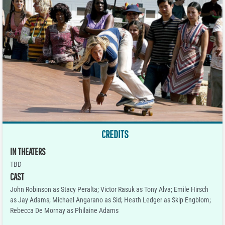
CREDITS
IN THEATERS
TBD
CAST
John Robinson as Stacy Peralta; Victor Rasuk as Tony Alva; Emile Hirsch
as Jay Adams; Michael Angarano as Sid; Heath Ledger as Skip Engblom;
Rebecca De Mornay as Philaine Adams