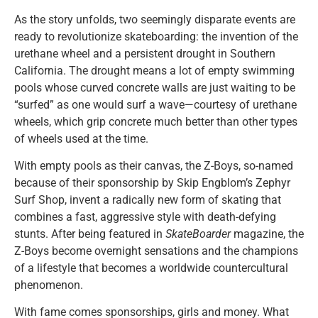
As the story unfolds, two seemingly disparate events are
ready to revolutionize skateboarding: the invention of the
urethane wheel and a persistent drought in Southern
California. The drought means a lot of empty swimming
pools whose curved concrete walls are just waiting to be
“surfed” as one would surf a wave—courtesy of urethane
wheels, which grip concrete much better than other types
of wheels used at the time.
With empty pools as their canvas, the Z-Boys, so-named
because of their sponsorship by Skip Engblom’s Zephyr
Surf Shop, invent a radically new form of skating that
combines a fast, aggressive style with death-defying
stunts. After being featured in
SkateBoarder
magazine, the
Z-Boys become overnight sensations and the champions
of a lifestyle that becomes a worldwide countercultural
phenomenon.
With fame comes sponsorships, girls and money. What