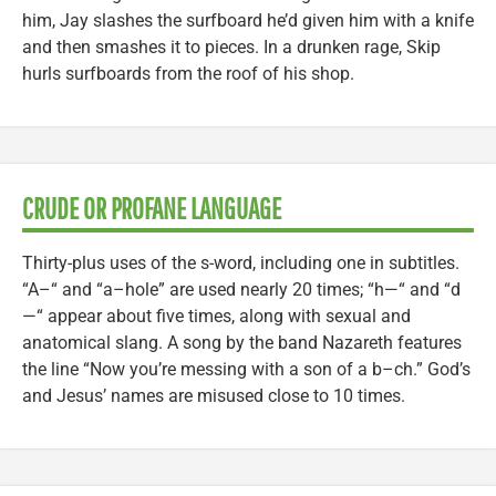
him, Jay slashes the surfboard he’d given him with a knife
and then smashes it to pieces. In a drunken rage, Skip
hurls surfboards from the roof of his shop.
CRUDE OR PROFANE LANGUAGE
Thirty-plus uses of the s-word, including one in subtitles.
“A–“ and “a–hole” are used nearly 20 times; “h—“ and “d
—“ appear about five times, along with sexual and
anatomical slang. A song by the band Nazareth features
the line “Now you’re messing with a son of a b–ch.” God’s
and Jesus’ names are misused close to 10 times.