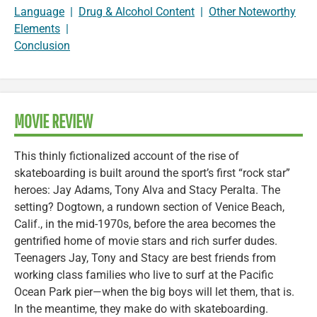
Language
|
Drug & Alcohol Content
|
Other Noteworthy
Elements
|
Conclusion
MOVIE REVIEW
This thinly fictionalized account of the rise of
skateboarding is built around the sport’s first “rock star”
heroes: Jay Adams, Tony Alva and Stacy Peralta. The
setting? Dogtown, a rundown section of Venice Beach,
Calif., in the mid-1970s, before the area becomes the
gentrified home of movie stars and rich surfer dudes.
Teenagers Jay, Tony and Stacy are best friends from
working class families who live to surf at the Pacific
Ocean Park pier—when the big boys will let them, that is.
In the meantime, they make do with skateboarding.