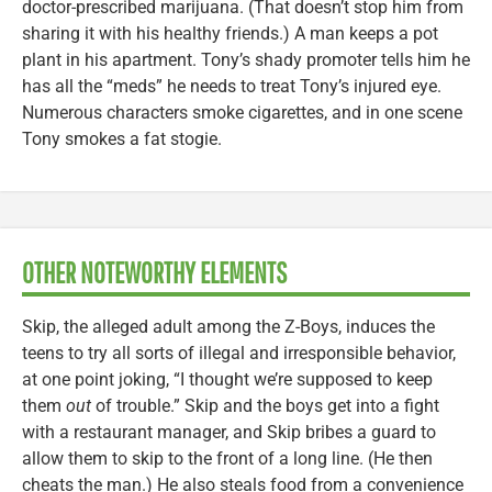
doctor-prescribed marijuana. (That doesn’t stop him from
sharing it with his healthy friends.) A man keeps a pot
plant in his apartment. Tony’s shady promoter tells him he
has all the “meds” he needs to treat Tony’s injured eye.
Numerous characters smoke cigarettes, and in one scene
Tony smokes a fat stogie.
OTHER NOTEWORTHY ELEMENTS
Skip, the alleged adult among the Z-Boys, induces the
teens to try all sorts of illegal and irresponsible behavior,
at one point joking, “I thought we’re supposed to keep
them
out
of trouble.” Skip and the boys get into a fight
with a restaurant manager, and Skip bribes a guard to
allow them to skip to the front of a long line. (He then
cheats the man.) He also steals food from a convenience