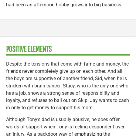
had been an afternoon hobby grows into big business.
POSITIVE ELEMENTS
Despite the tensions that come with fame and money, the
friends never completely give up on each other. And all
the boys are supportive of another friend, Sid, when he is
stricken with brain cancer. Stacy, who is the only one who
has a job, shows a strong sense of responsibility and
loyalty, and refuses to bail out on Skip. Jay wants to cash
in only to get money to support his mom.
Although Tony’s dad is usually abusive, he does offer
words of support when Tony is feeling despondent over
an injury. As a backdoor way of emphasizing the