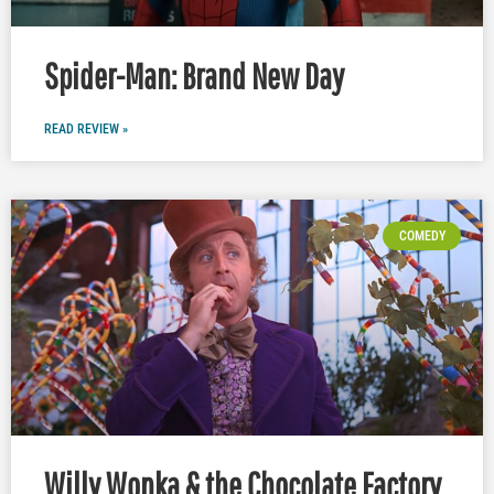
Spider-Man: Brand New Day
READ REVIEW »
COMEDY
Willy Wonka & the Chocolate Factory