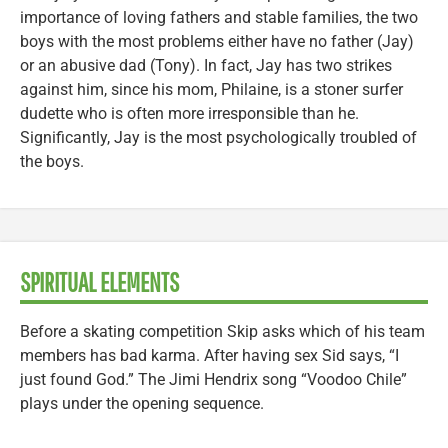
importance of loving fathers and stable families, the two
boys with the most problems either have no father (Jay)
or an abusive dad (Tony). In fact, Jay has two strikes
against him, since his mom, Philaine, is a stoner surfer
dudette who is often more irresponsible than he.
Significantly, Jay is the most psychologically troubled of
the boys.
SPIRITUAL ELEMENTS
Before a skating competition Skip asks which of his team
members has bad karma. After having sex Sid says, “I
just found God.” The Jimi Hendrix song “Voodoo Chile”
plays under the opening sequence.