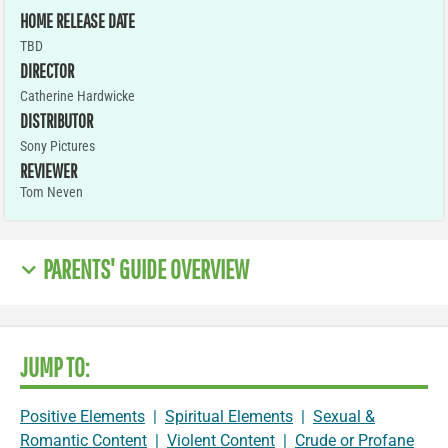
HOME RELEASE DATE
TBD
DIRECTOR
Catherine Hardwicke
DISTRIBUTOR
Sony Pictures
REVIEWER
Tom Neven
PARENTS' GUIDE OVERVIEW
JUMP TO:
Positive Elements
|
Spiritual Elements
|
Sexual &
Romantic Content
|
Violent Content
|
Crude or Profane