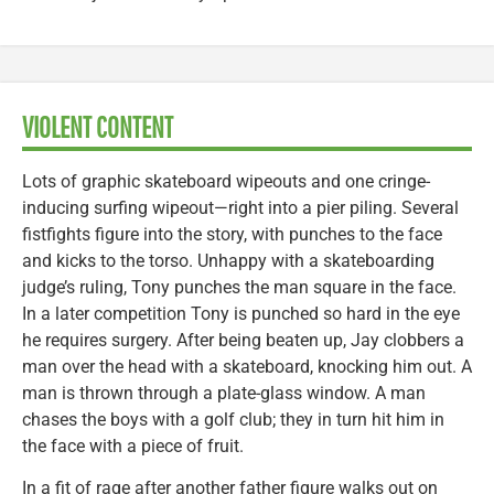
VIOLENT CONTENT
Lots of graphic skateboard wipeouts and one cringe-
inducing surfing wipeout—right into a pier piling. Several
fistfights figure into the story, with punches to the face
and kicks to the torso. Unhappy with a skateboarding
judge’s ruling, Tony punches the man square in the face.
In a later competition Tony is punched so hard in the eye
he requires surgery. After being beaten up, Jay clobbers a
man over the head with a skateboard, knocking him out. A
man is thrown through a plate-glass window. A man
chases the boys with a golf club; they in turn hit him in
the face with a piece of fruit.
In a fit of rage after another father figure walks out on