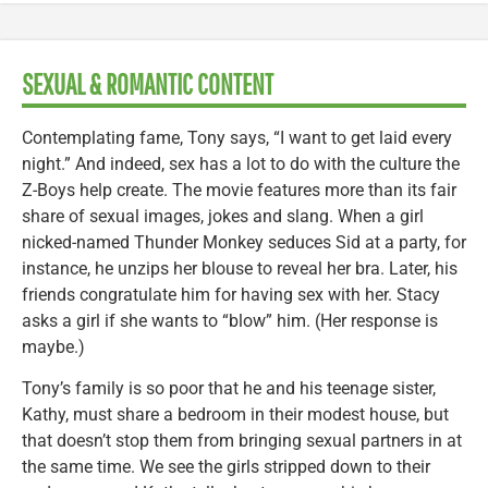
SEXUAL & ROMANTIC CONTENT
Contemplating fame, Tony says, “I want to get laid every
night.” And indeed, sex has a lot to do with the culture the
Z-Boys help create. The movie features more than its fair
share of sexual images, jokes and slang. When a girl
nicked-named Thunder Monkey seduces Sid at a party, for
instance, he unzips her blouse to reveal her bra. Later, his
friends congratulate him for having sex with her. Stacy
asks a girl if she wants to “blow” him. (Her response is
maybe.)
Tony’s family is so poor that he and his teenage sister,
Kathy, must share a bedroom in their modest house, but
that doesn’t stop them from bringing sexual partners in at
the same time. We see the girls stripped down to their