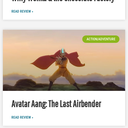
READ REVIEW »
ACTION/ADVENTURE
Avatar Aang: The Last Airbender
READ REVIEW »