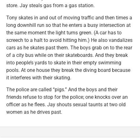
store. Jay steals gas from a gas station.
Tony skates in and out of moving traffic and then times a
long downhill run so that he enters a busy intersection at
the same moment the light turns green. (A car has to
screech to a halt to avoid hitting him.) He also vandalizes
cars as he skates past them. The boys grab on to the rear
of a city bus while on their skateboards. And they break
into people’s yards to skate in their empty swimming
pools. At one house they break the diving board because
it interferes with their skating.
The police are called “pigs.” And the boys and their
friends refuse to stop for the police; one knocks over an
officer as he flees. Jay shouts sexual taunts at two old
women as he drives past.