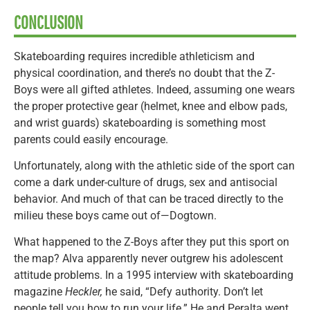
CONCLUSION
Skateboarding requires incredible athleticism and
physical coordination, and there’s no doubt that the Z-
Boys were all gifted athletes. Indeed, assuming one wears
the proper protective gear (helmet, knee and elbow pads,
and wrist guards) skateboarding is something most
parents could easily encourage.
Unfortunately, along with the athletic side of the sport can
come a dark under-culture of drugs, sex and antisocial
behavior. And much of that can be traced directly to the
milieu these boys came out of—Dogtown.
What happened to the Z-Boys after they put this sport on
the map? Alva apparently never outgrew his adolescent
attitude problems. In a 1995 interview with skateboarding
magazine
Heckler,
he said, “Defy authority. Don’t let
people tell you how to run your life.” He and Peralta went