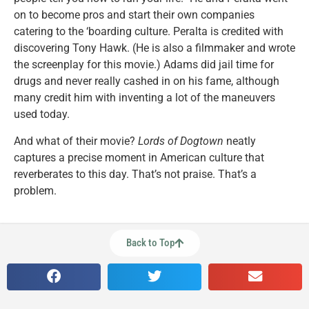
on to become pros and start their own companies
catering to the ‘boarding culture. Peralta is credited with
discovering Tony Hawk. (He is also a filmmaker and wrote
the screenplay for this movie.) Adams did jail time for
drugs and never really cashed in on his fame, although
many credit him with inventing a lot of the maneuvers
used today.
And what of their movie?
Lords of Dogtown
neatly
captures a precise moment in American culture that
reverberates to this day. That’s not praise. That’s a
problem.
Back to Top