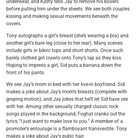
underwear, and Kathy tells Jay to remove his boxers
before pulling him under the sheets. We see both couples
kissing and making sexual movements beneath the
covers.
Tony autographs a girl’s breast (she’s wearing a bra) and
another girl’s bare leg (close to her rear). Many scenes
include girls in bikini tops and short shorts. Once such
barely clothed girl crawls onto Tony’s lap as they kiss.
Hoping to impress a girl, Sid puts a banana down the
front of his pants.
We see Jay’s mom in bed with her live-in boyfriend. Sid
makes a joke about Jay’s mom’s breasts (complete with
groping motion), and Jay jokes that he’ll let Sid have sex
with her. Among other sexually charged classic rock
songs played in the background, Foghat cranks out the
lyrics “I just want to make love to you.” A member of a
promoter’s entourage is a flamboyant transvestite. Tony
makes a joke about Jay’s pubic hair.