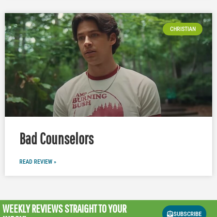
CHRISTIAN
Bad Counselors
READ REVIEW »
WEEKLY REVIEWS
STRAIGHT TO YOUR
SUBSCRIBE