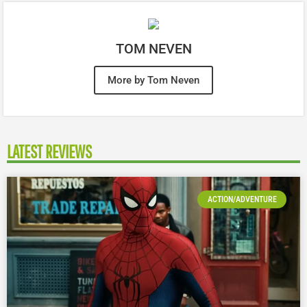
TOM NEVEN
More by Tom Neven
LATEST REVIEWS
ACTION/ADVENTURE