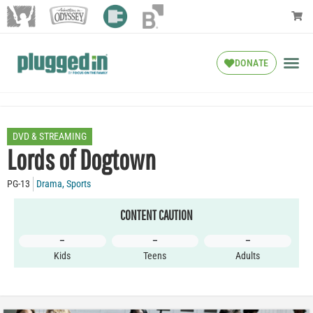
DONATE
DVD & STREAMING
Lords of Dogtown
PG-13
Drama
,
Sports
CONTENT CAUTION
–
–
–
Kids
Teens
Adults