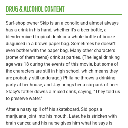
DRUG & ALCOHOL CONTENT
Surf-shop owner Skip is an alcoholic and almost always
has a drink in his hand, whether it’s a beer bottle, a
blender-mixed tropical drink or a whole bottle of booze
disguised in a brown paper bag. Sometimes he doesn’t
even bother with the paper bag. Many other characters
(some of them teens) drink at parties. (The legal drinking
age was 18 during the events of this movie, but some of
the characters are still in high school, which means they
are probably still underage.) Philaine throws a drinking
party at her house, and Jay brings her a six-pack of beer.
Stacy’s father downs a mixed drink, saying, “They told us
to preserve water.”
After a nasty spill off his skateboard, Sid pops a
marijuana joint into his mouth. Later, he is stricken with
brain cancer, and his nurse gives him what he says is