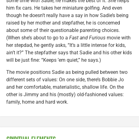
some time with Sadie, he makes the best of it. She helps
him fix cars. He takes her miniature golfing. And even
though he doesn’t really have a say in how Sadie’s being
raised by her mother and stepfather, he is concerned
about some of their questionable parenting choices.
(When she’s about to go to a
Fast and Furious
movie with
her stepdad, he gently asks, “It’s a little intense for kids,
ain’t it?” The stepfather says that Sadie and his other kids
will be just fine: “Keeps ’em quiet,” he says.)
The movie positions Sadie as being pulled between two
different sets of values: On one side, there’s Bobbie Jo
and her comfortable, materialistic, shallow life. On the
other is Jimmy and his (mostly) old-fashioned values:
family, home and hard work.