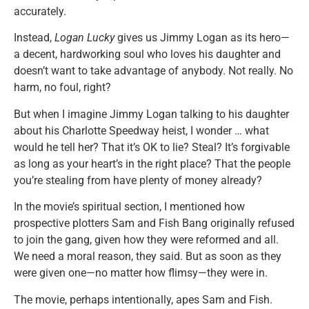
accurately.
Instead,
Logan Lucky
gives us Jimmy Logan as its hero—
a decent, hardworking soul who loves his daughter and
doesn’t want to take advantage of anybody. Not really. No
harm, no foul, right?
But when I imagine Jimmy Logan talking to his daughter
about his Charlotte Speedway heist, I wonder … what
would he tell her? That it’s OK to lie? Steal? It’s forgivable
as long as your heart’s in the right place? That the people
you’re stealing from have plenty of money already?
In the movie’s spiritual section, I mentioned how
prospective plotters Sam and Fish Bang originally refused
to join the gang, given how they were reformed and all.
We need a moral reason, they said. But as soon as they
were given one—no matter how flimsy—they were in.
The movie, perhaps intentionally, apes Sam and Fish.