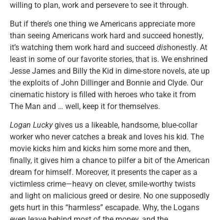
willing to plan, work and persevere to see it through.
But if there’s one thing we Americans appreciate more
than seeing Americans work hard and succeed honestly,
it’s watching them work hard and succeed
dis
honestly. At
least in some of our favorite stories, that is. We enshrined
Jesse James and Billy the Kid in dime-store novels, ate up
the exploits of John Dillinger and Bonnie and Clyde. Our
cinematic history is filled with heroes who take it from
The Man and … well, keep it for themselves.
Logan Lucky
gives us a likeable, handsome, blue-collar
worker who never catches a break and loves his kid. The
movie kicks him and kicks him some more and then,
finally, it gives him a chance to pilfer a bit of the American
dream for himself. Moreover, it presents the caper as a
victimless crime—heavy on clever, smile-worthy twists
and light on malicious greed or desire. No one supposedly
gets hurt in this “harmless” escapade. Why, the Logans
even leave behind most of the money, and the