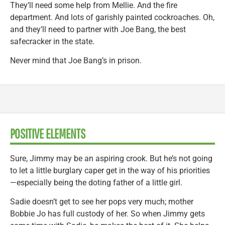
They’ll need some help from Mellie. And the fire
department. And lots of garishly painted cockroaches. Oh,
and they’ll need to partner with Joe Bang, the best
safecracker in the state.
Never mind that Joe Bang’s in prison.
POSITIVE ELEMENTS
Sure, Jimmy may be an aspiring crook. But he’s not going
to let a little burglary caper get in the way of his priorities
—especially being the doting father of a little girl.
Sadie doesn’t get to see her pops very much; mother
Bobbie Jo has full custody of her. So when Jimmy gets