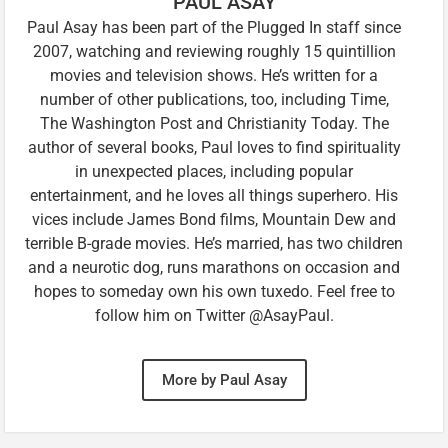
PAUL ASAY
Paul Asay has been part of the Plugged In staff since
2007, watching and reviewing roughly 15 quintillion
movies and television shows. He’s written for a
number of other publications, too, including Time,
The Washington Post and Christianity Today. The
author of several books, Paul loves to find spirituality
in unexpected places, including popular
entertainment, and he loves all things superhero. His
vices include James Bond films, Mountain Dew and
terrible B-grade movies. He’s married, has two children
and a neurotic dog, runs marathons on occasion and
hopes to someday own his own tuxedo. Feel free to
follow him on Twitter @AsayPaul.
More by Paul Asay