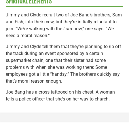
SPIRITUAL ELEMENTS
Jimmy and Clyde recruit two of Joe Bang’s brothers, Sam
and Fish, into their crew, but they’re initially reluctant to
join. “We’re walking with the
Lord
now,” one says. “We
need a moral reason.”
Jimmy and Clyde tell them that they’re planning to rip off
the track during an event sponsored by a certain
supermarket chain, one that their sister had some
problems with when she was working there: Some
employees got a little “handsy.” The brothers quickly say
that’s moral reason enough.
Joe Bang has a cross tattooed on his chest. A woman
tells a police officer that she’s on her way to church.