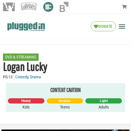
DONATE
DVD & STREAMING
Logan Lucky
PG-13
Comedy
,
Drama
CONTENT CAUTION
Heavy
Light
Medium
Kids
Teens
Adults