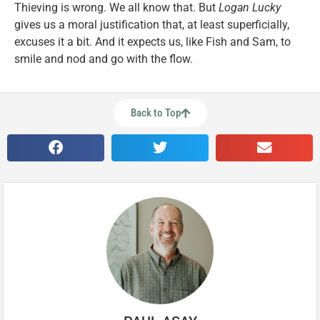
Thieving is wrong. We all know that. But
Logan Lucky
gives us a moral justification that, at least superficially,
excuses it a bit. And it expects us, like Fish and Sam, to
smile and nod and go with the flow.
Back to Top