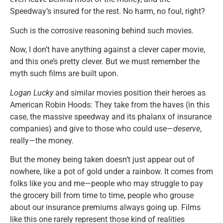
Speedway’s insured for the rest. No harm, no foul, right?
Such is the corrosive reasoning behind such movies.
Now, I don’t have anything against a clever caper movie,
and this one’s pretty clever. But we must remember the
myth such films are built upon.
Logan Lucky
and similar movies position their heroes as
American Robin Hoods: They take from the haves (in this
case, the massive speedway and its phalanx of insurance
companies) and give to those who could use—
deserve
,
really—the money.
But the money being taken doesn’t just appear out of
nowhere, like a pot of gold under a rainbow. It comes from
folks like you and me—people who may struggle to pay
the grocery bill from time to time, people who grouse
about our insurance premiums always going up. Films
like this one rarely represent those kind of realities