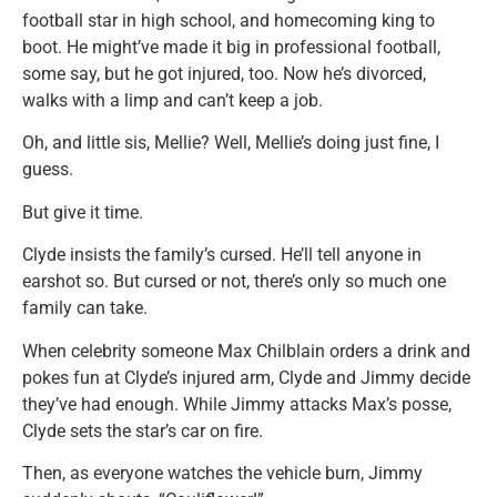
football star in high school, and homecoming king to
boot. He might’ve made it big in professional football,
some say, but he got injured, too. Now he’s divorced,
walks with a limp and can’t keep a job.
Oh, and little sis, Mellie? Well, Mellie’s doing just fine, I
guess.
But give it time.
Clyde insists the family’s cursed. He’ll tell anyone in
earshot so. But cursed or not, there’s only so much one
family can take.
When celebrity someone Max Chilblain orders a drink and
pokes fun at Clyde’s injured arm, Clyde and Jimmy decide
they’ve had enough. While Jimmy attacks Max’s posse,
Clyde sets the star’s car on fire.
Then, as everyone watches the vehicle burn, Jimmy