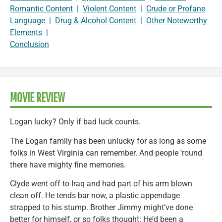
Romantic Content
|
Violent Content
|
Crude or Profane
Language
|
Drug & Alcohol Content
|
Other Noteworthy
Elements
|
Conclusion
MOVIE REVIEW
Logan lucky? Only if bad luck counts.
The Logan family has been unlucky for as long as some
folks in West Virginia can remember. And people ’round
there have mighty fine memories.
Clyde went off to Iraq and had part of his arm blown
clean off. He tends bar now, a plastic appendage
strapped to his stump. Brother Jimmy might’ve done
better for himself, or so folks thought: He’d been a