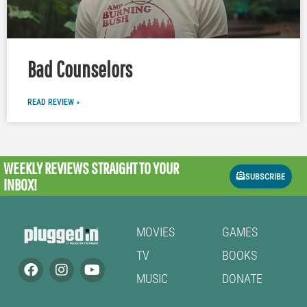
Bad Counselors
READ REVIEW »
WEEKLY REVIEWS
STRAIGHT TO YOUR
SUBSCRIBE
INBOX!
MOVIES
GAMES
TV
BOOKS
MUSIC
DONATE