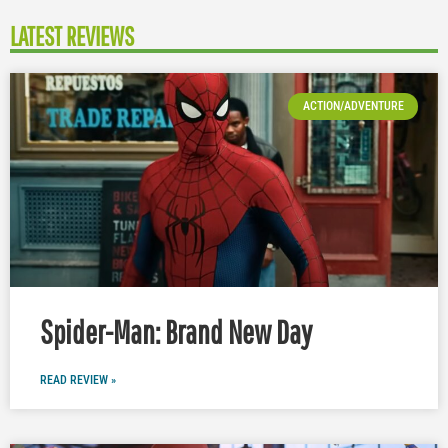
LATEST REVIEWS
ACTION/ADVENTURE
Spider-Man: Brand New Day
READ REVIEW »