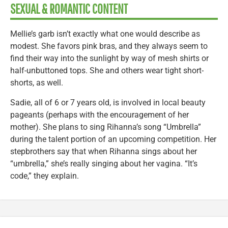
SEXUAL & ROMANTIC CONTENT
Mellie’s garb isn’t exactly what one would describe as
modest. She favors pink bras, and they always seem to
find their way into the sunlight by way of mesh shirts or
half-unbuttoned tops. She and others wear tight short-
shorts, as well.
Sadie, all of 6 or 7 years old, is involved in local beauty
pageants (perhaps with the encouragement of her
mother). She plans to sing Rihanna’s song “Umbrella”
during the talent portion of an upcoming competition. Her
stepbrothers say that when Rihanna sings about her
“umbrella,” she’s really singing about her vagina. “It’s
code,” they explain.