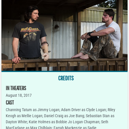
CREDITS
IN THEATERS
August 18, 2017
CAST
Channing Tatum as Jimmy Logan; Adam Driver as Clyde Logan; Riley
Keogh as Mellie Logan; Daniel Craig as Joe Bang; Sebastian Stan as
Dayton White; Katie Holmes as Bobbie Jo Logan Chapman; Seth
MacFarlane as Max Chilblain; Farrah Mackenzie as Sadie