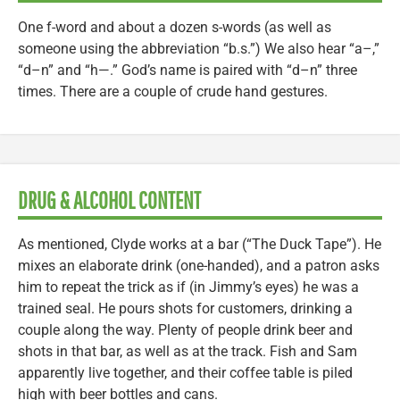
One f-word and about a dozen s-words (as well as
someone using the abbreviation “b.s.”) We also hear “a–,”
“d–n” and “h—.” God’s name is paired with “d–n” three
times. There are a couple of crude hand gestures.
DRUG & ALCOHOL CONTENT
As mentioned, Clyde works at a bar (“The Duck Tape”). He
mixes an elaborate drink (one-handed), and a patron asks
him to repeat the trick as if (in Jimmy’s eyes) he was a
trained seal. He pours shots for customers, drinking a
couple along the way. Plenty of people drink beer and
shots in that bar, as well as at the track. Fish and Sam
apparently live together, and their coffee table is piled
high with beer bottles and cans.