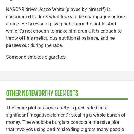
NASCAR driver Jesco White (played by himself) is
encouraged to drink what looks to be champagne before
a race. He takes a big swig right from the bottle. And
while it’s not enough to make him drunk, it
is
enough to
throw off his meticulous nutritional balance, and he
passes out during the race.
Someone smokes cigarettes.
OTHER NOTEWORTHY ELEMENTS
The entire plot of
Logan Lucky
is predicated on a
significant “negative element”: stealing a whole bunch of
money. The would-be burglars concoct a massive plot
that involves using and misleading a great many people