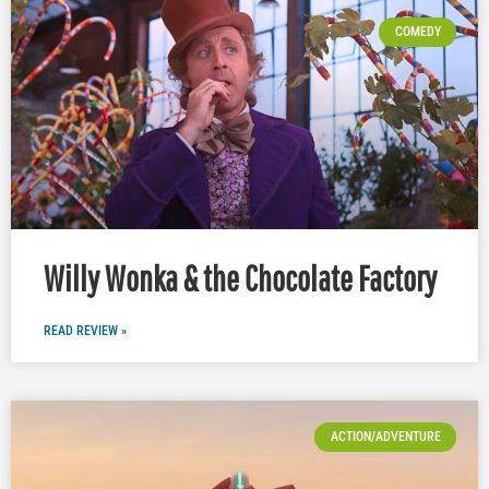
COMEDY
Willy Wonka & the Chocolate Factory
READ REVIEW »
ACTION/ADVENTURE