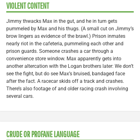
VIOLENT CONTENT
Jimmy thwacks Max in the gut, and he in turn gets
pummeled by Max and his thugs. (A small cut on Jimmy’s
brow lingers as evidence of the brawl.) Prison inmates
nearly riot in the cafeteria, pummeling each other and
prison guards. Someone crashes a car through a
convenience store window. Max apparently gets into
another altercation with the Logan brothers later: We don’t
see the fight, but do see Max’s bruised, bandaged face
after the fact. A racecar skids off a track and crashes.
There’s also footage of and older racing crash involving
several cars.
CRUDE OR PROFANE LANGUAGE