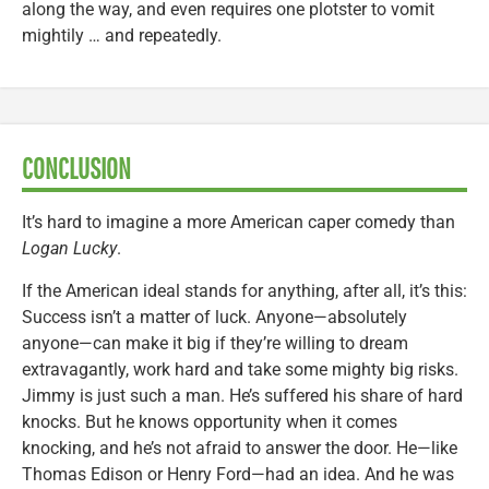
along the way, and even requires one plotster to vomit
mightily … and repeatedly.
CONCLUSION
It’s hard to imagine a more American caper comedy than
Logan Lucky
.
If the American ideal stands for anything, after all, it’s this:
Success isn’t a matter of luck. Anyone—absolutely
anyone—can make it big if they’re willing to dream
extravagantly, work hard and take some mighty big risks.
Jimmy is just such a man. He’s suffered his share of hard
knocks. But he knows opportunity when it comes
knocking, and he’s not afraid to answer the door. He—like
Thomas Edison or Henry Ford—had an idea. And he was