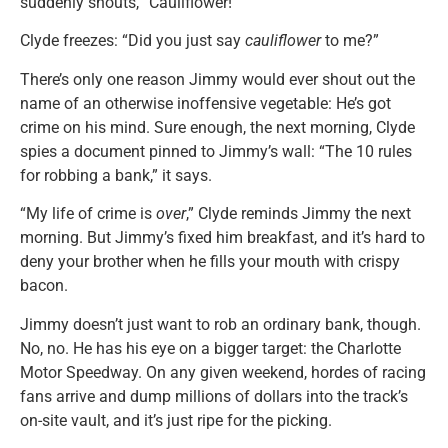
suddenly shouts, “Cauliflower!”
Clyde freezes: “Did you just say
cauliflower
to me?”
There’s only one reason Jimmy would ever shout out the
name of an otherwise inoffensive vegetable: He’s got
crime on his mind. Sure enough, the next morning, Clyde
spies a document pinned to Jimmy’s wall: “The 10 rules
for robbing a bank,” it says.
“My life of crime is
over
,” Clyde reminds Jimmy the next
morning. But Jimmy’s fixed him breakfast, and it’s hard to
deny your brother when he fills your mouth with crispy
bacon.
Jimmy doesn’t just want to rob an ordinary bank, though.
No, no. He has his eye on a bigger target: the Charlotte
Motor Speedway. On any given weekend, hordes of racing
fans arrive and dump millions of dollars into the track’s
on-site vault, and it’s just ripe for the picking.