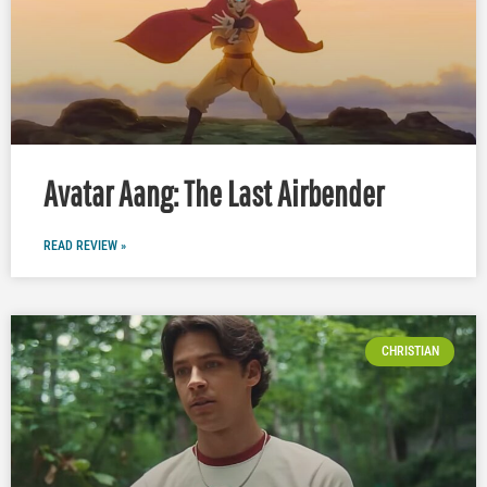
Avatar Aang: The Last Airbender
READ REVIEW »
CHRISTIAN