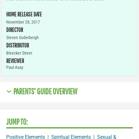
HOME RELEASE DATE
November 28, 2017
DIRECTOR
Steven Soderbergh
DISTRIBUTOR
Bleecker Street
REVIEWER
Paul Asay
PARENTS' GUIDE OVERVIEW
JUMP TO:
Positive Elements
|
Spiritual Elements
|
Sexual &