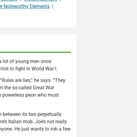
er Noteworthy Elements
|
e a lot of young men once:
list to fight in World War I.
ules are lies,” he says. “They
m the so-called Great War
me powerless peon who must
n between its two perpetually
’s Italian mob. Joe’s not really
 anyone. He just wants to rob a few