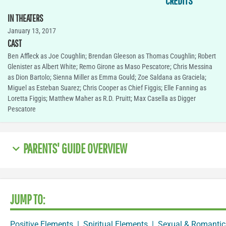
CREDITS
IN THEATERS
January 13, 2017
CAST
Ben Affleck as Joe Coughlin; Brendan Gleeson as Thomas Coughlin; Robert
Glenister as Albert White; Remo Girone as Maso Pescatore; Chris Messina
as Dion Bartolo; Sienna Miller as Emma Gould; Zoe Saldana as Graciela;
Miguel as Esteban Suarez; Chris Cooper as Chief Figgis; Elle Fanning as
Loretta Figgis; Matthew Maher as R.D. Pruitt; Max Casella as Digger
Pescatore
PARENTS' GUIDE OVERVIEW
JUMP TO:
Positive Elements
|
Spiritual Elements
|
Sexual & Romantic