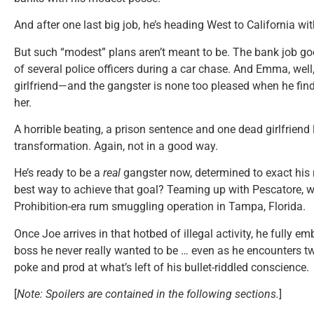
And after one last big job, he’s heading West to California wi
But such “modest” plans aren’t meant to be. The bank job goe
of several police officers during a car chase. And Emma, well
girlfriend—and the gangster is none too pleased when he find
her.
A horrible beating, a prison sentence and one dead girlfriend
transformation. Again, not in a good way.
He’s ready to be a
real
gangster now, determined to exact his 
best way to achieve that goal? Teaming up with Pescatore, w
Prohibition-era rum smuggling operation in Tampa, Florida.
Once Joe arrives in that hotbed of illegal activity, he fully e
boss he never really wanted to be … even as he encounters 
poke and prod at what’s left of his bullet-riddled conscience.
[
Note: Spoilers are contained in the following sections.
]