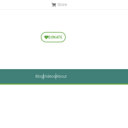
Store
DONATE
Blog
Videos
About