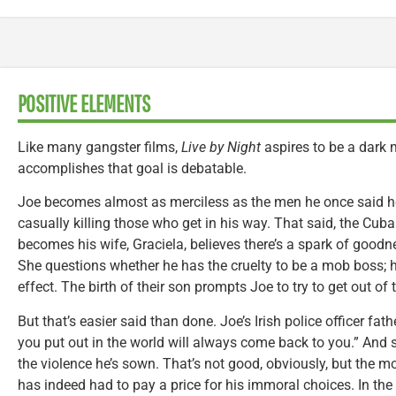
POSITIVE ELEMENTS
Like many gangster films,
Live by Night
aspires to be a dark m
accomplishes that goal is debatable.
Joe becomes almost as merciless as the men he once said he
casually killing those who get in his way. That said, the C
becomes his wife, Graciela, believes there’s a spark of goodn
She questions whether he has the cruelty to be a mob boss; h
effect. The birth of their son prompts Joe to try to get out of
But that’s easier said than done. Joe’s Irish police officer fa
you put out in the world will always come back to you.” And 
the violence he’s sown. That’s not good, obviously, but the mo
has indeed had to pay a price for his immoral choices. In the