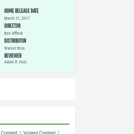
HOME RELEASE DATE
March 21, 2017
DIRECTOR
Ben Affleck
DISTRIBUTOR
Warner Bros.
REVIEWER
Adam R. Holz
 Content
|
Violent Content
|