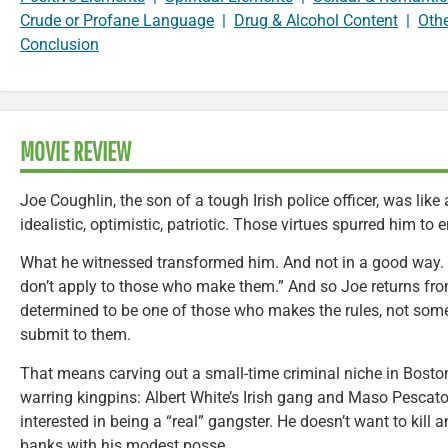
Crude or Profane Language
|
Drug & Alcohol Content
|
Oth
Conclusion
MOVIE REVIEW
Joe Coughlin, the son of a tough Irish police officer, was lik
idealistic, optimistic, patriotic. Those virtues spurred him to en
What he witnessed transformed him. And not in a good way. “R
don’t apply to those who make them.” And so Joe returns fro
determined to be one of those who makes the rules, not so
submit to them.
That means carving out a small-time criminal niche in Bosto
warring kingpins: Albert White’s Irish gang and Maso Pescatore
interested in being a “real” gangster. He doesn’t want to kill
banks with his modest posse.