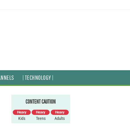
ANNELS
| TECHNOLOGY |
CONTENT CAUTION
Heavy
Heavy
Heavy
Kids
Teens
Adults