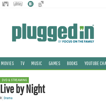
MOVIES
TV
MUSIC
GAMES
BOOKS
YOUTUBE CH
DVD & STREAMING
Live by Night
R
Drama