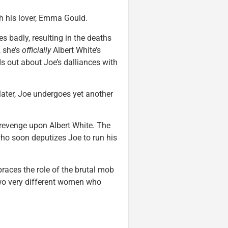
th his lover, Emma Gould.
s badly, resulting in the deaths
, she’s
officially
Albert White’s
s out about Joe’s dalliances with
 later, Joe undergoes yet another
revenge upon Albert White. The
ho soon deputizes Joe to run his
mbraces the role of the brutal mob
two very different women who