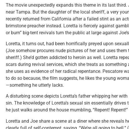
The movie unexpectedly expands this theme in its last third. 
near Tampa. But the daughter of the local sheriff, a very y
recently returned from California after a failed stint as an a
brimstone preacher instead. Loretta is fiercely against gambl
or burn” big-tent revivals turn the public at large against Joe’
Loretta, it turns out, had been horrifically preyed upon sexua
(Joe somehow procures nude pictures of her and uses them t
sheriff.) She’d gotten addicted to heroin as well. Loretta rep
scars during revival services, which she treats as something
she uses as evidence of her radical repentance. Pescatore wan
to do so because, the film suggests, he likes the young woma
—something he utterly lacks.
A disturbing scene depicts Loretta’s father whipping her with
sin. The knowledge of Loretta’s sexual sin essentially drives 
he just walks around the house mumbling, “Repent! Repent!”
Loretta and Joe share a scene at a diner where she reveals he
clearly full of self-contempt, saying, “We’re all going to hell.”