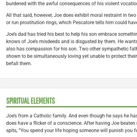
burdened with the awful consequences of his violent vocatio
All that said, however, Joe does exhibit moral restraint in two
or run prostitution rings, which Pescatore tells him could 
Joe’s dad has tried his best to help his son embrace somethin
knows of Joe’s misdeeds and is disgusted by them. He wants
also has compassion for his son. Two other sympathetic fathe
shown to be simultaneously loving yet unable to protect their
befall them.
SPIRITUAL ELEMENTS
Joe’s from a Catholic family. And even though he says he has
does have a flicker of a conscience. After having Joe beaten 
spits, “You spend your life hoping someone will punish you fo