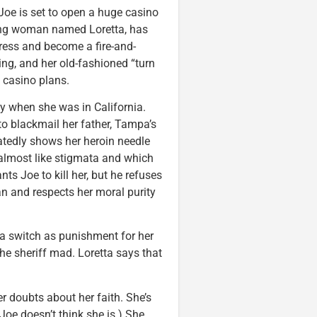
Joe is set to open a huge casino
oung woman named Loretta, has
ctress and become a fire-and-
ing, and her old-fashioned “turn
s casino plans.
lly when she was in California.
o blackmail her father, Tampa’s
eatedly shows her heroin needle
 almost like stigmata and which
ts Joe to kill her, but he refuses
n and respects her moral purity
 a switch as punishment for her
the sheriff mad. Loretta says that
r doubts about her faith. She’s
 (Joe doesn’t think she is.) She