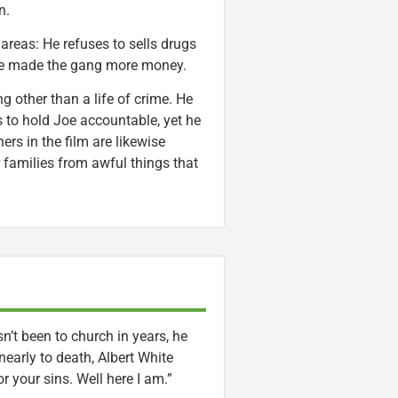
n.
 areas: He refuses to sells drugs
have made the gang more money.
g other than a life of crime. He
 to hold Joe accountable, yet he
rs in the film are likewise
 families from awful things that
n’t been to church in years, he
nearly to death, Albert White
r your sins. Well here I am.”