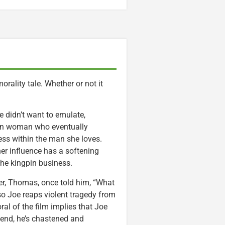
orality tale. Whether or not it
 didn’t want to emulate,
uban woman who eventually
ess within the man she loves.
er influence has a softening
 the kingpin business.
ther, Thomas, once told him, “What
so Joe reaps violent tragedy from
ral of the film implies that Joe
 end, he’s chastened and