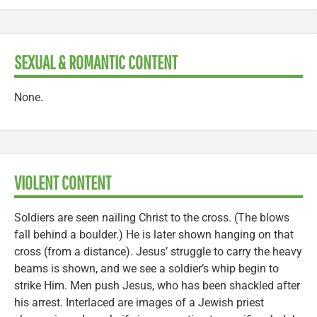
SEXUAL & ROMANTIC CONTENT
None.
VIOLENT CONTENT
Soldiers are seen nailing Christ to the cross. (The blows
fall behind a boulder.) He is later shown hanging on that
cross (from a distance). Jesus’ struggle to carry the heavy
beams is shown, and we see a soldier’s whip begin to
strike Him. Men push Jesus, who has been shackled after
his arrest. Interlaced are images of a Jewish priest