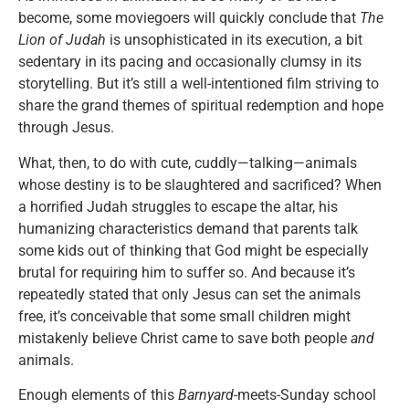
become, some moviegoers will quickly conclude that
The
Lion of Judah
is unsophisticated in its execution, a bit
sedentary in its pacing and occasionally clumsy in its
storytelling. But it’s still a well-intentioned film striving to
share the grand themes of spiritual redemption and hope
through Jesus.
What, then, to do with cute, cuddly—talking—animals
whose destiny is to be slaughtered and sacrificed? When
a horrified Judah struggles to escape the altar, his
humanizing characteristics demand that parents talk
some kids out of thinking that God might be especially
brutal for requiring him to suffer so. And because it’s
repeatedly stated that only Jesus can set the animals
free, it’s conceivable that some small children might
mistakenly believe Christ came to save both people
and
animals.
Enough elements of this
Barnyard
-meets-Sunday school