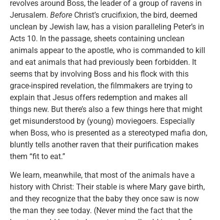
revolves around Boss, the leader of a group of ravens in
Jerusalem.
Before
Christ’s crucifixion, the bird, deemed
unclean by Jewish law, has a vision paralleling Peter’s in
Acts 10. In the passage, sheets containing unclean
animals appear to the apostle, who is commanded to kill
and eat animals that had previously been forbidden. It
seems that by involving Boss and his flock with this
grace-inspired revelation, the filmmakers are trying to
explain that Jesus offers redemption and makes all
things new. But there’s also a few things here that might
get misunderstood by (young) moviegoers. Especially
when Boss, who is presented as a stereotyped mafia don,
bluntly tells another raven that their purification makes
them “fit to eat.”
We learn, meanwhile, that most of the animals have a
history with Christ: Their stable is where Mary gave birth,
and they recognize that the baby they once saw is now
the man they see today. (Never mind the fact that the