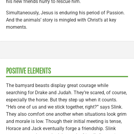
his new friends hurry to rescue him.
Simultaneously, Jesus is enduring his period of Passion.
And the animals’ story is mingled with Christ’s at key
moments.
POSITIVE ELEMENTS
The barnyard beasts display great courage while
searching for Drake and Judah. They’re scared, of course,
especially the horse. But they step up when it counts.
“He’s one of us and we stick together, right?” says Slink.
They also comfort one another when situations look grim
and morale is low. Though their initial meeting is tense,
Horace and Jack eventually forge a friendship. Slink