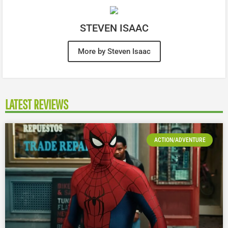
STEVEN ISAAC
More by Steven Isaac
LATEST REVIEWS
ACTION/ADVENTURE