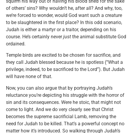
squirm his way out of having his blood shed for the sake
of others’ sins? Why wouldn’t he, after all? And why, too,
we’re forced to wonder, would God want such a creature
to be slaughtered in the first place? In this odd scenario,
Judah is either a martyr or a traitor, depending on his
course. He’s certainly never
just
the animal substitute God
ordained.
Temple birds are excited to be chosen for sacrifice, and
they call Judah blessed because he is spotless (“What a
privilege, indeed, to be sacrificed to the Lord”). But Judah
will have none of that.
Now, you can also argue that by portraying Judah’s
reluctance you’re depicting his struggle with the horror of
sin and its consequences. Were he stoic, that might not
come to light. And we do very clearly see that Christ
becomes the supreme sacrificial Lamb, removing the
need for Judah to be killed. That’s a powerful concept no
matter how it’s introduced. So walking through Judah’s