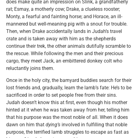
does make quite an impression on Slink, a grandfatherly
rat; Esmay, a motherly cow; Drake, a clueless rooster;
Monty, a fearful and fainting horse; and Horace, an ill-
mannered but well-meaning pig with a snout for trouble.
Then, when Drake accidentally lands in Judah’s travel
crate and is taken away with him as the shepherds
continue their trek, the other animals dutifully scramble to
the rescue. While following the men and their precious
cargo, they meet Jack, an embittered donkey colt who
reluctantly joins them.
Once in the holy city, the barnyard buddies search for their
lost friends and, gradually, learn the lamb’s fate: He’s to be
sacrificed in order to set people free from their sins.
Judah doesn’t know this at first, even though his mother
hinted at it when he was taken away from her, telling him
that his purpose was the most noble of all. When it does
dawn on him that
dying’s
involved in fulfilling that noble
purpose, the terrified lamb struggles to escape as fast as