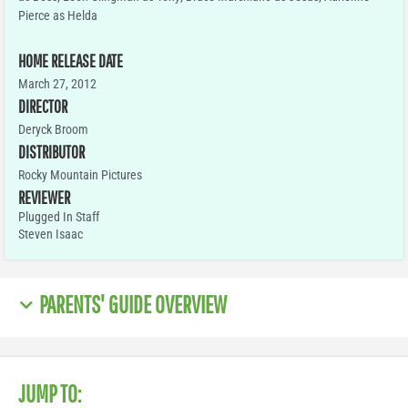
Pierce as Helda
HOME RELEASE DATE
March 27, 2012
DIRECTOR
Deryck Broom
DISTRIBUTOR
Rocky Mountain Pictures
REVIEWER
Plugged In Staff
Steven Isaac
PARENTS' GUIDE OVERVIEW
JUMP TO: