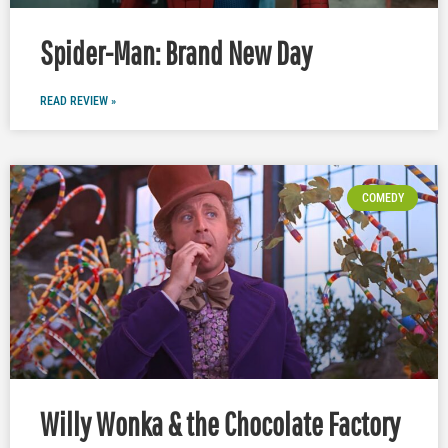
Spider-Man: Brand New Day
READ REVIEW »
COMEDY
Willy Wonka & the Chocolate Factory