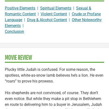
Positive Elements
|
Spiritual Elements
|
Sexual &
Romantic Content
|
Violent Content
|
Crude or Profane
Language
|
Drug & Alcohol Content
|
Other Noteworthy
Elements
|
Conclusion
MOVIE REVIEW
Plucky little Judah is confused. For some reason, the
spotless, white-as-snow lamb believes he’s a lion. He even
“roars” to prove his prowess.
His shepherds are not convinced, of course. They don’t
even notice. But while they make a pit stop in Bethlehem
en route to delivering him to a buyer in Jerusalem, Judah