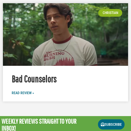
CHRISTIAN
Bad Counselors
READ REVIEW »
WEEKLY REVIEWS
STRAIGHT TO YOUR
SUBSCRIBE
INBOX!