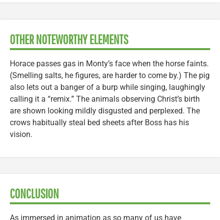
OTHER NOTEWORTHY ELEMENTS
Horace passes gas in Monty’s face when the horse faints.
(Smelling salts, he figures, are harder to come by.) The pig
also lets out a banger of a burp while singing, laughingly
calling it a “remix.” The animals observing Christ’s birth
are shown looking mildly disgusted and perplexed. The
crows habitually steal bed sheets after Boss has his
vision.
CONCLUSION
As immersed in animation as so many of us have