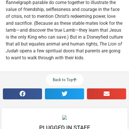
flannelgraph parable do come together to illustrate the
value of friendship, selflessness and courage in the face
of crisis, not to mention Christ’s redeeming power, love
and sacrifice. (Because as these stable mates look for the
lamb—and discover the true Lamb—they learn that Jesus
is the only King who can save.) But in a Disneyfied culture
that all but equates animal and human rights,
The Lion of
Judah
opens a few spiritual doors that parents are going
to want to walk through
with
their kids.
Back to Top
PLUGGED IN STAFF