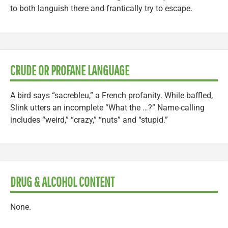
to both languish there and frantically try to escape.
CRUDE OR PROFANE LANGUAGE
A bird says “sacrebleu,” a French profanity. While baffled,
Slink utters an incomplete “What the …?” Name-calling
includes “weird,” “crazy,” “nuts” and “stupid.”
DRUG & ALCOHOL CONTENT
None.