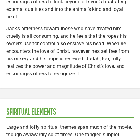
encourages others to look beyond a friend’s frustrating
external qualities and into the animal’s kind and loyal
heart.
Jack’s bitterness toward those who have treated him
cruelly is all consuming, and he feels that the ropes his
owners use for control also enslave his heart. When he
encounters the love of Christ, however, he’s set free from
his misery and his hope is renewed. Judah, too, fully
realizes the power and magnitude of Christ’s love, and
encourages others to recognize it.
SPIRITUAL ELEMENTS
Large and lofty spiritual themes span much of the movie,
though awkwardly so at times. One tangled subplot