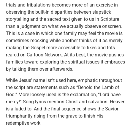
trials and tribulations becomes more of an exercise in
observing the built-in disparities between slapstick
storytelling and the sacred text given to us in Scripture
than a judgment on what we actually observe onscreen.
This is a case in which one family may feel the movie is
sometimes mocking while another thinks of it as merely
making the Gospel more accessible to tikes and tots
reared on Cartoon Network. At its best, the movie pushes
families toward exploring the spiritual issues it embraces
by talking them over afterwards.
While Jesus’ name isn’t used here, emphatic throughout
the script are statements such as “Behold the Lamb of
God.” More loosely used is the exclamation, “Lord have
mercy!” Song lyrics mention Christ and salvation. Heaven
is alluded to. And the final sequence shows the Savior
triumphantly rising from the grave to finish His
redemptive work.