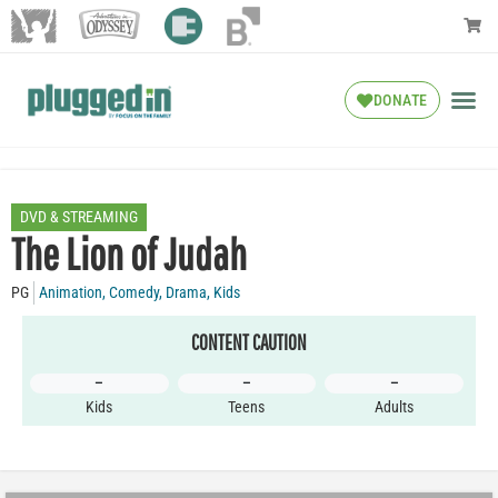
DONATE
DVD & STREAMING
The Lion of Judah
PG
Animation
,
Comedy
,
Drama
,
Kids
CONTENT CAUTION
–
–
–
Kids
Teens
Adults