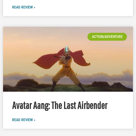
READ REVIEW »
ACTION/ADVENTURE
Avatar Aang: The Last Airbender
READ REVIEW »