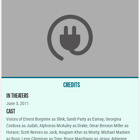
CREDITS
IN THEATERS
June 3, 2011
CAST
Voices of Ernest Borgnine as Slink; Sandi Patty as Esmay; Georgina
Cordova as Judah; Alphonso McAuley as Drake; Omar Benson Miller as
Horace; Scott Reeves as Jack; Anupam Kher as Monty; Michael Madsen
as Boss; Leon Clingman as Tony; Bruce Marchiano as Jesus; Adrienne