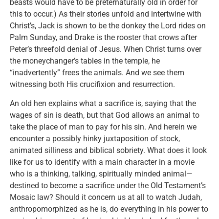
beasts would have to be preternaturally old in order for
this to occur.) As their stories unfold and intertwine with
Christ’s, Jack is shown to be the donkey the Lord rides on
Palm Sunday, and Drake is the rooster that crows after
Peter’s threefold denial of Jesus. When Christ turns over
the moneychanger’s tables in the temple, he
“inadvertently” frees the animals. And we see them
witnessing both His crucifixion and resurrection.
An old hen explains what a sacrifice is, saying that the
wages of sin is death, but that God allows an animal to
take the place of man to pay for his sin. And herein we
encounter a possibly hinky juxtaposition of stock,
animated silliness and biblical sobriety. What does it look
like for us to identify with a main character in a movie
who is a thinking, talking, spiritually minded animal—
destined to become a sacrifice under the Old Testament’s
Mosaic law? Should it concern us at all to watch Judah,
anthropomorphized as he is, do everything in his power to