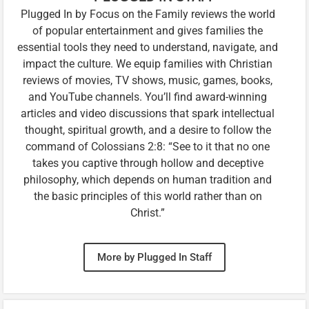
Plugged In by Focus on the Family reviews the world
of popular entertainment and gives families the
essential tools they need to understand, navigate, and
impact the culture. We equip families with Christian
reviews of movies, TV shows, music, games, books,
and YouTube channels. You’ll find award-winning
articles and video discussions that spark intellectual
thought, spiritual growth, and a desire to follow the
command of Colossians 2:8: “See to it that no one
takes you captive through hollow and deceptive
philosophy, which depends on human tradition and
the basic principles of this world rather than on
Christ.”
More by Plugged In Staff