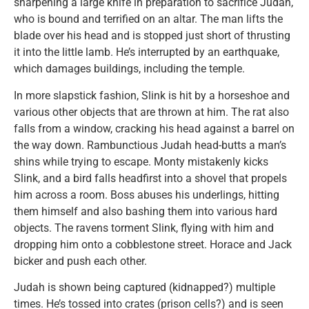
sharpening a large knife in preparation to sacrifice Judah,
who is bound and terrified on an altar. The man lifts the
blade over his head and is stopped just short of thrusting
it into the little lamb. He’s interrupted by an earthquake,
which damages buildings, including the temple.
In more slapstick fashion, Slink is hit by a horseshoe and
various other objects that are thrown at him. The rat also
falls from a window, cracking his head against a barrel on
the way down. Rambunctious Judah head-butts a man’s
shins while trying to escape. Monty mistakenly kicks
Slink, and a bird falls headfirst into a shovel that propels
him across a room. Boss abuses his underlings, hitting
them himself and also bashing them into various hard
objects. The ravens torment Slink, flying with him and
dropping him onto a cobblestone street. Horace and Jack
bicker and push each other.
Judah is shown being captured (kidnapped?) multiple
times. He’s tossed into crates (prison cells?) and is seen