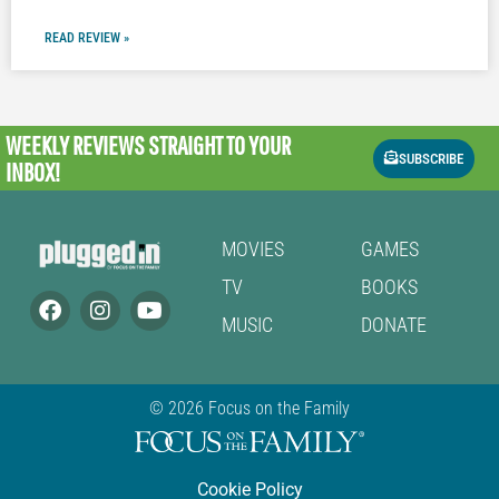
READ REVIEW »
WEEKLY REVIEWS
STRAIGHT TO YOUR
SUBSCRIBE
INBOX!
MOVIES
GAMES
TV
BOOKS
MUSIC
DONATE
© 2026 Focus on the Family
Cookie Policy