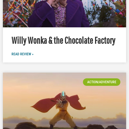
Willy Wonka & the Chocolate Factory
READ REVIEW »
ACTION/ADVENTURE