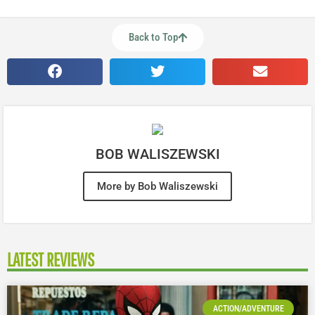
Back to Top
BOB WALISZEWSKI
More by Bob Waliszewski
LATEST REVIEWS
ACTION/ADVENTURE