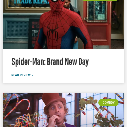
Spider-Man: Brand New Day
READ REVIEW »
COMEDY