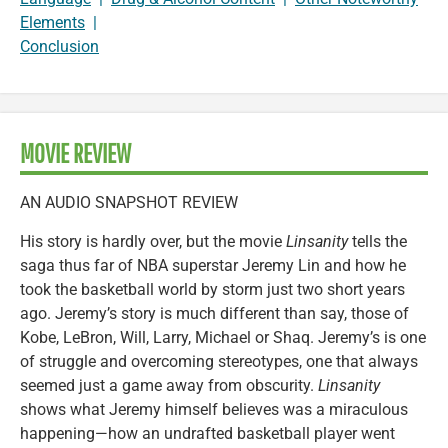
Elements
|
Conclusion
MOVIE REVIEW
AN AUDIO SNAPSHOT REVIEW
His story is hardly over, but the movie
Linsanity
tells the
saga thus far of NBA superstar Jeremy Lin and how he
took the basketball world by storm just two short years
ago. Jeremy’s story is much different than say, those of
Kobe, LeBron, Will, Larry, Michael or Shaq. Jeremy’s is one
of struggle and overcoming stereotypes, one that always
seemed just a game away from obscurity.
Linsanity
shows what Jeremy himself believes was a miraculous
happening—how an undrafted basketball player went