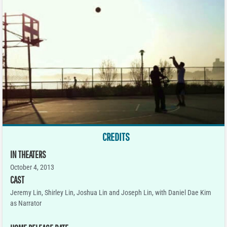
CREDITS
IN THEATERS
October 4, 2013
CAST
Jeremy Lin, Shirley Lin, Joshua Lin and Joseph Lin, with Daniel Dae Kim
as Narrator