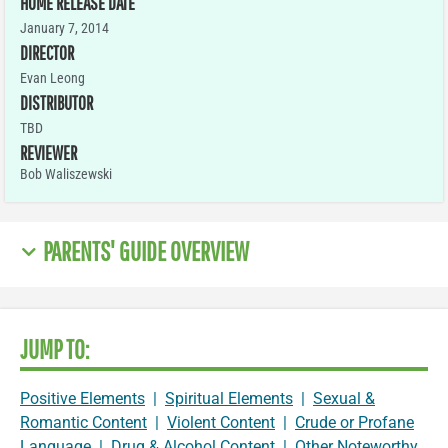
HOME RELEASE DATE
January 7, 2014
DIRECTOR
Evan Leong
DISTRIBUTOR
TBD
REVIEWER
Bob Waliszewski
PARENTS' GUIDE OVERVIEW
JUMP TO:
Positive Elements
|
Spiritual Elements
|
Sexual &
Romantic Content
|
Violent Content
|
Crude or Profane
Language
|
Drug & Alcohol Content
|
Other Noteworthy