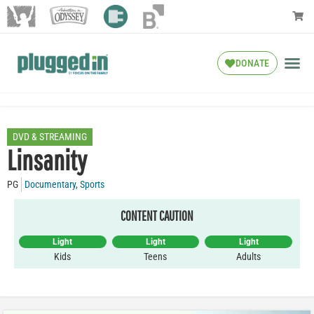
DONATE
DVD & STREAMING
Linsanity
PG
Documentary
,
Sports
CONTENT CAUTION
Light
Light
Light
Kids
Teens
Adults