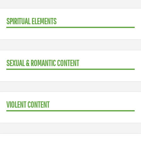
SPIRITUAL ELEMENTS
SEXUAL & ROMANTIC CONTENT
VIOLENT CONTENT