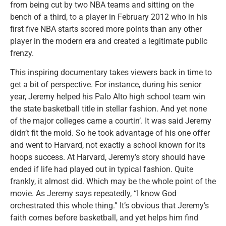
from being cut by two NBA teams and sitting on the
bench of a third, to a player in February 2012 who in his
first five NBA starts scored more points than any other
player in the modern era and created a legitimate public
frenzy.
This inspiring documentary takes viewers back in time to
get a bit of perspective. For instance, during his senior
year, Jeremy helped his Palo Alto high school team win
the state basketball title in stellar fashion. And yet none
of the major colleges came a courtin’. It was said Jeremy
didn’t fit the mold. So he took advantage of his one offer
and went to Harvard, not exactly a school known for its
hoops success. At Harvard, Jeremy’s story should have
ended if life had played out in typical fashion. Quite
frankly, it almost did. Which may be the whole point of the
movie. As Jeremy says repeatedly, “I know God
orchestrated this whole thing.” It’s obvious that Jeremy’s
faith comes before basketball, and yet helps him find