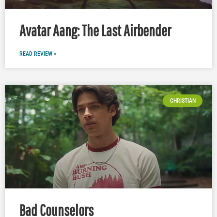
Avatar Aang: The Last Airbender
READ REVIEW »
CHRISTIAN
Bad Counselors