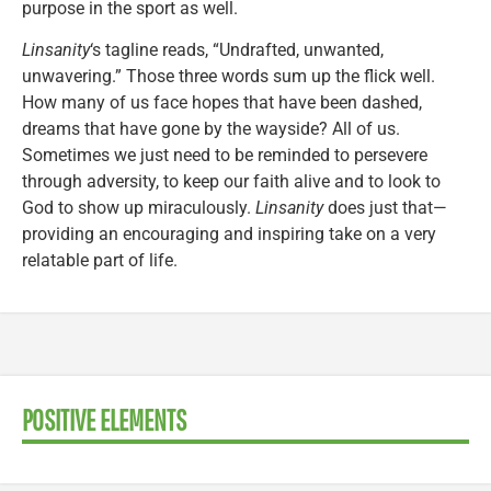
purpose in the sport as well.
Linsanity
‘s tagline reads, “Undrafted, unwanted,
unwavering.” Those three words sum up the flick well.
How many of us face hopes that have been dashed,
dreams that have gone by the wayside? All of us.
Sometimes we just need to be reminded to persevere
through adversity, to keep our faith alive and to look to
God to show up miraculously.
Linsanity
does just that—
providing an encouraging and inspiring take on a very
relatable part of life.
POSITIVE ELEMENTS