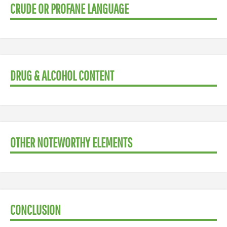
CRUDE OR PROFANE LANGUAGE
DRUG & ALCOHOL CONTENT
OTHER NOTEWORTHY ELEMENTS
CONCLUSION