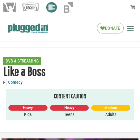
DONATE
DVD & STREAMING
Like a Boss
R
Comedy
CONTENT CAUTION
Heavy
Heavy
Medium
Kids
Teens
Adults