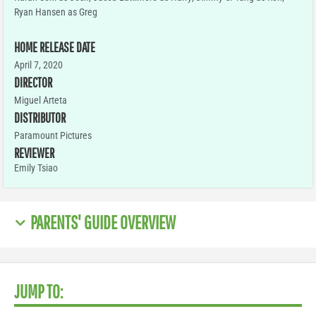
Ryan Hansen as Greg
HOME RELEASE DATE
April 7, 2020
DIRECTOR
Miguel Arteta
DISTRIBUTOR
Paramount Pictures
REVIEWER
Emily Tsiao
PARENTS' GUIDE OVERVIEW
JUMP TO: