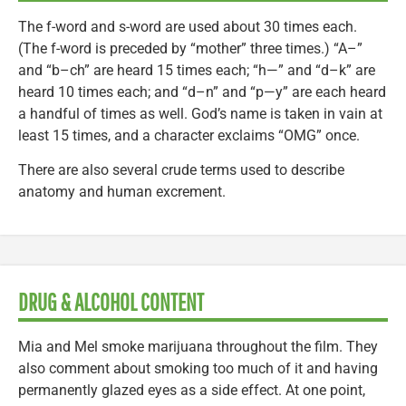
The f-word and s-word are used about 30 times each.
(The f-word is preceded by “mother” three times.) “A–”
and “b–ch” are heard 15 times each; “h—” and “d–k” are
heard 10 times each; and “d–n” and “p—y” are each heard
a handful of times as well. God’s name is taken in vain at
least 15 times, and a character exclaims “OMG” once.
There are also several crude terms used to describe
anatomy and human excrement.
DRUG & ALCOHOL CONTENT
Mia and Mel smoke marijuana throughout the film. They
also comment about smoking too much of it and having
permanently glazed eyes as a side effect. At one point,