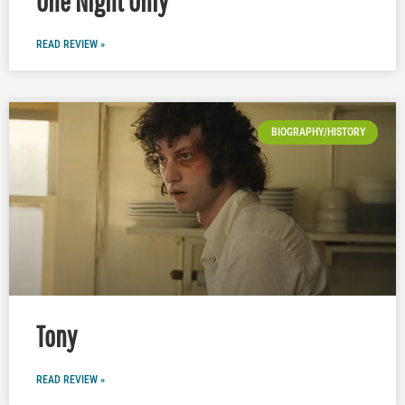
One Night Only
READ REVIEW »
BIOGRAPHY/HISTORY
Tony
READ REVIEW »