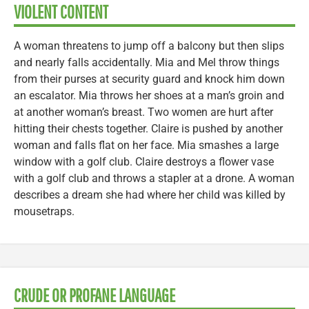
VIOLENT CONTENT
A woman threatens to jump off a balcony but then slips
and nearly falls accidentally. Mia and Mel throw things
from their purses at security guard and knock him down
an escalator. Mia throws her shoes at a man’s groin and
at another woman’s breast. Two women are hurt after
hitting their chests together. Claire is pushed by another
woman and falls flat on her face. Mia smashes a large
window with a golf club. Claire destroys a flower vase
with a golf club and throws a stapler at a drone. A woman
describes a dream she had where her child was killed by
mousetraps.
CRUDE OR PROFANE LANGUAGE