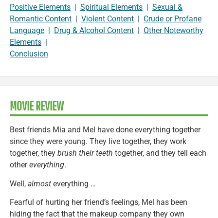
Positive Elements
|
Spiritual Elements
|
Sexual &
Romantic Content
|
Violent Content
|
Crude or Profane
Language
|
Drug & Alcohol Content
|
Other Noteworthy
Elements
|
Conclusion
MOVIE REVIEW
Best friends Mia and Mel have done everything together
since they were young. They live together, they work
together, they
brush their teeth
together, and they tell each
other
everything
.
Well,
almost
everything …
Fearful of hurting her friend’s feelings, Mel has been
hiding the fact that the makeup company they own