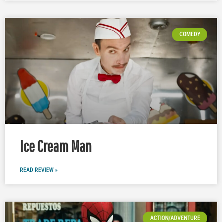
COMEDY
Ice Cream Man
READ REVIEW »
ACTION/ADVENTURE