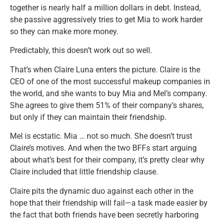
together is nearly half a million dollars in debt. Instead,
she passive aggressively tries to get Mia to work harder
so they can make more money.
Predictably, this doesn’t work out so well.
That’s when Claire Luna enters the picture. Claire is the
CEO of one of the most successful makeup companies in
the world, and she wants to buy Mia and Mel’s company.
She agrees to give them 51% of their company’s shares,
but only if they can maintain their friendship.
Mel is ecstatic. Mia … not so much. She doesn’t trust
Claire’s motives. And when the two BFFs start arguing
about what’s best for their company, it’s pretty clear why
Claire included that little friendship clause.
Claire pits the dynamic duo against each other in the
hope that their friendship will fail—a task made easier by
the fact that both friends have been secretly harboring