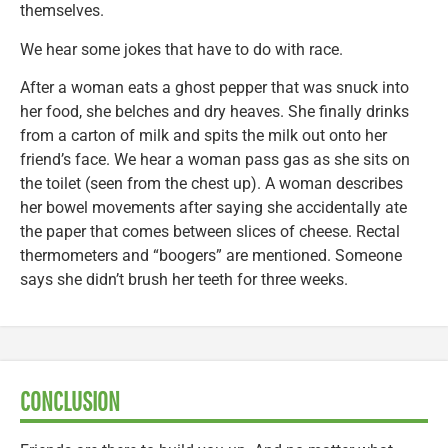
themselves.
We hear some jokes that have to do with race.
After a woman eats a ghost pepper that was snuck into
her food, she belches and dry heaves. She finally drinks
from a carton of milk and spits the milk out onto her
friend’s face. We hear a woman pass gas as she sits on
the toilet (seen from the chest up). A woman describes
her bowel movements after saying she accidentally ate
the paper that comes between slices of cheese. Rectal
thermometers and “boogers” are mentioned. Someone
says she didn’t brush her teeth for three weeks.
CONCLUSION