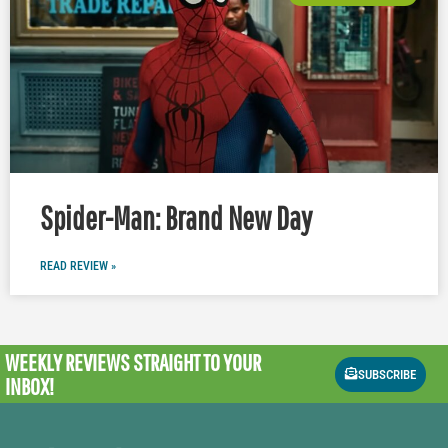
Spider-Man: Brand New Day
READ REVIEW »
WEEKLY REVIEWS
STRAIGHT TO YOUR
SUBSCRIBE
INBOX!