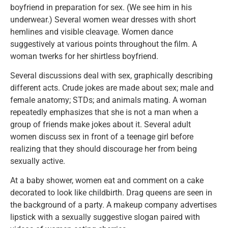
boyfriend in preparation for sex. (We see him in his
underwear.) Several women wear dresses with short
hemlines and visible cleavage. Women dance
suggestively at various points throughout the film. A
woman twerks for her shirtless boyfriend.
Several discussions deal with sex, graphically describing
different acts. Crude jokes are made about sex; male and
female anatomy; STDs; and animals mating. A woman
repeatedly emphasizes that she is not a man when a
group of friends make jokes about it. Several adult
women discuss sex in front of a teenage girl before
realizing that they should discourage her from being
sexually active.
At a baby shower, women eat and comment on a cake
decorated to look like childbirth. Drag queens are seen in
the background of a party. A makeup company advertises
lipstick with a sexually suggestive slogan paired with