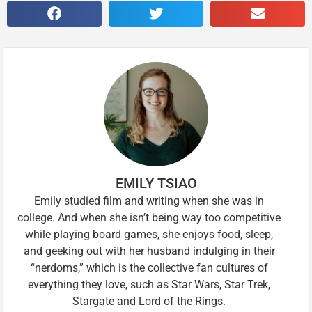
EMILY TSIAO
Emily studied film and writing when she was in
college. And when she isn’t being way too competitive
while playing board games, she enjoys food, sleep,
and geeking out with her husband indulging in their
“nerdoms,” which is the collective fan cultures of
everything they love, such as Star Wars, Star Trek,
Stargate and Lord of the Rings.