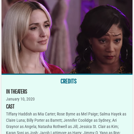
CREDITS
IN THEATERS
January 10, 2020
CAST
Tiffany Haddish as Mia Carter; Rose Byrne as Mel Paige; Salma Hayek as
Claire Luna; Billy Porter as Barrett; Jennifer Coolidge as Sydney; Ari
Graynor as Angela; Natasha Rothwell as Jill; Jessica St. Clair as Kim;
Karan Soni as Josh; Jacob Lattimore as Harry; Jimmy O. Yang as Ron;