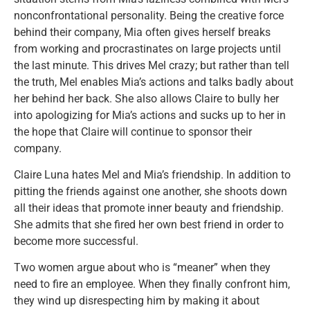
nonconfrontational personality. Being the creative force
behind their company, Mia often gives herself breaks
from working and procrastinates on large projects until
the last minute. This drives Mel crazy; but rather than tell
the truth, Mel enables Mia’s actions and talks badly about
her behind her back. She also allows Claire to bully her
into apologizing for Mia’s actions and sucks up to her in
the hope that Claire will continue to sponsor their
company.
Claire Luna hates Mel and Mia’s friendship. In addition to
pitting the friends against one another, she shoots down
all their ideas that promote inner beauty and friendship.
She admits that she fired her own best friend in order to
become more successful.
Two women argue about who is “meaner” when they
need to fire an employee. When they finally confront him,
they wind up disrespecting him by making it about