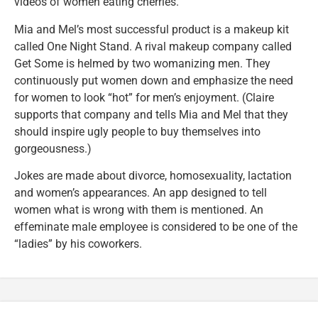
videos of women eating cherries.
Mia and Mel’s most successful product is a makeup kit
called One Night Stand. A rival makeup company called
Get Some is helmed by two womanizing men. They
continuously put women down and emphasize the need
for women to look “hot” for men’s enjoyment. (Claire
supports that company and tells Mia and Mel that they
should inspire ugly people to buy themselves into
gorgeousness.)
Jokes are made about divorce, homosexuality, lactation
and women’s appearances. An app designed to tell
women what is wrong with them is mentioned. An
effeminate male employee is considered to be one of the
“ladies” by his coworkers.