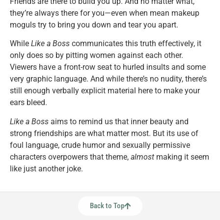
Friends are there to build you up. And no matter what,
they’re always there for you—even when mean makeup
moguls try to bring you down and tear you apart.
While
Like a Boss
communicates this truth effectively, it
only does so by pitting women against each other.
Viewers have a front-row seat to hurled insults and some
very graphic language. And while there’s no nudity, there’s
still enough verbally explicit material here to make your
ears bleed.
Like a Boss
aims to remind us that inner beauty and
strong friendships are what matter most. But its use of
foul language, crude humor and sexually permissive
characters overpowers that theme,
almost
making it seem
like just another joke.
Back to Top