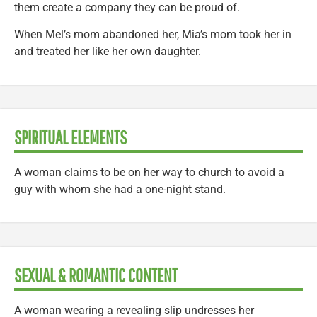
them create a company they can be proud of.
When Mel’s mom abandoned her, Mia’s mom took her in
and treated her like her own daughter.
SPIRITUAL ELEMENTS
A woman claims to be on her way to church to avoid a
guy with whom she had a one-night stand.
SEXUAL & ROMANTIC CONTENT
A woman wearing a revealing slip undresses her