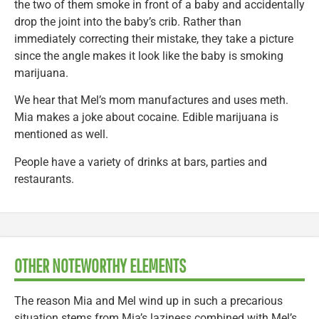
the two of them smoke in front of a baby and accidentally
drop the joint into the baby’s crib. Rather than
immediately correcting their mistake, they take a picture
since the angle makes it look like the baby is smoking
marijuana.
We hear that Mel’s mom manufactures and uses meth.
Mia makes a joke about cocaine. Edible marijuana is
mentioned as well.
People have a variety of drinks at bars, parties and
restaurants.
OTHER NOTEWORTHY ELEMENTS
The reason Mia and Mel wind up in such a precarious
situation stems from Mia’s laziness combined with Mel’s