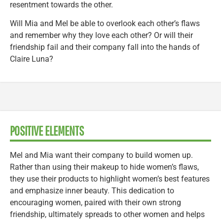
resentment towards the other.
Will Mia and Mel be able to overlook each other’s flaws
and remember why they love each other? Or will their
friendship fail and their company fall into the hands of
Claire Luna?
POSITIVE ELEMENTS
Mel and Mia want their company to build women up.
Rather than using their makeup to hide women’s flaws,
they use their products to highlight women’s best features
and emphasize inner beauty. This dedication to
encouraging women, paired with their own strong
friendship, ultimately spreads to other women and helps