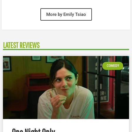
More by Emily Tsiao
LATEST REVIEWS
COMEDY