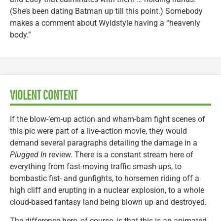
(She’s been dating Batman up till this point.) Somebody
makes a comment about Wyldstyle having a “heavenly
body.”
VIOLENT CONTENT
If the blow-’em-up action and wham-bam fight scenes of
this pic were part of a live-action movie, they would
demand several paragraphs detailing the damage in a
Plugged In
review. There is a constant stream here of
everything from fast-moving traffic smash-ups, to
bombastic fist- and gunfights, to horsemen riding off a
high cliff and erupting in a nuclear explosion, to a whole
cloud-based fantasy land being blown up and destroyed.
The difference here, of course, is that this is an animated