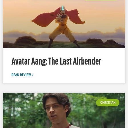
Avatar Aang: The Last Airbender
READ REVIEW »
CHRISTIAN