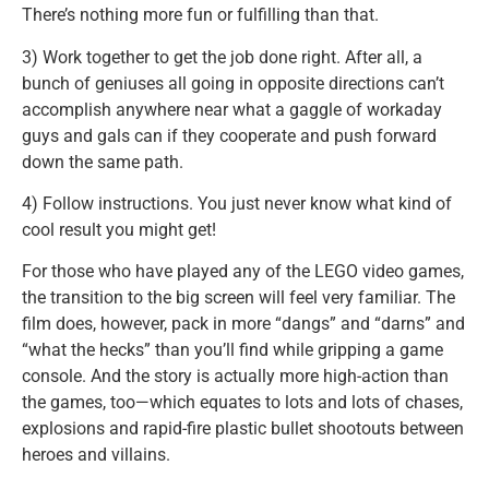
There’s nothing more fun or fulfilling than that.
3) Work together to get the job done right. After all, a
bunch of geniuses all going in opposite directions can’t
accomplish anywhere near what a gaggle of workaday
guys and gals can if they cooperate and push forward
down the same path.
4) Follow instructions. You just never know what kind of
cool result you might get!
For those who have played any of the LEGO video games,
the transition to the big screen will feel very familiar. The
film does, however, pack in more “dangs” and “darns” and
“what the hecks” than you’ll find while gripping a game
console. And the story is actually more high-action than
the games, too—which equates to lots and lots of chases,
explosions and rapid-fire plastic bullet shootouts between
heroes and villains.