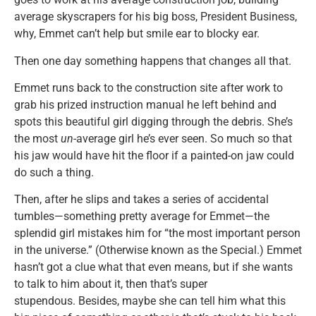
average skyscrapers for his big boss, President Business,
why, Emmet can’t help but smile ear to blocky ear.
Then one day something happens that changes all that.
Emmet runs back to the construction site after work to
grab his prized instruction manual he left behind and
spots this beautiful girl digging through the debris. She’s
the most
un
-average girl he’s ever seen. So much so that
his jaw would have hit the floor if a painted-on jaw could
do such a thing.
Then, after he slips and takes a series of accidental
tumbles—something pretty average for Emmet—the
splendid girl mistakes him for “the most important person
in the universe.” (Otherwise known as the Special.) Emmet
hasn’t got a clue what that even means, but if she wants
to talk to him about it, then that’s super
stupendous. Besides, maybe she can tell him what this