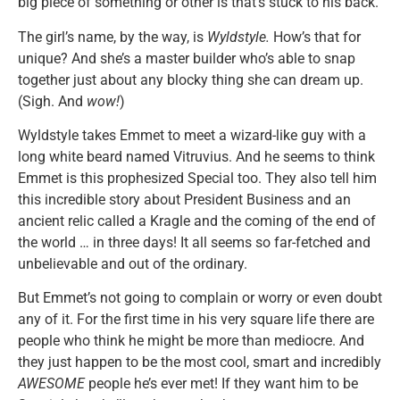
big piece of something or other is that’s stuck to his back.
The girl’s name, by the way, is
Wyldstyle.
How’s that for
unique? And she’s a master builder who’s able to snap
together just about any blocky thing she can dream up.
(Sigh. And
wow!
)
Wyldstyle takes Emmet to meet a wizard-like guy with a
long white beard named Vitruvius. And he seems to think
Emmet is this prophesized Special too. They also tell him
this incredible story about President Business and an
ancient relic called a Kragle and the coming of the end of
the world … in three days! It all seems so far-fetched and
unbelievable and out of the ordinary.
But Emmet’s not going to complain or worry or even doubt
any of it. For the first time in his very square life there are
people who think he might be more than mediocre. And
they just happen to be the most cool, smart and incredibly
AWESOME
people he’s ever met! If they want him to be