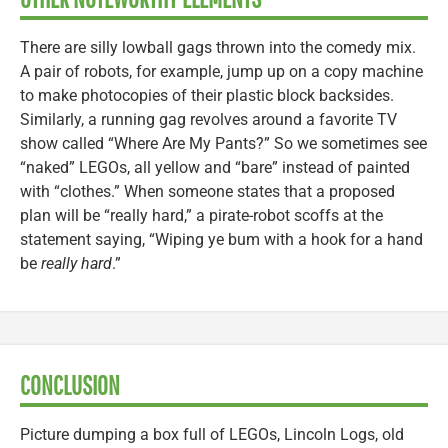
There are silly lowball gags thrown into the comedy mix.
A pair of robots, for example, jump up on a copy machine
to make photocopies of their plastic block backsides.
Similarly, a running gag revolves around a favorite TV
show called “Where Are My Pants?” So we sometimes see
“naked” LEGOs, all yellow and “bare” instead of painted
with “clothes.” When someone states that a proposed
plan will be “really hard,” a pirate-robot scoffs at the
statement saying, “Wiping ye bum with a hook for a hand
be
really hard
.”
CONCLUSION
Picture dumping a box full of LEGOs, Lincoln Logs, old