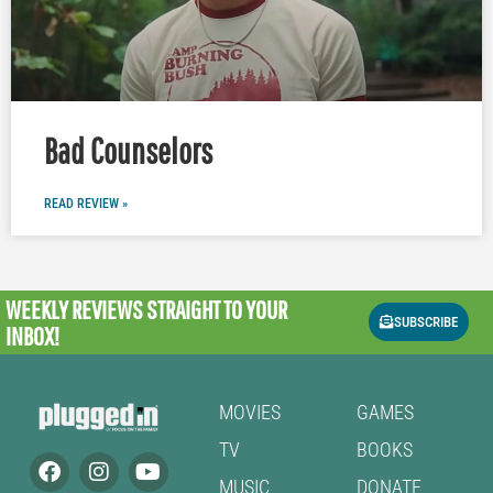
Bad Counselors
READ REVIEW »
WEEKLY REVIEWS
STRAIGHT TO YOUR
SUBSCRIBE
INBOX!
MOVIES
GAMES
TV
BOOKS
MUSIC
DONATE