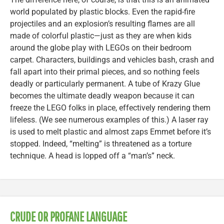
world populated by plastic blocks. Even the rapid-fire
projectiles and an explosion’s resulting flames are all
made of colorful plastic—just as they are when kids
around the globe play with LEGOs on their bedroom
carpet. Characters, buildings and vehicles bash, crash and
fall apart into their primal pieces, and so nothing feels
deadly or particularly permanent. A tube of Krazy Glue
becomes the ultimate deadly weapon because it can
freeze the LEGO folks in place, effectively rendering them
lifeless. (We see numerous examples of this.) A laser ray
is used to melt plastic and almost zaps Emmet before it’s
stopped. Indeed, “melting” is threatened as a torture
technique. A head is lopped off a “man’s” neck.
CRUDE OR PROFANE LANGUAGE