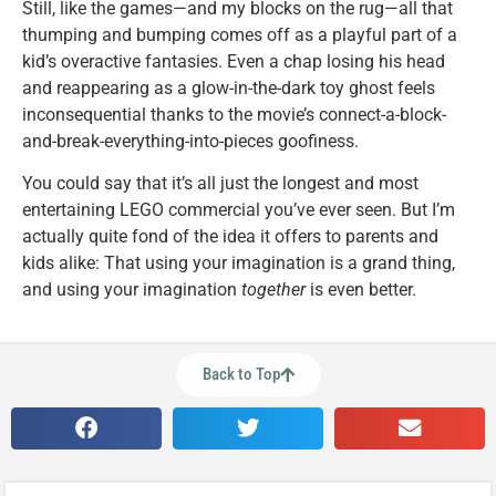
Still, like the games—and my blocks on the rug—all that
thumping and bumping comes off as a playful part of a
kid’s overactive fantasies. Even a chap losing his head
and reappearing as a glow-in-the-dark toy ghost feels
inconsequential thanks to the movie’s connect-a-block-
and-break-everything-into-pieces goofiness.
You could say that it’s all just the longest and most
entertaining LEGO commercial you’ve ever seen. But I’m
actually quite fond of the idea it offers to parents and
kids alike: That using your imagination is a grand thing,
and using your imagination
together
is even better.
Back to Top