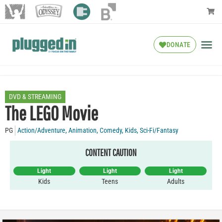
DONATE
DVD & STREAMING
The LEGO Movie
PG
Action/Adventure
,
Animation
,
Comedy
,
Kids
,
Sci-Fi/Fantasy
CONTENT CAUTION
Light
Light
Light
Kids
Teens
Adults