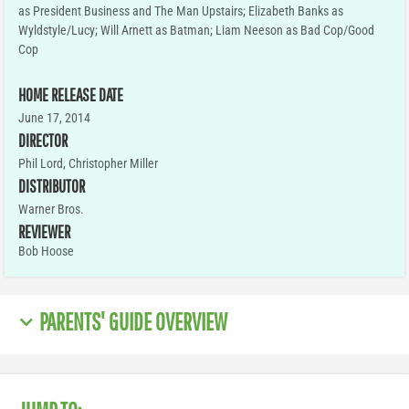
as President Business and The Man Upstairs; Elizabeth Banks as
Wyldstyle/Lucy; Will Arnett as Batman; Liam Neeson as Bad Cop/Good
Cop
HOME RELEASE DATE
June 17, 2014
DIRECTOR
Phil Lord, Christopher Miller
DISTRIBUTOR
Warner Bros.
REVIEWER
Bob Hoose
PARENTS' GUIDE OVERVIEW