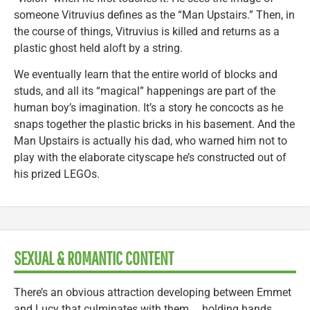
someone Vitruvius defines as the “Man Upstairs.” Then, in
the course of things, Vitruvius is killed and returns as a
plastic ghost held aloft by a string.
We eventually learn that the entire world of blocks and
studs, and all its “magical” happenings are part of the
human boy’s imagination. It’s a story he concocts as he
snaps together the plastic bricks in his basement. And the
Man Upstairs is actually his dad, who warned him not to
play with the elaborate cityscape he’s constructed out of
his prized LEGOs.
SEXUAL & ROMANTIC CONTENT
There’s an obvious attraction developing between Emmet
and Lucy that culminates with them … holding hands.