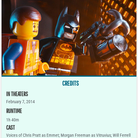
CREDITS
IN THEATERS
February 7, 2014
RUNTIME
1h 40m
CAST
Voices of Chris Pratt as Emmet; Morgan Freeman as Vitruvius; Will Ferrell