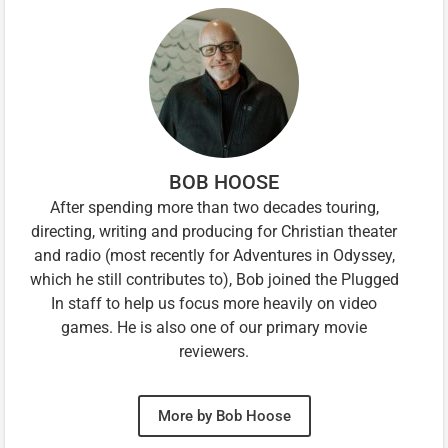
BOB HOOSE
After spending more than two decades touring,
directing, writing and producing for Christian theater
and radio (most recently for Adventures in Odyssey,
which he still contributes to), Bob joined the Plugged
In staff to help us focus more heavily on video
games. He is also one of our primary movie
reviewers.
More by Bob Hoose