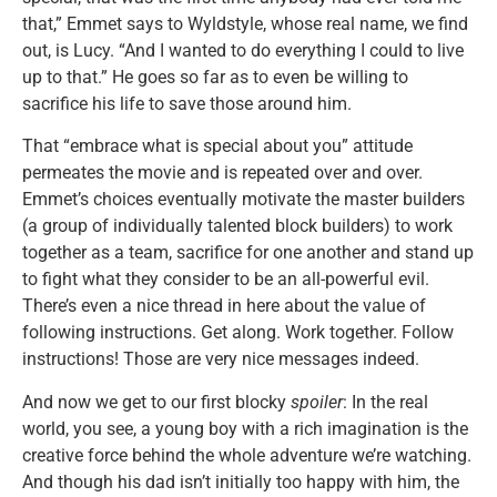
that,” Emmet says to Wyldstyle, whose real name, we find
out, is Lucy. “And I wanted to do everything I could to live
up to that.” He goes so far as to even be willing to
sacrifice his life to save those around him.
That “embrace what is special about you” attitude
permeates the movie and is repeated over and over.
Emmet’s choices eventually motivate the master builders
(a group of individually talented block builders) to work
together as a team, sacrifice for one another and stand up
to fight what they consider to be an all-powerful evil.
There’s even a nice thread in here about the value of
following instructions. Get along. Work together. Follow
instructions! Those are very nice messages indeed.
And now we get to our first blocky
spoiler
: In the real
world, you see, a young boy with a rich imagination is the
creative force behind the whole adventure we’re watching.
And though his dad isn’t initially too happy with him, the