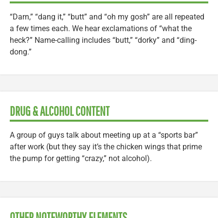
“Darn,” “dang it,” “butt” and “oh my gosh” are all repeated
a few times each. We hear exclamations of “what the
heck?” Name-calling includes “butt,” “dorky” and “ding-
dong.”
DRUG & ALCOHOL CONTENT
A group of guys talk about meeting up at a “sports bar”
after work (but they say it’s the chicken wings that prime
the pump for getting “crazy,” not alcohol).
OTHER NOTEWORTHY ELEMENTS