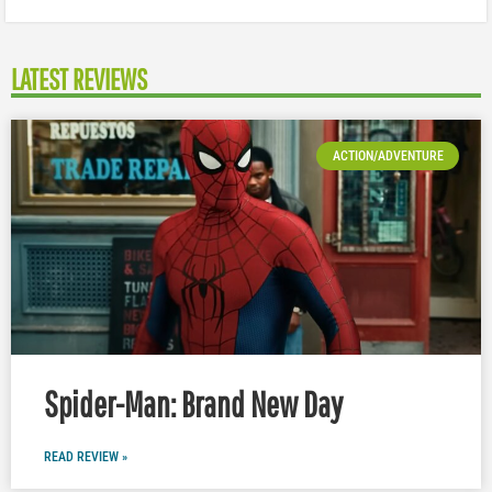
LATEST REVIEWS
ACTION/ADVENTURE
Spider-Man: Brand New Day
READ REVIEW »