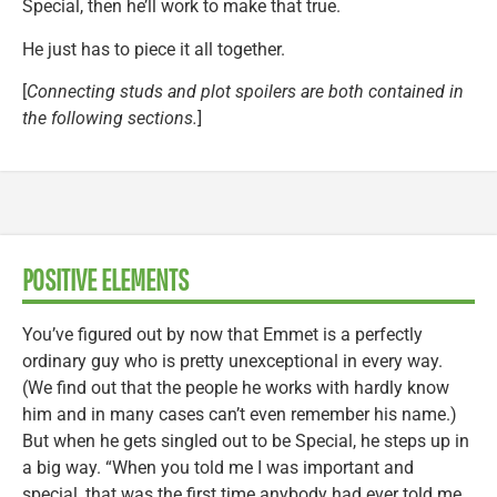
Special, then he’ll work to make that true.
He just has to piece it all together.
[
Connecting studs and plot spoilers are both contained in
the following sections.
]
POSITIVE ELEMENTS
You’ve figured out by now that Emmet is a perfectly
ordinary guy who is pretty unexceptional in every way.
(We find out that the people he works with hardly know
him and in many cases can’t even remember his name.)
But when he gets singled out to be Special, he steps up in
a big way. “When you told me I was important and
special, that was the first time anybody had ever told me