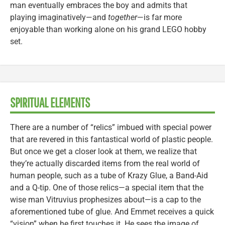
man eventually embraces the boy and admits that
playing imaginatively—and
together
—is far more
enjoyable than working alone on his grand LEGO hobby
set.
SPIRITUAL ELEMENTS
There are a number of “relics” imbued with special power
that are revered in this fantastical world of plastic people.
But once we get a closer look at them, we realize that
they’re actually discarded items from the real world of
human people, such as a tube of Krazy Glue, a Band-Aid
and a Q-tip. One of those relics—a special item that the
wise man Vitruvius prophesizes about—is a cap to the
aforementioned tube of glue. And Emmet receives a quick
“vision” when he first touches it. He sees the image of