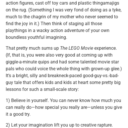
action figures, cast off toy cars and plastic thingamajigs
on the rug. (Something I was very fond of doing as a tyke,
much to the chagrin of my mother who never seemed to
find the joy in it.) Then think of staging all those
playthings in a wacky action adventure of your own
boundless youthful imagining.
That pretty much sums up
The LEGO Movie
experience.
(If, that is, you were also very good at coming up with
giggle-a-minute quips and had some talented movie star
pals who could voice the whole thing with grown-up glee.)
It’s a bright, silly and breakneck-paced good-guy-vs.-bad-
guy tale that offers kids and kids at heart some pretty big
lessons for such a small-scale story:
1) Believe in yourself. You can never know how much you
can really do—how special you really are—unless you give
it a good try.
2) Let your imagination lift you up to creative rapture.