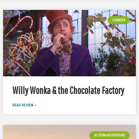
COMEDY
Willy Wonka & the Chocolate Factory
READ REVIEW »
ACTION/ADVENTURE