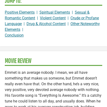
JUMP TO:
Positive Elements
|
Spiritual Elements
|
Sexual &
Romantic Content
|
Violent Content
|
Crude or Profane
Language
|
Drug & Alcohol Content
|
Other Noteworthy
Elements
|
Conclusion
MOVIE REVIEW
Emmet is an average nobody. I mean, we all have
something that makes us someone, but Emmet doesn’t
really even have that. On the other hand, he’s a very nice,
very positive, very devoted average nobody with nothing.
His favorite song is “Everything Is Awesome.” It’s a catchy
tune he could listen to all day, and usually does. When he
goes to work at his average construction job, building