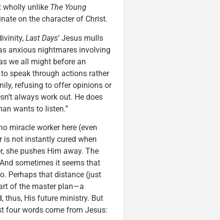
ot wholly unlike
The Young
inate on the character of Christ.
ivinity,
Last Days
‘ Jesus mulls
 has anxious nightmares involving
as we all might before an
t to speak through actions rather
ily, refusing to offer opinions or
esn’t always work out. He does
an wants to listen.”
no miracle worker here (even
 is not instantly cured when
er, she pushes Him away. The
. And sometimes it seems that
o. Perhaps that distance (just
 part of the master plan—a
 thus, His future ministry. But
first four words come from Jesus: