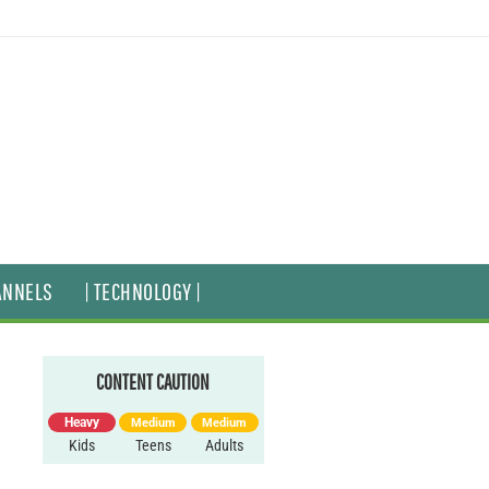
ANNELS
| TECHNOLOGY |
CONTENT CAUTION
Heavy
Medium
Medium
Kids
Teens
Adults