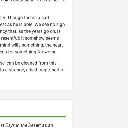
her. Though there’s a sad
est as he is able. We see no sign
cy that, as the years go on, is
 resentful: It somehow seems
mind wills something, the heart
eeds for something far worse.
rse, can be gleaned from this
o a strange, albeit tragic, sort of
st Days in the Desert
as an