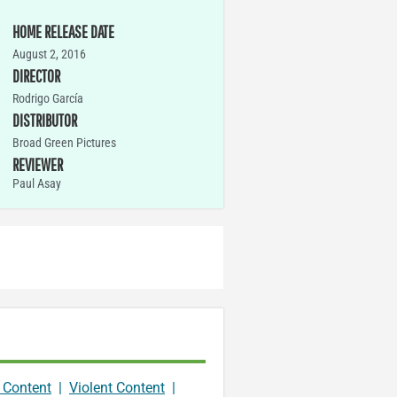
HOME RELEASE DATE
August 2, 2016
DIRECTOR
Rodrigo García
DISTRIBUTOR
Broad Green Pictures
REVIEWER
Paul Asay
 Content
|
Violent Content
|