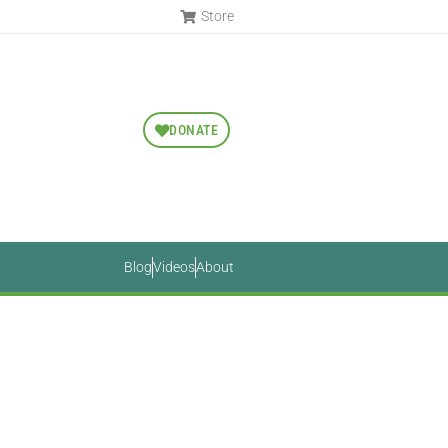
Store
DONATE
Blog
Videos
About