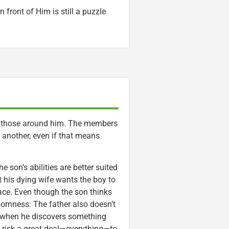
 front of Him is still a puzzle
elp those around him. The members
 another, even if that means
e son’s abilities are better suited
t his dying wife wants the boy to
ace. Even though the son thinks
bornness: The father also doesn’t
 when he discovers something
to risk a great deal—everything—to