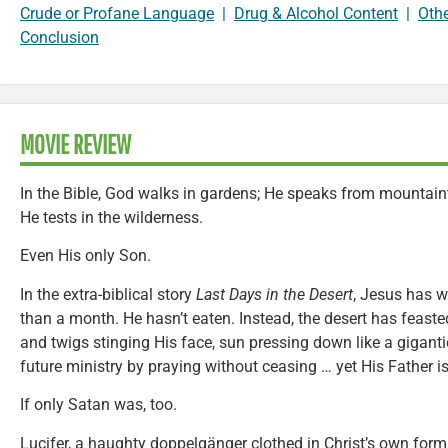
Crude or Profane Language
|
Drug & Alcohol Content
|
Oth
Conclusion
MOVIE REVIEW
In the Bible, God walks in gardens; He speaks from mountaint
He tests in the wilderness.
Even His only Son.
In the extra-biblical story
Last Days in the Desert
, Jesus has w
than a month. He hasn’t eaten. Instead, the desert has fea
and twigs stinging His face, sun pressing down like a gigant
future ministry by praying without ceasing … yet His Father is
If only Satan was, too.
Lucifer, a haughty doppelgänger clothed in Christ’s own form