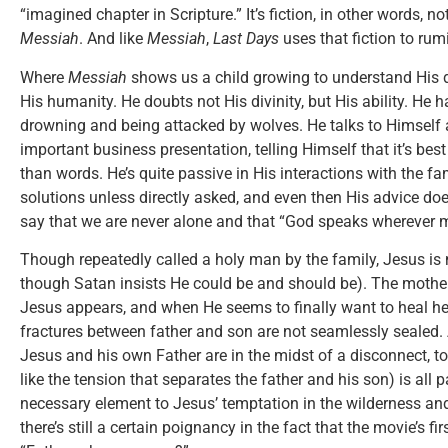
“imagined chapter in Scripture.” It’s fiction, in other words, n
Messiah
. And like
Messiah
,
Last Days
uses that fiction to rum
Where
Messiah
shows us a child growing to understand His d
His humanity. He doubts not His divinity, but His ability. He
drowning and being attacked by wolves. He talks to Himself 
important business presentation, telling Himself that it’s bes
than words. He’s quite passive in His interactions with the fam
solutions unless directly asked, and even then His advice do
say that we are never alone and that “God speaks wherever m
Though repeatedly called a holy man by the family, Jesus is 
though Satan insists He could be and should be). The mother
Jesus appears, and when He seems to finally want to heal h
fractures between father and son are not seamlessly sealed
Jesus and his own Father are in the midst of a disconnect, to
like the tension that separates the father and his son) is all
necessary element to Jesus’ temptation in the wilderness and,
there’s still a certain poignancy in the fact that the movie’s 