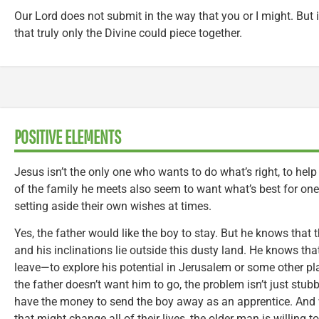
Our Lord does not submit in the way that you or I might. But in
that truly only the Divine could piece together.
POSITIVE ELEMENTS
Jesus isn’t the only one who wants to do what’s right, to h
of the family he meets also seem to want what’s best for one
setting aside their own wishes at times.
Yes, the father would like the boy to stay. But he knows that th
and his inclinations lie outside this dusty land. He knows tha
leave—to explore his potential in Jerusalem or some other pl
the father doesn’t want him to go, the problem isn’t just stub
have the money to send the boy away as an apprentice. And
that might change all of their lives, the older man is willing 