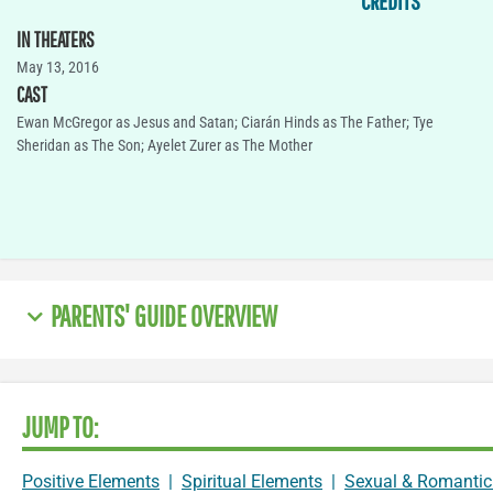
CREDITS
IN THEATERS
May 13, 2016
CAST
Ewan McGregor as Jesus and Satan; Ciarán Hinds as The Father; Tye
Sheridan as The Son; Ayelet Zurer as The Mother
PARENTS' GUIDE OVERVIEW
JUMP TO:
Positive Elements
|
Spiritual Elements
|
Sexual & Romantic