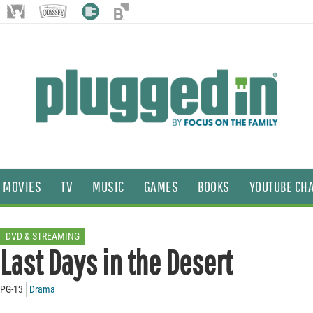
MOVIES
TV
MUSIC
GAMES
BOOKS
YOUTUBE CH
DVD & STREAMING
Last Days in the Desert
PG-13
Drama