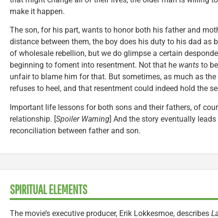
make it happen.
The son, for his part, wants to honor both his father and mot
distance between them, the boy does his duty to his dad as b
of wholesale rebellion, but we do glimpse a certain desponden
beginning to foment into resentment. Not that he
wants
to be
unfair to blame him for that. But sometimes, as much as the 
refuses to heel, and that resentment could indeed hold the s
Important life lessons for both sons and their fathers, of cou
relationship. [
Spoiler Warning
] And the story eventually leads t
reconciliation between father and son.
SPIRITUAL ELEMENTS
The movie’s executive producer, Erik Lokkesmoe, describes
La