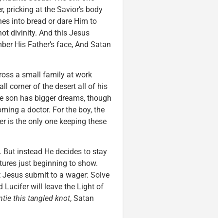
r, pricking at the Savior’s body
ones into bread or dare Him to
t divinity. And this Jesus
mber His Father’s face, And Satan
ross a small family at work
ll corner of the desert all of his
The son has bigger dreams, though
ming a doctor. For the boy, the
r is the only one keeping these
 But instead He decides to stay
tures just beginning to show.
t Jesus submit to a wager: Solve
 Lucifer will leave the Light of
ntie this tangled knot
, Satan