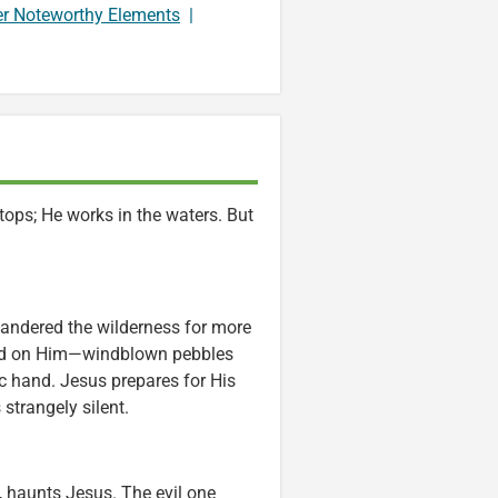
er Noteworthy Elements
|
ops; He works in the waters. But
andered the wilderness for more
sted on Him—windblown pebbles
ic hand. Jesus prepares for His
 strangely silent.
, haunts Jesus. The evil one