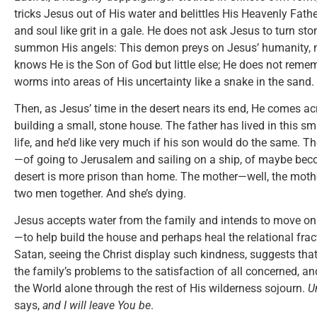
tricks Jesus out of His water and belittles His Heavenly Fathe
and soul like grit in a gale. He does not ask Jesus to turn st
summon His angels: This demon preys on Jesus’ humanity, no
knows He is the Son of God but little else; He does not reme
worms into areas of His uncertainty like a snake in the sand.
Then, as Jesus’ time in the desert nears its end, He comes ac
building a small, stone house. The father has lived in this sma
life, and he’d like very much if his son would do the same. 
—of going to Jerusalem and sailing on a ship, of maybe beco
desert is more prison than home. The mother—well, the mothe
two men together. And she’s dying.
Jesus accepts water from the family and intends to move on.
—to help build the house and perhaps heal the relational frac
Satan, seeing the Christ display such kindness, suggests tha
the family’s problems to the satisfaction of all concerned, and
the World alone through the rest of His wilderness sojourn.
U
says,
and I will leave You be
.