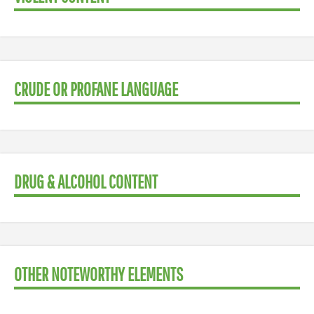
CRUDE OR PROFANE LANGUAGE
DRUG & ALCOHOL CONTENT
OTHER NOTEWORTHY ELEMENTS