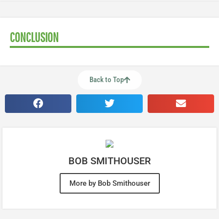
CONCLUSION
Back to Top
BOB SMITHOUSER
More by Bob Smithouser