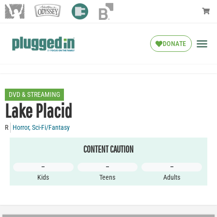
DONATE
DVD & STREAMING
Lake Placid
R
Horror
,
Sci-Fi/Fantasy
CONTENT CAUTION
–
–
–
Kids
Teens
Adults