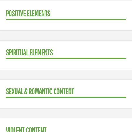
POSITIVE ELEMENTS
SPIRITUAL ELEMENTS
SEXUAL & ROMANTIC CONTENT
VIOLENT CONTENT