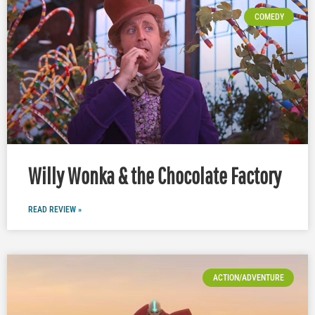
COMEDY
Willy Wonka & the Chocolate Factory
READ REVIEW »
ACTION/ADVENTURE