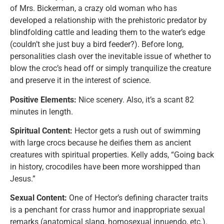
of Mrs. Bickerman, a crazy old woman who has
developed a relationship with the prehistoric predator by
blindfolding cattle and leading them to the water’s edge
(couldn’t she just buy a bird feeder?). Before long,
personalities clash over the inevitable issue of whether to
blow the croc’s head off or simply tranquilize the creature
and preserve it in the interest of science.
Positive Elements:
Nice scenery. Also, it’s a scant 82
minutes in length.
Spiritual Content:
Hector gets a rush out of swimming
with large crocs because he deifies them as ancient
creatures with spiritual properties. Kelly adds, “Going back
in history, crocodiles have been more worshipped than
Jesus.”
Sexual Content:
One of Hector’s defining character traits
is a penchant for crass humor and inappropriate sexual
remarks (anatomical slang, homosexual innuendo, etc.).