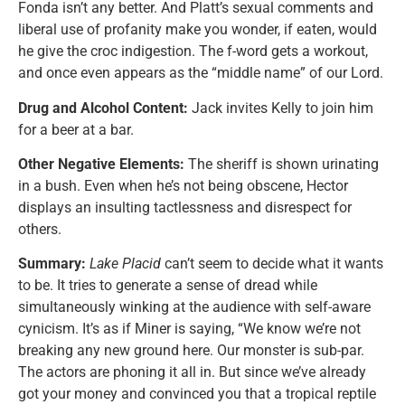
Fonda isn’t any better. And Platt’s sexual comments and
liberal use of profanity make you wonder, if eaten, would
he give the croc indigestion. The f-word gets a workout,
and once even appears as the “middle name” of our Lord.
Drug and Alcohol Content:
Jack invites Kelly to join him
for a beer at a bar.
Other Negative Elements:
The sheriff is shown urinating
in a bush. Even when he’s not being obscene, Hector
displays an insulting tactlessness and disrespect for
others.
Summary:
Lake Placid
can’t seem to decide what it wants
to be. It tries to generate a sense of dread while
simultaneously winking at the audience with self-aware
cynicism. It’s as if Miner is saying, “We know we’re not
breaking any new ground here. Our monster is sub-par.
The actors are phoning it all in. But since we’ve already
got your money and convinced you that a tropical reptile