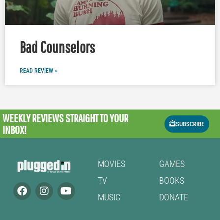
Bad Counselors
READ REVIEW »
WEEKLY REVIEWS
STRAIGHT TO YOUR
SUBSCRIBE
INBOX!
MOVIES
GAMES
TV
BOOKS
MUSIC
DONATE