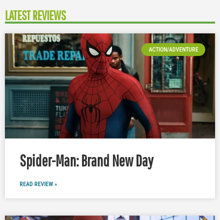
LATEST REVIEWS
ACTION/ADVENTURE
Spider-Man: Brand New Day
READ REVIEW »