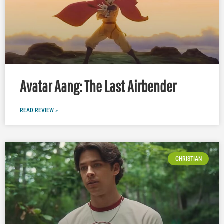
Avatar Aang: The Last Airbender
READ REVIEW »
CHRISTIAN