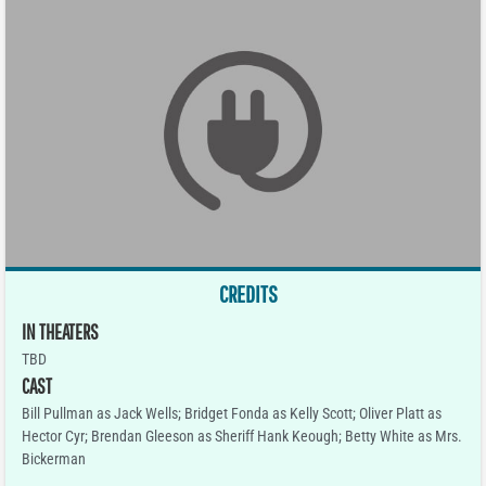
CREDITS
IN THEATERS
TBD
CAST
Bill Pullman as Jack Wells; Bridget Fonda as Kelly Scott; Oliver Platt as
Hector Cyr; Brendan Gleeson as Sheriff Hank Keough; Betty White as Mrs.
Bickerman