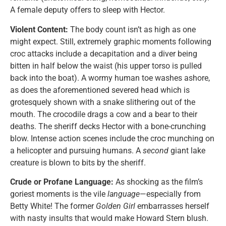
A female deputy offers to sleep with Hector.
Violent Content:
The body count isn’t as high as one
might expect. Still, extremely graphic moments following
croc attacks include a decapitation and a diver being
bitten in half below the waist (his upper torso is pulled
back into the boat). A wormy human toe washes ashore,
as does the aforementioned severed head which is
grotesquely shown with a snake slithering out of the
mouth. The crocodile drags a cow and a bear to their
deaths. The sheriff decks Hector with a bone-crunching
blow. Intense action scenes include the croc munching on
a helicopter and pursuing humans. A
second
giant lake
creature is blown to bits by the sheriff.
Crude or Profane Language:
As shocking as the film’s
goriest moments is the vile
language
—especially from
Betty White! The former
Golden Girl
embarrasses herself
with nasty insults that would make Howard Stern blush.