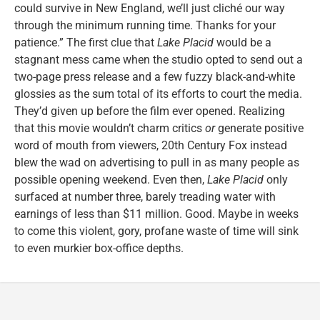
could survive in New England, we’ll just cliché our way
through the minimum running time. Thanks for your
patience.” The first clue that
Lake Placid
would be a
stagnant mess came when the studio opted to send out a
two-page press release and a few fuzzy black-and-white
glossies as the sum total of its efforts to court the media.
They’d given up before the film ever opened. Realizing
that this movie wouldn’t charm critics
or
generate positive
word of mouth from viewers, 20th Century Fox instead
blew the wad on advertising to pull in as many people as
possible opening weekend. Even then,
Lake Placid
only
surfaced at number three, barely treading water with
earnings of less than $11 million. Good. Maybe in weeks
to come this violent, gory, profane waste of time will sink
to even murkier box-office depths.