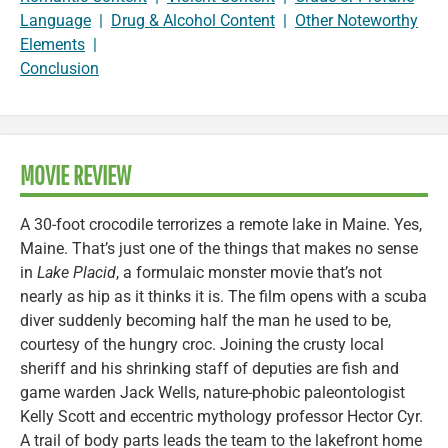
Language
|
Drug & Alcohol Content
|
Other Noteworthy
Elements
|
Conclusion
MOVIE REVIEW
A 30-foot crocodile terrorizes a remote lake in Maine. Yes,
Maine. That’s just one of the things that makes no sense
in
Lake Placid
, a formulaic monster movie that’s not
nearly as hip as it thinks it is. The film opens with a scuba
diver suddenly becoming half the man he used to be,
courtesy of the hungry croc. Joining the crusty local
sheriff and his shrinking staff of deputies are fish and
game warden Jack Wells, nature-phobic paleontologist
Kelly Scott and eccentric mythology professor Hector Cyr.
A trail of body parts leads the team to the lakefront home