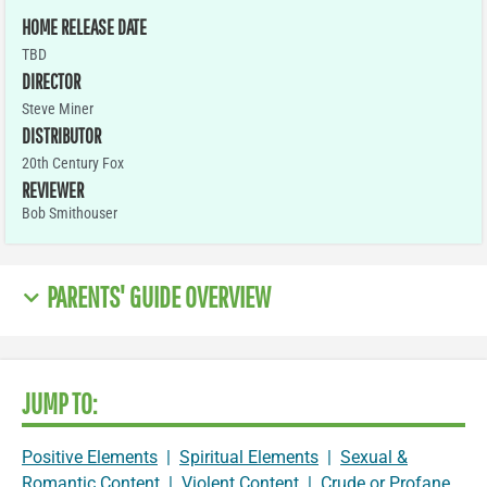
HOME RELEASE DATE
TBD
DIRECTOR
Steve Miner
DISTRIBUTOR
20th Century Fox
REVIEWER
Bob Smithouser
PARENTS' GUIDE OVERVIEW
JUMP TO:
Positive Elements
|
Spiritual Elements
|
Sexual &
Romantic Content
|
Violent Content
|
Crude or Profane