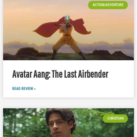
ACTION/ADVENTURE
Avatar Aang: The Last Airbender
READ REVIEW »
CHRISTIAN