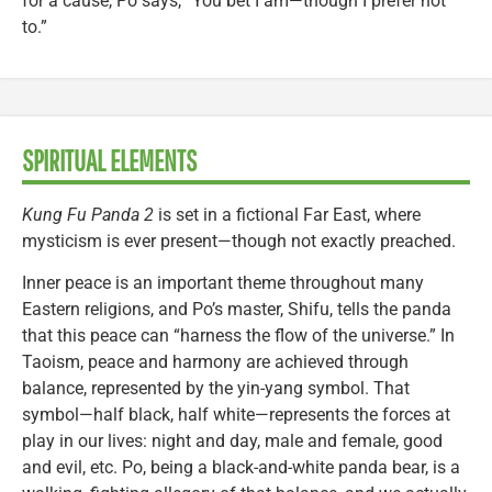
for a cause, Po says, “You bet I am—though I prefer not
to.”
SPIRITUAL ELEMENTS
Kung Fu Panda 2
is set in a fictional Far East, where
mysticism is ever present—though not exactly preached.
Inner peace is an important theme throughout many
Eastern religions, and Po’s master, Shifu, tells the panda
that this peace can “harness the flow of the universe.” In
Taoism, peace and harmony are achieved through
balance, represented by the yin-yang symbol. That
symbol—half black, half white—represents the forces at
play in our lives: night and day, male and female, good
and evil, etc. Po, being a black-and-white panda bear, is a