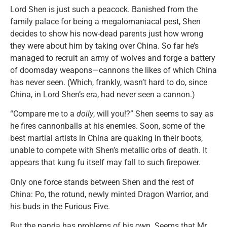
Lord Shen is just such a peacock. Banished from the
family palace for being a megalomaniacal pest, Shen
decides to show his now-dead parents just how wrong
they were about him by taking over China. So far he’s
managed to recruit an army of wolves and forge a battery
of doomsday weapons—cannons the likes of which China
has never seen. (Which, frankly, wasn’t hard to do, since
China, in Lord Shen’s era, had never seen a cannon.)
“Compare me to a
doily
, will you!?” Shen seems to say as
he fires cannonballs at his enemies. Soon, some of the
best martial artists in China are quaking in their boots,
unable to compete with Shen’s metallic orbs of death. It
appears that kung fu itself may fall to such firepower.
Only one force stands between Shen and the rest of
China: Po, the rotund, newly minted Dragon Warrior, and
his buds in the Furious Five.
But the panda has problems of his own. Seems that Mr.