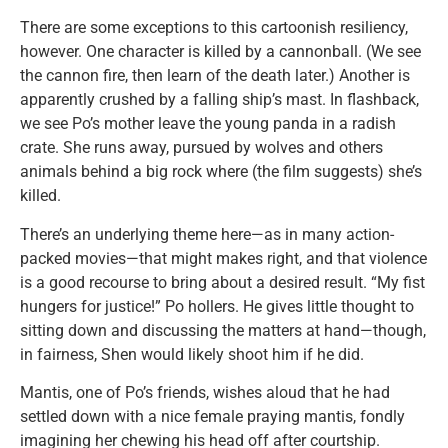
There are some exceptions to this cartoonish resiliency,
however. One character is killed by a cannonball. (We see
the cannon fire, then learn of the death later.) Another is
apparently crushed by a falling ship’s mast. In flashback,
we see Po’s mother leave the young panda in a radish
crate. She runs away, pursued by wolves and others
animals behind a big rock where (the film suggests) she’s
killed.
There’s an underlying theme here—as in many action-
packed movies—that might makes right, and that violence
is a good recourse to bring about a desired result. “My fist
hungers for justice!” Po hollers. He gives little thought to
sitting down and discussing the matters at hand—though,
in fairness, Shen would likely shoot him if he did.
Mantis, one of Po’s friends, wishes aloud that he had
settled down with a nice female praying mantis, fondly
imagining her chewing his head off after courtship.