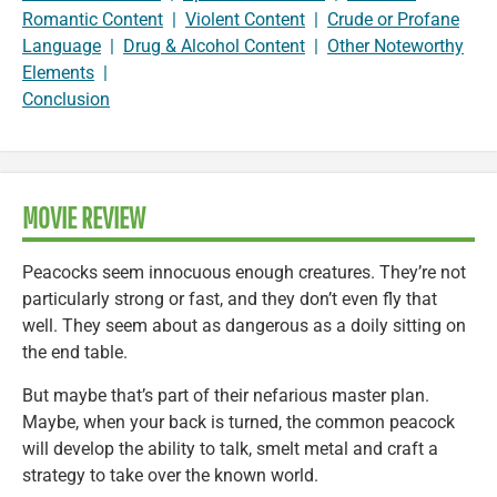
Romantic Content
|
Violent Content
|
Crude or Profane
Language
|
Drug & Alcohol Content
|
Other Noteworthy
Elements
|
Conclusion
MOVIE REVIEW
Peacocks seem innocuous enough creatures. They’re not
particularly strong or fast, and they don’t even fly that
well. They seem about as dangerous as a doily sitting on
the end table.
But maybe that’s part of their nefarious master plan.
Maybe, when your back is turned, the common peacock
will develop the ability to talk, smelt metal and craft a
strategy to take over the known world.