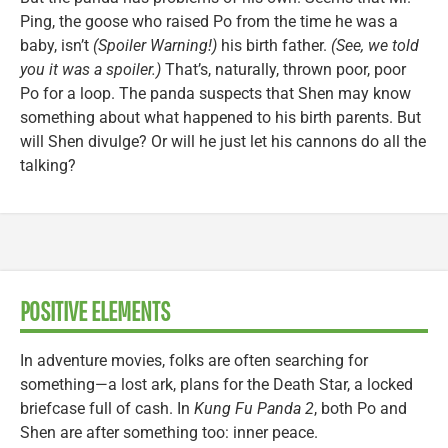
Ping, the goose who raised Po from the time he was a
baby, isn’t
(Spoiler Warning!)
his birth father.
(See, we told
you it was a spoiler.)
That’s, naturally, thrown poor, poor
Po for a loop. The panda suspects that Shen may know
something about what happened to his birth parents. But
will Shen divulge? Or will he just let his cannons do all the
talking?
POSITIVE ELEMENTS
In adventure movies, folks are often searching for
something—a lost ark, plans for the Death Star, a locked
briefcase full of cash. In
Kung Fu Panda 2
, both Po and
Shen are after something too: inner peace.