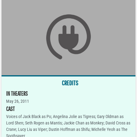
CREDITS
IN THEATERS
May 26, 2011
CAST
Voices of Jack Black as Po; Angelina Jolie as Tigress; Gary Oldman as
Lord Shen; Seth Rogen as Mantis; Jackie Chan as Monkey; David Cross as
Crane; Lucy Liu as Viper; Dustin Hoffman as Shifu; Michelle Yeoh as The
Soothsayer