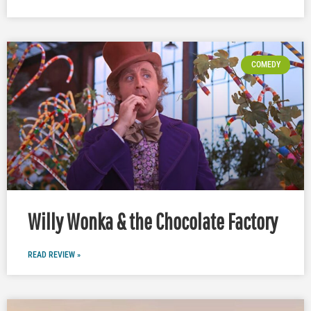
COMEDY
Willy Wonka & the Chocolate Factory
READ REVIEW »