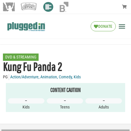
DONATE
DVD & STREAMING
Kung Fu Panda 2
PG
Action/Adventure
,
Animation
,
Comedy
,
Kids
CONTENT CAUTION
–
–
–
Kids
Teens
Adults