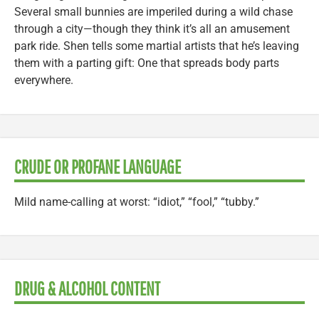
Several small bunnies are imperiled during a wild chase
through a city—though they think it’s all an amusement
park ride. Shen tells some martial artists that he’s leaving
them with a parting gift: One that spreads body parts
everywhere.
CRUDE OR PROFANE LANGUAGE
Mild name-calling at worst: “idiot,” “fool,” “tubby.”
DRUG & ALCOHOL CONTENT