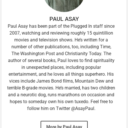
PAUL ASAY
Paul Asay has been part of the Plugged In staff since
2007, watching and reviewing roughly 15 quintillion
movies and television shows. He’s written for a
number of other publications, too, including Time,
The Washington Post and Christianity Today. The
author of several books, Paul loves to find spirituality
in unexpected places, including popular
entertainment, and he loves all things superhero. His
vices include James Bond films, Mountain Dew and
terrible B-grade movies. He’s married, has two children
and a neurotic dog, runs marathons on occasion and
hopes to someday own his own tuxedo. Feel free to
follow him on Twitter @AsayPaul.
More by Paul Asay