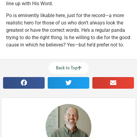
line up with His Word.
Po is eminently likable here, just for the record—a more
realistic hero for those of us who don’t always look the
greatest or have the correct words. He’s a regular panda
trying to do the right thing. Is he willing to die for the good
cause in which he believes? Yes—but he’d prefer not to.
Back to Top