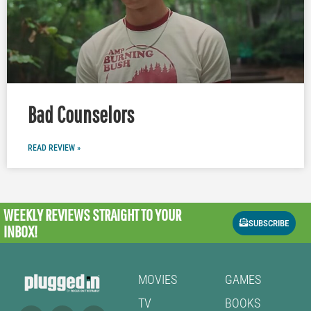
Bad Counselors
READ REVIEW »
WEEKLY REVIEWS
STRAIGHT TO YOUR
SUBSCRIBE
INBOX!
MOVIES
GAMES
TV
BOOKS