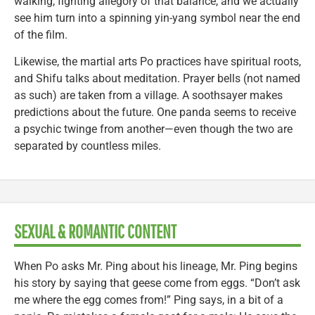
walking, fighting allegory of that balance, and we actually
see him turn into a spinning yin-yang symbol near the end
of the film.
Likewise, the martial arts Po practices have spiritual roots,
and Shifu talks about meditation. Prayer bells (not named
as such) are taken from a village. A soothsayer makes
predictions about the future. One panda seems to receive
a psychic twinge from another—even though the two are
separated by countless miles.
SEXUAL & ROMANTIC CONTENT
When Po asks Mr. Ping about his lineage, Mr. Ping begins
his story by saying that geese come from eggs. “Don’t ask
me where the egg comes from!” Ping says, in a bit of a