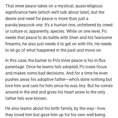
That inner peace takes on a mystical, quasi-religious
significance here (which we’ll talk about later), but the
desire and need for peace is more than just a
panda/peacock one. It’s a human one, unfettered by creed
or culture or, apparently, species. While on one level, Po
needs that peace to do battle with Shen and his fearsome
firearms, he also just needs it to get on with life. He needs
to let go of what happened in the past and move on.
In this case, the barrier to Po’s inner peace is his in-flux
parentage. Once he learns he’s adopted, Po loses focus
and makes some bad decisions. And for a time he even
pushes away his adoptive father—who’s done nothing but
love him and care for him since he was tiny. But he comes
around in the end and gives his heart anew to the only
father he’s ever known.
He also learns about his birth family, by the way—how
they loved him but gave him up for his own well-being.