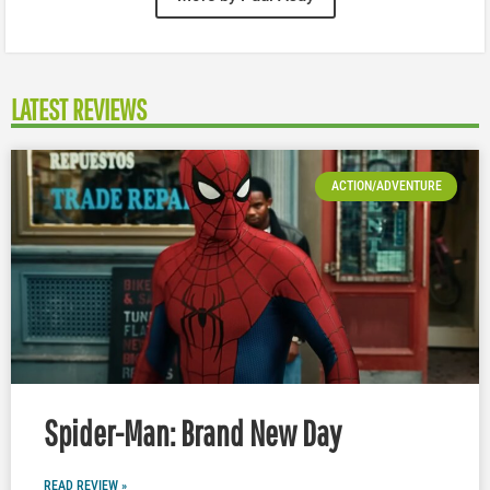
LATEST REVIEWS
ACTION/ADVENTURE
Spider-Man: Brand New Day
READ REVIEW »