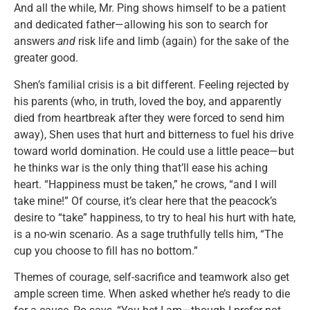
And all the while, Mr. Ping shows himself to be a patient
and dedicated father—allowing his son to search for
answers
and
risk life and limb (again) for the sake of the
greater good.
Shen’s familial crisis is a bit different. Feeling rejected by
his parents (who, in truth, loved the boy, and apparently
died from heartbreak after they were forced to send him
away), Shen uses that hurt and bitterness to fuel his drive
toward world domination. He could use a little peace—but
he thinks war is the only thing that’ll ease his aching
heart. “Happiness must be taken,” he crows, “and I will
take mine!” Of course, it’s clear here that the peacock’s
desire to “take” happiness, to try to heal his hurt with hate,
is a no-win scenario. As a sage truthfully tells him, “The
cup you choose to fill has no bottom.”
Themes of courage, self-sacrifice and teamwork also get
ample screen time. When asked whether he’s ready to die