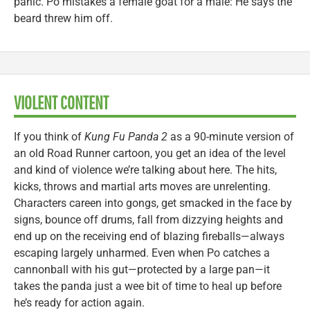
panic. Po mistakes a female goat for a male: He says the
beard threw him off.
VIOLENT CONTENT
If you think of
Kung Fu Panda 2
as a 90-minute version of
an old Road Runner cartoon, you get an idea of the level
and kind of violence we’re talking about here. The hits,
kicks, throws and martial arts moves are unrelenting.
Characters careen into gongs, get smacked in the face by
signs, bounce off drums, fall from dizzying heights and
end up on the receiving end of blazing fireballs—always
escaping largely unharmed. Even when Po catches a
cannonball with his gut—protected by a large pan—it
takes the panda just a wee bit of time to heal up before
he’s ready for action again.