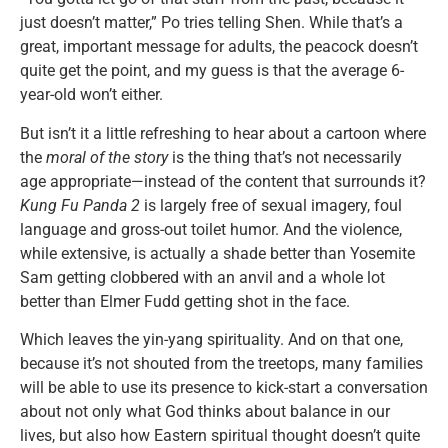
just doesn’t matter,” Po tries telling Shen. While that’s a
great, important message for adults, the peacock doesn’t
quite get the point, and my guess is that the average 6-
year-old won’t either.
But isn’t it a little refreshing to hear about a cartoon where
the
moral of the story
is the thing that’s not necessarily
age appropriate—instead of the content that surrounds it?
Kung Fu Panda 2
is largely free of sexual imagery, foul
language and gross-out toilet humor. And the violence,
while extensive, is actually a shade better than Yosemite
Sam getting clobbered with an anvil and a whole lot
better than Elmer Fudd getting shot in the face.
Which leaves the yin-yang spirituality. And on that one,
because it’s not shouted from the treetops, many families
will be able to use its presence to kick-start a conversation
about not only what God thinks about balance in our
lives, but also how Eastern spiritual thought doesn’t quite