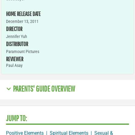
HOME RELEASE DATE
December 13, 2011
DIRECTOR
Jennifer Yuh
DISTRIBUTOR
Paramount Pictures
REVIEWER
Paul Asay
PARENTS' GUIDE OVERVIEW
JUMP TO:
Positive Elements
|
Spiritual Elements
|
Sexual &