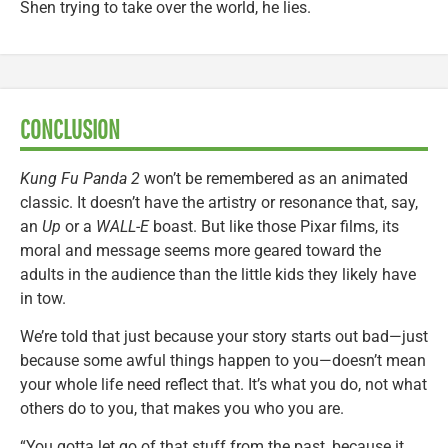
Shen trying to take over the world, he lies.
CONCLUSION
Kung Fu Panda 2
won’t be remembered as an animated
classic. It doesn’t have the artistry or resonance that, say,
an
Up
or a
WALL-E
boast. But like those Pixar films, its
moral and message seems more geared toward the
adults in the audience than the little kids they likely have
in tow.
We’re told that just because your story starts out bad—just
because some awful things happen to you—doesn’t mean
your whole life need reflect that. It’s what you do, not what
others do to you, that makes you who you are.
“You gotta let go of that stuff from the past, because it