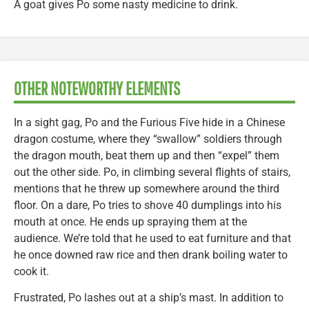
A goat gives Po some nasty medicine to drink.
OTHER NOTEWORTHY ELEMENTS
In a sight gag, Po and the Furious Five hide in a Chinese
dragon costume, where they “swallow” soldiers through
the dragon mouth, beat them up and then “expel” them
out the other side. Po, in climbing several flights of stairs,
mentions that he threw up somewhere around the third
floor. On a dare, Po tries to shove 40 dumplings into his
mouth at once. He ends up spraying them at the
audience. We’re told that he used to eat furniture and that
he once downed raw rice and then drank boiling water to
cook it.
Frustrated, Po lashes out at a ship’s mast. In addition to