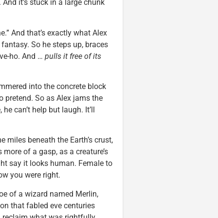
. And it’s stuck in a large chunk
ne.” And that’s exactly what Alex
 fantasy. So he steps up, braces
eave-ho. And …
pulls it free of its
ammered into the concrete block
 to pretend. So as Alex jams the
e can’t help but laugh. It’ll
e miles beneath the Earth’s crust,
 more of a gasp, as a creature’s
ght say it looks human. Female to
w you were right.
foe of a wizard named Merlin,
on that fabled eve centuries
d reclaim what was rightfully