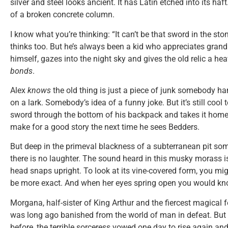
silver and steel looks ancient. It has Latin etched into its haft
of a broken concrete column.
I know what you’re thinking: “It can’t be that sword in the sto
thinks too. But he’s always been a kid who appreciates grand
himself, gazes into the night sky and gives the old relic a h
bonds
.
Alex
knows
the old thing is just a piece of junk somebody h
on a lark. Somebody’s idea of a funny joke. But it’s still cool
sword through the bottom of his backpack and takes it home, h
make for a good story the next time he sees Bedders.
But deep in the primeval blackness of a subterranean pit som
there is no laughter. The sound heard in this musky morass is
head snaps upright. To look at its vine-covered form, you mi
be more exact. And when her eyes spring open you would kno
Morgana, half-sister of King Arthur and the fiercest magical 
was long ago banished from the world of man in defeat. But 
before, the terrible sorceress vowed one day to rise again an