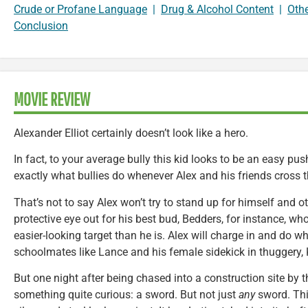
Crude or Profane Language
|
Drug & Alcohol Content
|
Oth
Conclusion
MOVIE REVIEW
Alexander Elliot certainly doesn’t look like a hero.
In fact, to your average bully this kid looks to be an easy pu
exactly what bullies do whenever Alex and his friends cross t
That’s not to say Alex won’t try to stand up for himself and 
protective eye out for his best bud, Bedders, for instance, w
easier-looking target than he is. Alex will charge in and do w
schoolmates like Lance and his female sidekick in thuggery,
But one night after being chased into a construction site by t
something quite curious: a sword. But not just
any
sword. Thi