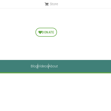
Store
DONATE
Blog
Videos
About