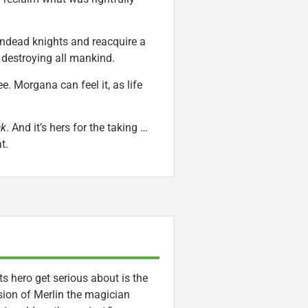
undead knights and reacquire a
 destroying all mankind.
e. Morgana can feel it, as life
ck
. And it’s hers for the taking …
t.
its hero get serious about is the
sion of Merlin the magician