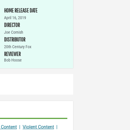
HOME RELEASE DATE
April 16, 2019
DIRECTOR
Joe Cornish
DISTRIBUTOR
20th Century Fox
REVIEWER
Bob Hoose
 Content
|
Violent Content
|