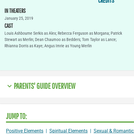
CREDITS
IN THEATERS
January 25, 2019
CAST
Louis Ashbourne Serkis as Alex; Rebecca Ferguson as Morgana; Patrick
Stewart as Merlin; Dean Chaumoo as Bedders; Tom Taylor as Lance;
Rhianna Dorris as Kaye; Angus Imrie as Young Merlin
PARENTS' GUIDE OVERVIEW
JUMP TO:
Positive Elements
|
Spiritual Elements
|
Sexual & Romantic