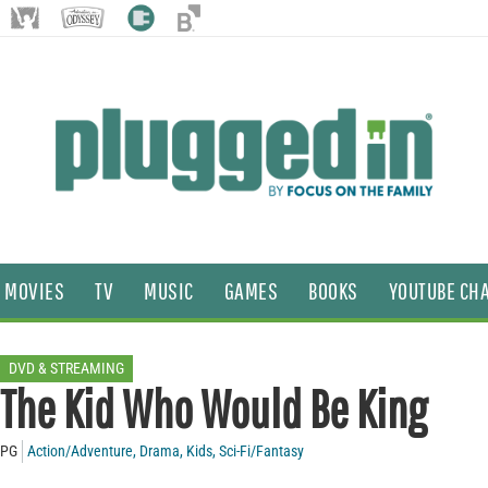
MOVIES
TV
MUSIC
GAMES
BOOKS
YOUTUBE CH
DVD & STREAMING
The Kid Who Would Be King
PG
Action/Adventure
,
Drama
,
Kids
,
Sci-Fi/Fantasy