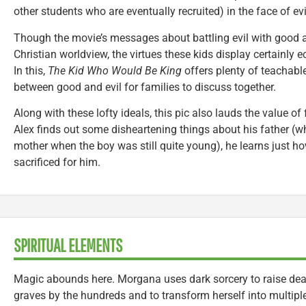
other students who are eventually recruited) in the face of evi
Though the movie’s messages about battling evil with good a
Christian worldview, the virtues these kids display certainly 
In this,
The Kid Who Would Be King
offers plenty of teachab
between good and evil for families to discuss together.
Along with these lofty ideals, this pic also lauds the value of
Alex finds out some disheartening things about his father (
mother when the boy was still quite young), he learns just
sacrificed for him.
SPIRITUAL ELEMENTS
Magic abounds here. Morgana uses dark sorcery to raise dead
graves by the hundreds and to transform herself into multipl