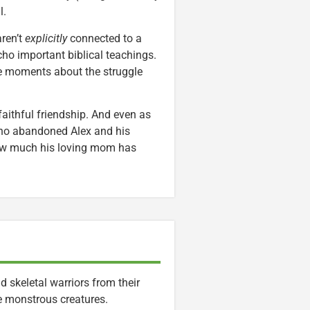
l.
ren’t
explicitly
connected to a
echo important biblical teachings.
le moments about the struggle
 faithful friendship. And even as
who abandoned Alex and his
 how much his loving mom has
 skeletal warriors from their
e monstrous creatures.