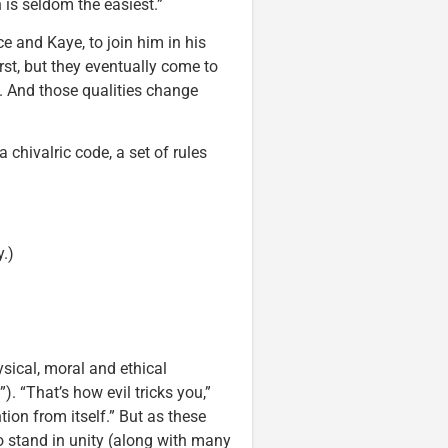
 is seldom the easiest.”
ce and Kaye, to join him in his
rst, but they eventually come to
s. And those qualities change
 chivalric code, a set of rules
y.)
sical, moral and ethical
. “That’s how evil tricks you,”
ntion from itself.” But as these
 stand in unity (along with many