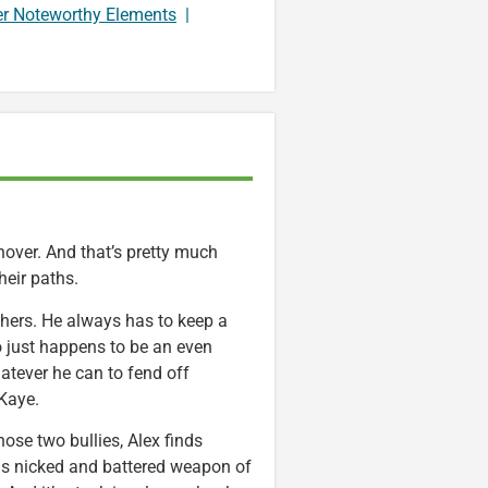
er Noteworthy Elements
|
shover. And that’s pretty much
heir paths.
others. He always has to keep a
ho just happens to be an even
hatever he can to fend off
 Kaye.
hose two bullies, Alex finds
s nicked and battered weapon of