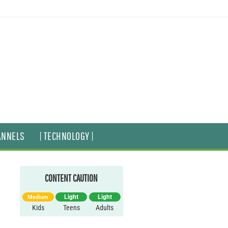
ANNELS
| TECHNOLOGY |
CONTENT CAUTION
Light
Light
Medium
Kids
Teens
Adults