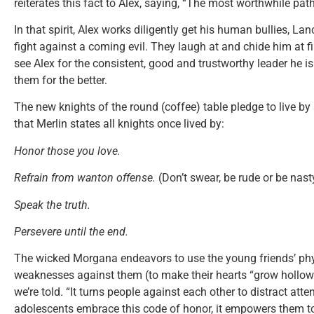
reiterates this fact to Alex, saying, “The most worthwhile path
In that spirit, Alex works diligently get his human bullies, Lan
fight against a coming evil. They laugh at and chide him at fi
see Alex for the consistent, good and trustworthy leader he i
them for the better.
The new knights of the round (coffee) table pledge to live by a
that Merlin states all knights once lived by:
Honor those you love.
Refrain from wanton offense.
(Don’t swear, be rude or be nast
Speak the truth.
Persevere until the end.
The wicked Morgana endeavors to use the young friends’ phy
weaknesses against them (to make their hearts “grow hollow”)
we’re told. “It turns people against each other to distract atte
adolescents embrace this code of honor, it empowers them to