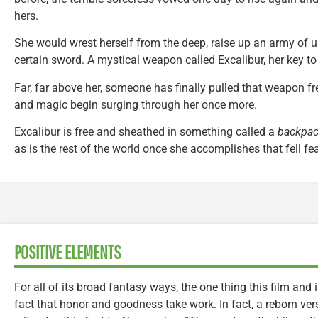
hers.
She would wrest herself from the deep, raise up an army of 
certain sword. A mystical weapon called Excalibur, her key to
Far, far above her, someone has finally pulled that weapon fre
and magic begin surging through her once more.
Excalibur is free and sheathed in something called a
backpa
as is the rest of the world once she accomplishes that fell fea
POSITIVE ELEMENTS
For all of its broad fantasy ways, the one thing this film and 
fact that honor and goodness take work. In fact, a reborn ver