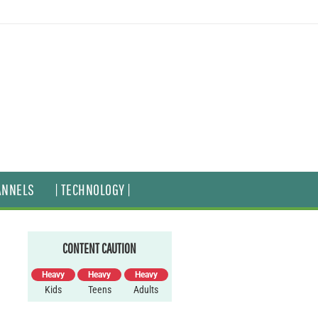
ANNELS
| TECHNOLOGY |
CONTENT CAUTION
Heavy
Heavy
Heavy
Kids
Teens
Adults