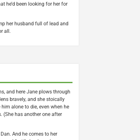
hat he’d been looking for her for
mp her husband full of lead and
r all.
s, and here Jane plows through
dens bravely, and she stoically
e him alone to die, even when he
s. (She has another one after
, Dan. And he comes to her