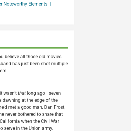
er Noteworthy Elements
|
 believe all those old movies.
band has just been shot multiple
’em.
it wasn’t
that
long ago—seven
as dawning at the edge of the
She’d met a good man, Dan Frost,
he never bothered to share that
o California when the Civil War
o serve in the Union army.