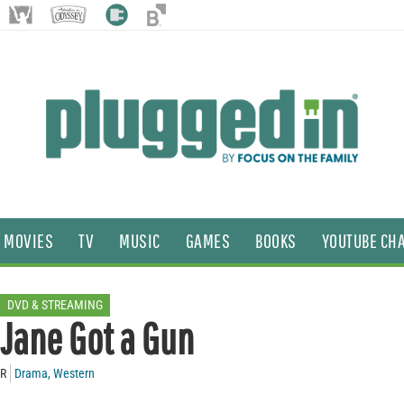
MOVIES
TV
MUSIC
GAMES
BOOKS
YOUTUBE CH
DVD & STREAMING
Jane Got a Gun
R
Drama
,
Western