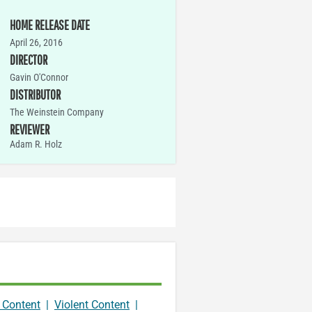
HOME RELEASE DATE
April 26, 2016
DIRECTOR
Gavin O'Connor
DISTRIBUTOR
The Weinstein Company
REVIEWER
Adam R. Holz
 Content
|
Violent Content
|