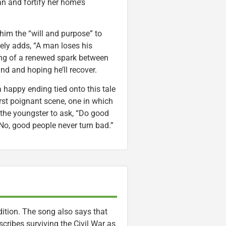
an and fortify her home’s
 him the “will and purpose” to
ely adds, “A man loses his
ing of a renewed spark between
nd and hoping he’ll recover.
a happy ending tied onto this tale
rst poignant scene, one in which
 the youngster to ask, “Do good
No, good people never turn bad.”
ition. The song also says that
escribes surviving the Civil War as