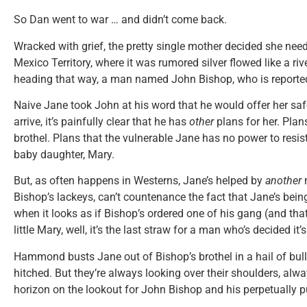
So Dan went to war … and didn’t come back.
Wracked with grief, the pretty single mother decided she need
Mexico Territory, where it was rumored silver flowed like a 
heading that way, a man named John Bishop, who is reported
Naive Jane took John at his word that he would offer her saf
arrive, it’s painfully clear that he has
other
plans for her. Plan
brothel. Plans that the vulnerable Jane has no power to resist
baby daughter, Mary.
But, as often happens in Westerns, Jane’s helped by
another
m
Bishop’s lackeys, can’t countenance the fact that Jane’s being
when it looks as if Bishop’s ordered one of his gang (and tha
little Mary, well, it’s the last straw for a man who’s decided it’s
Hammond busts Jane out of Bishop’s brothel in a hail of bullet
hitched. But they’re always looking over their shoulders, alw
horizon on the lookout for John Bishop and his perpetually pu