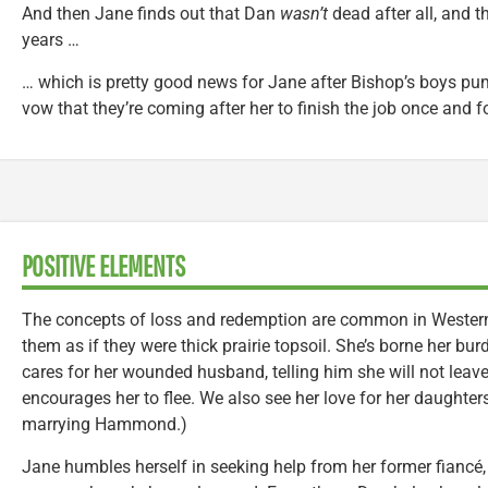
And then Jane finds out that Dan
wasn’t
dead after all, and t
years …
… which is pretty good news for Jane after Bishop’s boys pu
vow that they’re coming after her to finish the job once and fo
POSITIVE ELEMENTS
The concepts of loss and redemption are common in Western
them as if they were thick prairie topsoil. She’s borne her bur
cares for her wounded husband, telling him she will not leav
encourages her to flee. We also see her love for her daughter
marrying Hammond.)
Jane humbles herself in seeking help from her former fiancé