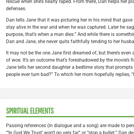
rescue when she’s nearly raped. From there, Dan helps her pl
defenses.
Dan tells Jane that it was picturing her in his mind that gave
stay alive in the war and when he was captured. Later he sag
purpose, that’s when a man dies.” And while there is someth
Dan and Jane, she never quits faithfully tending to her husba
It may not be the one Jane first dreamed of, but there’s even 
of woe. It’s an outcome that’s foreshadowed by the movie’s fi
Jane tells her second daughter a bedtime story that prompts
people ever turn bad?” To which her mom hopefully replies, “
SPIRITUAL ELEMENTS
Passing references (in dialogue and a song) are made to perd
“‘In God We Trust’ won’t go very far” or “stop a bullet.” Dan d