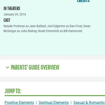
CREDITS
IN THEATERS
January 29, 2016
CAST
Natalie Portman as Jane Ballard; Joel Edgerton as Dan Frost; Ewan
McGregor as John Bishop; Noah Emmerich as Bill Hammond
PARENTS' GUIDE OVERVIEW
JUMP TO:
Positive Elements
|
Spiritual Elements
|
Sexual & Romantic