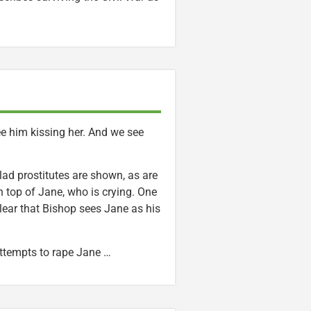
e him kissing her. And we see
ad prostitutes are shown, as are
 top of Jane, who is crying. One
clear that Bishop sees Jane as his
attempts to rape Jane …