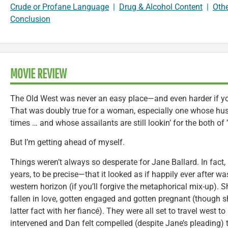
Crude or Profane Language
|
Drug & Alcohol Content
|
Oth
Conclusion
MOVIE REVIEW
The Old West was never an easy place—and even harder if you
That was doubly true for a woman, especially one whose hus
times … and whose assailants are still lookin’ for the both of 
But I’m getting ahead of myself.
Things weren’t always so desperate for Jane Ballard. In fact, 
years, to be precise—that it looked as if happily ever after w
western horizon (if you’ll forgive the metaphorical mix-up). 
fallen in love, gotten engaged and gotten pregnant (though s
latter fact with her fiancé). They were all set to travel west t
intervened and Dan felt compelled (despite Jane’s pleading) t