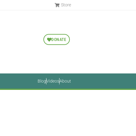
Store
DONATE
Blog
Videos
About