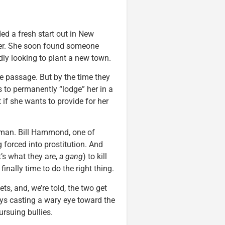
ed a fresh start out in New
river. She soon found someone
ly looking to plant a new town.
e passage. But by the time they
s to permanently “lodge” her in a
 if she wants to provide for her
an. Bill Hammond, one of
 forced into prostitution. And
t’s what they are,
a gang
) to kill
 finally time to do the right thing.
s, and, we’re told, the two get
ays casting a wary eye toward the
rsuing bullies.