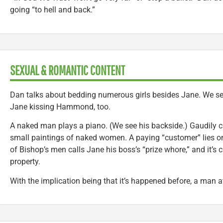
going “to hell and back.”
SEXUAL & ROMANTIC CONTENT
Dan talks about bedding numerous girls besides Jane. We se
Jane kissing Hammond, too.
A naked man plays a piano. (We see his backside.) Gaudily cl
small paintings of naked women. A paying “customer” lies on
of Bishop’s men calls Jane his boss’s “prize whore,” and it’s 
property.
With the implication being that it’s happened before, a man 