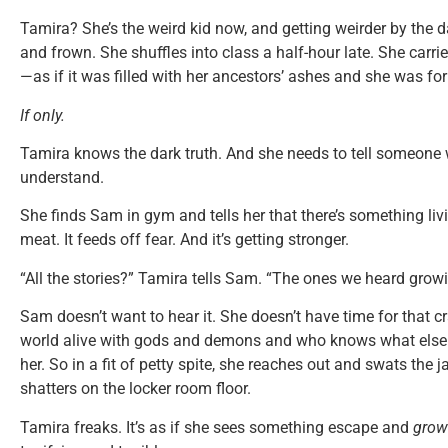
Tamira? She’s the weird kid now, and getting weirder by the 
and frown. She shuffles into class a half-hour late. She carr
—as if it was filled with her ancestors’ ashes and she was fo
If only.
Tamira knows the dark truth. And she needs to tell someone
understand.
She finds Sam in gym and tells her that there’s something livin
meat. It feeds off fear. And it’s getting stronger.
“All the stories?” Tamira tells Sam. “The ones we heard gro
Sam doesn’t want to hear it. She doesn’t have time for that cr
world alive with gods and demons and who knows what else.
her. So in a fit of petty spite, she reaches out and swats the 
shatters on the locker room floor.
Tamira freaks. It’s as if she sees something escape and
grow