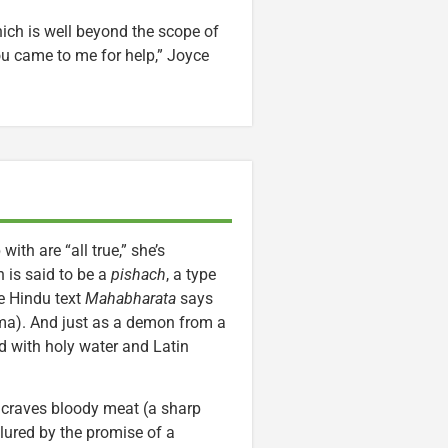
ich is well beyond the scope of
ou came to me for help,” Joyce
th are “all true,” she’s
 is said to be a
pishach
, a type
e Hindu text
Mahabharata
says
hma). And just as a demon from a
ed with holy water and Latin
t craves bloody meat (a sharp
s lured by the promise of a