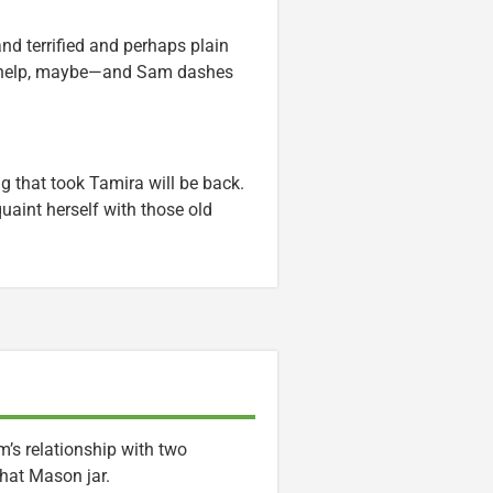
d terrified and perhaps plain
l help, maybe—and Sam dashes
ng that took Tamira will be back.
quaint herself with those old
’s relationship with two
that Mason jar.