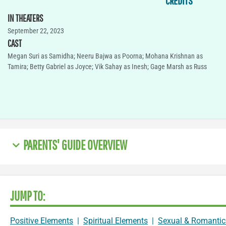
CREDITS
IN THEATERS
September 22, 2023
CAST
Megan Suri as Samidha; Neeru Bajwa as Poorna; Mohana Krishnan as
Tamira; Betty Gabriel as Joyce; Vik Sahay as Inesh; Gage Marsh as Russ
PARENTS' GUIDE OVERVIEW
JUMP TO:
Positive Elements
|
Spiritual Elements
|
Sexual & Romantic