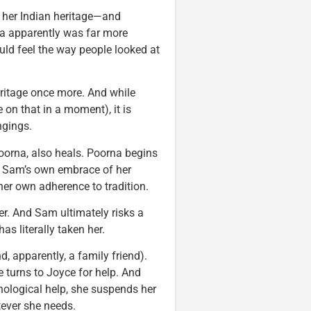
 her Indian heritage—and
ira apparently was far more
ould feel the way people looked at
eritage once more. And while
 on that in a moment), it is
ngings.
Poorna, also heals. Poorna begins
to Sam’s own embrace of her
r own adherence to tradition.
her. And Sam ultimately risks a
as literally taken her.
, apparently, a family friend).
e turns to Joyce for help. And
hological help, she suspends her
tever she needs.