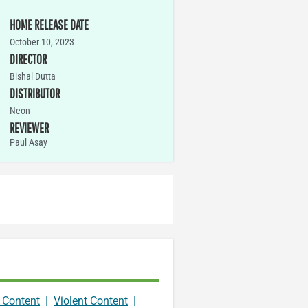
HOME RELEASE DATE
October 10, 2023
DIRECTOR
Bishal Dutta
DISTRIBUTOR
Neon
REVIEWER
Paul Asay
 Content
|
Violent Content
|