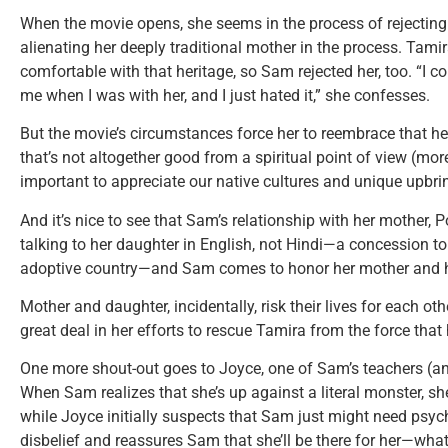
When the movie opens, she seems in the process of rejecting
alienating her deeply traditional mother in the process. Tam
comfortable with that heritage, so Sam rejected her, too. “I c
me when I was with her, and I just hated it,” she confesses.
But the movie’s circumstances force her to reembrace that h
that’s not altogether good from a spiritual point of view (more
important to appreciate our native cultures and unique upbri
And it’s nice to see that Sam’s relationship with her mother, 
talking to her daughter in English, not Hindi—a concession 
adoptive country—and Sam comes to honor her mother and he
Mother and daughter, incidentally, risk their lives for each ot
great deal in her efforts to rescue Tamira from the force that h
One more shout-out goes to Joyce, one of Sam’s teachers (and
When Sam realizes that she’s up against a literal monster, sh
while Joyce initially suspects that Sam just might need psyc
disbelief and reassures Sam that she’ll be there for her—wha