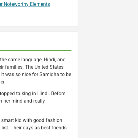
er Noteworthy Elements
|
 the same language, Hindi, and
ir families. The United States
. It was so nice for Samidha to be
er.
topped talking in Hindi. Before
n her mind and really
 smart kid with good fashion
list. Their days as best friends