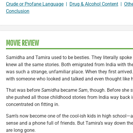
Crude or Profane Language
|
Drug & Alcohol Content
|
Oth
Conclusion
MOVIE REVIEW
Samidha and Tamira used to be besties. They literally spoke
knew all the same stories. Both emigrated from India with the
was such a strange, unfamiliar place. When they first arrived
with someone who looked and talked and even thought like h
That was before
Samidha
became
Sam
, though. Before she s
she pushed all those childhood stories from India way back i
concentrated on fitting in.
Sam’s now become one of the cool-ish kids in high school—a
sense and a phone full of friends. But Tamira’s way down the 
are long gone.