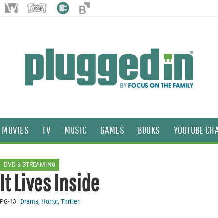
MOVIES
TV
MUSIC
GAMES
BOOKS
YOUTUBE CH
DVD & STREAMING
It Lives Inside
PG-13
Drama
,
Horror
,
Thriller