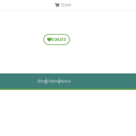
Store
DONATE
Blog
Videos
About