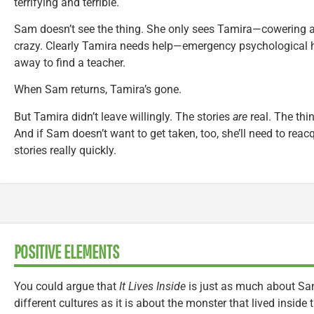
terrifying and terrible.
Sam doesn’t see the thing. She only sees Tamira—cowering an
crazy. Clearly Tamira needs help—emergency psychologica
away to find a teacher.
When Sam returns, Tamira’s gone.
But Tamira didn’t leave willingly. The stories
are
real. The thi
And if Sam doesn’t want to get taken, too, she’ll need to reac
stories really quickly.
POSITIVE ELEMENTS
You could argue that
It Lives Inside
is just as much about Sam
different cultures as it is about the monster that lived inside 