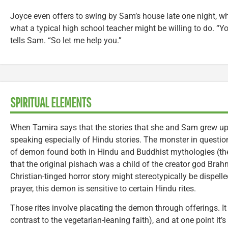
Joyce even offers to swing by Sam’s house late one night, wh
what a typical high school teacher might be willing to do. “Y
tells Sam. “So let me help you.”
SPIRITUAL ELEMENTS
When Tamira says that the stories that she and Sam grew up wi
speaking especially of Hindu stories. The monster in question
of demon found both in Hindu and Buddhist mythologies (th
that the original pishach was a child of the creator god Bra
Christian-tinged horror story might stereotypically be dispell
prayer, this demon is sensitive to certain Hindu rites.
Those rites involve placating the demon through offerings. I
contrast to the vegetarian-leaning faith), and at one point it’