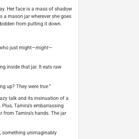
day. Her face is a mass of shadow
ies a mason jar wherever she goes
rbidden from putting it down.
 who just might—
might
—
g inside that jar. It eats raw
wing up? They were
true
.”
azy talk and its insinuation of a
 Plus, Tamira’s embarrassing
jar from Tamira’s hands. The jar
, something unimaginably