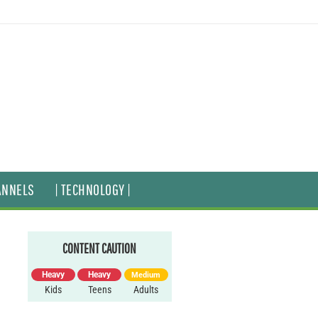
ANNELS
| TECHNOLOGY |
CONTENT CAUTION
Heavy
Heavy
Medium
Kids
Teens
Adults