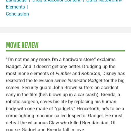
Elements
|
Conclusion
MOVIE REVIEW
“I’m not me any more, I’m a hardware store,” exclaims
Gadget. And it doesn’t get any better. Drudging up the
most inane elements of
Flubber
and
RoboCop
, Disney has
recreated the television series
Inspector Gadget
for the big
screen. Security guard John Brown suffers an accident
early in the film (he’s blown up in a car crash). Brenda, a
robotic surgeon, saves his life by replacing his human
body with one made of “gadgets.” Henceforth, he’s to be a
crime-fighting machine called Inspector Gadget. He must
defeat the villainous Claw who killed Brenda’s dad. Of
course, Gadget and Brenda fall in love.