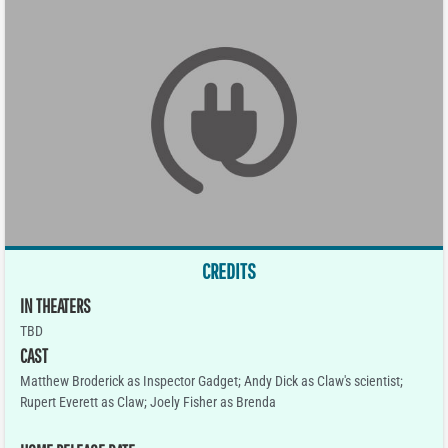
CREDITS
IN THEATERS
TBD
CAST
Matthew Broderick as Inspector Gadget; Andy Dick as Claw's scientist;
Rupert Everett as Claw; Joely Fisher as Brenda