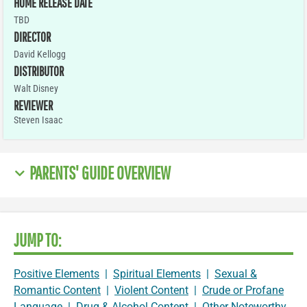
HOME RELEASE DATE
TBD
DIRECTOR
David Kellogg
DISTRIBUTOR
Walt Disney
REVIEWER
Steven Isaac
PARENTS' GUIDE OVERVIEW
JUMP TO:
Positive Elements
|
Spiritual Elements
|
Sexual &
Romantic Content
|
Violent Content
|
Crude or Profane
Language
|
Drug & Alcohol Content
|
Other Noteworthy