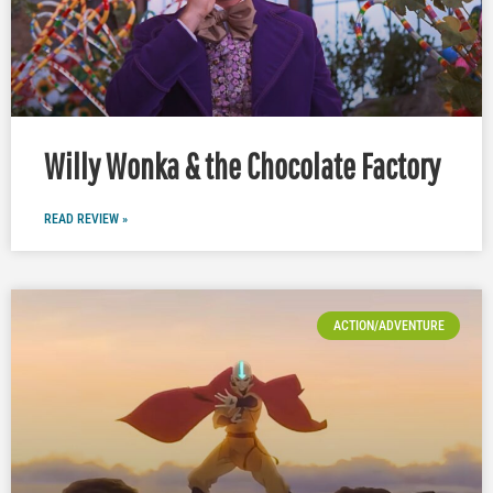
Willy Wonka & the Chocolate Factory
READ REVIEW »
ACTION/ADVENTURE