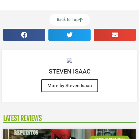
Back to Top
STEVEN ISAAC
More by Steven Isaac
LATEST REVIEWS