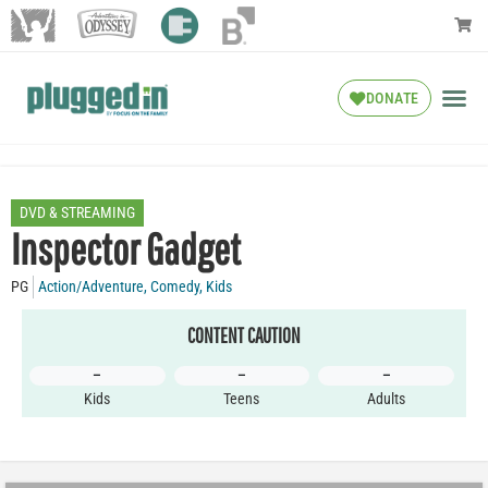
DONATE
DVD & STREAMING
Inspector Gadget
PG
Action/Adventure
,
Comedy
,
Kids
CONTENT CAUTION
–
–
–
Kids
Teens
Adults