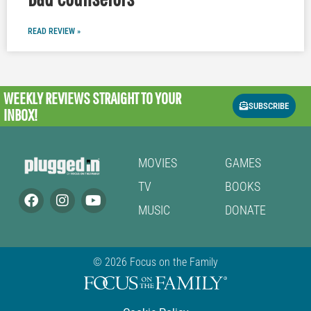
READ REVIEW »
WEEKLY REVIEWS
STRAIGHT TO YOUR
SUBSCRIBE
INBOX!
MOVIES
GAMES
TV
BOOKS
MUSIC
DONATE
© 2026 Focus on the Family