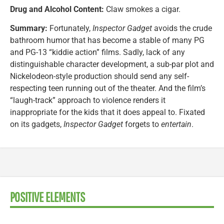
Drug and Alcohol Content:
Claw smokes a cigar.
Summary:
Fortunately,
Inspector Gadget
avoids the crude
bathroom humor that has become a stable of many PG
and PG-13 “kiddie action” films. Sadly, lack of any
distinguishable character development, a sub-par plot and
Nickelodeon-style production should send any self-
respecting teen running out of the theater. And the film’s
“laugh-track” approach to violence renders it
inappropriate for the kids that it does appeal to. Fixated
on its gadgets,
Inspector Gadget
forgets to
entertain
.
POSITIVE ELEMENTS