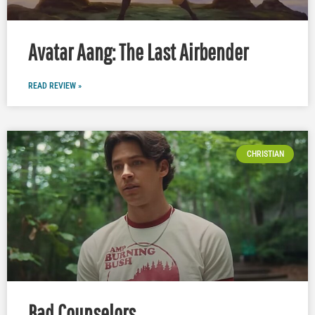
Avatar Aang: The Last Airbender
READ REVIEW »
CHRISTIAN
Bad Counselors