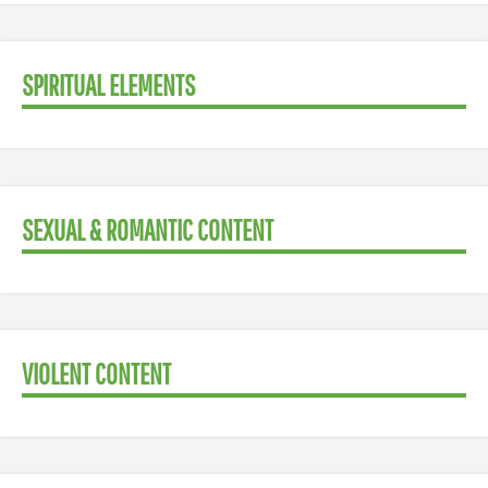
SPIRITUAL ELEMENTS
SEXUAL & ROMANTIC CONTENT
VIOLENT CONTENT