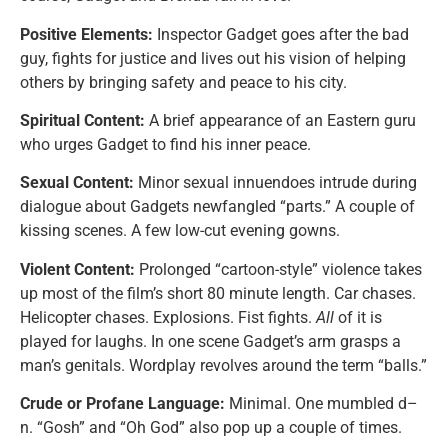
Positive Elements:
Inspector Gadget goes after the bad
guy, fights for justice and lives out his vision of helping
others by bringing safety and peace to his city.
Spiritual Content:
A brief appearance of an Eastern guru
who urges Gadget to find his inner peace.
Sexual Content:
Minor sexual innuendoes intrude during
dialogue about Gadgets newfangled “parts.” A couple of
kissing scenes. A few low-cut evening gowns.
Violent Content:
Prolonged “cartoon-style” violence takes
up most of the film’s short 80 minute length. Car chases.
Helicopter chases. Explosions. Fist fights.
All
of it is
played for laughs. In one scene Gadget’s arm grasps a
man’s genitals. Wordplay revolves around the term “balls.”
Crude or Profane Language:
Minimal. One mumbled d–
n. “Gosh” and “Oh God” also pop up a couple of times.