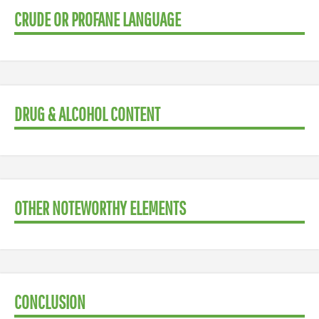
CRUDE OR PROFANE LANGUAGE
DRUG & ALCOHOL CONTENT
OTHER NOTEWORTHY ELEMENTS
CONCLUSION