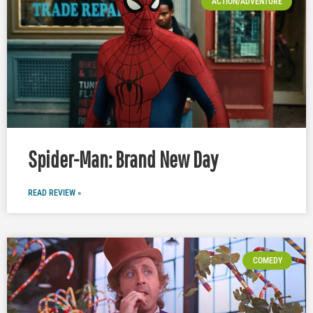
ACTION/ADVENTURE
Spider-Man: Brand New Day
READ REVIEW »
COMEDY