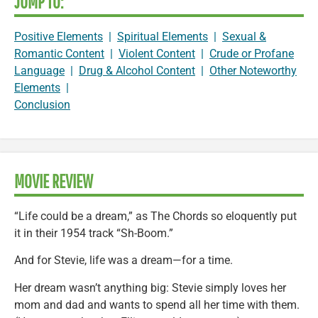
JUMP TO:
Positive Elements
|
Spiritual Elements
|
Sexual &
Romantic Content
|
Violent Content
|
Crude or Profane
Language
|
Drug & Alcohol Content
|
Other Noteworthy
Elements
|
Conclusion
MOVIE REVIEW
“Life could be a dream,” as The Chords so eloquently put
it in their 1954 track “Sh-Boom.”
And for Stevie, life was a dream—for a time.
Her dream wasn’t anything big: Stevie simply loves her
mom and dad and wants to spend all her time with them.