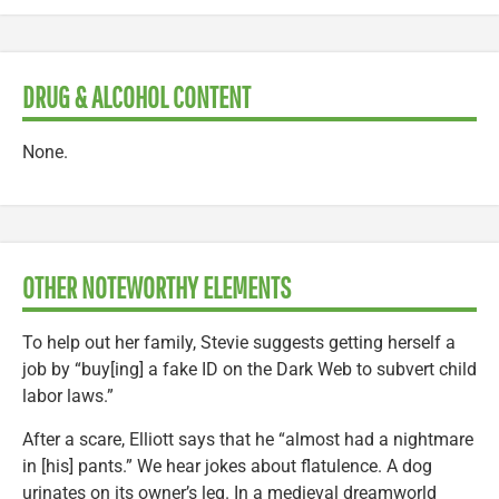
DRUG & ALCOHOL CONTENT
None.
OTHER NOTEWORTHY ELEMENTS
To help out her family, Stevie suggests getting herself a
job by “buy[ing] a fake ID on the Dark Web to subvert child
labor laws.”
After a scare, Elliott says that he “almost had a nightmare
in [his] pants.” We hear jokes about flatulence. A dog
urinates on its owner’s leg. In a medieval dreamworld