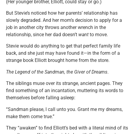
(Her younger brother, Elliott, could stay or go.)
But Stevie’s noticed how her parents’ relationship has
slowly degraded. And her mom’s decision to apply for a
job in another city throws another wrench in the
relationship, since her dad doesn’t
want
to move.
Stevie would do anything to get that perfect family life
back, and she just may have found it—in the form of a
strange book Elliott brought home from the store.
The Legend of the Sandman, the Giver of Dreams
.
The siblings muse over its strange, ancient pages. They
find something of an incantation, muttering its words to
themselves before falling asleep:
“Sandman please, I call unto you. Grant me my dreams,
make them come true.”
They “awaken” to find Elliott’s bed with a literal mind of its