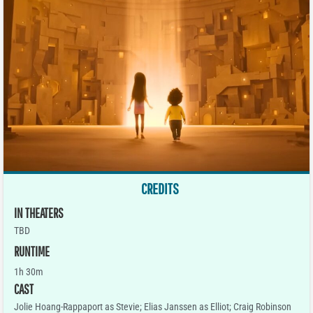
CREDITS
IN THEATERS
TBD
RUNTIME
1h 30m
CAST
Jolie Hoang-Rappaport as Stevie; Elias Janssen as Elliot; Craig Robinson