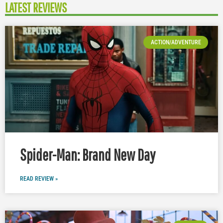
LATEST REVIEWS
ACTION/ADVENTURE
Spider-Man: Brand New Day
READ REVIEW »