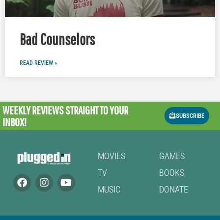
Bad Counselors
READ REVIEW »
WEEKLY REVIEWS
STRAIGHT TO YOUR
SUBSCRIBE
INBOX!
MOVIES
GAMES
TV
BOOKS
MUSIC
DONATE