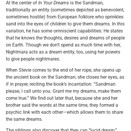
At the center of
In Your Dreams
is the Sandman,
traditionally an entity (sometimes depicted as benevolent,
sometimes hostile) from European folklore who sprinkles
sand into the eyes of children to give them dreams. In this
variation, he has some omniscient capabilities: He states
that he knows the thoughts, desires and dreams of people
on Earth. Though we don’t spend as much time with her,
Nightmara acts as a dream entity, too, using her powers
to give people nightmares.
When Stevie comes to the end of her rope, she opens up
the ancient book on the Sandman; she closes her eyes, as
if in prayer, reciting the book’s incantation: “Sandman
please, I call unto you. Grant me my dreams, make them
come true.” We find out later that, because she and her
brother said the words at the same time, they formed a
psychic link with each other—which allows them to share
the same dreams.
The siblings also discover that they can “lucid dream,”