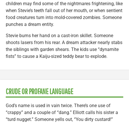
children may find some of the nightmares frightening, like
when Stevie’s teeth fall out of her mouth, or when sentient
food creatures turn into mold-covered zombies. Someone
punches a dream entity.
Stevie burns her hand on a cast-iron skillet. Someone
shoots lasers from his rear. A dream attacker nearly stabs
the siblings with garden shears. The kids use “dynamite
fists” to cause a Kaiju-sized teddy bear to explode.
CRUDE OR PROFANE LANGUAGE
God’s name is used in vain twice. There’s one use of
“crappy” and a couple of “dang.” Elliott calls his sister a
“turd nugget.” Someone yells out, “You dirty custard!”