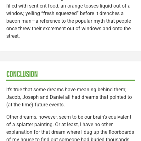
filled with sentient food, an orange tosses liquid out of a
window, yelling “fresh squeezed” before it drenches a
bacon man—a reference to the popular myth that people
once threw their excrement out of windows and onto the
street.
CONCLUSION
It’s true that some dreams have meaning behind them;
Jacob, Joseph and Daniel all had dreams that pointed to
(at the time) future events.
Other dreams, however, seem to be our brain’s equivalent
of a splatter painting. Or at least, I have no other
explanation for that dream where I dug up the floorboards
of my house to find out someone had buried thousands