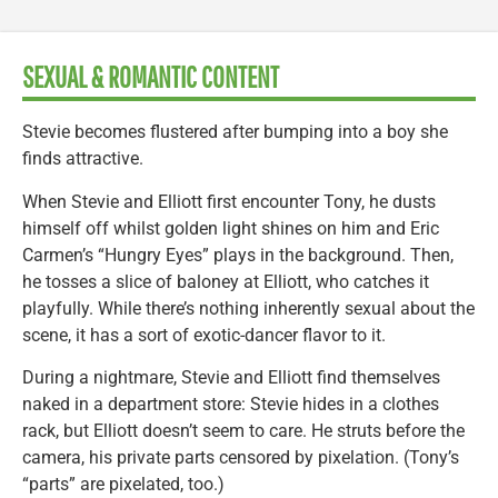
SEXUAL & ROMANTIC CONTENT
Stevie becomes flustered after bumping into a boy she
finds attractive.
When Stevie and Elliott first encounter Tony, he dusts
himself off whilst golden light shines on him and Eric
Carmen’s “Hungry Eyes” plays in the background. Then,
he tosses a slice of baloney at Elliott, who catches it
playfully. While there’s nothing inherently sexual about the
scene, it has a sort of exotic-dancer flavor to it.
During a nightmare, Stevie and Elliott find themselves
naked in a department store: Stevie hides in a clothes
rack, but Elliott doesn’t seem to care. He struts before the
camera, his private parts censored by pixelation. (Tony’s
“parts” are pixelated, too.)