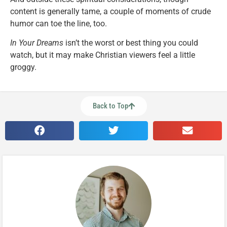
content is generally tame, a couple of moments of crude
humor can toe the line, too.
In Your Dreams
isn’t the worst or best thing you could
watch, but it may make Christian viewers feel a little
groggy.
Back to Top