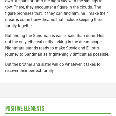
own. It soars off into the night sky with the siblings in
tow. There, they encounter a figure in the clouds. The
figure promises that, if they can find him, he’ll make their
dreams come true—dreams that include keeping their
family together.
But finding the Sandman is easier said than done. He’s
not the only ethereal entity lurking in the dreamscape:
Nightmara stands ready to make Stevie and Elliott’s
journey to Sandman as frighteningly difficult as possible.
But the brother and sister will do whatever it takes to
recover their perfect family.
POSITIVE ELEMENTS