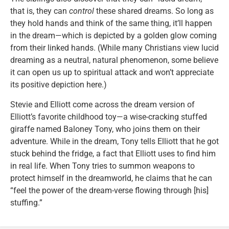
that is, they can
control
these shared dreams. So long as
they hold hands and think of the same thing, it’ll happen
in the dream—which is depicted by a golden glow coming
from their linked hands. (While many Christians view lucid
dreaming as a neutral, natural phenomenon, some believe
it can open us up to spiritual attack and won’t appreciate
its positive depiction here.)
Stevie and Elliott come across the dream version of
Elliott’s favorite childhood toy—a wise-cracking stuffed
giraffe named Baloney Tony, who joins them on their
adventure. While in the dream, Tony tells Elliott that he got
stuck behind the fridge, a fact that Elliott uses to find him
in real life. When Tony tries to summon weapons to
protect himself in the dreamworld, he claims that he can
“feel the power of the dream-verse flowing through [his]
stuffing.”