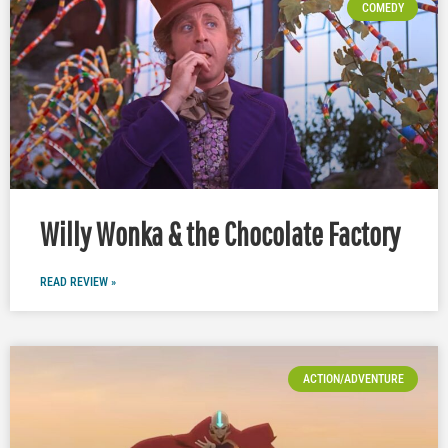
COMEDY
Willy Wonka & the Chocolate Factory
READ REVIEW »
ACTION/ADVENTURE