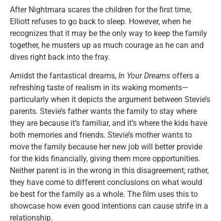
After Nightmara scares the children for the first time,
Elliott refuses to go back to sleep. However, when he
recognizes that it may be the only way to keep the family
together, he musters up as much courage as he can and
dives right back into the fray.
Amidst the fantastical dreams,
In Your Dreams
offers a
refreshing taste of realism in its waking moments—
particularly when it depicts the argument between Stevie’s
parents. Stevie’s father wants the family to stay where
they are because it’s familiar, and it’s where the kids have
both memories and friends. Stevie’s mother wants to
move the family because her new job will better provide
for the kids financially, giving them more opportunities.
Neither parent is in the wrong in this disagreement; rather,
they have come to different conclusions on what would
be best for the family as a whole. The film uses this to
showcase how even good intentions can cause strife in a
relationship.