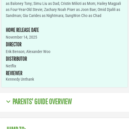
as Baloney Tony; Simu Liu as Dad; Cristin Milioti as Mom; Hailey Magpali
as Four-Year-Old Stevie; Zachary Noah Piser as Joon Bae; Omid Djalili as
Sandman; Gia Carides as Nightmara; SungWon Cho as Chad
HOME RELEASE DATE
November 14, 2025
DIRECTOR
Erik Benson; Alexander Woo
DISTRIBUTOR
Netflix
REVIEWER
Kennedy Unthank
PARENTS' GUIDE OVERVIEW