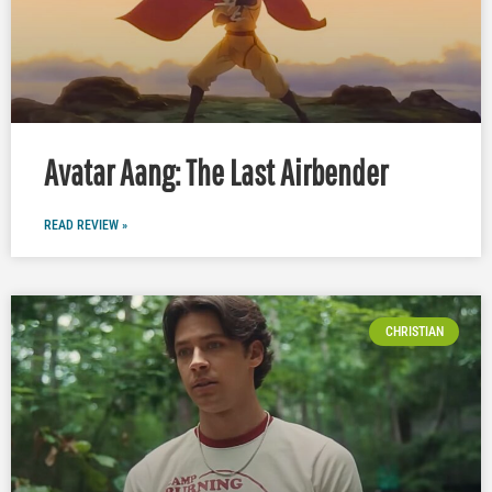
Avatar Aang: The Last Airbender
READ REVIEW »
CHRISTIAN