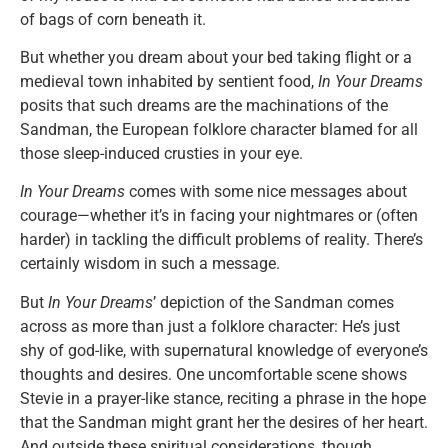
of bags of corn beneath it.
But whether you dream about your bed taking flight or a
medieval town inhabited by sentient food,
In Your Dreams
posits that such dreams are the machinations of the
Sandman, the European folklore character blamed for all
those sleep-induced crusties in your eye.
In Your Dreams
comes with some nice messages about
courage—whether it’s in facing your nightmares or (often
harder) in tackling the difficult problems of reality. There’s
certainly wisdom in such a message.
But
In Your Dreams
’ depiction of the Sandman comes
across as more than just a folklore character: He’s just
shy of god-like, with supernatural knowledge of everyone’s
thoughts and desires. One uncomfortable scene shows
Stevie in a prayer-like stance, reciting a phrase in the hope
that the Sandman might grant her the desires of her heart.
And outside these spiritual considerations, though