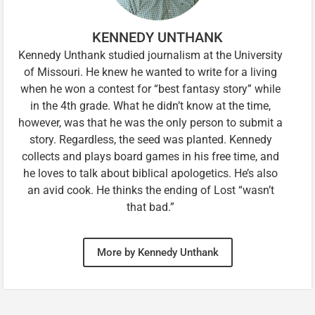
KENNEDY UNTHANK
Kennedy Unthank studied journalism at the University
of Missouri. He knew he wanted to write for a living
when he won a contest for “best fantasy story” while
in the 4th grade. What he didn’t know at the time,
however, was that he was the only person to submit a
story. Regardless, the seed was planted. Kennedy
collects and plays board games in his free time, and
he loves to talk about biblical apologetics. He’s also
an avid cook. He thinks the ending of Lost “wasn’t
that bad.”
More by Kennedy Unthank