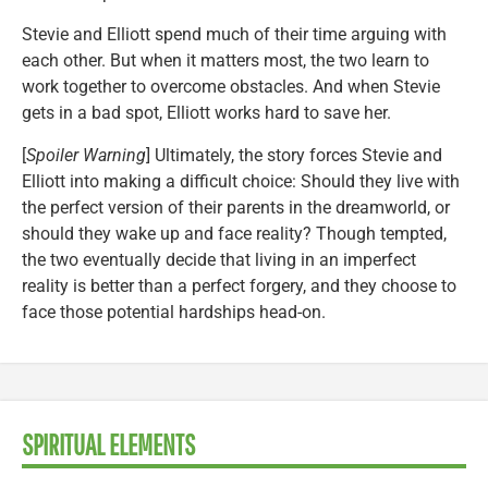
Stevie and Elliott spend much of their time arguing with
each other. But when it matters most, the two learn to
work together to overcome obstacles. And when Stevie
gets in a bad spot, Elliott works hard to save her.
[
Spoiler Warning
] Ultimately, the story forces Stevie and
Elliott into making a difficult choice: Should they live with
the perfect version of their parents in the dreamworld, or
should they wake up and face reality? Though tempted,
the two eventually decide that living in an imperfect
reality is better than a perfect forgery, and they choose to
face those potential hardships head-on.
SPIRITUAL ELEMENTS