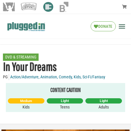
DONATE
DVD & STREAMING
In Your Dreams
PG
Action/Adventure
,
Animation
,
Comedy
,
Kids
,
Sci-Fi/Fantasy
CONTENT CAUTION
Light
Light
Medium
Kids
Teens
Adults