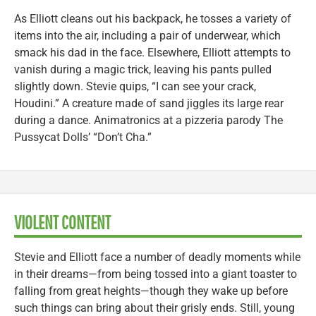
As Elliott cleans out his backpack, he tosses a variety of
items into the air, including a pair of underwear, which
smack his dad in the face. Elsewhere, Elliott attempts to
vanish during a magic trick, leaving his pants pulled
slightly down. Stevie quips, “I can see your crack,
Houdini.” A creature made of sand jiggles its large rear
during a dance. Animatronics at a pizzeria parody The
Pussycat Dolls’ “Don’t Cha.”
VIOLENT CONTENT
Stevie and Elliott face a number of deadly moments while
in their dreams—from being tossed into a giant toaster to
falling from great heights—though they wake up before
such things can bring about their grisly ends. Still, young