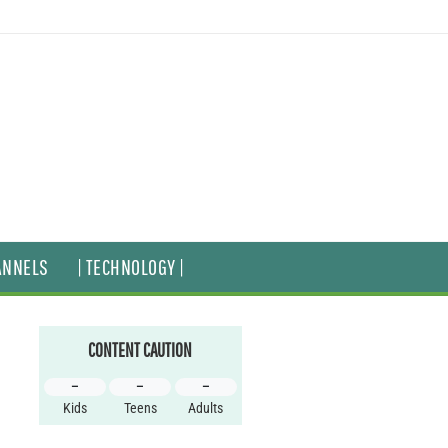
ANNELS
| TECHNOLOGY |
CONTENT CAUTION
–
–
–
Kids
Teens
Adults