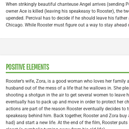
When strikingly beautiful chanteuse Angel arrives (sending Per
owner Ace is killed (leaving his speakeasy to Rooster), the t
upended. Percival has to decide if he should leave his father
Chicago. While Rooster must figure out a way to stay ahead of
POSITIVE ELEMENTS
Rooster’s wife, Zora, is a good woman who loves her family a
husband out of the mess of a life that he wallows in. She pl
shooting a shotgun in the air to get several women to leave
eventually has to pack up and move in order to protect her chi
actions are part of the reason Rooster eventually decides to t
speakeasy behind him. Back together, Rooster and Zora buy 
had) and start a new life. At the end of the film, Rooster puts