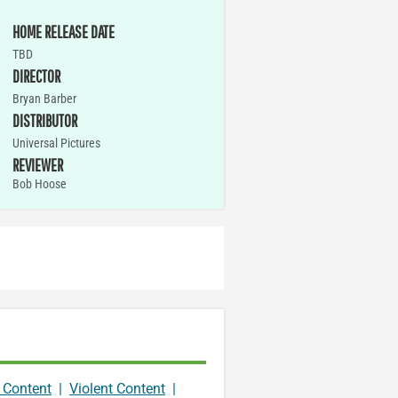
HOME RELEASE DATE
TBD
DIRECTOR
Bryan Barber
DISTRIBUTOR
Universal Pictures
REVIEWER
Bob Hoose
 Content
|
Violent Content
|