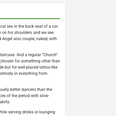
al sex in the back seat of a car.
 up on his shoulders and we see
d Angel also couple, naked, with
aircase. And a regular “Church”
(chosen for something other than
de but for well-placed tattoo-like
estively in everything from
ually better dancers than the
es of the period with slow-
kirts.
le serving drinks or lounging