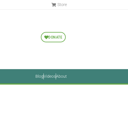
Store
DONATE
Blog
Videos
About