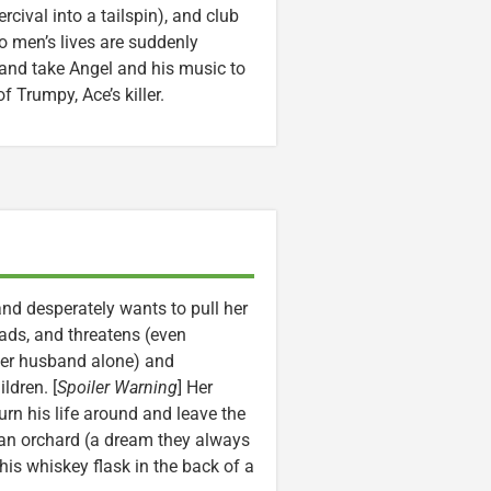
cival into a tailspin), and club
wo men’s lives are suddenly
 and take Angel and his music to
 Trumpy, Ace’s killer.
nd desperately wants to pull her
eads, and threatens (even
 her husband alone) and
ldren. [
Spoiler Warning
] Her
urn his life around and leave the
an orchard (a dream they always
 his whiskey flask in the back of a