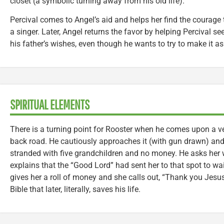
closet (a symbolic turning away from his old life).
Percival comes to Angel’s aid and helps her find the courage 
a singer. Later, Angel returns the favor by helping Percival s
his father’s wishes, even though he wants to try to make it a
SPIRITUAL ELEMENTS
There is a turning point for Rooster when he comes upon a ve
back road. He cautiously approaches it (with gun drawn) an
stranded with five grandchildren and no money. He asks her 
explains that the “Good Lord” had sent her to that spot to wai
gives her a roll of money and she calls out, “Thank you Jesu
Bible that later, literally, saves his life.