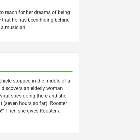
to reach for her dreams of being
ee that he has been hiding behind
s a musician.
hicle stopped in the middle of a
d discovers an elderly woman
what she’s doing there and she
t (seven hours so far). Rooster
s!” Then she gives Rooster a