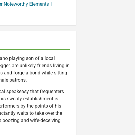
er Noteworthy Elements
|
iano playing son of a local
er, are unlikely friends living in
s and forge a bond while sitting
male patrons.
ocal speakeasy that frequenters
This sweaty establishment is
formers by the points of his
uctantly waits to take over the
s boozing and wife-deceiving