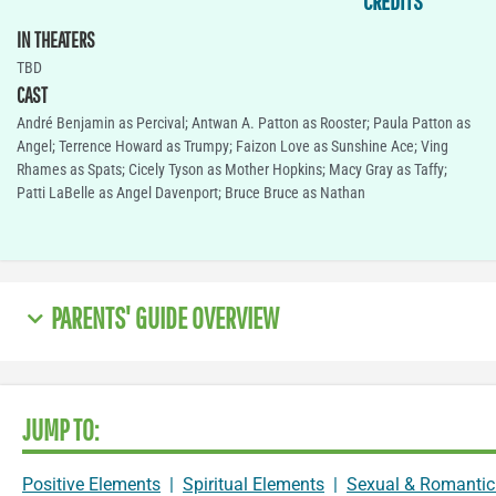
CREDITS
IN THEATERS
TBD
CAST
André Benjamin as Percival; Antwan A. Patton as Rooster; Paula Patton as
Angel; Terrence Howard as Trumpy; Faizon Love as Sunshine Ace; Ving
Rhames as Spats; Cicely Tyson as Mother Hopkins; Macy Gray as Taffy;
Patti LaBelle as Angel Davenport; Bruce Bruce as Nathan
PARENTS' GUIDE OVERVIEW
JUMP TO:
Positive Elements
|
Spiritual Elements
|
Sexual & Romantic