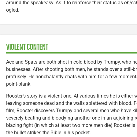
around the speakeasy. As if to reinforce their status as
objec
ogled.
VIOLENT CONTENT
Ace and Spats are both shot in cold blood by Trumpy, who hop
businesses. After shooting both men, he stands over a still-
profusely. He nonchalantly chats with him for a few moment
point-blank.
Rooster’s story is a violent one. At various times he is either 
leaving someone dead and the walls splattered with blood. F
film, Rooster discovers Trumpy and several men who have kill
severely beating and bloodying another one in an adjoining 
blazing fight (in which at least two more men die) Rooster i
the bullet strikes the Bible in his pocket.