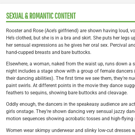
SEXUAL & ROMANTIC CONTENT
Rooster and Rose (Ace’s girlfriend) are shown having loud, voc
He’s clothed, but she is in a bra and skirt. She puts her legs
her sensual expressions as he gives her oral sex. Percival an
hand-cupped breasts and bare buttocks.
Elsewhere, a woman, naked from the waist up, runs down a st
night includes a stage show with a group of female dancers 
their dancing abilities). The first time we see them, they’re nu
paint swirls. At different points in the movie they dance sugg
feathers to sequins, showing bare buttocks and cleavage.
Oddly enough, the dancers in the speakeasy audience are act
girls onstage. They’re shown dancing very sensual jazzy danc
motion sequences showing acrobatic tosses and high-flying s
Women wear skimpy underwear and slinky low-cut dresses whi