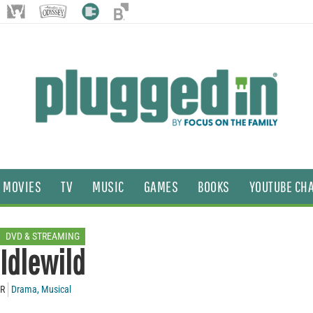
MOVIES
TV
MUSIC
GAMES
BOOKS
YOUTUBE CH
DVD & STREAMING
Idlewild
R
Drama
,
Musical