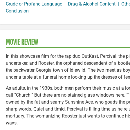
Crude or Profane Language
|
Drug & Alcohol Content
|
Oth
Conclusion
MOVIE REVIEW
In this showcase film for the rap duo OutKast, Percival, the p
undertaker, and Rooster, the orphaned descendent of a bootlegg
the backwater Georgia town of Idlewild. The two meet as boy
under a table at a funeral home looking up the dresses of fe
As adults, in the 1930s, both men perform their music at a l
call “Church.” But there are no stained glass windows here. 
owned by the fat and seamy Sunshine Ace, who goads the per
sharp words. Quiet and timid, Percival is filling time as he rel
mortuary. The womanizing Rooster just wants to continue hi
ways.