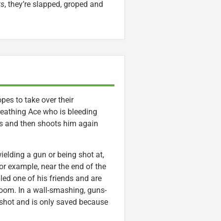
ts
, they’re slapped, groped and
es to take over their
breathing Ace who is bleeding
s and then shoots him again
wielding a gun or being shot at,
or example, near the end of the
ed one of his friends and are
room. In a wall-smashing, guns-
s shot and is only saved because