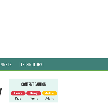
ANNELS
| TECHNOLOGY |
CONTENT CAUTION
y
Heavy
Heavy
Medium
Kids
Teens
Adults