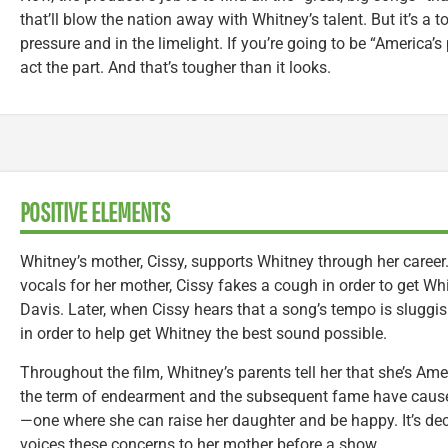
that’ll blow the nation away with Whitney’s talent. But it’s a
pressure and in the limelight. If you’re going to be “America’s
act the part. And that’s tougher than it looks.
POSITIVE ELEMENTS
Whitney’s mother, Cissy, supports Whitney through her care
vocals for her mother, Cissy fakes a cough in order to get Whi
Davis. Later, when Cissy hears that a song’s tempo is sluggi
in order to help get Whitney the best sound possible.
Throughout the film, Whitney’s parents tell her that she’s Ameri
the term of endearment and the subsequent fame have caused
—one where she can raise her daughter and be happy. It’s de
voices these concerns to her mother before a show.