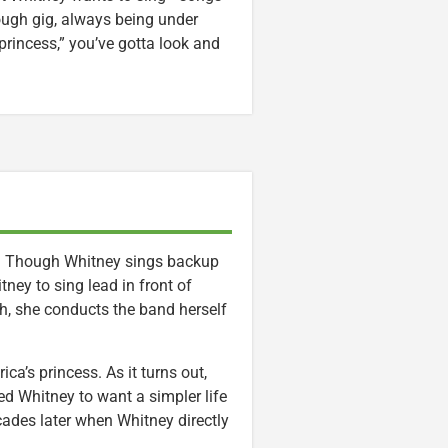
 tough gig, always being under
 princess,” you’ve gotta look and
er. Though Whitney sings backup
tney to sing lead in front of
sh, she conducts the band herself
ca’s princess. As it turns out,
 Whitney to want a simpler life
cades later when Whitney directly