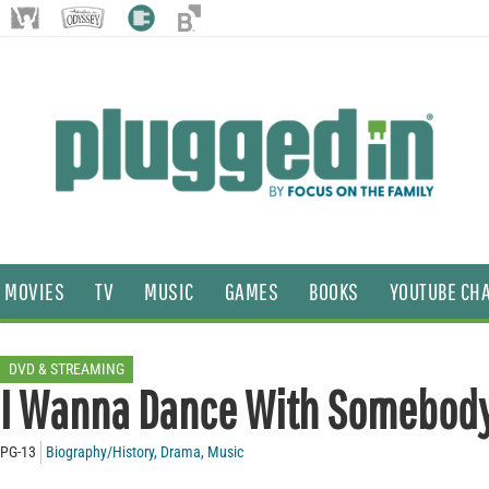
MOVIES
TV
MUSIC
GAMES
BOOKS
YOUTUBE CH
DVD & STREAMING
I Wanna Dance With Somebod
PG-13
Biography/History
,
Drama
,
Music