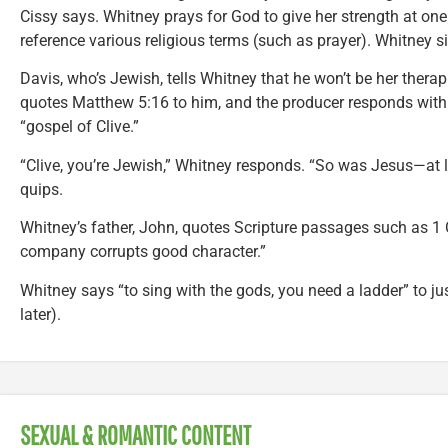
Cissy says. Whitney prays for God to give her strength at one
reference various religious terms (such as prayer). Whitney 
Davis, who’s Jewish, tells Whitney that he won’t be her therapi
quotes Matthew 5:16 to him, and the producer responds with h
“gospel of Clive.”
“Clive, you’re Jewish,” Whitney responds. “So was Jesus—at le
quips.
Whitney’s father, John, quotes Scripture passages such as 1 
company corrupts good character.”
Whitney says “to sing with the gods, you need a ladder” to ju
later).
SEXUAL & ROMANTIC CONTENT