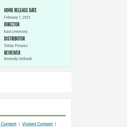
HOME RELEASE DATE
February 7, 2023
DIRECTOR
Kasi Lemmons
DISTRIBUTOR
TriStar Pictures
REVIEWER
Kennedy Unthank
 Content
|
Violent Content
|