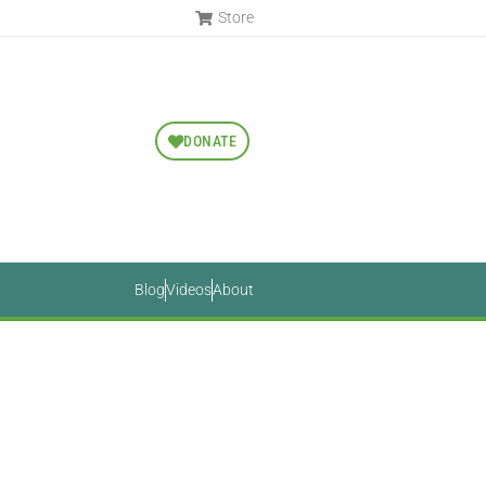
Store
DONATE
Blog
Videos
About