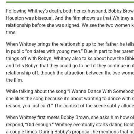
Following Whitney’s death, both her ex-husband, Bobby Brow
Houston was bisexual. And the film shows us that Whitney 
relationship before she was signed. We see the two women kis
time.
When Whitney brings the relationship up to her father, he tel
in public “on dates with young men.” Due in part to her paren
things off with Robyn. Whitney also talks about how the Bibl
and tells Robyn that they could go to hell if they continue in 
relationship off, though the attraction between the two wome
the film.
While talking about the song “I Wanna Dance With Somebod
she likes the song because it’s about wanting to dance with 
reason, you just can’t.” The context of the scene subtly allude
When Whitney first meets Bobby Brown, she asks him how old
respond, “Old enough.” Whitney eventually starts dating Bobb
a couple times. During Bobby’s proposal, he mentions that he 