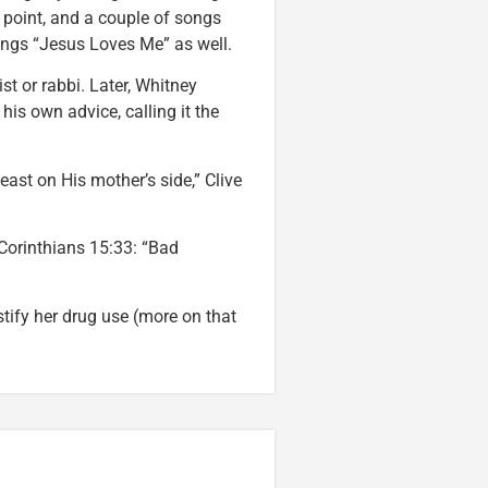
 point, and a couple of songs
sings “Jesus Loves Me” as well.
st or rabbi. Later, Whitney
is own advice, calling it the
ast on His mother’s side,” Clive
Corinthians 15:33: “Bad
stify her drug use (more on that