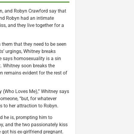
n, and Robyn Crawford say that
and Robyn had an intimate
s, and they live together for a
ls them that they need to be seen
ts’ urgings, Whitney breaks
e says homosexuality is a sin
it. Whitney soon breaks the
n remains evident for the rest of
y (Who Loves Me),” Whitney says
someone, “but, for whatever
s to her attraction to Robyn.
 he is, prompting him to
y, and the two passionately kiss
got his ex-girlfriend pregnant.