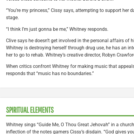
“You’re my princess,” Cissy says, attempting to support her 
stage.
“I think I’m just gonna be me,” Whitney responds.
Clive says he doesn’t get involved in the personal affairs of 
Whitney is destroying herself through drug use, he has an inte
her to go to rehab. Whitney’s creative director, Robyn Crawfor
When critics confront Whitney for making music that appeals
responds that “music has no boundaries.”
SPIRITUAL ELEMENTS
Whitney sings “Guide Me, O Thou Great Jehovah” in a church c
inflection of the notes garners Cissy’s disdain. “God gives you 