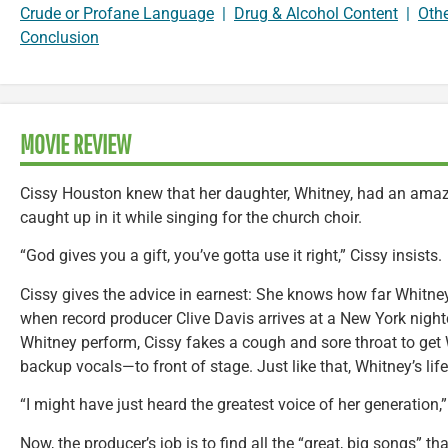
Crude or Profane Language
|
Drug & Alcohol Content
|
Oth
Conclusion
MOVIE REVIEW
Cissy Houston knew that her daughter, Whitney, had an amazi
caught up in it while singing for the church choir.
“God gives you a gift, you’ve gotta use it right,” Cissy insists.
Cissy gives the advice in earnest: She knows how far Whitney
when record producer Clive Davis arrives at a New York nightc
Whitney perform, Cissy fakes a cough and sore throat to get
backup vocals—to front of stage. Just like that, Whitney’s lif
“I might have just heard the greatest voice of her generation,
Now, the producer’s job is to find all the “great, big songs”