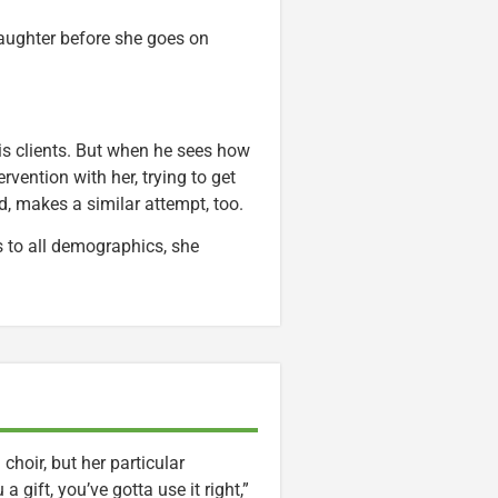
daughter before she goes on
his clients. But when he sees how
rvention with her, trying to get
d, makes a similar attempt, too.
 to all demographics, she
hoir, but her particular
a gift, you’ve gotta use it right,”