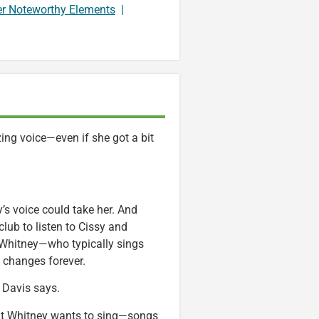
er Noteworthy Elements
|
ng voice—even if she got a bit
’s voice could take her. And
lub to listen to Cissy and
 Whitney—who typically sings
e changes forever.
” Davis says.
 that Whitney wants to sing—songs