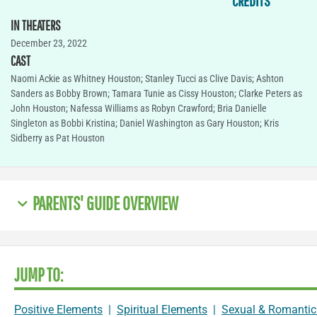
CREDITS
IN THEATERS
December 23, 2022
CAST
Naomi Ackie as Whitney Houston; Stanley Tucci as Clive Davis; Ashton
Sanders as Bobby Brown; Tamara Tunie as Cissy Houston; Clarke Peters as
John Houston; Nafessa Williams as Robyn Crawford; Bria Danielle
Singleton as Bobbi Kristina; Daniel Washington as Gary Houston; Kris
Sidberry as Pat Houston
PARENTS' GUIDE OVERVIEW
JUMP TO:
Positive Elements
|
Spiritual Elements
|
Sexual & Romantic