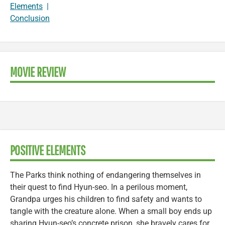
Elements
|
Conclusion
MOVIE REVIEW
POSITIVE ELEMENTS
The Parks think nothing of endangering themselves in
their quest to find Hyun-seo. In a perilous moment,
Grandpa urges his children to find safety and wants to
tangle with the creature alone. When a small boy ends up
sharing Hyun-seo’s concrete prison, she bravely cares for