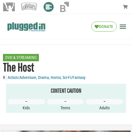
DONATE
DVD & STREAMING
The Host
R
Action/Adventure
,
Drama
,
Horror
,
Sci-Fi/Fantasy
CONTENT CAUTION
–
–
–
Kids
Teens
Adults