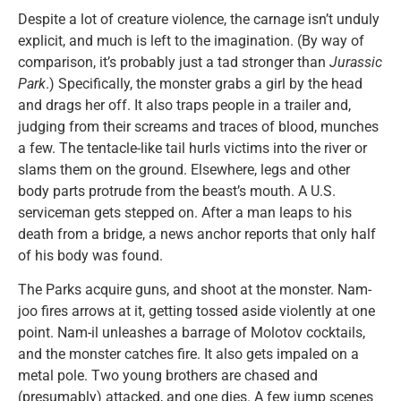
Despite a lot of creature violence, the carnage isn’t unduly
explicit, and much is left to the imagination. (By way of
comparison, it’s probably just a tad stronger than
Jurassic
Park
.) Specifically, the monster grabs a girl by the head
and drags her off. It also traps people in a trailer and,
judging from their screams and traces of blood, munches
a few. The tentacle-like tail hurls victims into the river or
slams them on the ground. Elsewhere, legs and other
body parts protrude from the beast’s mouth. A U.S.
serviceman gets stepped on. After a man leaps to his
death from a bridge, a news anchor reports that only half
of his body was found.
The Parks acquire guns, and shoot at the monster. Nam-
joo fires arrows at it, getting tossed aside violently at one
point. Nam-il unleashes a barrage of Molotov cocktails,
and the monster catches fire. It also gets impaled on a
metal pole. Two young brothers are chased and
(presumably) attacked, and one dies. A few jump scenes