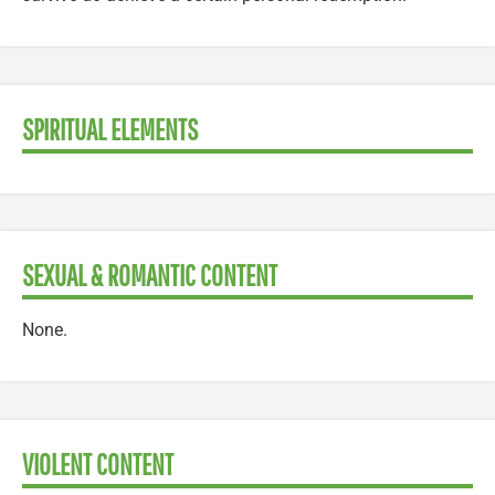
SPIRITUAL ELEMENTS
SEXUAL & ROMANTIC CONTENT
None.
VIOLENT CONTENT