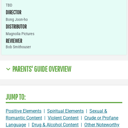
TBD
DIRECTOR
Bong Joon-ho
DISTRIBUTOR
Magnolia Pictures
REVIEWER
Bob Smithouser
PARENTS' GUIDE OVERVIEW
JUMP TO:
Positive Elements
|
Spiritual Elements
|
Sexual &
Romantic Content
|
Violent Content
|
Crude or Profane
Language
|
Drug & Alcohol Content
|
Other Noteworthy