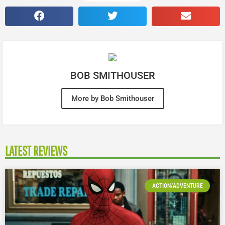
BOB SMITHOUSER
More by Bob Smithouser
LATEST REVIEWS
ACTION/ADVENTURE