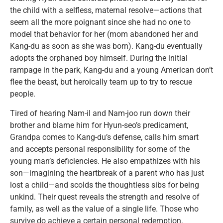
the child with a selfless, maternal resolve—actions that
seem all the more poignant since she had no one to
model that behavior for her (mom abandoned her and
Kang-du as soon as she was born). Kang-du eventually
adopts the orphaned boy himself. During the initial
rampage in the park, Kang-du and a young American don’t
flee the beast, but heroically team up to try to rescue
people.
Tired of hearing Nam-il and Nam-joo run down their
brother and blame him for Hyun-seo’s predicament,
Grandpa comes to Kang-du’s defense, calls him smart
and accepts personal responsibility for some of the
young man’s deficiencies. He also empathizes with his
son—imagining the heartbreak of a parent who has just
lost a child—and scolds the thoughtless sibs for being
unkind. Their quest reveals the strength and resolve of
family, as well as the value of a single life. Those who
survive do achieve a certain personal redemption.