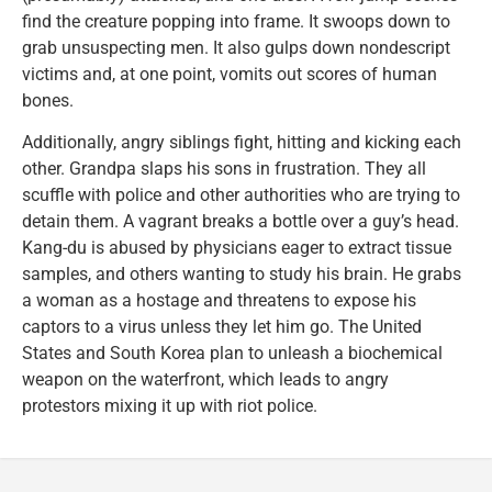
find the creature popping into frame. It swoops down to
grab unsuspecting men. It also gulps down nondescript
victims and, at one point, vomits out scores of human
bones.
Additionally, angry siblings fight, hitting and kicking each
other. Grandpa slaps his sons in frustration. They all
scuffle with police and other authorities who are trying to
detain them. A vagrant breaks a bottle over a guy’s head.
Kang-du is abused by physicians eager to extract tissue
samples, and others wanting to study his brain. He grabs
a woman as a hostage and threatens to expose his
captors to a virus unless they let him go. The United
States and South Korea plan to unleash a biochemical
weapon on the waterfront, which leads to angry
protestors mixing it up with riot police.