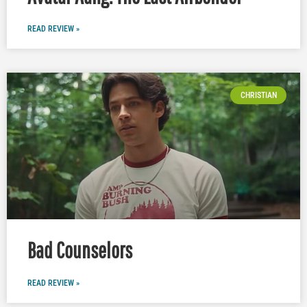
READ REVIEW »
CHRISTIAN
Bad Counselors
READ REVIEW »