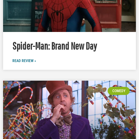
Spider-Man: Brand New Day
READ REVIEW »
COMEDY