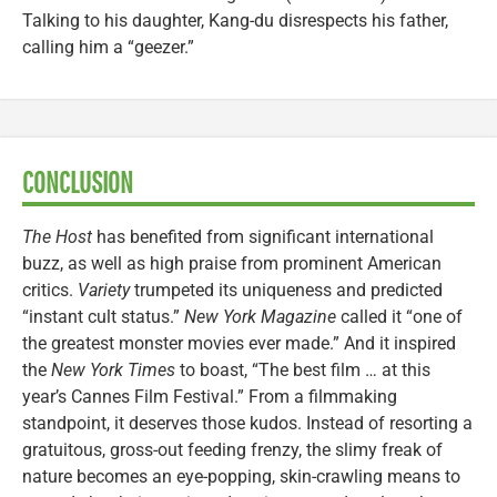
Talking to his daughter, Kang-du disrespects his father,
calling him a “geezer.”
CONCLUSION
The Host
has benefited from significant international
buzz, as well as high praise from prominent American
critics.
Variety
trumpeted its uniqueness and predicted
“instant cult status.”
New York Magazine
called it “one of
the greatest monster movies ever made.” And it inspired
the
New York Times
to boast, “The best film … at this
year’s Cannes Film Festival.” From a filmmaking
standpoint, it deserves those kudos. Instead of resorting a
gratuitous, gross-out feeding frenzy, the slimy freak of
nature becomes an eye-popping, skin-crawling means to