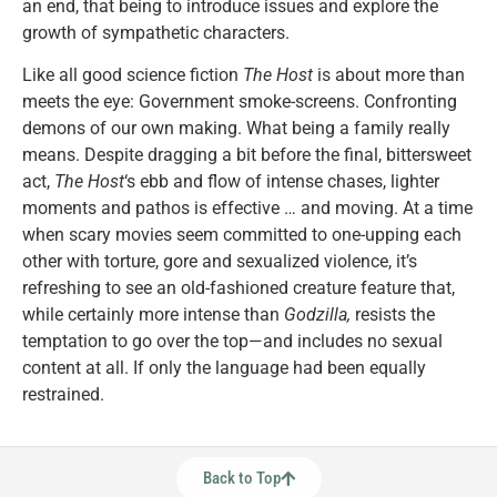
an end, that being to introduce issues and explore the
growth of sympathetic characters.
Like all good science fiction
The Host
is about more than
meets the eye: Government smoke-screens. Confronting
demons of our own making. What being a family really
means. Despite dragging a bit before the final, bittersweet
act,
The Host
‘s ebb and flow of intense chases, lighter
moments and pathos is effective … and moving. At a time
when scary movies seem committed to one-upping each
other with torture, gore and sexualized violence, it’s
refreshing to see an old-fashioned creature feature that,
while certainly more intense than
Godzilla,
resists the
temptation to go over the top—and includes no sexual
content at all. If only the language had been equally
restrained.
Back to Top