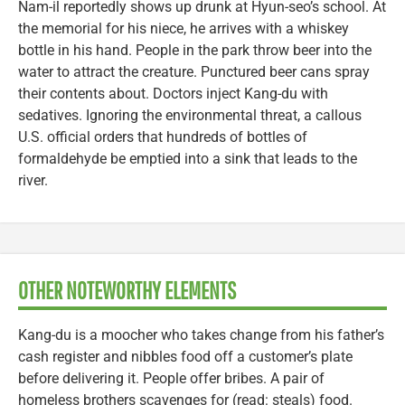
Nam-il reportedly shows up drunk at Hyun-seo’s school. At
the memorial for his niece, he arrives with a whiskey
bottle in his hand. People in the park throw beer into the
water to attract the creature. Punctured beer cans spray
their contents about. Doctors inject Kang-du with
sedatives. Ignoring the environmental threat, a callous
U.S. official orders that hundreds of bottles of
formaldehyde be emptied into a sink that leads to the
river.
OTHER NOTEWORTHY ELEMENTS
Kang-du is a moocher who takes change from his father’s
cash register and nibbles food off a customer’s plate
before delivering it. People offer bribes. A pair of
homeless brothers scavenges for (read: steals) food.