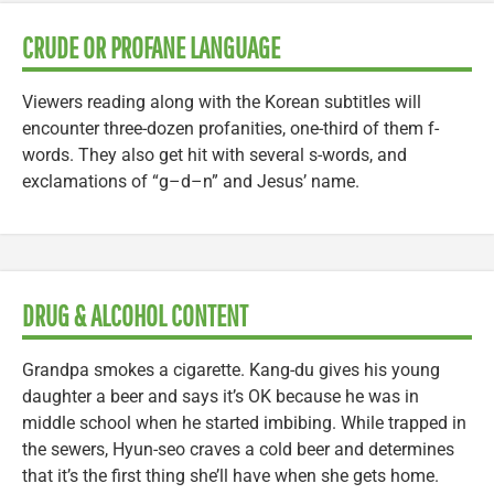
CRUDE OR PROFANE LANGUAGE
Viewers reading along with the Korean subtitles will
encounter three-dozen profanities, one-third of them f-
words. They also get hit with several s-words, and
exclamations of “g–d–n” and Jesus’ name.
DRUG & ALCOHOL CONTENT
Grandpa smokes a cigarette. Kang-du gives his young
daughter a beer and says it’s OK because he was in
middle school when he started imbibing. While trapped in
the sewers, Hyun-seo craves a cold beer and determines
that it’s the first thing she’ll have when she gets home.