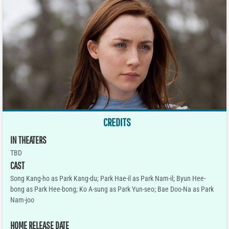
CREDITS
IN THEATERS
TBD
CAST
Song Kang-ho as Park Kang-du; Park Hae-il as Park Nam-il; Byun Hee-
bong as Park Hee-bong; Ko A-sung as Park Yun-seo; Bae Doo-Na as Park
Nam-joo
HOME RELEASE DATE