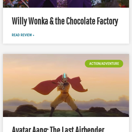
Willy Wonka & the Chocolate Factory
READ REVIEW »
ACTION/ADVENTURE
Avatar Aang: The Last Airbender