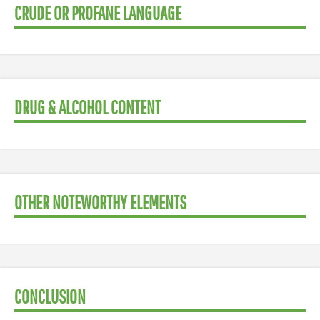
CRUDE OR PROFANE LANGUAGE
DRUG & ALCOHOL CONTENT
OTHER NOTEWORTHY ELEMENTS
CONCLUSION