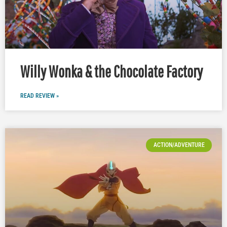
Willy Wonka & the Chocolate Factory
READ REVIEW »
ACTION/ADVENTURE