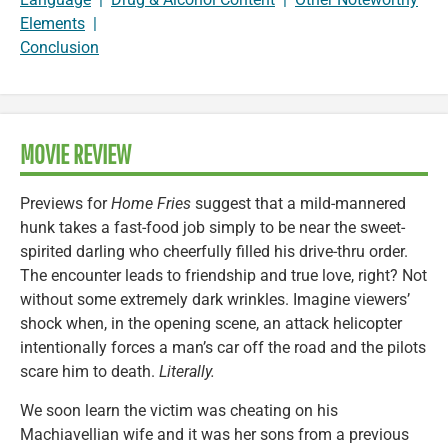
Elements
|
Conclusion
MOVIE REVIEW
Previews for
Home Fries
suggest that a mild-mannered
hunk takes a fast-food job simply to be near the sweet-
spirited darling who cheerfully filled his drive-thru order.
The encounter leads to friendship and true love, right? Not
without some extremely dark wrinkles. Imagine viewers’
shock when, in the opening scene, an attack helicopter
intentionally forces a man’s car off the road and the pilots
scare him to death.
Literally.
We soon learn the victim was cheating on his
Machiavellian wife and it was her sons from a previous