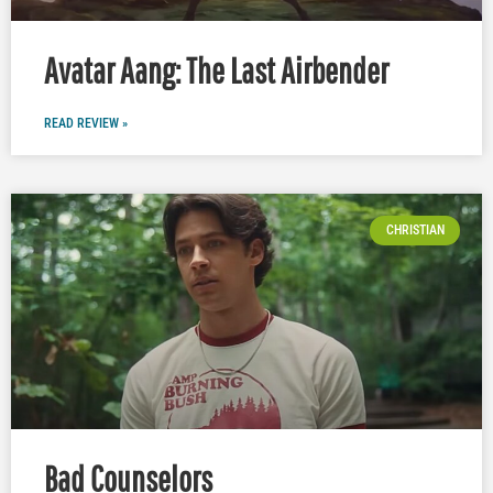
Avatar Aang: The Last Airbender
READ REVIEW »
CHRISTIAN
Bad Counselors