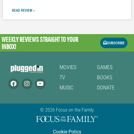
READ REVIEW »
WEEKLY REVIEWS
STRAIGHT TO YOUR
SUBSCRIBE
INBOX!
MOVIES
GAMES
TV
BOOKS
MUSIC
DONATE
© 2026 Focus on the Family
Cookie Policy