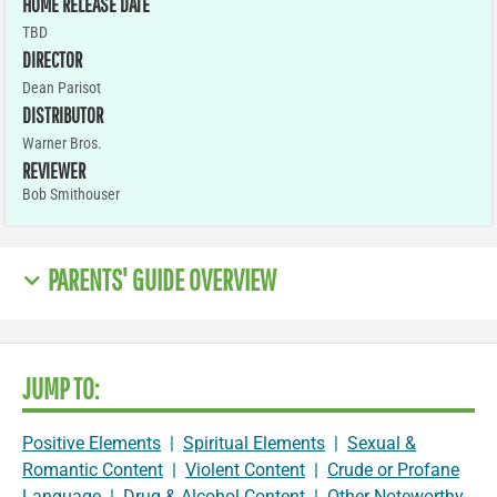
HOME RELEASE DATE
TBD
DIRECTOR
Dean Parisot
DISTRIBUTOR
Warner Bros.
REVIEWER
Bob Smithouser
PARENTS' GUIDE OVERVIEW
JUMP TO:
Positive Elements
|
Spiritual Elements
|
Sexual &
Romantic Content
|
Violent Content
|
Crude or Profane
Language
|
Drug & Alcohol Content
|
Other Noteworthy