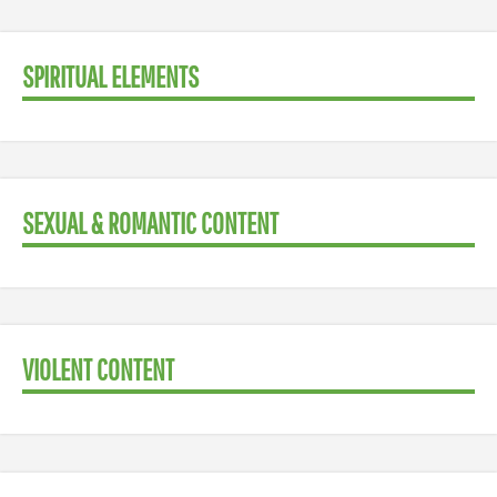
SPIRITUAL ELEMENTS
SEXUAL & ROMANTIC CONTENT
VIOLENT CONTENT