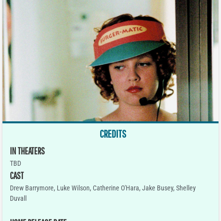
CREDITS
IN THEATERS
TBD
CAST
Drew Barrymore, Luke Wilson, Catherine O'Hara, Jake Busey, Shelley
Duvall