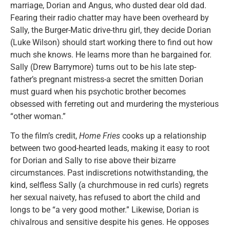
marriage, Dorian and Angus, who dusted dear old dad.
Fearing their radio chatter may have been overheard by
Sally, the Burger-Matic drive-thru girl, they decide Dorian
(Luke Wilson) should start working there to find out how
much she knows. He learns more than he bargained for.
Sally (Drew Barrymore) turns out to be his late step-
father’s pregnant mistress-a secret the smitten Dorian
must guard when his psychotic brother becomes
obsessed with ferreting out and murdering the mysterious
“other woman.”
To the film’s credit,
Home Fries
cooks up a relationship
between two good-hearted leads, making it easy to root
for Dorian and Sally to rise above their bizarre
circumstances. Past indiscretions notwithstanding, the
kind, selfless Sally (a churchmouse in red curls) regrets
her sexual naivety, has refused to abort the child and
longs to be “a very good mother.” Likewise, Dorian is
chivalrous and sensitive despite his genes. He opposes