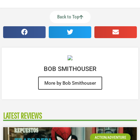
Back to Top
BOB SMITHOUSER
More by Bob Smithouser
LATEST REVIEWS
ACTION/ADVENTURE