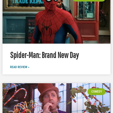
Spider-Man: Brand New Day
READ REVIEW »
COMEDY