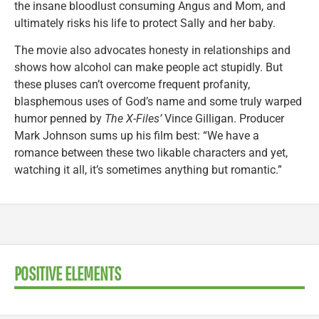
the insane bloodlust consuming Angus and Mom, and
ultimately risks his life to protect Sally and her baby.
The movie also advocates honesty in relationships and
shows how alcohol can make people act stupidly. But
these pluses can’t overcome frequent profanity,
blasphemous uses of God’s name and some truly warped
humor penned by
The X-Files’
Vince Gilligan. Producer
Mark Johnson sums up his film best: “We have a
romance between these two likable characters and yet,
watching it all, it’s sometimes anything but romantic.”
POSITIVE ELEMENTS