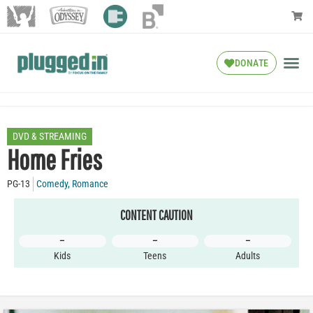
DONATE
DVD & STREAMING
Home Fries
PG-13
Comedy
,
Romance
CONTENT CAUTION
–
–
–
Kids
Teens
Adults