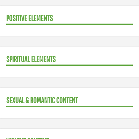
POSITIVE ELEMENTS
SPIRITUAL ELEMENTS
SEXUAL & ROMANTIC CONTENT