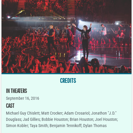
CREDITS
IN THEATERS
September 16, 2016
CAST
Michael Guy Chislett; Matt Crocker; Adam Crosariol; Jonathon "J.D."
Douglass; Jad Gillies; Bobbie Houston; Brian Houston; Joel Houston;
Simon Kobler; Taya Smith; Benjamin Tennikoff; Dylan Thomas