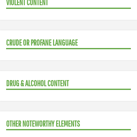
VIOLENT CONTENT
CRUDE OR PROFANE LANGUAGE
DRUG & ALCOHOL CONTENT
OTHER NOTEWORTHY ELEMENTS