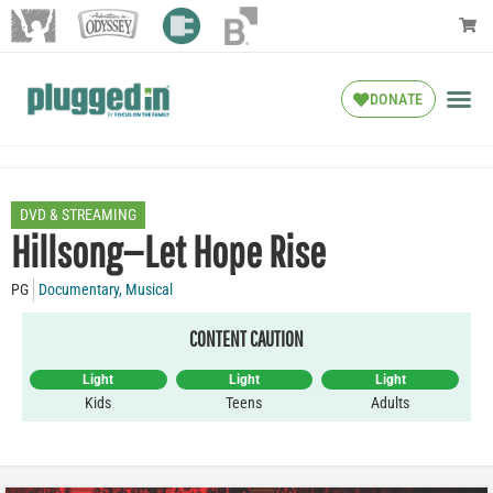
DONATE
DVD & STREAMING
Hillsong—Let Hope Rise
PG
Documentary
,
Musical
CONTENT CAUTION
Light
Light
Light
Kids
Teens
Adults