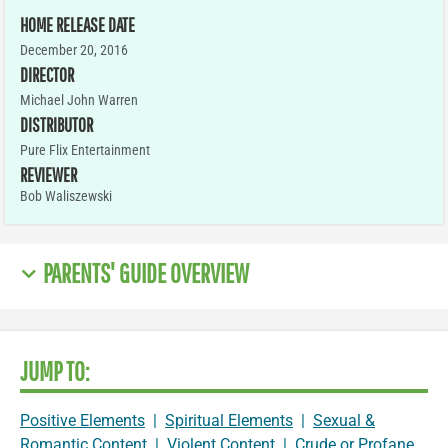
HOME RELEASE DATE
December 20, 2016
DIRECTOR
Michael John Warren
DISTRIBUTOR
Pure Flix Entertainment
REVIEWER
Bob Waliszewski
PARENTS' GUIDE OVERVIEW
JUMP TO:
Positive Elements
|
Spiritual Elements
|
Sexual &
Romantic Content
|
Violent Content
|
Crude or Profane