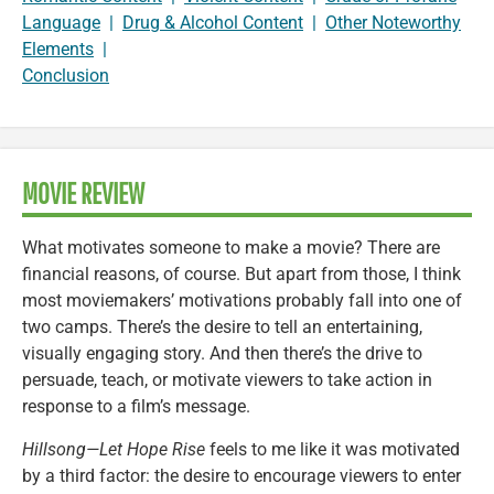
Language
|
Drug & Alcohol Content
|
Other Noteworthy
Elements
|
Conclusion
MOVIE REVIEW
What motivates someone to make a movie? There are
financial reasons, of course. But apart from those, I think
most moviemakers’ motivations probably fall into one of
two camps. There’s the desire to tell an entertaining,
visually engaging story. And then there’s the drive to
persuade, teach, or motivate viewers to take action in
response to a film’s message.
Hillsong—Let Hope Rise
feels to me like it was motivated
by a third factor: the desire to encourage viewers to enter