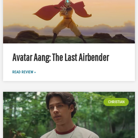
Avatar Aang: The Last Airbender
READ REVIEW »
CHRISTIAN