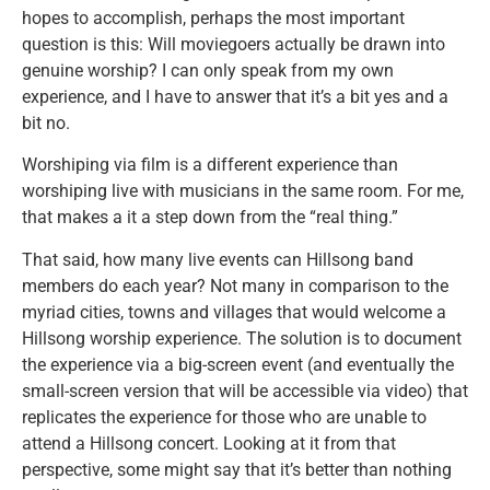
hopes to accomplish, perhaps the most important
question is this: Will moviegoers actually be drawn into
genuine worship? I can only speak from my own
experience, and I have to answer that it’s a bit yes and a
bit no.
Worshiping via film is a different experience than
worshiping live with musicians in the same room. For me,
that makes a it a step down from the “real thing.”
That said, how many live events can Hillsong band
members do each year? Not many in comparison to the
myriad cities, towns and villages that would welcome a
Hillsong worship experience. The solution is to document
the experience via a big-screen event (and eventually the
small-screen version that will be accessible via video) that
replicates the experience for those who are unable to
attend a Hillsong concert. Looking at it from that
perspective, some might say that it’s better than nothing