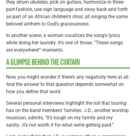
they strum ukuleles, pick on guitars, harmonize in three-
part-fashion, use sign language and sway back and forth
as part of an African children’s choir, all singing the same
beloved anthem to God’s graciousness.
In another scene, a woman vocalizes the song’s lyrics
while doing her laundry. It’s one of those, “These songs
are everywhere!” moments.
A GLIMPSE BEHIND THE CURTAIN
Now, you might wonder if there’s any negativity here at all.
And the answer to that question depends somewhat on
how you define that word.
Several personal interviews highlight the toll that touring
has on the band members’ families. J.D., another worship
musician, admits, “It’s tough on my family and my
sanity…it’s not worth it for what we’re getting paid.”