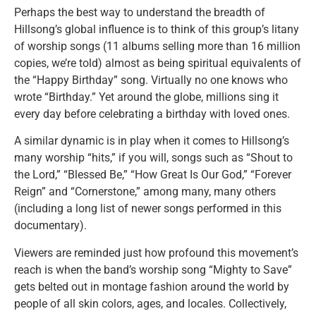
Perhaps the best way to understand the breadth of
Hillsong’s global influence is to think of this group’s litany
of worship songs (11 albums selling more than 16 million
copies, we’re told) almost as being spiritual equivalents of
the “Happy Birthday” song. Virtually no one knows who
wrote “Birthday.” Yet around the globe, millions sing it
every day before celebrating a birthday with loved ones.
A similar dynamic is in play when it comes to Hillsong’s
many worship “hits,” if you will, songs such as “Shout to
the Lord,” “Blessed Be,” “How Great Is Our God,” “Forever
Reign” and “Cornerstone,” among many, many others
(including a long list of newer songs performed in this
documentary).
Viewers are reminded just how profound this movement’s
reach is when the band’s worship song “Mighty to Save”
gets belted out in montage fashion around the world by
people of all skin colors, ages, and locales. Collectively,