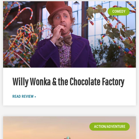
COMEDY
Willy Wonka & the Chocolate Factory
READ REVIEW »
ACTION/ADVENTURE