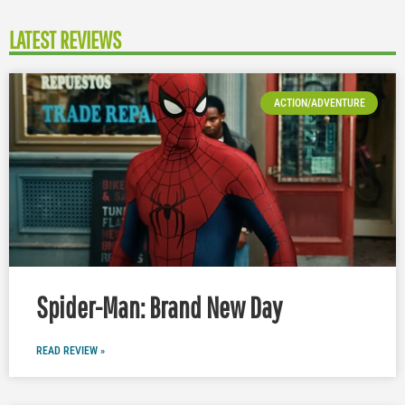
LATEST REVIEWS
ACTION/ADVENTURE
Spider-Man: Brand New Day
READ REVIEW »