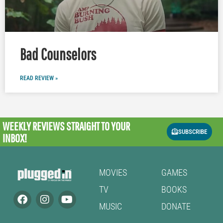
Bad Counselors
READ REVIEW »
WEEKLY REVIEWS
STRAIGHT TO YOUR
SUBSCRIBE
INBOX!
MOVIES
GAMES
TV
BOOKS
MUSIC
DONATE