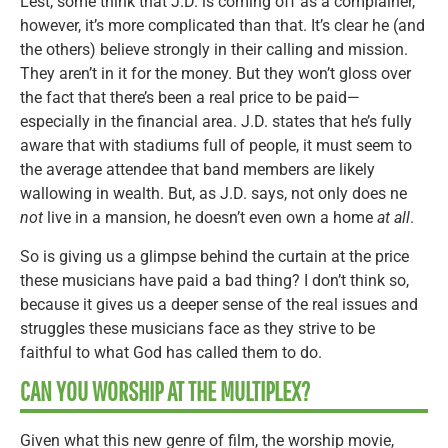
Lest, some think that J.D. is coming off as a complainer,
however, it’s more complicated than that. It’s clear he (and
the others) believe strongly in their calling and mission.
They aren’t in it for the money. But they won’t gloss over
the fact that there’s been a real price to be paid—
especially in the financial area. J.D. states that he’s fully
aware that with stadiums full of people, it must seem to
the average attendee that band members are likely
wallowing in wealth. But, as J.D. says, not only does ne
not
live in a mansion, he doesn’t even own a home
at all
.
So is giving us a glimpse behind the curtain at the price
these musicians have paid a bad thing? I don’t think so,
because it gives us a deeper sense of the real issues and
struggles these musicians face as they strive to be
faithful to what God has called them to do.
CAN YOU WORSHIP AT THE MULTIPLEX?
Given what this new genre of film, the worship movie,