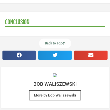
CONCLUSION
Back to Top
BOB WALISZEWSKI
More by Bob Waliszewski