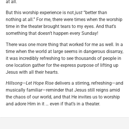
at all.
But this worship experience is not
just
“better than
nothing at all.” For me, there were times when the worship
time in the theater brought tears to my eyes. And that’s
something that doesn’t happen every Sunday!
There was one more thing that worked for me as well. In a
time when the world at large seems in dangerous disarray,
it was incredibly refreshing to see thousands of people in
one location gather for the express purpose of lifting up
Jesus with all their hearts.
Hillsong—Let Hope Rise
delivers a stirring, refreshing—and
musically familiar—reminder that Jesus still reigns amid
the chaos of our world, and that He invites us to worship
and adore Him in it … even if that’s in a theater.