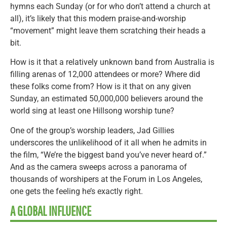
hymns each Sunday (or for who don’t attend a church at
all), it’s likely that this modern praise-and-worship
“movement” might leave them scratching their heads a
bit.
How is it that a relatively unknown band from Australia is
filling arenas of 12,000 attendees or more? Where did
these folks come from? How is it that on any given
Sunday, an estimated 50,000,000 believers around the
world sing at least one Hillsong worship tune?
One of the group’s worship leaders, Jad Gillies
underscores the unlikelihood of it all when he admits in
the film, “We’re the biggest band you’ve never heard of.”
And as the camera sweeps across a panorama of
thousands of worshipers at the Forum in Los Angeles,
one gets the feeling he’s exactly right.
A GLOBAL INFLUENCE