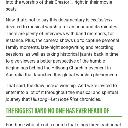
into the worship of their Creator … right in their movie
seats.
Now, that’s not to say this documentary is
exclusively
devoted to musical worship for an hour and 45 minutes.
There are plenty of interviews with band members, for
instance. Plus, the camera shows up to capture personal
family moments, late-night songwriting and recording
sessions, as well as taking historical jaunts back in time
to give viewers a better perspective of the humble
beginnings behind the Hillsong Church movement in
Australia that launched this global worship phenomena.
That said, the draw here
is
worship. And we’re invited to
enter into a lot of it throughout the musical and spiritual
journey that
Hillsong—Let Hope Rise
chronicles.
THE BIGGEST BAND NO ONE HAS EVER HEARD OF
For those who attend a church that sings three traditional