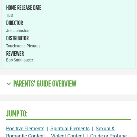
HOME RELEASE DATE
TBD
DIRECTOR
Joe Johnston
DISTRIBUTOR
Touchstone Pictures
REVIEWER
Bob Smithouser
PARENTS' GUIDE OVERVIEW
JUMP TO:
Positive Elements
|
Spiritual Elements
|
Sexual &
Romantic Content
|
Violent Content
|
Crude or Profane