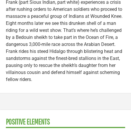
Frank (part Sioux Indian, part white) experiences a crisis
after rushing orders to American soldiers who proceed to
massacre a peaceful group of Indians at Wounded Knee.
Eight months later we see this drunken shell of a man
riding for a wild west show. That’s where he’s challenged
by a Bedouin sheikh to take part in the Ocean of Fire, a
dangerous 3,000-mile race across the Arabian Desert.
Frank rides his steed Hidalgo through blistering heat and
sandstorms against the finest-bred stallions in the East,
pausing only to rescue the sheikh’s daughter from her
villainous cousin and defend himself against scheming
fellow riders.
POSITIVE ELEMENTS