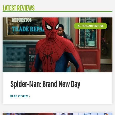
LATEST REVIEWS
ACTION/ADVENTURE
Spider-Man: Brand New Day
READ REVIEW »