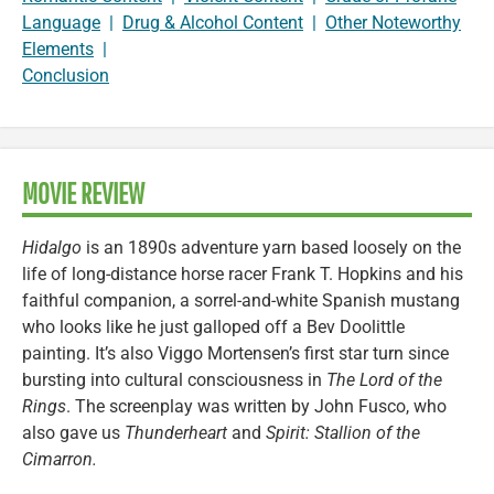
Language
|
Drug & Alcohol Content
|
Other Noteworthy
Elements
|
Conclusion
MOVIE REVIEW
Hidalgo
is an 1890s adventure yarn based loosely on the
life of long-distance horse racer Frank T. Hopkins and his
faithful companion, a sorrel-and-white Spanish mustang
who looks like he just galloped off a Bev Doolittle
painting. It’s also Viggo Mortensen’s first star turn since
bursting into cultural consciousness in
The Lord of the
Rings
. The screenplay was written by John Fusco, who
also gave us
Thunderheart
and
Spirit: Stallion of the
Cimarron.