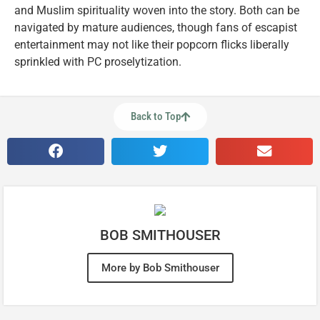
and Muslim spirituality woven into the story. Both can be
navigated by mature audiences, though fans of escapist
entertainment may not like their popcorn flicks liberally
sprinkled with PC proselytization.
Back to Top
BOB SMITHOUSER
More by Bob Smithouser