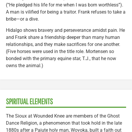
(“He pledged his life for me when I was born worthless”).
A man is vilified for being a traitor. Frank refuses to take a
bribe—or a dive.
Hidalgo shows bravery and perseverance amidst pain. He
and Frank share a friendship deeper than many human
relationships, and they make sacrifices for one another.
(Five horses were used in the title role. Mortensen so
bonded with the primary equine star, T.J., that he now
owns the animal.)
SPIRITUAL ELEMENTS
The Sioux at Wounded Knee are members of the Ghost
Dance Religion, a phenomenon that took hold in the late
1880s after a Paiute holy man, Wovoka, built a faith out