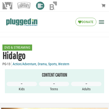
DONATE
DVD & STREAMING
Hidalgo
PG-13
Action/Adventure
,
Drama
,
Sports
,
Western
CONTENT CAUTION
–
–
–
Kids
Teens
Adults