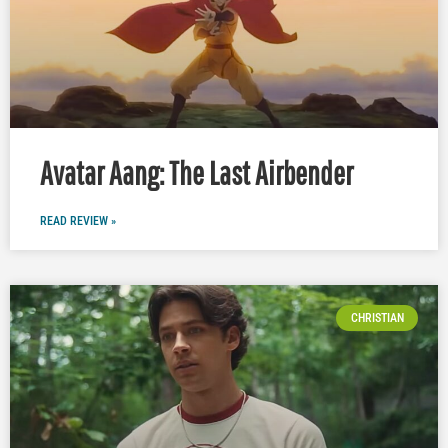
Avatar Aang: The Last Airbender
READ REVIEW »
CHRISTIAN