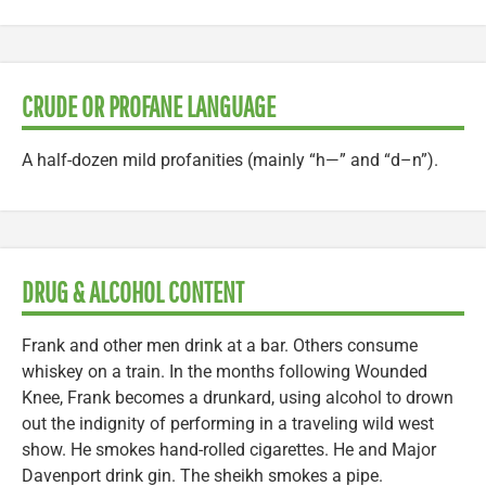
CRUDE OR PROFANE LANGUAGE
A half-dozen mild profanities (mainly “h—” and “d–n”).
DRUG & ALCOHOL CONTENT
Frank and other men drink at a bar. Others consume
whiskey on a train. In the months following Wounded
Knee, Frank becomes a drunkard, using alcohol to drown
out the indignity of performing in a traveling wild west
show. He smokes hand-rolled cigarettes. He and Major
Davenport drink gin. The sheikh smokes a pipe.