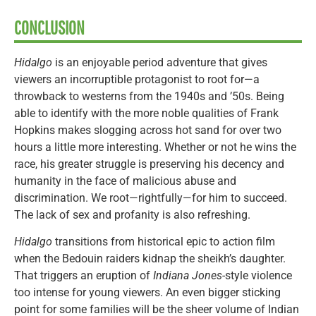
CONCLUSION
Hidalgo
is an enjoyable period adventure that gives
viewers an incorruptible protagonist to root for—a
throwback to westerns from the 1940s and ’50s. Being
able to identify with the more noble qualities of Frank
Hopkins makes slogging across hot sand for over two
hours a little more interesting. Whether or not he wins the
race, his greater struggle is preserving his decency and
humanity in the face of malicious abuse and
discrimination. We root—rightfully—for him to succeed.
The lack of sex and profanity is also refreshing.
Hidalgo
transitions from historical epic to action film
when the Bedouin raiders kidnap the sheikh’s daughter.
That triggers an eruption of
Indiana Jones
-style violence
too intense for young viewers. An even bigger sticking
point for some families will be the sheer volume of Indian