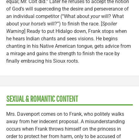
equal; Mr. Colt did.” Later he refuses to accept the notion
of God’s will superceding the desire and perseverance of
an individual competitor (“What about
your
will? What
about your
horse’s
will?”) to finish the race. [
Spoiler
Warning
] Ready to put Hidalgo down, Frank stops when
he hears Indian chants and sees visions. He begins
chanting in his Native American tongue, gets advice from
a mirage and gains the strength to finish the race by
finally embracing his Sioux roots.
SEXUAL & ROMANTIC CONTENT
Mrs. Davenport comes on to Frank, who politely walks
away from her indecent proposal. A misunderstanding
occurs when Frank throws himself on the princess in
order to protect her from harm, only to be accused of