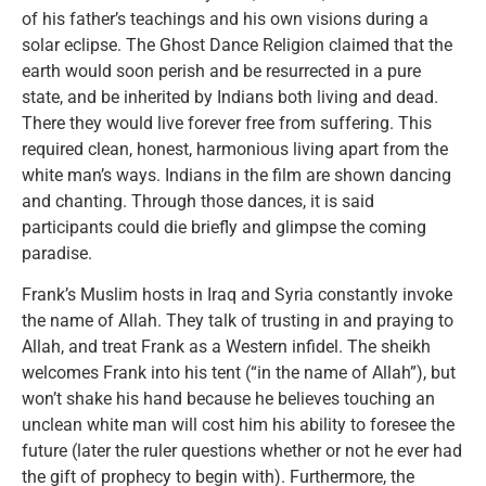
of his father’s teachings and his own visions during a
solar eclipse. The Ghost Dance Religion claimed that the
earth would soon perish and be resurrected in a pure
state, and be inherited by Indians both living and dead.
There they would live forever free from suffering. This
required clean, honest, harmonious living apart from the
white man’s ways. Indians in the film are shown dancing
and chanting. Through those dances, it is said
participants could die briefly and glimpse the coming
paradise.
Frank’s Muslim hosts in Iraq and Syria constantly invoke
the name of Allah. They talk of trusting in and praying to
Allah, and treat Frank as a Western infidel. The sheikh
welcomes Frank into his tent (“in the name of Allah”), but
won’t shake his hand because he believes touching an
unclean white man will cost him his ability to foresee the
future (later the ruler questions whether or not he ever had
the gift of prophecy to begin with). Furthermore, the