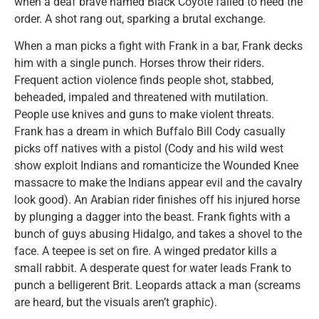
when a deaf brave named Black Coyote failed to heed the
order. A shot rang out, sparking a brutal exchange.
When a man picks a fight with Frank in a bar, Frank decks
him with a single punch. Horses throw their riders.
Frequent action violence finds people shot, stabbed,
beheaded, impaled and threatened with mutilation.
People use knives and guns to make violent threats.
Frank has a dream in which Buffalo Bill Cody casually
picks off natives with a pistol (Cody and his wild west
show exploit Indians and romanticize the Wounded Knee
massacre to make the Indians appear evil and the cavalry
look good). An Arabian rider finishes off his injured horse
by plunging a dagger into the beast. Frank fights with a
bunch of guys abusing Hidalgo, and takes a shovel to the
face. A teepee is set on fire. A winged predator kills a
small rabbit. A desperate quest for water leads Frank to
punch a belligerent Brit. Leopards attack a man (screams
are heard, but the visuals aren’t graphic).