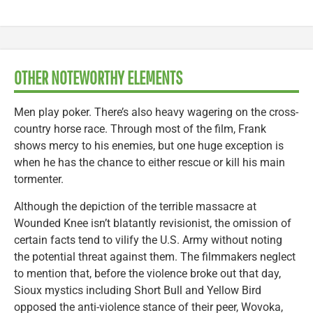
OTHER NOTEWORTHY ELEMENTS
Men play poker. There’s also heavy wagering on the cross-
country horse race. Through most of the film, Frank
shows mercy to his enemies, but one huge exception is
when he has the chance to either rescue or kill his main
tormenter.
Although the depiction of the terrible massacre at
Wounded Knee isn’t blatantly revisionist, the omission of
certain facts tend to vilify the U.S. Army without noting
the potential threat against them. The filmmakers neglect
to mention that, before the violence broke out that day,
Sioux mystics including Short Bull and Yellow Bird
opposed the anti-violence stance of their peer, Wovoka,