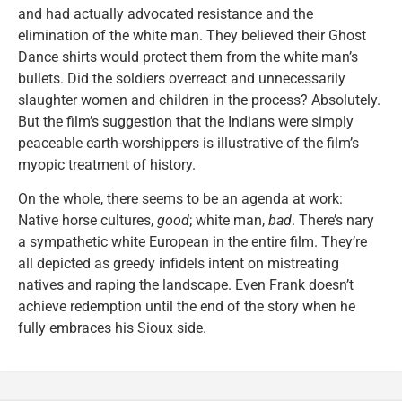
and had actually advocated resistance and the
elimination of the white man. They believed their Ghost
Dance shirts would protect them from the white man’s
bullets. Did the soldiers overreact and unnecessarily
slaughter women and children in the process? Absolutely.
But the film’s suggestion that the Indians were simply
peaceable earth-worshippers is illustrative of the film’s
myopic treatment of history.
On the whole, there seems to be an agenda at work:
Native horse cultures,
good
; white man,
bad
. There’s nary
a sympathetic white European in the entire film. They’re
all depicted as greedy infidels intent on mistreating
natives and raping the landscape. Even Frank doesn’t
achieve redemption until the end of the story when he
fully embraces his Sioux side.