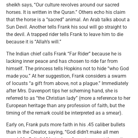
sheikh says, “Our culture revolves around our sacred
horses. It is written in the Quran.” Others echo his claim
that the horse is a “sacred” animal. An Arab talks about a
Sun Devil. Another tells Frank his soul will go straight to
the devil. A trapped rider tells Frank to leave him to die
because it is “Allah’s will.”
The Indian chief calls Frank “Far Rider” because he is
lacking inner peace and has chosen to ride far from
himself. The princess tells Hopkins not to hide “who God
made you.” At her suggestion, Frank considers a swarm
of locusts “a gift from above, not a plague.” Immediately
after Mrs. Davenport tips her scheming hand, she is
referred to as “the Christian lady” (more a reference to her
European heritage than any profession of faith, but the
timing of the remark could be interpreted as a smear).
Early on, Frank puts more faith in his .45 caliber bullets
than in the Creator, saying, “God didn’t make all men