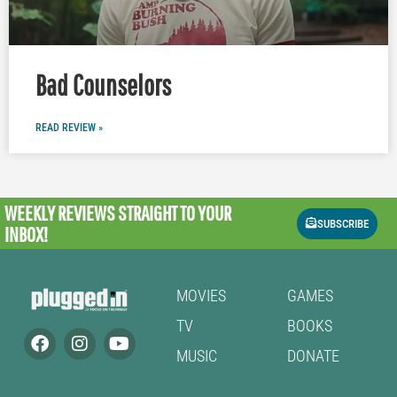
Bad Counselors
READ REVIEW »
WEEKLY REVIEWS
STRAIGHT TO YOUR
SUBSCRIBE
INBOX!
MOVIES
GAMES
TV
BOOKS
MUSIC
DONATE