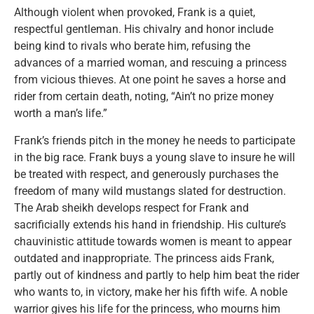
Although violent when provoked, Frank is a quiet,
respectful gentleman. His chivalry and honor include
being kind to rivals who berate him, refusing the
advances of a married woman, and rescuing a princess
from vicious thieves. At one point he saves a horse and
rider from certain death, noting, “Ain’t no prize money
worth a man’s life.”
Frank’s friends pitch in the money he needs to participate
in the big race. Frank buys a young slave to insure he will
be treated with respect, and generously purchases the
freedom of many wild mustangs slated for destruction.
The Arab sheikh develops respect for Frank and
sacrificially extends his hand in friendship. His culture’s
chauvinistic attitude towards women is meant to appear
outdated and inappropriate. The princess aids Frank,
partly out of kindness and partly to help him beat the rider
who wants to, in victory, make her his fifth wife. A noble
warrior gives his life for the princess, who mourns him