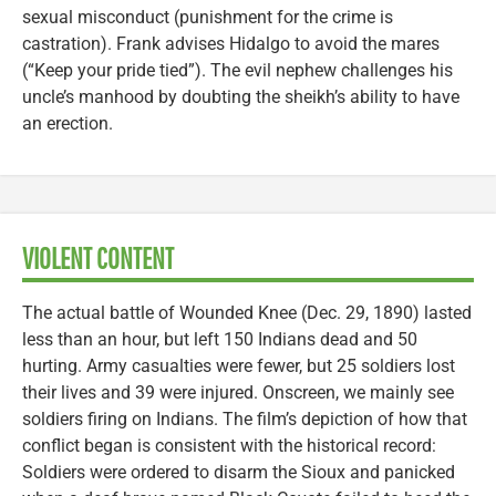
sexual misconduct (punishment for the crime is
castration). Frank advises Hidalgo to avoid the mares
(“Keep your pride tied”). The evil nephew challenges his
uncle’s manhood by doubting the sheikh’s ability to have
an erection.
VIOLENT CONTENT
The actual battle of Wounded Knee (Dec. 29, 1890) lasted
less than an hour, but left 150 Indians dead and 50
hurting. Army casualties were fewer, but 25 soldiers lost
their lives and 39 were injured. Onscreen, we mainly see
soldiers firing on Indians. The film’s depiction of how that
conflict began is consistent with the historical record:
Soldiers were ordered to disarm the Sioux and panicked