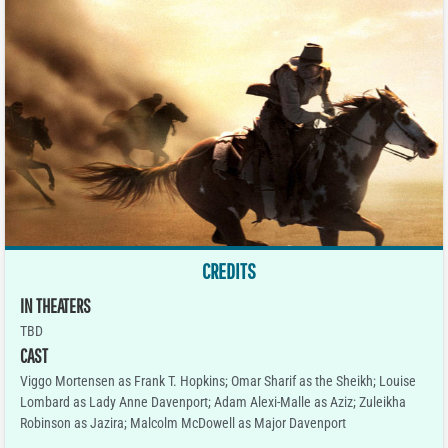
CREDITS
IN THEATERS
TBD
CAST
Viggo Mortensen as Frank T. Hopkins; Omar Sharif as the Sheikh; Louise
Lombard as Lady Anne Davenport; Adam Alexi-Malle as Aziz; Zuleikha
Robinson as Jazira; Malcolm McDowell as Major Davenport