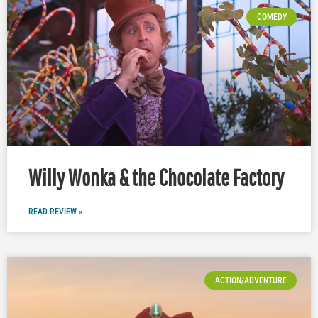
COMEDY
Willy Wonka & the Chocolate Factory
READ REVIEW »
ACTION/ADVENTURE