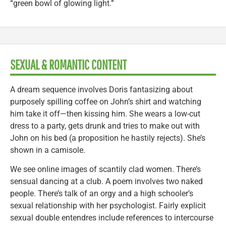
“green bowl of glowing light.”
SEXUAL & ROMANTIC CONTENT
A dream sequence involves Doris fantasizing about
purposely spilling coffee on John’s shirt and watching
him take it off—then kissing him. She wears a low-cut
dress to a party, gets drunk and tries to make out with
John on his bed (a proposition he hastily rejects). She’s
shown in a camisole.
We see online images of scantily clad women. There’s
sensual dancing at a club. A poem involves two naked
people. There’s talk of an orgy and a high schooler’s
sexual relationship with her psychologist. Fairly explicit
sexual double entendres include references to intercourse