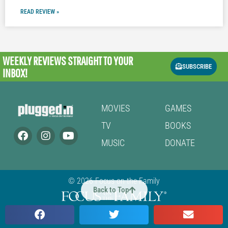
READ REVIEW »
WEEKLY REVIEWS
STRAIGHT TO YOUR
SUBSCRIBE
INBOX!
MOVIES
GAMES
TV
BOOKS
MUSIC
DONATE
© 2026 Focus on the Family
Back to Top
Cookie Policy