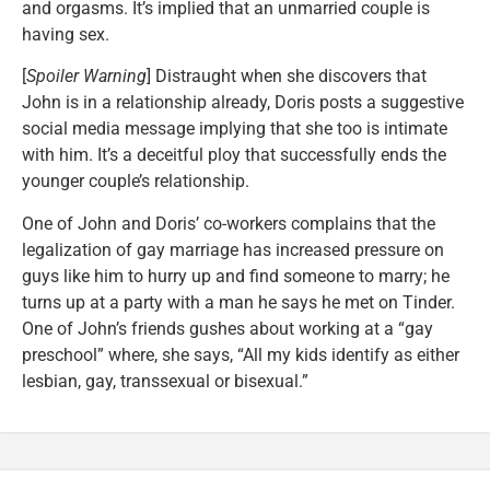
and orgasms. It’s implied that an unmarried couple is
having sex.
[
Spoiler Warning
] Distraught when she discovers that
John is in a relationship already, Doris posts a suggestive
social media message implying that she too is intimate
with him. It’s a deceitful ploy that successfully ends the
younger couple’s relationship.
One of John and Doris’ co-workers complains that the
legalization of gay marriage has increased pressure on
guys like him to hurry up and find someone to marry; he
turns up at a party with a man he says he met on Tinder.
One of John’s friends gushes about working at a “gay
preschool” where, she says, “All my kids identify as either
lesbian, gay, transsexual or bisexual.”