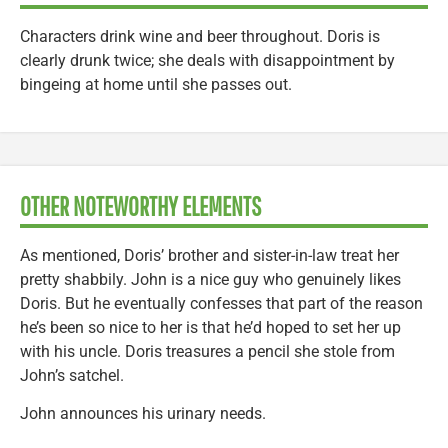
Characters drink wine and beer throughout. Doris is
clearly drunk twice; she deals with disappointment by
bingeing at home until she passes out.
OTHER NOTEWORTHY ELEMENTS
As mentioned, Doris’ brother and sister-in-law treat her
pretty shabbily. John is a nice guy who genuinely likes
Doris. But he eventually confesses that part of the reason
he’s been so nice to her is that he’d hoped to set her up
with his uncle. Doris treasures a pencil she stole from
John’s satchel.
John announces his urinary needs.