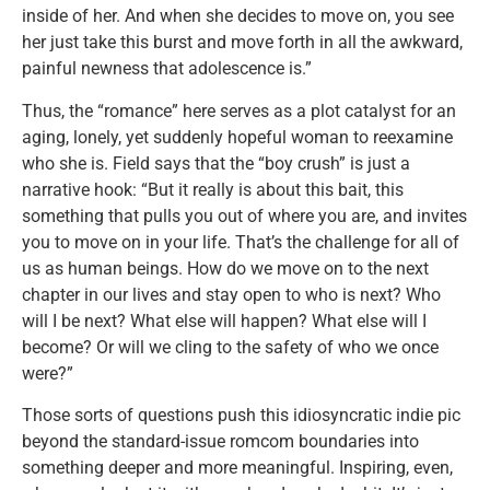
inside of her. And when she decides to move on, you see
her just take this burst and move forth in all the awkward,
painful newness that adolescence is.”
Thus, the “romance” here serves as a plot catalyst for an
aging, lonely, yet suddenly hopeful woman to reexamine
who she is. Field says that the “boy crush” is just a
narrative hook: “But it really is about this bait, this
something that pulls you out of where you are, and invites
you to move on in your life. That’s the challenge for all of
us as human beings. How do we move on to the next
chapter in our lives and stay open to who is next? Who
will I be next? What else will happen? What else will I
become? Or will we cling to the safety of who we once
were?”
Those sorts of questions push this idiosyncratic indie pic
beyond the standard-issue romcom boundaries into
something deeper and more meaningful. Inspiring, even,