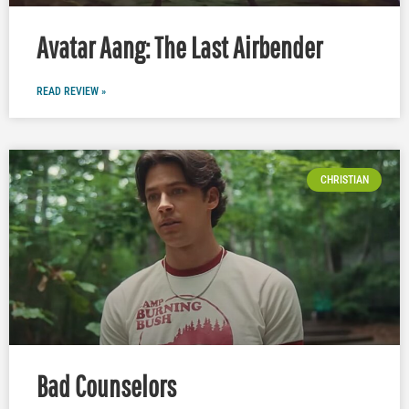
Avatar Aang: The Last Airbender
READ REVIEW »
CHRISTIAN
Bad Counselors