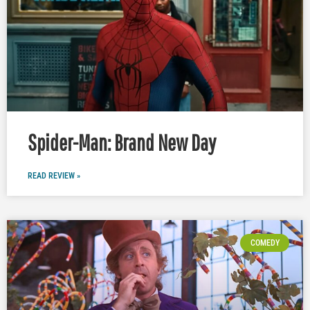
Spider-Man: Brand New Day
READ REVIEW »
COMEDY