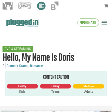
DONATE
DVD & STREAMING
Hello, My Name Is Doris
R
Comedy
,
Drama
,
Romance
CONTENT CAUTION
Heavy
Heavy
Medium
Kids
Teens
Adults