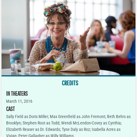
CREDITS
IN THEATERS
March 11, 2016
CAST
Sally Field as Doris Miller; Max Greenfield as John Fremont; Beth Behrs as
Brooklyn; Stephen Root as Todd; Wendi McLendon-Covey as Cynthia;
Elizabeth Reaser as Dr. Edwards; Tyne Daly as Roz; Isabella Acres as
Vivian; Peter Gallagher as Willy Williams