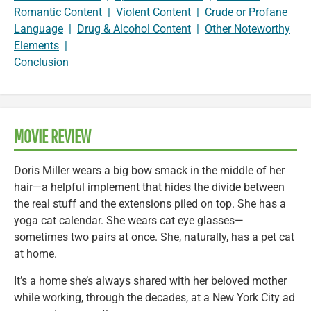
Romantic Content
|
Violent Content
|
Crude or Profane
Language
|
Drug & Alcohol Content
|
Other Noteworthy
Elements
|
Conclusion
MOVIE REVIEW
Doris Miller wears a big bow smack in the middle of her
hair—a helpful implement that hides the divide between
the real stuff and the extensions piled on top. She has a
yoga cat calendar. She wears cat eye glasses—
sometimes two pairs at once. She, naturally, has a pet cat
at home.
It’s a home she’s always shared with her beloved mother
while working, through the decades, at a New York City ad