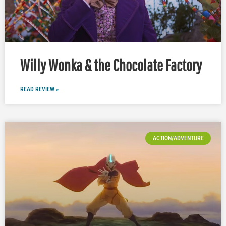
Willy Wonka & the Chocolate Factory
READ REVIEW »
ACTION/ADVENTURE