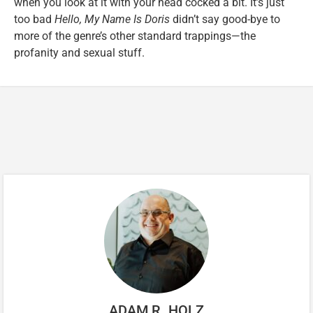
when you look at it with your head cocked a bit. It’s just
too bad
Hello, My Name Is Doris
didn’t say good-bye to
more of the genre’s other standard trappings—the
profanity and sexual stuff.
ADAM R. HOLZ