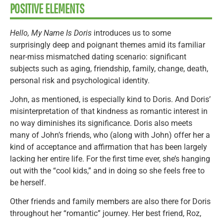
POSITIVE ELEMENTS
Hello, My Name Is Doris
introduces us to some
surprisingly deep and poignant themes amid its familiar
near-miss mismatched dating scenario: significant
subjects such as aging, friendship, family, change, death,
personal risk and psychological identity.
John, as mentioned, is especially kind to Doris. And Doris’
misinterpretation of that kindness as romantic interest in
no way diminishes its significance. Doris also meets
many of John’s friends, who (along with John) offer her a
kind of acceptance and affirmation that has been largely
lacking her entire life. For the first time ever, she’s hanging
out with the “cool kids,” and in doing so she feels free to
be herself.
Other friends and family members are also there for Doris
throughout her “romantic” journey. Her best friend, Roz,