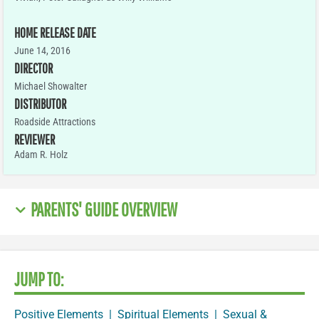
HOME RELEASE DATE
June 14, 2016
DIRECTOR
Michael Showalter
DISTRIBUTOR
Roadside Attractions
REVIEWER
Adam R. Holz
PARENTS' GUIDE OVERVIEW
JUMP TO:
Positive Elements
|
Spiritual Elements
|
Sexual &