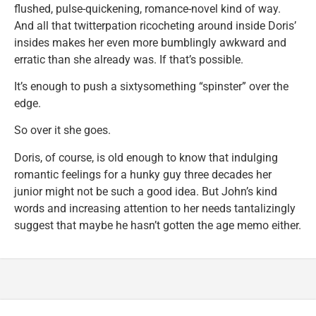
flushed, pulse-quickening, romance-novel kind of way.
And all that twitterpation ricocheting around inside Doris’
insides makes her even more bumblingly awkward and
erratic than she already was. If that’s possible.
It’s enough to push a sixtysomething “spinster” over the
edge.
So over it she goes.
Doris, of course, is old enough to know that indulging
romantic feelings for a hunky guy three decades her
junior might not be such a good idea. But John’s kind
words and increasing attention to her needs tantalizingly
suggest that maybe he hasn’t gotten the age memo either.