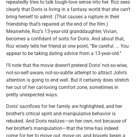
repeatedly tries to talk tough-love sense into her. Roz sees
clearly that Doris is living in a fantasy world that she can’t
bring herself to admit. (That causes a rupture in their
friendship that’s repaired at the end of the film.)
Meanwhile, Roz’s 13-year-old granddaughter, Vivian,
becomes a confidant of sorts for Doris. And about that,
Roz wisely tells her friend at one point, “Be careful. … You
appear to be taking dating advice from a 13-year-old.”
I’ll note that the movie doesn’t pretend Doris’ not-so-wise,
not-so-self-aware, not-so-subtle attempt to attract John’s
attention is going to end well. But it certainly does stretch
her out of her cat-loving comfort zone, sometimes in
pretty unexpected ways.
Doris’ sacrifices for her family are highlighted, and her
brother’s critical spirit and manipulative behavior is
rebuked. And Doris realizes—on her own, not because of
her brother’s manipulation—that the time has indeed
come for her to move out, move on, and bravely begin a