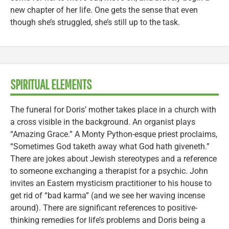
new chapter of her life. One gets the sense that even
though she’s struggled, she’s still up to the task.
SPIRITUAL ELEMENTS
The funeral for Doris’ mother takes place in a church with
a cross visible in the background. An organist plays
“Amazing Grace.” A Monty Python-esque priest proclaims,
“Sometimes God taketh away what God hath giveneth.”
There are jokes about Jewish stereotypes and a reference
to someone exchanging a therapist for a psychic. John
invites an Eastern mysticism practitioner to his house to
get rid of “bad karma” (and we see her waving incense
around). There are significant references to positive-
thinking remedies for life’s problems and Doris being a