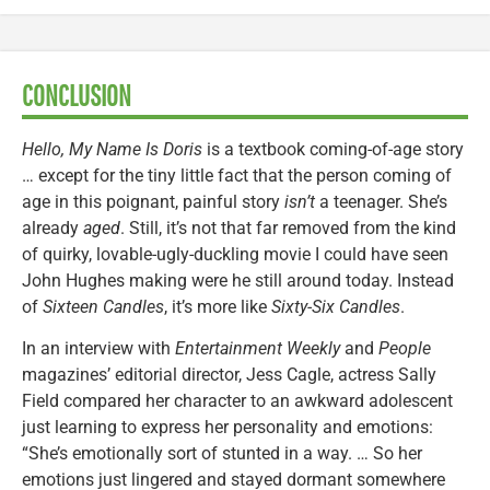
CONCLUSION
Hello, My Name Is Doris
is a textbook coming-of-age story
… except for the tiny little fact that the person coming of
age in this poignant, painful story
isn’t
a teenager. She’s
already
aged
. Still, it’s not that far removed from the kind
of quirky, lovable-ugly-duckling movie I could have seen
John Hughes making were he still around today. Instead
of
Sixteen Candles
, it’s more like
Sixty-Six Candles
.
In an interview with
Entertainment Weekly
and
People
magazines’ editorial director, Jess Cagle, actress Sally
Field compared her character to an awkward adolescent
just learning to express her personality and emotions:
“She’s emotionally sort of stunted in a way. … So her
emotions just lingered and stayed dormant somewhere