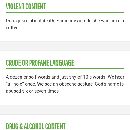
VIOLENT CONTENT
Doris jokes about death. Someone admits she was once a
cutter.
CRUDE OR PROFANE LANGUAGE
A dozen or so f-words and just shy of 10 s-words. We hear
“a–hole” once. We see an obscene gesture. God’s name is
abused six or seven times.
DRUG & ALCOHOL CONTENT