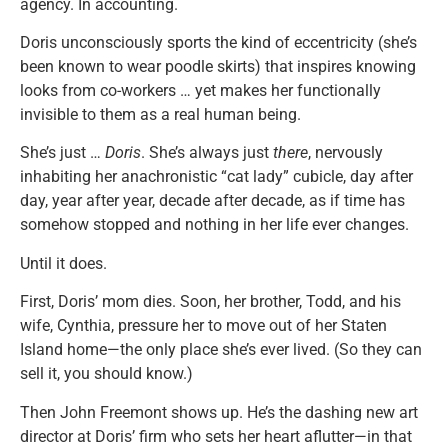
agency. In accounting.
Doris unconsciously sports the kind of eccentricity (she’s
been known to wear poodle skirts) that inspires knowing
looks from co-workers … yet makes her functionally
invisible to them as a real human being.
She’s just …
Doris
. She’s always just
there
, nervously
inhabiting her anachronistic “cat lady” cubicle, day after
day, year after year, decade after decade, as if time has
somehow stopped and nothing in her life ever changes.
Until it does.
First, Doris’ mom dies. Soon, her brother, Todd, and his
wife, Cynthia, pressure her to move out of her Staten
Island home—the only place she’s ever lived. (So they can
sell it, you should know.)
Then John Freemont shows up. He’s the dashing new art
director at Doris’ firm who sets her heart aflutter—in that