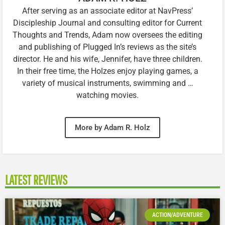
After serving as an associate editor at NavPress’
Discipleship Journal and consulting editor for Current
Thoughts and Trends, Adam now oversees the editing
and publishing of Plugged In’s reviews as the site’s
director. He and his wife, Jennifer, have three children.
In their free time, the Holzes enjoy playing games, a
variety of musical instruments, swimming and …
watching movies.
More by Adam R. Holz
LATEST REVIEWS
ACTION/ADVENTURE