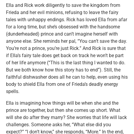
Ella and Rick work diligently to save the kingdom from
Frieda and her evil minions, refusing to leave the fairy
tales with unhappy endings. Rick has loved Ella from afar
for a long time, but she’s obsessed with the handsome
(dunderheaded) prince and can’t imagine herself with
anyone else. She reminds her pal, “You can’t save the day.
You’re not a prince, you’re just Rick.” And Rick is sure that
if Ella’s fairy tale does get back on track he won’t be part
of her life anymore (“This is the last thing I wanted to do.
But we both know how this story has to end”). Still, the
faithful dishwasher does all he can to help, even using his
body to shield Ella from one of Frieda’s deadly energy
spells.
Ella is imagining how things will be when she and the
prince are together, but then she comes up short. What
will she do after they marry? She worries that life will lack
challenges. Someone asks her, “What else did you
expect?” “I don’t know,” she responds, “More.” In the end,