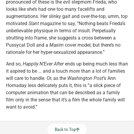
pronounced of these is the evil stepmom Frieda, who
looks like she’s had one too many facelifts and
augmentations. Her slinky gait and over-the-top, umm,
top
motivated
Slant
magazine to say, “Nothing beats Frieda’s
unbelievable physique in terms of insult. Perpetually
strutting into frame, she suggests a cross between a
Pussycat Doll and a
Maxim
cover model, but there’s no
rationale for her hyper-sexualized appearance.”
And so,
Happily N’Ever After
ends up being much less than
it aspired to be … and a touch
more
than a lot of families
will care to handle. Or, as the
Washington Post
‘s Ann
Hornaday less delicately puts it, this is “a slick piece of
computer animation that can be described as a family
film only in the sense that it’s a film the whole family will
want to avoid.”
Back to Top