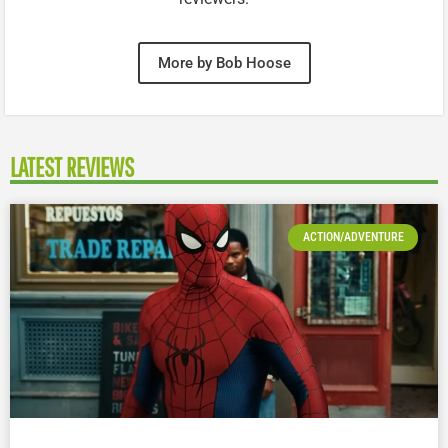
More by Bob Hoose
LATEST REVIEWS
ACTION/ADVENTURE