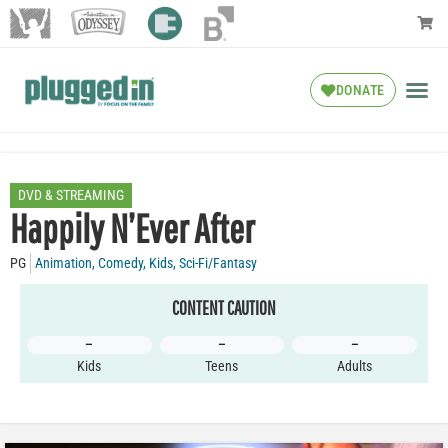
DONATE
DVD & STREAMING
Happily N’Ever After
PG
Animation
,
Comedy
,
Kids
,
Sci-Fi/Fantasy
CONTENT CAUTION
–
–
–
Kids
Teens
Adults