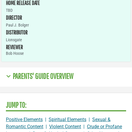
HOME RELEASE DATE
TBD
DIRECTOR
Paul J. Bolger
DISTRIBUTOR
Lionsgate
REVIEWER
Bob Hoose
PARENTS' GUIDE OVERVIEW
JUMP TO:
Positive Elements
|
Spiritual Elements
|
Sexual &
Romantic Content
|
Violent Content
|
Crude or Profane