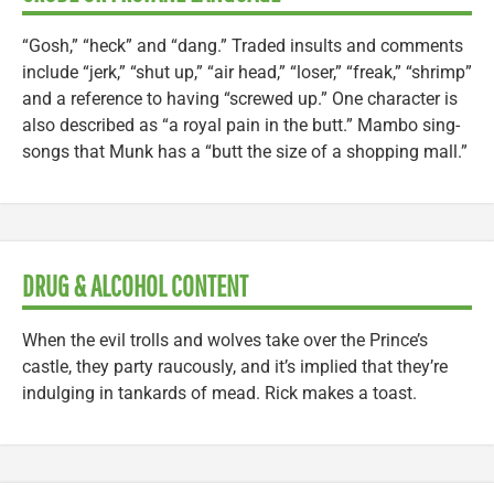
“Gosh,” “heck” and “dang.” Traded insults and comments
include “jerk,” “shut up,” “air head,” “loser,” “freak,” “shrimp”
and a reference to having “screwed up.” One character is
also described as “a royal pain in the butt.” Mambo sing-
songs that Munk has a “butt the size of a shopping mall.”
DRUG & ALCOHOL CONTENT
When the evil trolls and wolves take over the Prince’s
castle, they party raucously, and it’s implied that they’re
indulging in tankards of mead. Rick makes a toast.