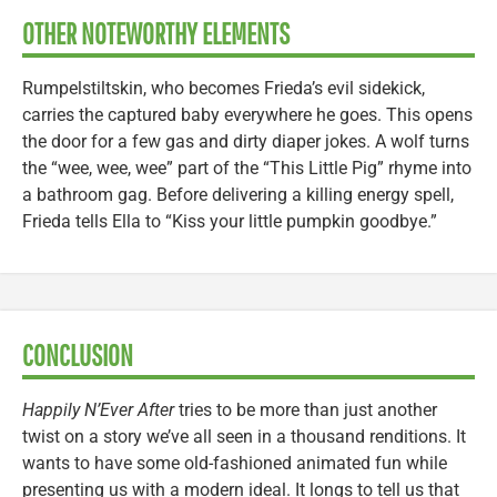
OTHER NOTEWORTHY ELEMENTS
Rumpelstiltskin, who becomes Frieda’s evil sidekick,
carries the captured baby everywhere he goes. This opens
the door for a few gas and dirty diaper jokes. A wolf turns
the “wee, wee, wee” part of the “This Little Pig” rhyme into
a bathroom gag. Before delivering a killing energy spell,
Frieda tells Ella to “Kiss your little pumpkin goodbye.”
CONCLUSION
Happily N’Ever After
tries to be more than just another
twist on a story we’ve all seen in a thousand renditions. It
wants to have some old-fashioned animated fun while
presenting us with a modern ideal. It longs to tell us that