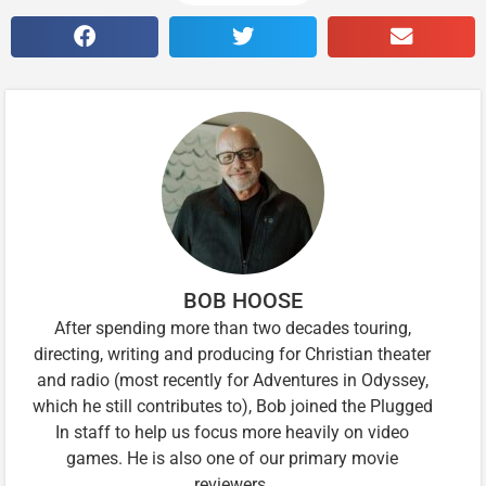
BOB HOOSE
After spending more than two decades touring,
directing, writing and producing for Christian theater
and radio (most recently for Adventures in Odyssey,
which he still contributes to), Bob joined the Plugged
In staff to help us focus more heavily on video
games. He is also one of our primary movie
reviewers.