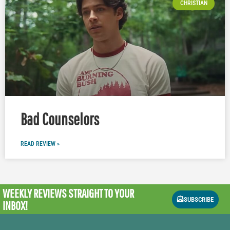
CHRISTIAN
Bad Counselors
READ REVIEW »
WEEKLY REVIEWS
STRAIGHT TO YOUR
SUBSCRIBE
INBOX!