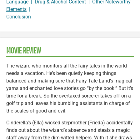
Language
|
Drug & Alcohol Content
|
Other Noteworthy
Elements
|
Conclusion
MOVIE REVIEW
The wizard who monitors all the fairy tales in the world
needs a vacation. He’s been quietly keeping things
balanced and making sure that Fairy Tale Land’s magical
yarns and enchanted love stories go “by the book.” But it’s
time for a break. So the overtaxed sorcerer takes off on a
golf trip and leaves his bumbling assistants in charge of
the scales of good and evil.
Cinderella’s (Ella) wicked stepmother (Frieda) accidentally
finds out about the wizard’s absence and steals a magic
staff away from the dim-witted helpers. With it she draws