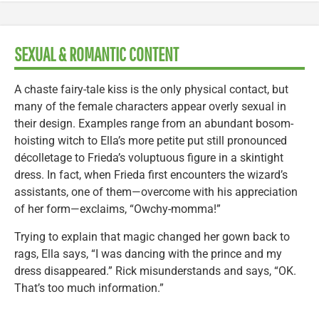
SEXUAL & ROMANTIC CONTENT
A chaste fairy-tale kiss is the only physical contact, but
many of the female characters appear overly sexual in
their design. Examples range from an abundant bosom-
hoisting witch to Ella’s more petite put still pronounced
décolletage to Frieda’s voluptuous figure in a skintight
dress. In fact, when Frieda first encounters the wizard’s
assistants, one of them—overcome with his appreciation
of her form—exclaims, “Owchy-momma!”
Trying to explain that magic changed her gown back to
rags, Ella says, “I was dancing with the prince and my
dress disappeared.” Rick misunderstands and says, “OK.
That’s too much information.”