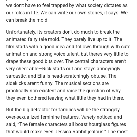
we don’t have to feel trapped by what society dictates as
our roles in life. We can write our own stories, it says. We
can break the mold.
Unfortunately, its creators don’t do much to break the
animated fairy tale mold. They barely live up to it. The
film starts with a good idea and follows through with cute
animation and strong voice talent, but there’s very little to
drape these good bits over. The central characters aren’t
very cheer-able—Rick starts out and stays annoyingly
sarcastic, and Ella is head-scratchingly obtuse. The
sidekicks aren’t funny. The musical sections are
practically non-existent and raise the question of why
they even bothered leaving what little they had in there.
But the big detractor for families will be the strangely
over-sexualized feminine features.
Variety
noticed and
said, “The female characters all boast hourglass figures
that would make even Jessica Rabbit jealous.” The most