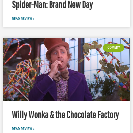
Spider-Man: Brand New Day
READ REVIEW »
COMEDY
Willy Wonka & the Chocolate Factory
READ REVIEW »