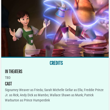
CREDITS
IN THEATERS
TBD
CAST
Sigourney Weaver as Frieda; Sarah Michelle Gellar as Ella; Freddie Prinze
Jr. as Rick; Andy Dick as Mambo; Wallace Shawn as Munk; Patrick
Warburton as Prince Humperdink