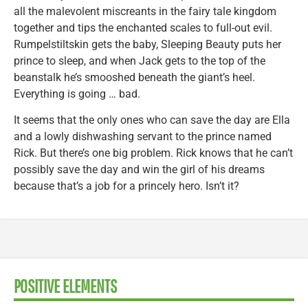
all the malevolent miscreants in the fairy tale kingdom
together and tips the enchanted scales to full-out evil.
Rumpelstiltskin gets the baby, Sleeping Beauty puts her
prince to sleep, and when Jack gets to the top of the
beanstalk he’s smooshed beneath the giant’s heel.
Everything is going … bad.
It seems that the only ones who can save the day are Ella
and a lowly dishwashing servant to the prince named
Rick. But there’s one big problem. Rick knows that he can’t
possibly save the day and win the girl of his dreams
because that’s a job for a princely hero. Isn’t it?
POSITIVE ELEMENTS