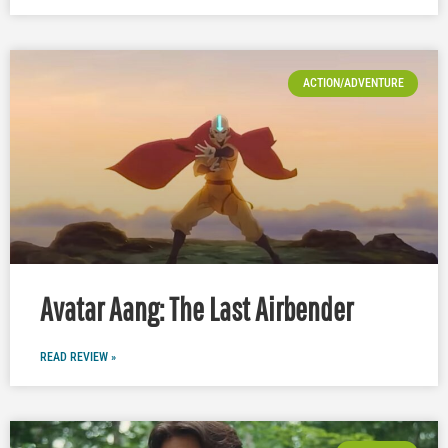
ACTION/ADVENTURE
Avatar Aang: The Last Airbender
READ REVIEW »