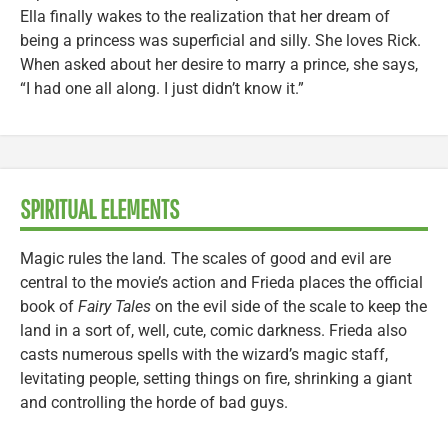
Ella finally wakes to the realization that her dream of
being a princess was superficial and silly. She loves Rick.
When asked about her desire to marry a prince, she says,
“I had one all along. I just didn’t know it.”
SPIRITUAL ELEMENTS
Magic rules the land
.
The scales of good and evil are
central to the movie’s action and Frieda places the official
book of
Fairy Tales
on the evil side of the scale to keep the
land in a sort of, well, cute, comic darkness. Frieda also
casts numerous spells with the wizard’s magic staff,
levitating people, setting things on fire, shrinking a giant
and controlling the horde of bad guys.