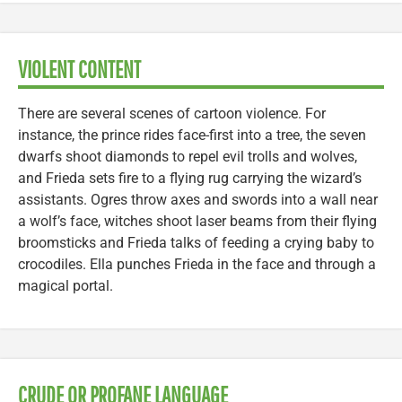
VIOLENT CONTENT
There are several scenes of cartoon violence. For
instance, the prince rides face-first into a tree, the seven
dwarfs shoot diamonds to repel evil trolls and wolves,
and Frieda sets fire to a flying rug carrying the wizard’s
assistants. Ogres throw axes and swords into a wall near
a wolf’s face, witches shoot laser beams from their flying
broomsticks and Frieda talks of feeding a crying baby to
crocodiles. Ella punches Frieda in the face and through a
magical portal.
CRUDE OR PROFANE LANGUAGE