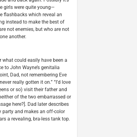
he girls were quite young—
e flashbacks which reveal an
ing instead to make the best of
 are not enemies, but who are not
 one another.
r what could easily have been a
ce to John Wayne’s genitalia
 point, Dad, not remembering Eve
ever really gotten it on.” “I’d love
eens or so) visit their father and
e neither of the two embarrassed or
ssage here?]. Dad later describes
ay party and makes an off-color
s a revealing, bra-less tank top.