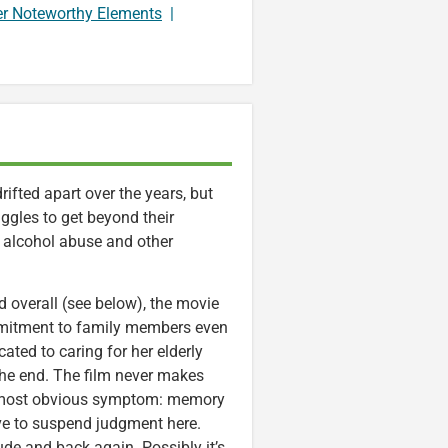
er Noteworthy Elements
|
ifted apart over the years, but
ruggles to get beyond their
 of alcohol abuse and other
overall (see below), the movie
mmitment to family members even
ated to caring for her elderly
 the end. The film never makes
its most obvious symptom: memory
ave to suspend judgment here.
ude and back again. Possibly it’s