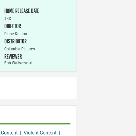
HOME RELEASE DATE
TBD
DIRECTOR
Diane Keaton
DISTRIBUTOR
Columbia Pictures
REVIEWER
Bob Waliszewski
 Content
|
Violent Content
|