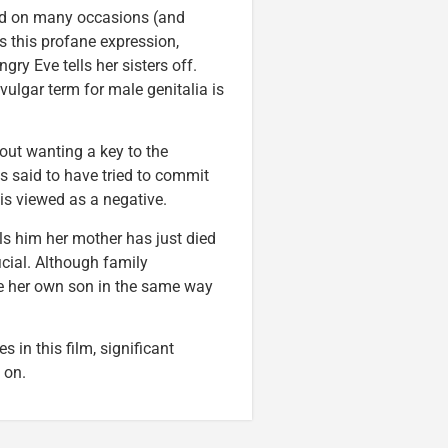
ed on many occasions (and
s this profane expression,
ry Eve tells her sisters off.
vulgar term for male genitalia is
out wanting a key to the
is said to have tried to commit
is viewed as a negative.
ls him her mother has just died
icial. Although family
lue her own son in the same way
in this film, significant
on.