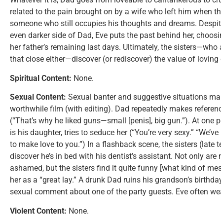
related to the pain brought on by a wife who left him when t
someone who still occupies his thoughts and dreams. Despit
even darker side of Dad, Eve puts the past behind her, choos
her father’s remaining last days. Ultimately, the sisters—who
that close either—discover (or rediscover) the value of loving
Spiritual Content:
None.
Sexual Content:
Sexual banter and suggestive situations ma
worthwhile film (with editing). Dad repeatedly makes referen
(“That’s why he liked guns—small [penis], big gun.”). At one
is his daughter, tries to seduce her (“You’re very sexy.” “We’ve n
to make love to you.”) In a flashback scene, the sisters (late t
discover he’s in bed with his dentist’s assistant. Not only ar
ashamed, but the sisters find it quite funny [what kind of me
her as a “great lay.” A drunk Dad ruins his grandson’s birthd
sexual comment about one of the party guests. Eve often wear
Violent Content:
None.