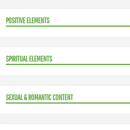
POSITIVE ELEMENTS
SPIRITUAL ELEMENTS
SEXUAL & ROMANTIC CONTENT