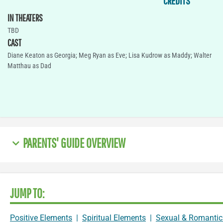
CREDITS
IN THEATERS
TBD
CAST
Diane Keaton as Georgia; Meg Ryan as Eve; Lisa Kudrow as Maddy; Walter
Matthau as Dad
PARENTS' GUIDE OVERVIEW
JUMP TO:
Positive Elements
|
Spiritual Elements
|
Sexual & Romantic