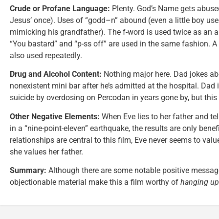
Crude or Profane Language:
Plenty. God’s Name gets abus
Jesus’ once). Uses of “godd–n” abound (even a little boy use
mimicking his grandfather). The f-word is used twice as an ang
“You bastard” and “p-ss off” are used in the same fashion. A 
also used repeatedly.
Drug and Alcohol Content:
Nothing major here. Dad jokes ab
nonexistent mini bar after he’s admitted at the hospital. Dad 
suicide by overdosing on Percodan in years gone by, but this 
Other Negative Elements:
When Eve lies to her father and tel
in a “nine-point-eleven” earthquake, the results are only benef
relationships are central to this film, Eve never seems to va
she values her father.
Summary:
Although there are some notable positive messages 
objectionable material make this a film worthy of
hanging up