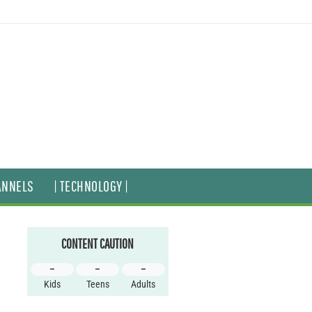
ANNELS
| TECHNOLOGY |
CONTENT CAUTION
–
–
–
Kids
Teens
Adults