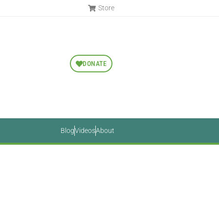
Store
DONATE
Blog
Videos
About