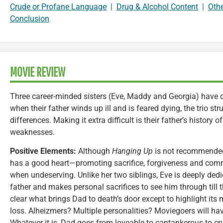
Crude or Profane Language
|
Drug & Alcohol Content
|
Oth
Conclusion
MOVIE REVIEW
Three career-minded sisters (Eve, Maddy and Georgia) have dr
when their father winds up ill and is feared dying, the trio st
differences. Making it extra difficult is their father’s history
weaknesses.
Positive Elements:
Although
Hanging Up
is not recommended 
has a good heart—promoting sacrifice, forgiveness and co
when undeserving. Unlike her two siblings, Eve is deeply dedic
father and makes personal sacrifices to see him through till
clear what brings Dad to death’s door except to highlight 
loss. Alheizmers? Multiple personalities? Moviegoers will h
Whatever it is, Dad goes from loveable to cantankerous to cr