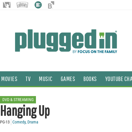
MOVIES
TV
MUSIC
GAMES
BOOKS
YOUTUBE CH
DVD & STREAMING
Hanging Up
PG-13
Comedy
,
Drama