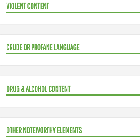
VIOLENT CONTENT
CRUDE OR PROFANE LANGUAGE
DRUG & ALCOHOL CONTENT
OTHER NOTEWORTHY ELEMENTS