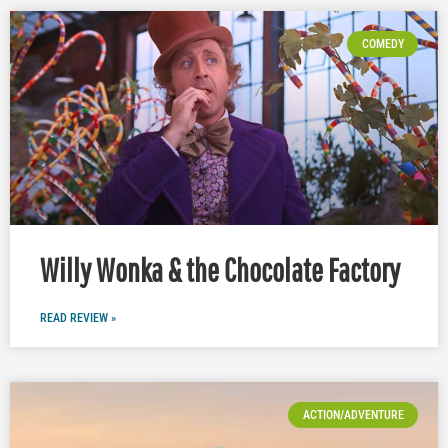
COMEDY
Willy Wonka & the Chocolate Factory
READ REVIEW »
ACTION/ADVENTURE