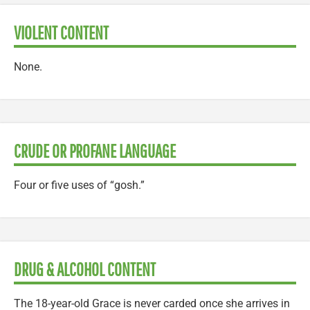
VIOLENT CONTENT
None.
CRUDE OR PROFANE LANGUAGE
Four or five uses of “gosh.”
DRUG & ALCOHOL CONTENT
The 18-year-old Grace is never carded once she arrives in