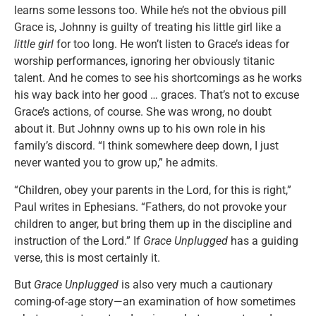
learns some lessons too. While he’s not the obvious pill
Grace is, Johnny is guilty of treating his little girl like a
little girl
for too long. He won’t listen to Grace’s ideas for
worship performances, ignoring her obviously titanic
talent. And he comes to see his shortcomings as he works
his way back into her good … graces. That’s not to excuse
Grace’s actions, of course. She was wrong, no doubt
about it. But Johnny owns up to his own role in his
family’s discord. “I think somewhere deep down, I just
never wanted you to grow up,” he admits.
“Children, obey your parents in the Lord, for this is right,”
Paul writes in Ephesians. “Fathers, do not provoke your
children to anger, but bring them up in the discipline and
instruction of the Lord.” If
Grace Unplugged
has a guiding
verse, this is most certainly it.
But
Grace Unplugged
is also very much a cautionary
coming-of-age story—an examination of how sometimes