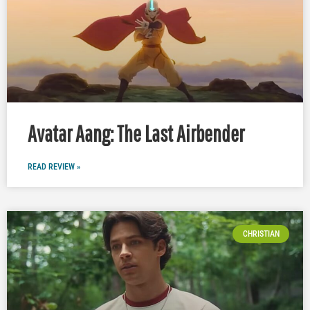
Avatar Aang: The Last Airbender
READ REVIEW »
CHRISTIAN