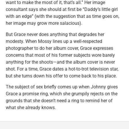
want to make the most of it, that’s all.” Her image
consultant says she should at first be “Daddy’s little girl
with an edge” (with the suggestion that as time goes on,
her image may grow more salacious).
But Grace never does anything that degrades her
modesty. When Mossy lines up a well-respected
photographer to do her album cover, Grace expresses
concerns that most of his former subjects wore barely
anything for the shoots—and the album cover is never
shot. For a time, Grace dates a hot-to-trot television star,
but she turns down his offer to come back to his place.
The subject of sex briefly comes up when Johnny gives
Grace a promise ring, which she grumpily rejects on the
grounds that she doesn’t need a ring to remind her of
what she already knows.