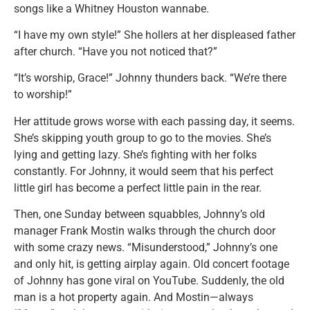
songs like a Whitney Houston wannabe.
“I have my own style!” She hollers at her displeased father
after church. “Have you not noticed that?”
“It’s worship, Grace!” Johnny thunders back. “We’re there
to worship!”
Her attitude grows worse with each passing day, it seems.
She’s skipping youth group to go to the movies. She’s
lying and getting lazy. She’s fighting with her folks
constantly. For Johnny, it would seem that his perfect
little girl has become a perfect little pain in the rear.
Then, one Sunday between squabbles, Johnny’s old
manager Frank Mostin walks through the church door
with some crazy news. “Misunderstood,” Johnny’s one
and only hit, is getting airplay again. Old concert footage
of Johnny has gone viral on YouTube. Suddenly, the old
man is a hot property again. And Mostin—always