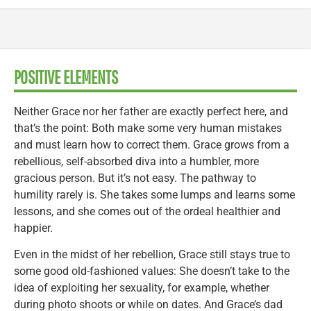
POSITIVE ELEMENTS
Neither Grace nor her father are exactly perfect here, and
that’s the point: Both make some very human mistakes
and must learn how to correct them. Grace grows from a
rebellious, self-absorbed diva into a humbler, more
gracious person. But it’s not easy. The pathway to
humility rarely is. She takes some lumps and learns some
lessons, and she comes out of the ordeal healthier and
happier.
Even in the midst of her rebellion, Grace still stays true to
some good old-fashioned values: She doesn’t take to the
idea of exploiting her sexuality, for example, whether
during photo shoots or while on dates. And Grace’s dad