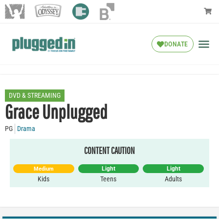
DONATE
DVD & STREAMING
Grace Unplugged
PG
Drama
CONTENT CAUTION
Light
Light
Medium
Kids
Teens
Adults