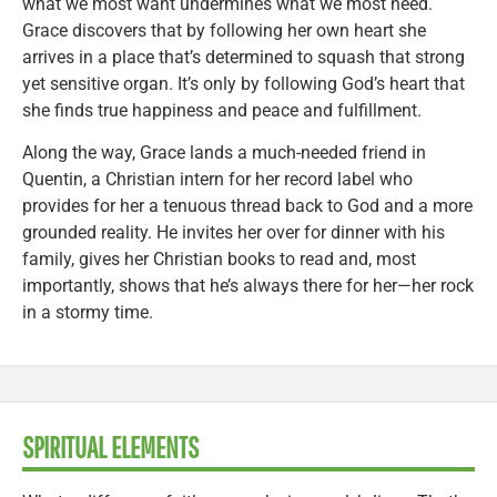
what we most want undermines what we most need.
Grace discovers that by following her own heart she
arrives in a place that’s determined to squash that strong
yet sensitive organ. It’s only by following God’s heart that
she finds true happiness and peace and fulfillment.
Along the way, Grace lands a much-needed friend in
Quentin, a Christian intern for her record label who
provides for her a tenuous thread back to God and a more
grounded reality. He invites her over for dinner with his
family, gives her Christian books to read and, most
importantly, shows that he’s always there for her—her rock
in a stormy time.
SPIRITUAL ELEMENTS