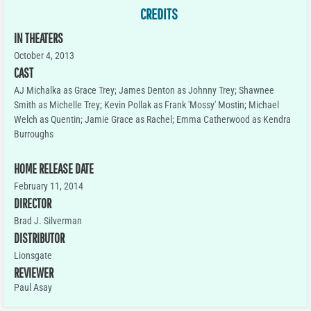
CREDITS
IN THEATERS
October 4, 2013
CAST
AJ Michalka as Grace Trey; James Denton as Johnny Trey; Shawnee
Smith as Michelle Trey; Kevin Pollak as Frank 'Mossy' Mostin; Michael
Welch as Quentin; Jamie Grace as Rachel; Emma Catherwood as Kendra
Burroughs
HOME RELEASE DATE
February 11, 2014
DIRECTOR
Brad J. Silverman
DISTRIBUTOR
Lionsgate
REVIEWER
Paul Asay