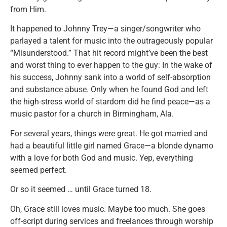
from Him.
It happened to Johnny Trey—a singer/songwriter who
parlayed a talent for music into the outrageously popular
“Misunderstood.” That hit record might’ve been the best
and worst thing to ever happen to the guy: In the wake of
his success, Johnny sank into a world of self-absorption
and substance abuse. Only when he found God and left
the high-stress world of stardom did he find peace—as a
music pastor for a church in Birmingham, Ala.
For several years, things were great. He got married and
had a beautiful little girl named Grace—a blonde dynamo
with a love for both God and music. Yep, everything
seemed perfect.
Or so it seemed … until Grace turned 18.
Oh, Grace still loves music. Maybe too much. She goes
off-script during services and freelances through worship