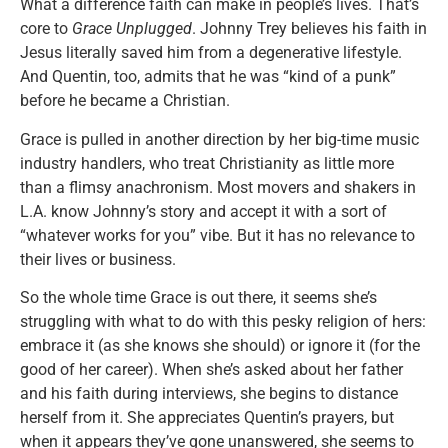
What a difference faith can make in people’s lives. That’s
core to
Grace Unplugged
. Johnny Trey believes his faith in
Jesus literally saved him from a degenerative lifestyle.
And Quentin, too, admits that he was “kind of a punk”
before he became a Christian.
Grace is pulled in another direction by her big-time music
industry handlers, who treat Christianity as little more
than a flimsy anachronism. Most movers and shakers in
L.A. know Johnny’s story and accept it with a sort of
“whatever works for you” vibe. But it has no relevance to
their lives or business.
So the whole time Grace is out there, it seems she’s
struggling with what to do with this pesky religion of hers:
embrace it (as she knows she should) or ignore it (for the
good of her career). When she’s asked about her father
and his faith during interviews, she begins to distance
herself from it. She appreciates Quentin’s prayers, but
when it appears they’ve gone unanswered, she seems to