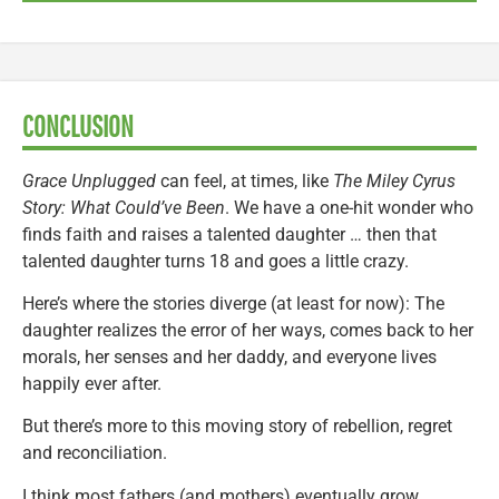
CONCLUSION
Grace Unplugged
can feel, at times, like
The Miley Cyrus
Story: What Could’ve Been
. We have a one-hit wonder who
finds faith and raises a talented daughter … then that
talented daughter turns 18 and goes a little crazy.
Here’s where the stories diverge (at least for now): The
daughter realizes the error of her ways, comes back to her
morals, her senses and her daddy, and everyone lives
happily ever after.
But there’s more to this moving story of rebellion, regret
and reconciliation.
I think most fathers (and mothers) eventually grow