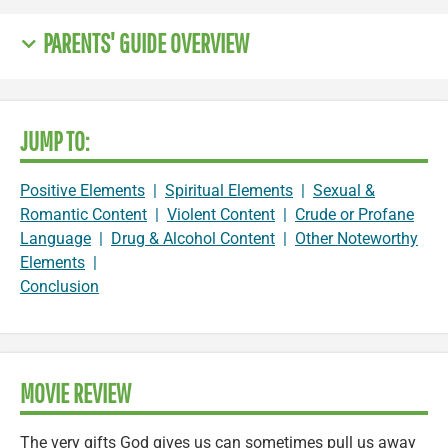
PARENTS' GUIDE OVERVIEW
JUMP TO:
Positive Elements
|
Spiritual Elements
|
Sexual &
Romantic Content
|
Violent Content
|
Crude or Profane
Language
|
Drug & Alcohol Content
|
Other Noteworthy
Elements
|
Conclusion
MOVIE REVIEW
The very gifts God gives us can sometimes pull us away