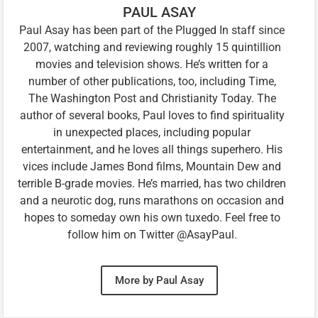
PAUL ASAY
Paul Asay has been part of the Plugged In staff since
2007, watching and reviewing roughly 15 quintillion
movies and television shows. He’s written for a
number of other publications, too, including Time,
The Washington Post and Christianity Today. The
author of several books, Paul loves to find spirituality
in unexpected places, including popular
entertainment, and he loves all things superhero. His
vices include James Bond films, Mountain Dew and
terrible B-grade movies. He’s married, has two children
and a neurotic dog, runs marathons on occasion and
hopes to someday own his own tuxedo. Feel free to
follow him on Twitter @AsayPaul.
More by Paul Asay