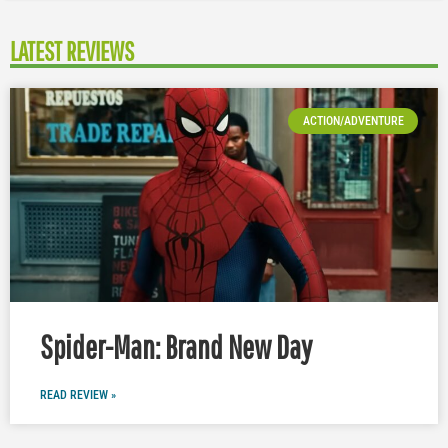
LATEST REVIEWS
ACTION/ADVENTURE
Spider-Man: Brand New Day
READ REVIEW »