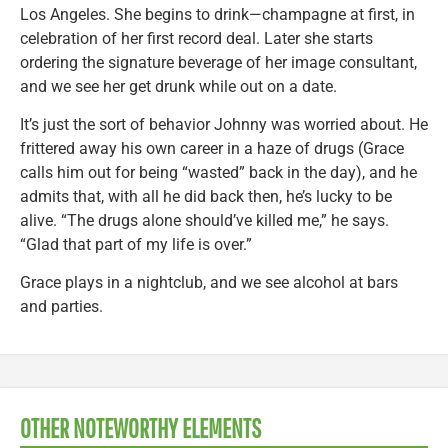
Los Angeles. She begins to drink—champagne at first, in
celebration of her first record deal. Later she starts
ordering the signature beverage of her image consultant,
and we see her get drunk while out on a date.
It’s just the sort of behavior Johnny was worried about. He
frittered away his own career in a haze of drugs (Grace
calls him out for being “wasted” back in the day), and he
admits that, with all he did back then, he’s lucky to be
alive. “The drugs alone should’ve killed me,” he says.
“Glad that part of my life is over.”
Grace plays in a nightclub, and we see alcohol at bars
and parties.
OTHER NOTEWORTHY ELEMENTS