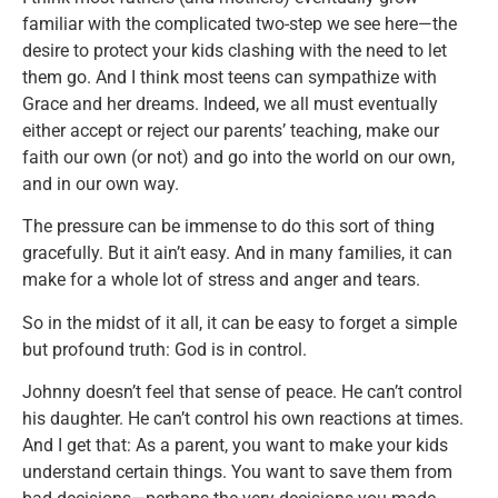
familiar with the complicated two-step we see here—the
desire to protect your kids clashing with the need to let
them go. And I think most teens can sympathize with
Grace and her dreams. Indeed, we all must eventually
either accept or reject our parents’ teaching, make our
faith our own (or not) and go into the world on our own,
and in our own way.
The pressure can be immense to do this sort of thing
gracefully. But it ain’t easy. And in many families, it can
make for a whole lot of stress and anger and tears.
So in the midst of it all, it can be easy to forget a simple
but profound truth: God is in control.
Johnny doesn’t feel that sense of peace. He can’t control
his daughter. He can’t control his own reactions at times.
And I get that: As a parent, you want to make your kids
understand certain things. You want to save them from