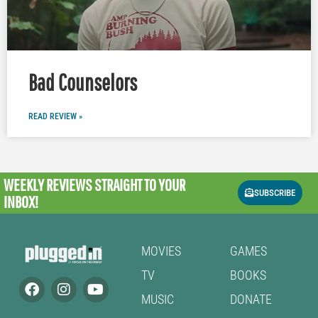
Bad Counselors
READ REVIEW »
WEEKLY REVIEWS
STRAIGHT TO YOUR
SUBSCRIBE
INBOX!
MOVIES
GAMES
TV
BOOKS
MUSIC
DONATE