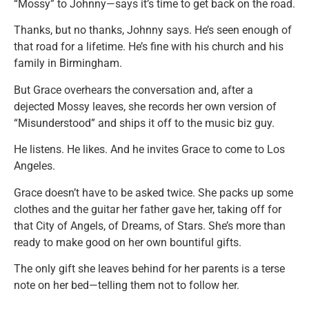
“Mossy” to Johnny—says it’s time to get back on the road.
Thanks, but no thanks, Johnny says. He’s seen enough of
that road for a lifetime. He’s fine with his church and his
family in Birmingham.
But Grace overhears the conversation and, after a
dejected Mossy leaves, she records her own version of
“Misunderstood” and ships it off to the music biz guy.
He listens. He likes. And he invites Grace to come to Los
Angeles.
Grace doesn’t have to be asked twice. She packs up some
clothes and the guitar her father gave her, taking off for
that City of Angels, of Dreams, of Stars. She’s more than
ready to make good on her own bountiful gifts.
The only gift she leaves behind for her parents is a terse
note on her bed—telling them not to follow her.