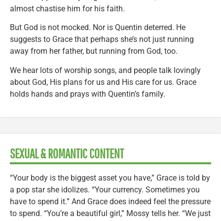
almost chastise him for his faith.
But God is not mocked. Nor is Quentin deterred. He
suggests to Grace that perhaps she’s not just running
away from her father, but running from God, too.
We hear lots of worship songs, and people talk lovingly
about God, His plans for us and His care for us. Grace
holds hands and prays with Quentin’s family.
SEXUAL & ROMANTIC CONTENT
“Your body is the biggest asset you have,” Grace is told by
a pop star she idolizes. “Your currency. Sometimes you
have to spend it.” And Grace does indeed feel the pressure
to spend. “You’re a beautiful girl,” Mossy tells her. “We just