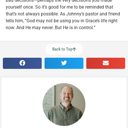
bad decisions—perhaps the very decisions you made
yourself once. So it’s good for me to be reminded that
that’s not always possible. As Johnny’s pastor and friend
tells him, “God may not be using you in Grace’s life right
now. And He may never. But He is in control.”
Back to Top