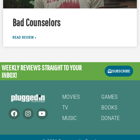
Bad Counselors
READ REVIEW »
WEEKLY REVIEWS
STRAIGHT TO YOUR
SUBSCRIBE
INBOX!
MOVIES
GAMES
TV
BOOKS
MUSIC
DONATE