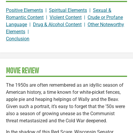
Positive Elements
|
Spiritual Elements
|
Sexual &
Romantic Content
|
Violent Content
|
Crude or Profane
Language
|
Drug & Alcohol Content
|
Other Noteworthy
Elements
|
Conclusion
MOVIE REVIEW
The 1950s are often remembered as an idyllic season of
American history, a time known for white-picket fences,
apple pie and heaping helpings of Wally and the Beav.
Given such a portrait, it’s easy to forget that the ’50s were
also a season of growing unease as the Communist
threat metastasized and the Cold War deepened.
In the shadow of this Red Scare, Wisconsin Senator