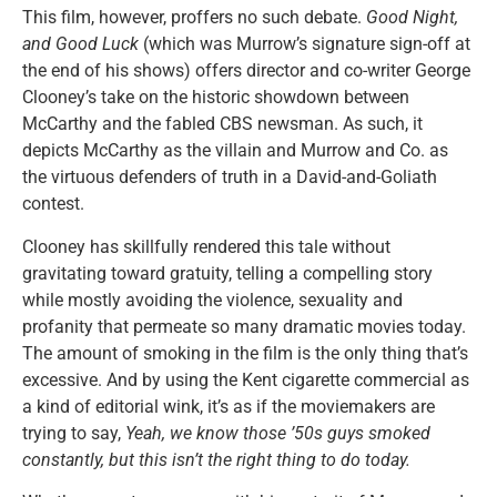
This film, however, proffers no such debate.
Good Night,
and Good Luck
(which was Murrow’s signature sign-off at
the end of his shows) offers director and co-writer George
Clooney’s take on the historic showdown between
McCarthy and the fabled CBS newsman. As such, it
depicts McCarthy as the villain and Murrow and Co. as
the virtuous defenders of truth in a David-and-Goliath
contest.
Clooney has skillfully rendered this tale without
gravitating toward gratuity, telling a compelling story
while mostly avoiding the violence, sexuality and
profanity that permeate so many dramatic movies today.
The amount of smoking in the film is the only thing that’s
excessive. And by using the Kent cigarette commercial as
a kind of editorial wink, it’s as if the moviemakers are
trying to say,
Yeah, we know those ’50s guys smoked
constantly, but this isn’t the right thing to do today.