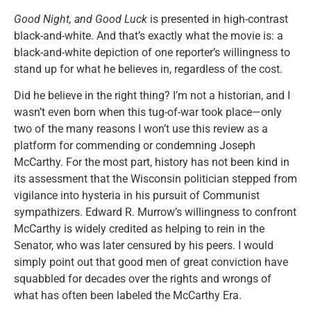
Good Night, and Good Luck
is presented in high-contrast
black-and-white. And that’s exactly what the movie is: a
black-and-white depiction of one reporter’s willingness to
stand up for what he believes in, regardless of the cost.
Did he believe in the right thing? I’m not a historian, and I
wasn’t even born when this tug-of-war took place—only
two of the many reasons I won’t use this review as a
platform for commending or condemning Joseph
McCarthy. For the most part, history has not been kind in
its assessment that the Wisconsin politician stepped from
vigilance into hysteria in his pursuit of Communist
sympathizers. Edward R. Murrow’s willingness to confront
McCarthy is widely credited as helping to rein in the
Senator, who was later censured by his peers. I would
simply point out that good men of great conviction have
squabbled for decades over the rights and wrongs of
what has often been labeled the McCarthy Era.