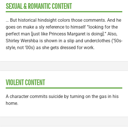
SEXUAL & ROMANTIC CONTENT
… But historical hindsight colors those comments. And he
goes on make a sly reference to himself “looking for the
perfect man [just like Princess Margaret is doing].” Also,
Shirley Wershba is shown in a slip and underclothes (’50s-
style, not ’00s) as she gets dressed for work.
VIOLENT CONTENT
A character commits suicide by turning on the gas in his
home.