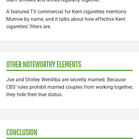
A featured TV commercial for Kent cigarettes mentions
Murrow by name, and it talks about how effective Kent
cigarettes’ filters are.
OTHER NOTEWORTHY ELEMENTS
Joe and Shirley Wershba are secretly married. Because
CBS’ rules prohibit married couples from working together,
they hide their true status.
CONCLUSION