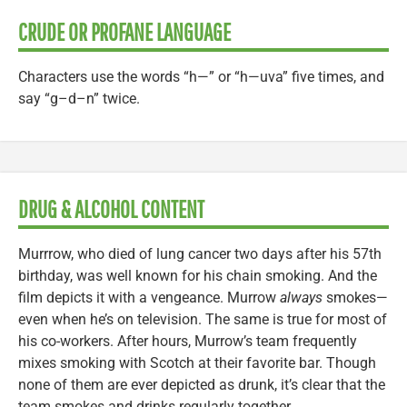
CRUDE OR PROFANE LANGUAGE
Characters use the words “h—” or “h—uva” five times, and
say “g–d–n” twice.
DRUG & ALCOHOL CONTENT
Murrrow, who died of lung cancer two days after his 57th
birthday, was well known for his chain smoking. And the
film depicts it with a vengeance. Murrow
always
smokes—
even when he’s on television. The same is true for most of
his co-workers. After hours, Murrow’s team frequently
mixes smoking with Scotch at their favorite bar. Though
none of them are ever depicted as drunk, it’s clear that the
team smokes and drinks regularly together.