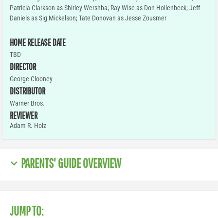
Patricia Clarkson as Shirley Wershba; Ray Wise as Don Hollenbeck; Jeff
Daniels as Sig Mickelson; Tate Donovan as Jesse Zousmer
HOME RELEASE DATE
TBD
DIRECTOR
George Clooney
DISTRIBUTOR
Warner Bros.
REVIEWER
Adam R. Holz
PARENTS' GUIDE OVERVIEW
JUMP TO: