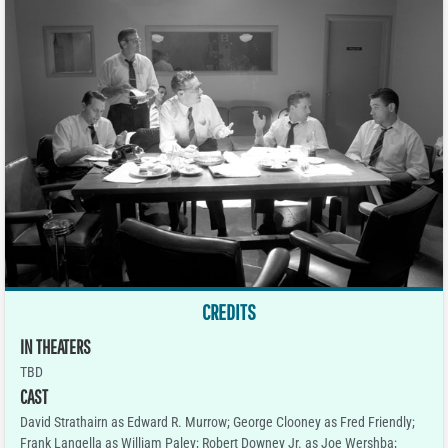
CREDITS
IN THEATERS
TBD
CAST
David Strathairn as Edward R. Murrow; George Clooney as Fred Friendly;
Frank Langella as William Paley; Robert Downey Jr. as Joe Wershba;