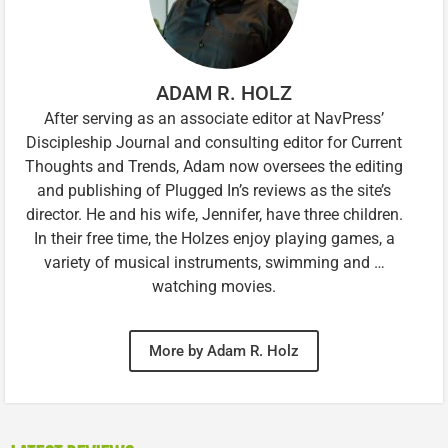
ADAM R. HOLZ
After serving as an associate editor at NavPress’
Discipleship Journal and consulting editor for Current
Thoughts and Trends, Adam now oversees the editing
and publishing of Plugged In’s reviews as the site’s
director. He and his wife, Jennifer, have three children.
In their free time, the Holzes enjoy playing games, a
variety of musical instruments, swimming and …
watching movies.
More by Adam R. Holz