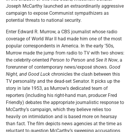
Joseph McCarthy launched an extraordinarily aggressive
campaign to expose Communist sympathizers as
potential threats to national security.
Enter Edward R. Murrow, a CBS journalist whose radio
coverage of World War II had made him one of the most
popular correspondents in America. In the early ’50s,
Murrow made the jump from radio to TV with two shows:
the celebrity-oriented
Person to Person
and
See It Now
, a
forerunner of contemporary news/exposé shows.
Good
Night, and Good Luck
chronicles the clash between this
TV personality and the dead-set Senator. It picks up the
story in late 1953, as Murrow’s dedicated team of
reporters (including his right-hand man, producer Fred
Friendly) debates the appropriate journalistic response to
McCarthy’s campaign, which they believe relies too
heavily on intimidation and is based more on hearsay
than fact. The film depicts news agencies at the time as
reluctant to question McCarthy’s sweeping accusations