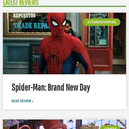
LATEST REVIEWS
ACTION/ADVENTURE
Spider-Man: Brand New Day
READ REVIEW »
COMEDY