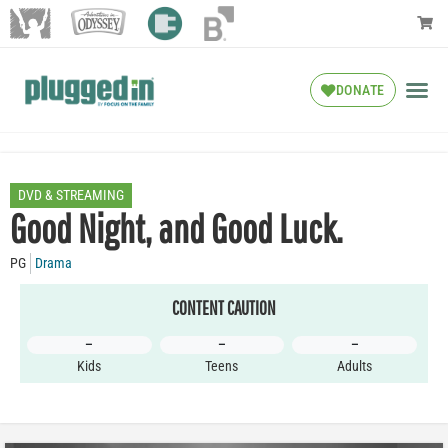
DONATE
DVD & STREAMING
Good Night, and Good Luck.
PG
Drama
CONTENT CAUTION
–
–
–
Kids
Teens
Adults