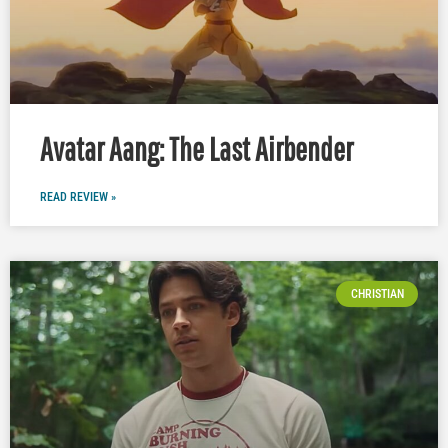
Avatar Aang: The Last Airbender
READ REVIEW »
CHRISTIAN