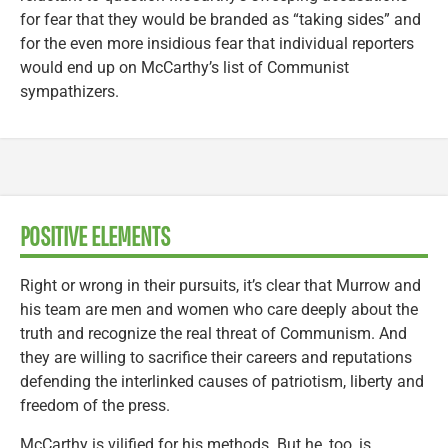
for fear that they would be branded as “taking sides” and
for the even more insidious fear that individual reporters
would end up on McCarthy’s list of Communist
sympathizers.
POSITIVE ELEMENTS
Right or wrong in their pursuits, it’s clear that Murrow and
his team are men and women who care deeply about the
truth and recognize the real threat of Communism. And
they are willing to sacrifice their careers and reputations
defending the interlinked causes of patriotism, liberty and
freedom of the press.
McCarthy is vilified for his methods. But he, too, is