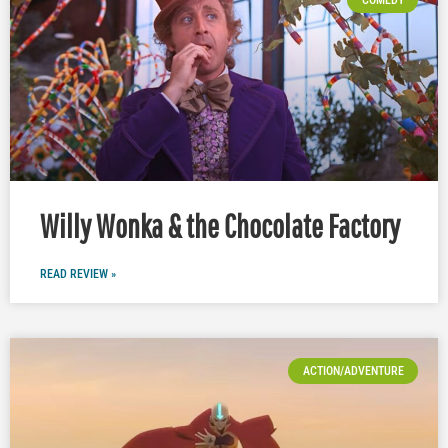
Willy Wonka & the Chocolate Factory
READ REVIEW »
ACTION/ADVENTURE