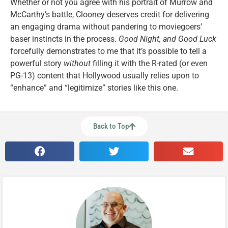
Whether or not you agree with his portrait of Murrow and
McCarthy’s battle, Clooney deserves credit for delivering
an engaging drama without pandering to moviegoers’
baser instincts in the process.
Good Night, and Good Luck
forcefully demonstrates to me that it’s possible to tell a
powerful story
without
filling it with the R-rated (or even
PG-13) content that Hollywood usually relies upon to
“enhance” and “legitimize” stories like this one.
Back to Top