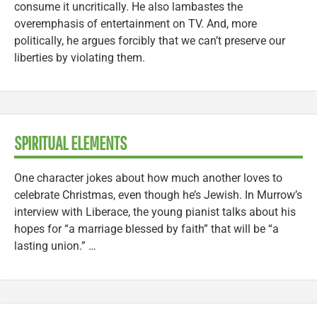
consume it uncritically. He also lambastes the
overemphasis of entertainment on TV. And, more
politically, he argues forcibly that we can’t preserve our
liberties by violating them.
SPIRITUAL ELEMENTS
One character jokes about how much another loves to
celebrate Christmas, even though he’s Jewish. In Murrow’s
interview with Liberace, the young pianist talks about his
hopes for “a marriage blessed by faith” that will be “a
lasting union.” …