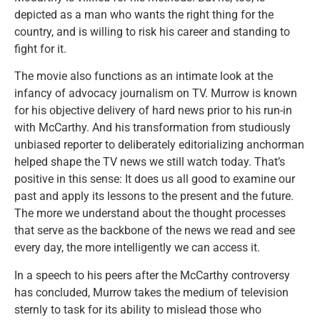
depicted as a man who wants the right thing for the
country, and is willing to risk his career and standing to
fight for it.
The movie also functions as an intimate look at the
infancy of advocacy journalism on TV. Murrow is known
for his objective delivery of hard news prior to his run-in
with McCarthy. And his transformation from studiously
unbiased reporter to deliberately editorializing anchorman
helped shape the TV news we still watch today. That’s
positive in this sense: It does us all good to examine our
past and apply its lessons to the present and the future.
The more we understand about the thought processes
that serve as the backbone of the news we read and see
every day, the more intelligently we can access it.
In a speech to his peers after the McCarthy controversy
has concluded, Murrow takes the medium of television
sternly to task for its ability to mislead those who