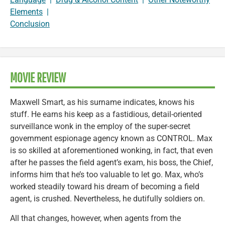
Elements
|
Conclusion
MOVIE REVIEW
Maxwell Smart, as his surname indicates, knows his
stuff. He earns his keep as a fastidious, detail-oriented
surveillance wonk in the employ of the super-secret
government espionage agency known as CONTROL. Max
is so skilled at aforementioned wonking, in fact, that even
after he passes the field agent’s exam, his boss, the Chief,
informs him that he’s too valuable to let go. Max, who’s
worked steadily toward his dream of becoming a field
agent, is crushed. Nevertheless, he dutifully soldiers on.
All that changes, however, when agents from the