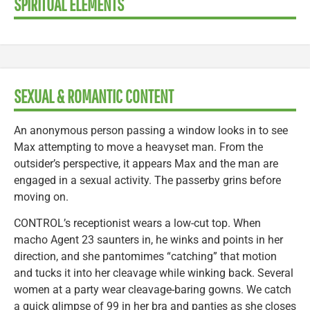
SPIRITUAL ELEMENTS
SEXUAL & ROMANTIC CONTENT
An anonymous person passing a window looks in to see
Max attempting to move a heavyset man. From the
outsider’s perspective, it appears Max and the man are
engaged in a sexual activity. The passerby grins before
moving on.
CONTROL’s receptionist wears a low-cut top. When
macho Agent 23 saunters in, he winks and points in her
direction, and she pantomimes “catching” that motion
and tucks it into her cleavage while winking back. Several
women at a party wear cleavage-baring gowns. We catch
a quick glimpse of 99 in her bra and panties as she closes