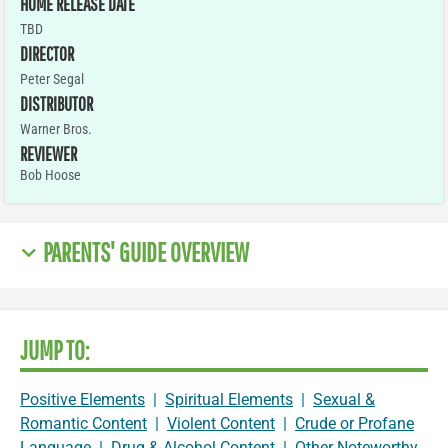
HOME RELEASE DATE
TBD
DIRECTOR
Peter Segal
DISTRIBUTOR
Warner Bros.
REVIEWER
Bob Hoose
PARENTS' GUIDE OVERVIEW
JUMP TO:
Positive Elements
|
Spiritual Elements
|
Sexual &
Romantic Content
|
Violent Content
|
Crude or Profane
Language
|
Drug & Alcohol Content
|
Other Noteworthy