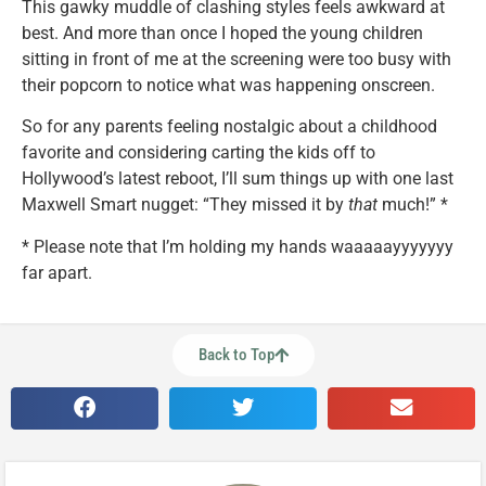
This gawky muddle of clashing styles feels awkward at
best. And more than once I hoped the young children
sitting in front of me at the screening were too busy with
their popcorn to notice what was happening onscreen.
So for any parents feeling nostalgic about a childhood
favorite and considering carting the kids off to
Hollywood’s latest reboot, I’ll sum things up with one last
Maxwell Smart nugget: “They missed it by
that
much!” *
* Please note that I’m holding my hands waaaaayyyyyyy
far apart.
Back to Top