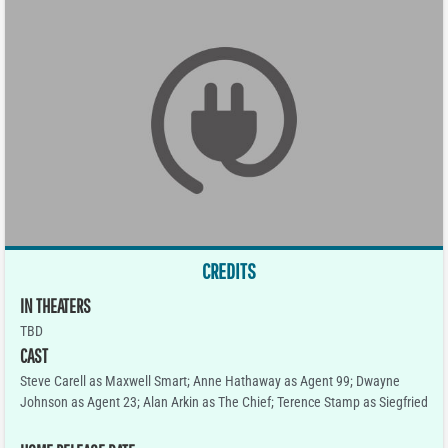
CREDITS
IN THEATERS
TBD
CAST
Steve Carell as Maxwell Smart; Anne Hathaway as Agent 99; Dwayne
Johnson as Agent 23; Alan Arkin as The Chief; Terence Stamp as Siegfried