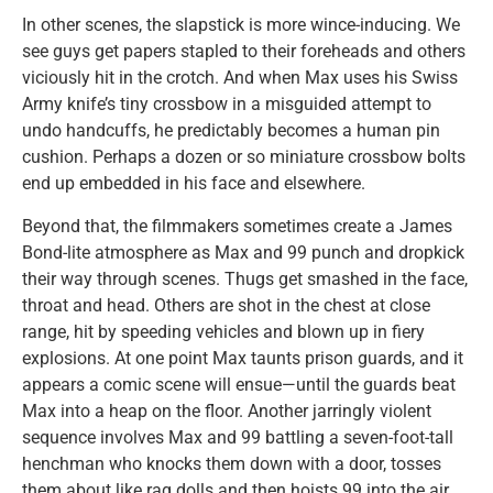
In other scenes, the slapstick is more wince-inducing. We
see guys get papers stapled to their foreheads and others
viciously hit in the crotch. And when Max uses his Swiss
Army knife’s tiny crossbow in a misguided attempt to
undo handcuffs, he predictably becomes a human pin
cushion. Perhaps a dozen or so miniature crossbow bolts
end up embedded in his face and elsewhere.
Beyond that, the filmmakers sometimes create a James
Bond-lite atmosphere as Max and 99 punch and dropkick
their way through scenes. Thugs get smashed in the face,
throat and head. Others are shot in the chest at close
range, hit by speeding vehicles and blown up in fiery
explosions. At one point Max taunts prison guards, and it
appears a comic scene will ensue—until the guards beat
Max into a heap on the floor. Another jarringly violent
sequence involves Max and 99 battling a seven-foot-tall
henchman who knocks them down with a door, tosses
them about like rag dolls and then hoists 99 into the air