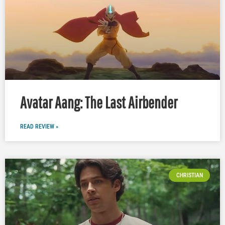
Avatar Aang: The Last Airbender
READ REVIEW »
CHRISTIAN