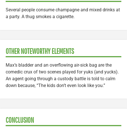
Several people consume champagne and mixed drinks at
a party. A thug smokes a cigarette.
OTHER NOTEWORTHY ELEMENTS
Max’s bladder and an overflowing air-sick bag are the
comedic crux of two scenes played for yuks (and yucks).
An agent going through a custody battle is told to calm
down because, “The kids don’t even look like you.”
CONCLUSION