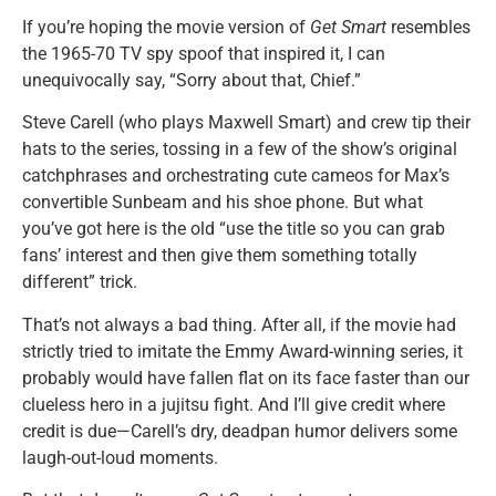
If you’re hoping the movie version of
Get Smart
resembles
the 1965-70 TV spy spoof that inspired it, I can
unequivocally say, “Sorry about that, Chief.”
Steve Carell (who plays Maxwell Smart) and crew tip their
hats to the series, tossing in a few of the show’s original
catchphrases and orchestrating cute cameos for Max’s
convertible Sunbeam and his shoe phone. But what
you’ve got here is the old “use the title so you can grab
fans’ interest and then give them something totally
different” trick.
That’s not always a bad thing. After all, if the movie had
strictly tried to imitate the Emmy Award-winning series, it
probably would have fallen flat on its face faster than our
clueless hero in a jujitsu fight. And I’ll give credit where
credit is due—Carell’s dry, deadpan humor delivers some
laugh-out-loud moments.