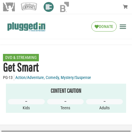
DONATE
DVD & STREAMING
Get Smart
PG-13
Action/Adventure
,
Comedy
,
Mystery/Suspense
CONTENT CAUTION
–
–
–
Kids
Teens
Adults