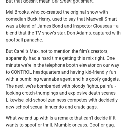
But that doesn’t mean
Get Smart
got smart.
Mel Brooks, who co-created the original show with
comedian Buck Henry, used to say that Maxwell Smart
was a blend of James Bond and Inspector Clouseau—a
blend that the TV show’s star, Don Adams, captured with
goofball panache.
But Carell’s Max, not to mention the film’s creators,
apparently had a hard time getting this mix right. One
minute we’re in the telephone booth elevator on our way
to CONTROL headquarters and having kid-friendly fun
with a bumbling wannabe agent and his goofy gadgets.
The next, we’re bombarded with bloody fights, painful-
looking crotch-thumpings and explosive death scenes.
Likewise, old-school zaniness competes with decidedly
new-school sexual innuendo and crude gags.
What we end up with is a remake that can’t decide if it
wants to spoof or thrill. Mumble or cuss. Goof or gag.