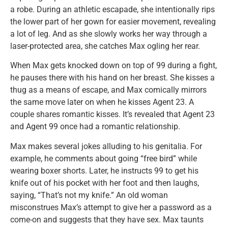
a robe. During an athletic escapade, she intentionally rips
the lower part of her gown for easier movement, revealing
a lot of leg. And as she slowly works her way through a
laser-protected area, she catches Max ogling her rear.
When Max gets knocked down on top of 99 during a fight,
he pauses there with his hand on her breast. She kisses a
thug as a means of escape, and Max comically mirrors
the same move later on when he kisses Agent 23. A
couple shares romantic kisses. It’s revealed that Agent 23
and Agent 99 once had a romantic relationship.
Max makes several jokes alluding to his genitalia. For
example, he comments about going “free bird” while
wearing boxer shorts. Later, he instructs 99 to get his
knife out of his pocket with her foot and then laughs,
saying, “That’s not my knife.” An old woman
misconstrues Max’s attempt to give her a password as a
come-on and suggests that they have sex. Max taunts