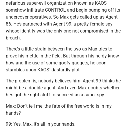
nefarious super-evil organization known as KAOS
somehow infiltrate CONTROL and begin bumping off its
undercover operatives. So Max gets called up as Agent
86. He’s partnered with Agent 99, a pretty female spy
whose identity was the only one not compromised in the
breach.
There’s a little strain between the two as Max tries to
prove his mettle in the field. But through his nerdy know-
how and the use of some goofy gadgets, he soon
stumbles upon KAOS’ dastardly plot.
The problem is, nobody believes him. Agent 99 thinks he
might be a double agent. And even Max doubts whether
he’s got the right stuff to succeed as a super spy.
Max: Don’t tell me, the fate of the free world is in my
hands?
99: Yes, Max, it’s all in your hands.