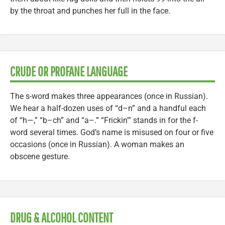
by the throat and punches her full in the face.
CRUDE OR PROFANE LANGUAGE
The s-word makes three appearances (once in Russian).
We hear a half-dozen uses of “d–n” and a handful each
of “h—,” “b–ch” and “a–.” “Frickin'” stands in for the f-
word several times. God’s name is misused on four or five
occasions (once in Russian). A woman makes an
obscene gesture.
DRUG & ALCOHOL CONTENT