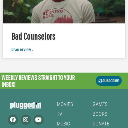
Bad Counselors
READ REVIEW »
WEEKLY REVIEWS
STRAIGHT TO YOUR
SUBSCRIBE
INBOX!
MOVIES
GAMES
TV
BOOKS
MUSIC
DONATE