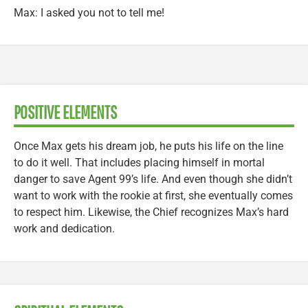
Max: I asked you not to tell me!
POSITIVE ELEMENTS
Once Max gets his dream job, he puts his life on the line
to do it well. That includes placing himself in mortal
danger to save Agent 99’s life. And even though she didn’t
want to work with the rookie at first, she eventually comes
to respect him. Likewise, the Chief recognizes Max’s hard
work and dedication.