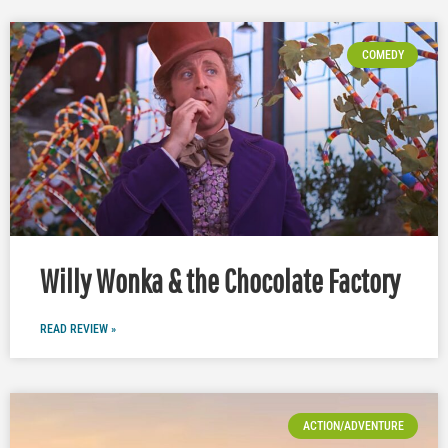
COMEDY
Willy Wonka & the Chocolate Factory
READ REVIEW »
ACTION/ADVENTURE