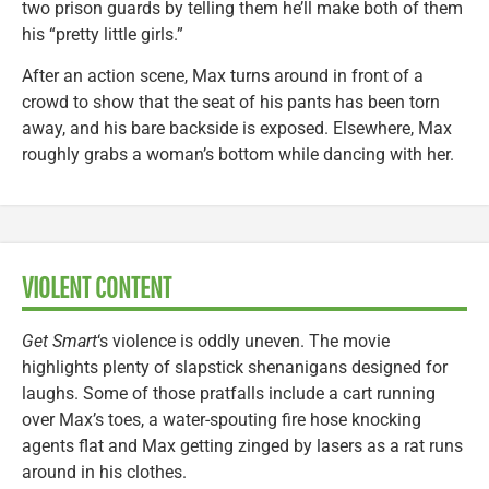
two prison guards by telling them he’ll make both of them
his “pretty little girls.”
After an action scene, Max turns around in front of a
crowd to show that the seat of his pants has been torn
away, and his bare backside is exposed. Elsewhere, Max
roughly grabs a woman’s bottom while dancing with her.
VIOLENT CONTENT
Get Smart
‘s violence is oddly uneven. The movie
highlights plenty of slapstick shenanigans designed for
laughs. Some of those pratfalls include a cart running
over Max’s toes, a water-spouting fire hose knocking
agents flat and Max getting zinged by lasers as a rat runs
around in his clothes.