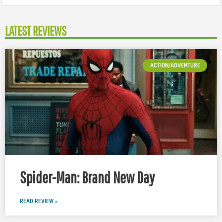
LATEST REVIEWS
ACTION/ADVENTURE
Spider-Man: Brand New Day
READ REVIEW »