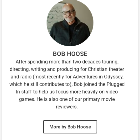
BOB HOOSE
After spending more than two decades touring,
directing, writing and producing for Christian theater
and radio (most recently for Adventures in Odyssey,
which he still contributes to), Bob joined the Plugged
In staff to help us focus more heavily on video
games. He is also one of our primary movie
reviewers.
More by Bob Hoose