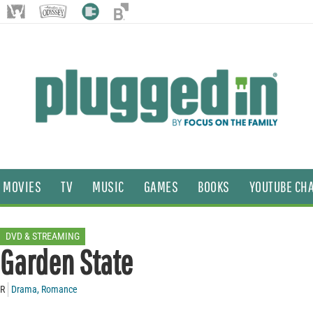
MOVIES
TV
MUSIC
GAMES
BOOKS
YOUTUBE CH
DVD & STREAMING
Garden State
R
Drama
,
Romance