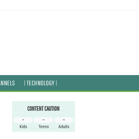
ANNELS
| TECHNOLOGY |
CONTENT CAUTION
–
–
–
Kids
Teens
Adults