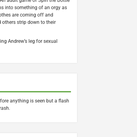
 An adult game of Spin the Bottle
ns into something of an orgy as
lothes are coming off and
 others strip down to their
ng Andrew’s leg for sexual
fore anything is seen but a flash
rash.