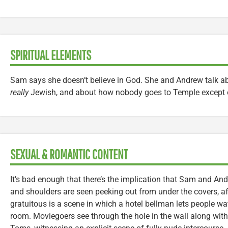
SPIRITUAL ELEMENTS
Sam says she doesn’t believe in God. She and Andrew talk ab
really
Jewish, and about how nobody goes to Temple except 
SEXUAL & ROMANTIC CONTENT
It’s bad enough that there’s the implication that Sam and And
and shoulders are seen peeking out from under the covers, af
gratuitous is a scene in which a hotel bellman lets people wa
room. Moviegoers see through the hole in the wall along wit