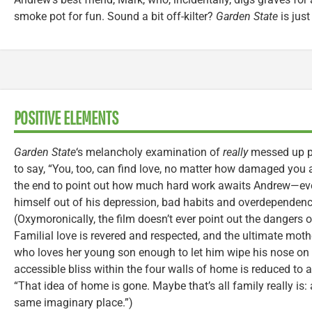
smoke pot for fun. Sound a bit off-kilter?
Garden State
is just
POSITIVE ELEMENTS
Garden State
‘s melancholy examination of
really
messed up pe
to say, “You, too, can find love, no matter how damaged you 
the end to point out how much hard work awaits Andrew—even
himself out of his depression, bad habits and overdependenc
(Oxymoronically, the film doesn’t ever point out the dangers 
Familial love is revered and respected, and the ultimate moth
who loves her young son enough to let him wipe his nose on h
accessible bliss within the four walls of home is reduced to
“That idea of home is gone. Maybe that’s all family really is
same imaginary place.”)