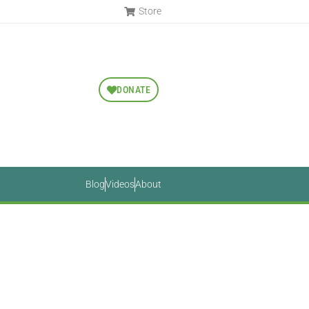
Store
DONATE
Blog
Videos
About