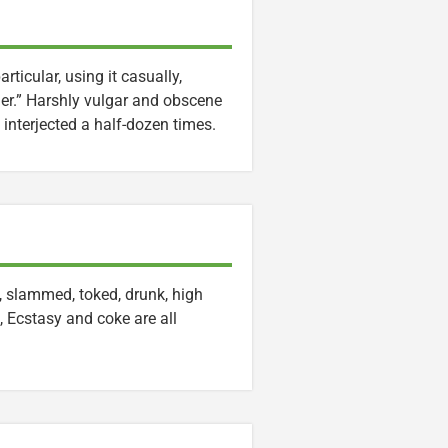
rticular, using it casually,
er.” Harshly vulgar and obscene
interjected a half-dozen times.
, slammed, toked, drunk, high
, Ecstasy and coke are all