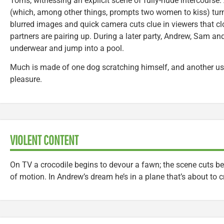
Toms, witnessing an explicit scene of fully-nude intercourse.
(which, among other things, prompts two women to kiss) tur
blurred images and quick camera cuts clue in viewers that c
partners are pairing up. During a later party, Andrew, Sam and
underwear and jump into a pool.
Much is made of one dog scratching himself, and another usi
pleasure.
VIOLENT CONTENT
On TV a crocodile begins to devour a fawn; the scene cuts be
of motion. In Andrew’s dream he’s in a plane that’s about to c