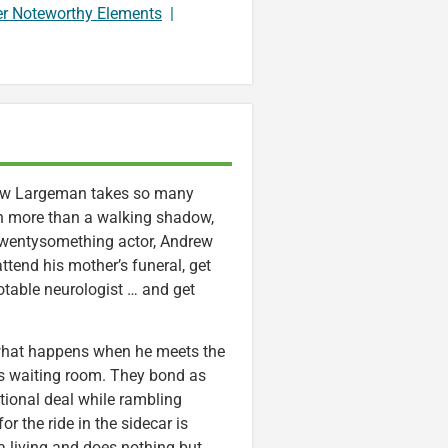
er Noteworthy Elements
|
w Largeman takes so many
h more than a walking shadow,
 twentysomething actor, Andrew
ttend his mother’s funeral, get
table neurologist … and get
 what happens when he meets the
t’s waiting room. They bond as
tional deal while rambling
r the ride in the sidecar is
 a living and does nothing but