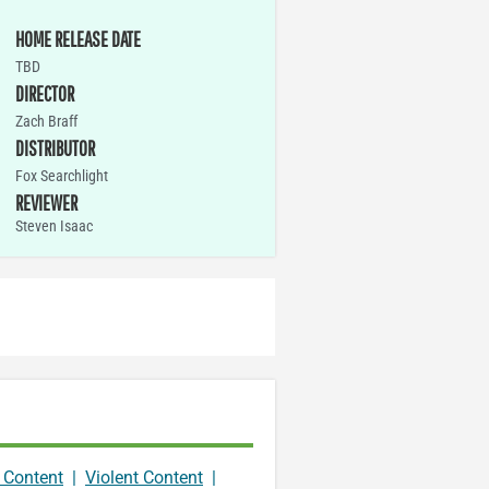
HOME RELEASE DATE
TBD
DIRECTOR
Zach Braff
DISTRIBUTOR
Fox Searchlight
REVIEWER
Steven Isaac
 Content
|
Violent Content
|