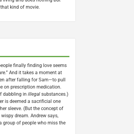
 that kind of movie.
ople finally finding love seems
are.” And it takes a moment at
 after falling for Sam—to pull
e on prescription medication.
of dabbling in
illegal
substances.)
er is deemed a sacrificial one
er sleeve. (But the concept of
 a wispy dream. Andrew says,
: a group of people who miss the