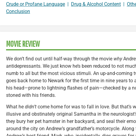
Crude or Profane Language
|
Drug & Alcohol Content
|
Oth
Conclusion
MOVIE REVIEW
We don’t find out until half-way through the movie
why
Andre
antidepressants. We just know he’s been reduced to not muc
numb to all but the most vicious stimuli. An up-and-coming
goes back home to Newark for the first time in nine years to a
his head—prone to lightning flashes of pain—checked by a no
stoned with his friends.
What he
didn’t
come home for was to fall in love. But that’s
illusive and obstinately original Samantha in the neurologis
they bury her pet hamster in her backyard, and seal their emo
around the city on Andrew’s grandfather’s motorcycle. Along fo
Andrew’s best friend, Mark, who, incidentally, digs graves for