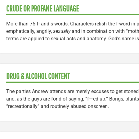
CRUDE OR PROFANE LANGUAGE
More than 75 f- and s-words. Characters relish the f-word in pa
emphatically, angrily,
sexually
and in combination with “moth
terms are applied to sexual acts and anatomy. God’s name is 
DRUG & ALCOHOL CONTENT
The parties Andrew attends are merely excuses to get stoned
and, as the guys are fond of saying, “f—ed up.” Bongs, blunts
“recreationally” and routinely abused onscreen.