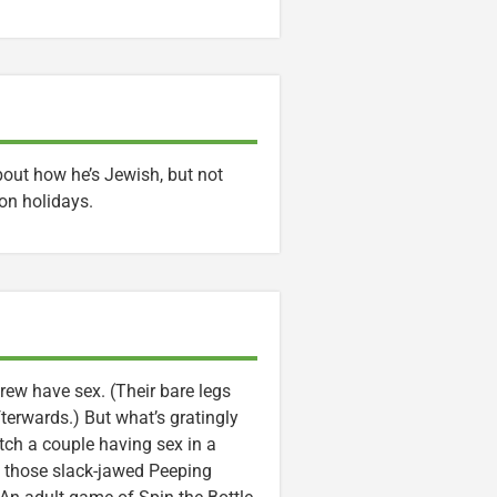
out how he’s Jewish, but not
on holidays.
rew have sex. (Their bare legs
terwards.) But what’s gratingly
tch a couple having sex in a
h those slack-jawed Peeping