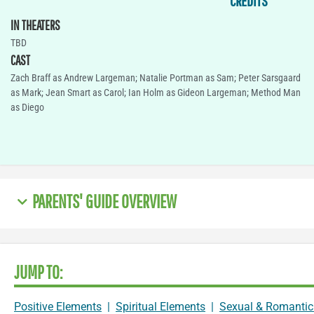
CREDITS
IN THEATERS
TBD
CAST
Zach Braff as Andrew Largeman; Natalie Portman as Sam; Peter Sarsgaard
as Mark; Jean Smart as Carol; Ian Holm as Gideon Largeman; Method Man
as Diego
PARENTS' GUIDE OVERVIEW
JUMP TO:
Positive Elements
|
Spiritual Elements
|
Sexual & Romantic