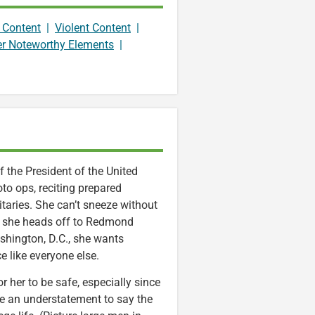
 Content
|
Violent Content
|
er Noteworthy Elements
|
 the President of the United
oto ops, reciting prepared
itaries. She can’t sneeze without
 as she heads off to Redmond
shington, D.C., she wants
 like everyone else.
r her to be safe, especially since
 be an understatement to say the