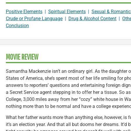
Positive Elements
|
Spiritual Elements
|
Sexual & Romantic
Crude or Profane Language
|
Drug & Alcohol Content
|
Oth
Conclusion
MOVIE REVIEW
Samantha Mackenzie isn’t an ordinary girl. As the daughter of
States of America, she’s spent most of her life smiling for ph
answers to reporters’ questions and entertaining foreign dign
a Secret Service agent stepping in to offer her a tissue. So
College, 3,000 miles away from her “cozy” white house in Wa
nothing more than to be normal and have a college experience
What her father wants more than anything else, however, is fo
it’s an election year. And that all but dooms her dreams. It’d