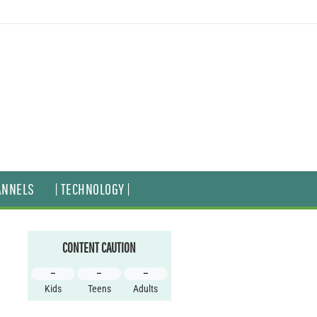
ANNELS
| TECHNOLOGY |
CONTENT CAUTION
–
–
–
Kids
Teens
Adults