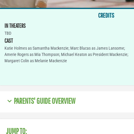
CREDITS
IN THEATERS
TBD
CAST
Katie Holmes as Samantha Mackenzie; Marc Blucas as James Lansome;
Amerie Rogers as Mia Thompson; Michael Keaton as President Mackenzie;
Margaret Colin as Melanie Mackenzie
PARENTS' GUIDE OVERVIEW
JUMP TO: