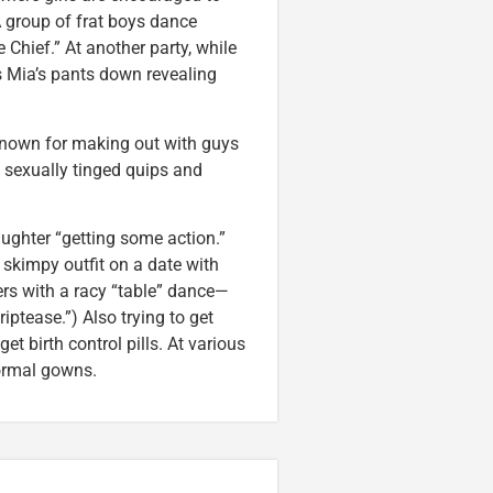
 A group of frat boys dance
 Chief.” At another party, while
 Mia’s pants down revealing
 known for making out with guys
 sexually tinged quips and
ghter “getting some action.”
skimpy outfit on a date with
bers with a racy “table” dance—
iptease.”) Also trying to get
t birth control pills. At various
formal gowns.