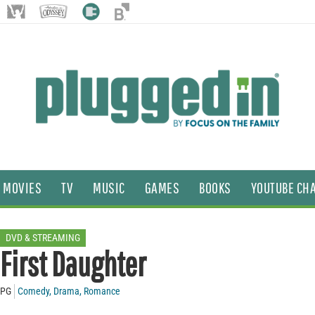
MOVIES
TV
MUSIC
GAMES
BOOKS
YOUTUBE CH
DVD & STREAMING
First Daughter
PG
Comedy
,
Drama
,
Romance