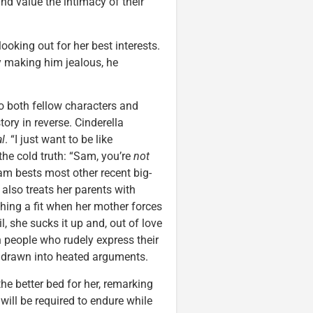
nd value the intimacy of their
oking out for her best interests.
y making him jealous, he
to both fellow characters and
ory in reverse. Cinderella
l
. “I just want to be like
the cold truth: “Sam, you’re
not
am bests most other recent big-
 also treats her parents with
hing a fit when her mother forces
l, she sucks it up and, out of love
h people who rudely express their
be drawn into heated arguments.
e better bed for her, remarking
will be required to endure while