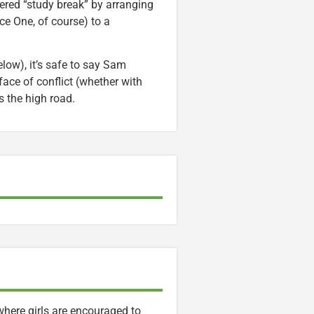
red “study break” by arranging
ce One, of course) to a
elow), it’s safe to say Sam
face of conflict (whether with
s the high road.
 where girls are encouraged to