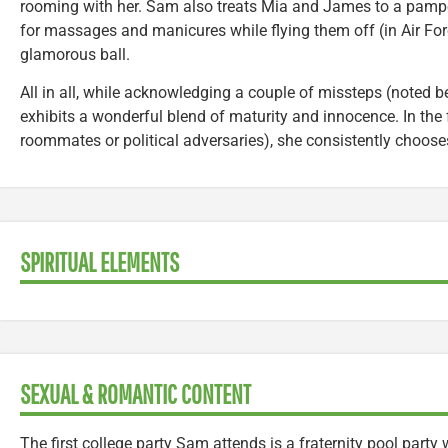
rooming with her. Sam also treats Mia and James to a pampe
for massages and manicures while flying them off (in Air For
glamorous ball.
All in all, while acknowledging a couple of missteps (noted b
exhibits a wonderful blend of maturity and innocence. In the 
roommates or political adversaries), she consistently choose
SPIRITUAL ELEMENTS
SEXUAL & ROMANTIC CONTENT
The first college party Sam attends is a fraternity pool party