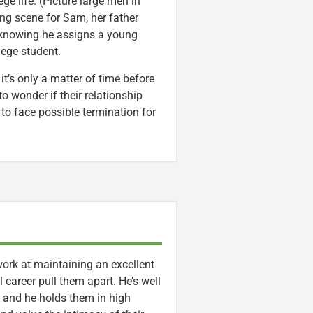
ege life. (Picture large men in
ing scene for Sam, her father
er knowing he assigns a young
lege student.
it’s only a matter of time before
to wonder if their relationship
t to face possible termination for
 work at maintaining an excellent
l career pull them apart. He’s well
 and he holds them in high