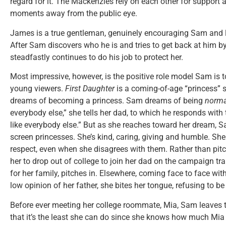
regard for it. The Mackenzies rely on each other for support a
moments away from the public eye.
James is a true gentleman, genuinely encouraging Sam and lo
After Sam discovers who he is and tries to get back at him b
steadfastly continues to do his job to protect her.
Most impressive, however, is the positive role model Sam is 
young viewers.
First Daughter
is a coming-of-age “princess” st
dreams of becoming a princess. Sam dreams of being
norma
everybody else,” she tells her dad, to which he responds with 
like everybody else.” But as she reaches toward her dream, S
screen princesses. She’s kind, caring, giving and humble. She
respect, even when she disagrees with them. Rather than pitc
her to drop out of college to join her dad on the campaign trai
for her family, pitches in. Elsewhere, coming face to face wit
low opinion of her father, she bites her tongue, refusing to 
Before ever meeting her college roommate, Mia, Sam leaves th
that it’s the least she can do since she knows how much Mia 