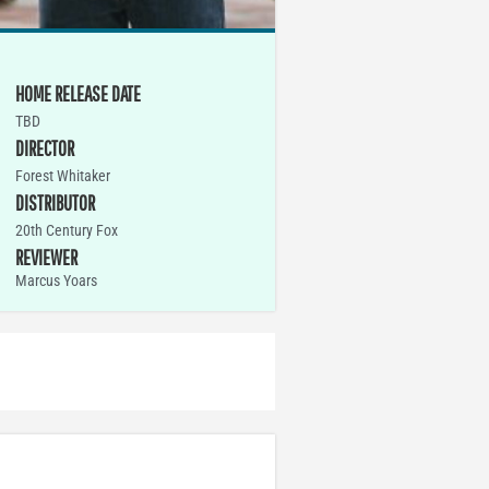
HOME RELEASE DATE
TBD
DIRECTOR
Forest Whitaker
DISTRIBUTOR
20th Century Fox
REVIEWER
Marcus Yoars