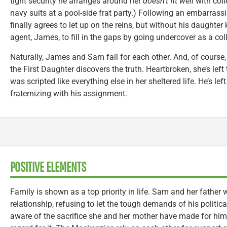
tight security he arranges around her
doesn’t fit well
with coll
navy suits at a pool-side frat party.) Following an embarrass
finally agrees to let up on the reins, but without his daught
agent, James, to fill in the gaps by going undercover as a col
Naturally, James and Sam fall for each other. And, of course, 
the First Daughter discovers the truth. Heartbroken, she’s left 
was scripted like everything else in her sheltered life. He’s lef
fraternizing with his assignment.
POSITIVE ELEMENTS
Family is shown as a top priority in life. Sam and her father
relationship, refusing to let the tough demands of his politica
aware of the sacrifice she and her mother have made for him