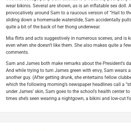
wear bikinis. Several are shown, as is an inflatable sex doll.
provocatively around Sam to a raucous version of “Hail to the
sliding down a homemade waterslide, Sam accidentally pulls
quite a bit of the back of her thong underwear.
Mia flirts and acts suggestively in numerous scenes, and is
even when she doesn’t like them. She also makes quite a few
comments.
Sam and James both make remarks about the President’s dau
And while trying to turn James green with envy, Sam wears a 
another guy. (After getting drunk, she entertains fellow club
which the following morning’s newspaper headlines call a “str
under James’ skin, Sam goes to the school’s health center to ge
times she’s seen wearing a nightgown, a bikini and low-cut 