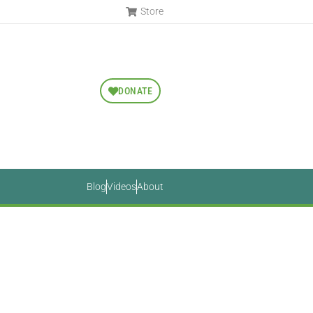
Store
DONATE
Blog
Videos
About