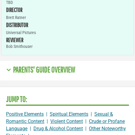
TBD
DIRECTOR
Brett Ratner
DISTRIBUTOR
Universal Pictures
REVIEWER
Bob Smithouser
PARENTS' GUIDE OVERVIEW
JUMP TO:
Positive Elements
|
Spiritual Elements
|
Sexual &
Romantic Content
|
Violent Content
|
Crude or Profane
Language
|
Drug & Alcohol Content
|
Other Noteworthy