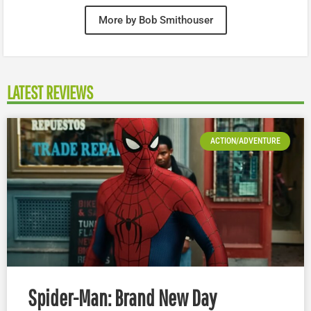
More by Bob Smithouser
LATEST REVIEWS
ACTION/ADVENTURE
Spider-Man: Brand New Day