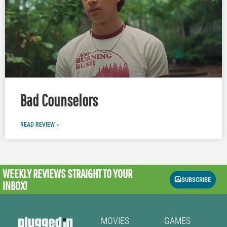
Bad Counselors
READ REVIEW »
WEEKLY REVIEWS
STRAIGHT TO YOUR
SUBSCRIBE
INBOX!
MOVIES
GAMES