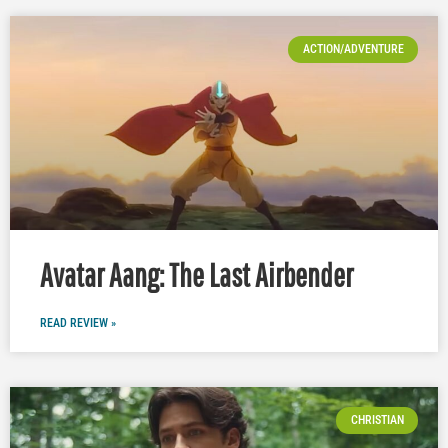
ACTION/ADVENTURE
Avatar Aang: The Last Airbender
READ REVIEW »
CHRISTIAN