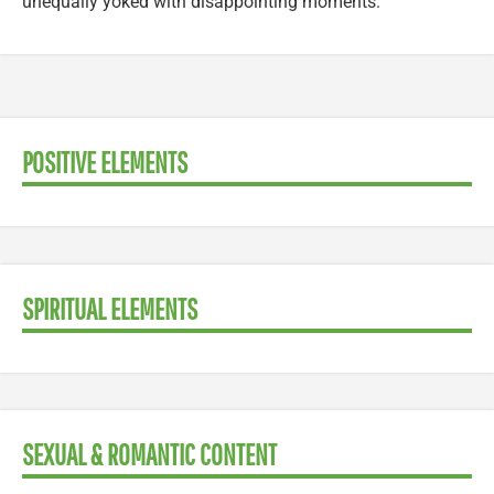
unequally yoked with disappointing moments.
POSITIVE ELEMENTS
SPIRITUAL ELEMENTS
SEXUAL & ROMANTIC CONTENT