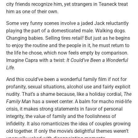
city friends recognize him, yet strangers in Teaneck treat
him as one of their own.
Some very funny scenes involve a jaded Jack reluctantly
playing the part of a domesticated male. Walking dogs.
Changing babies. Selling tires
retail!
But just as he begins
to enjoy the routine and the people in it, he must return to
the life he chose, which now feels empty by comparison.
Imagine Capra with a twist:
It Could’ve Been a Wonderful
Life.
And this could’ve been a wonderful family film if not for
profanity, sexual situations, alcohol use and fairly explicit
nudity. That’s a shame because, like a holiday cordial,
The
Family Man
has a sweet center. A balm for macho mid-life
crisis, it makes strong statements in favor of personal
integrity, the value of family and the foolishness of
infidelity. It also romanticizes the idea of couples growing
old together. If only the movie’s delightful themes weren’t