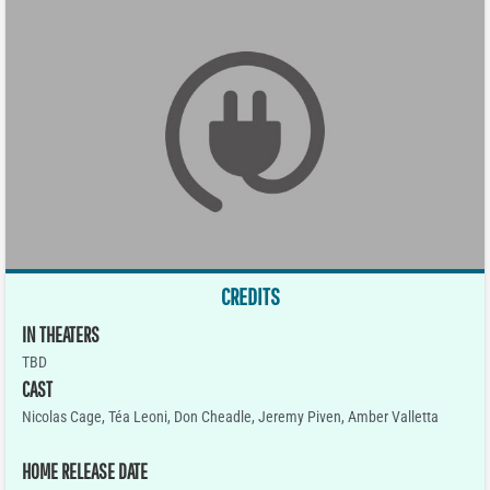
CREDITS
IN THEATERS
TBD
CAST
Nicolas Cage, Téa Leoni, Don Cheadle, Jeremy Piven, Amber Valletta
HOME RELEASE DATE