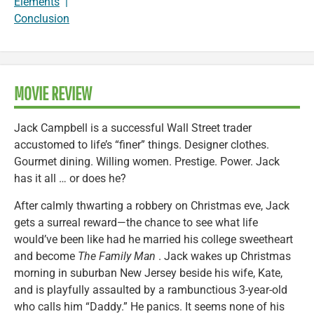
Elements
|
Conclusion
MOVIE REVIEW
Jack Campbell is a successful Wall Street trader
accustomed to life’s “finer” things. Designer clothes.
Gourmet dining. Willing women. Prestige. Power. Jack
has it all … or does he?
After calmly thwarting a robbery on Christmas eve, Jack
gets a surreal reward—the chance to see what life
would’ve been like had he married his college sweetheart
and become
The Family Man
. Jack wakes up Christmas
morning in suburban New Jersey beside his wife, Kate,
and is playfully assaulted by a rambunctious 3-year-old
who calls him “Daddy.” He panics. It seems none of his