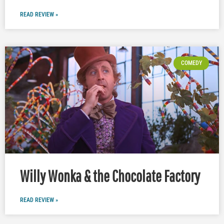
READ REVIEW »
COMEDY
Willy Wonka & the Chocolate Factory
READ REVIEW »