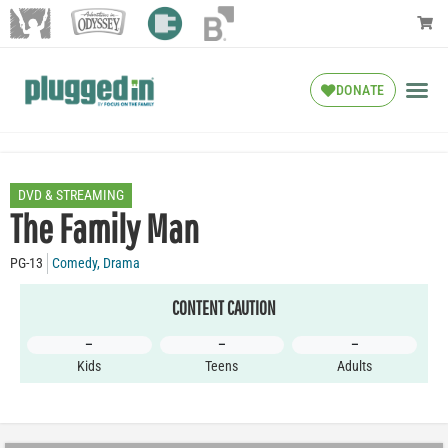
DONATE
DVD & STREAMING
The Family Man
PG-13
Comedy
,
Drama
CONTENT CAUTION
–
–
–
Kids
Teens
Adults