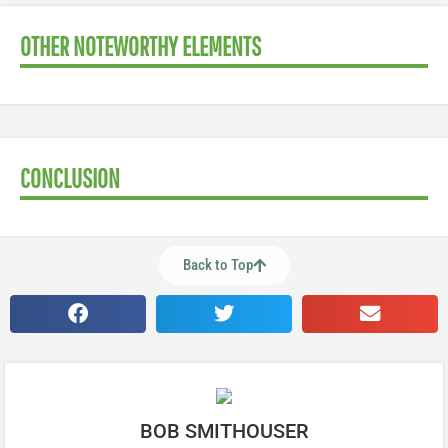
OTHER NOTEWORTHY ELEMENTS
CONCLUSION
Back to Top
BOB SMITHOUSER