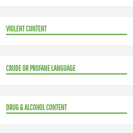
VIOLENT CONTENT
CRUDE OR PROFANE LANGUAGE
DRUG & ALCOHOL CONTENT