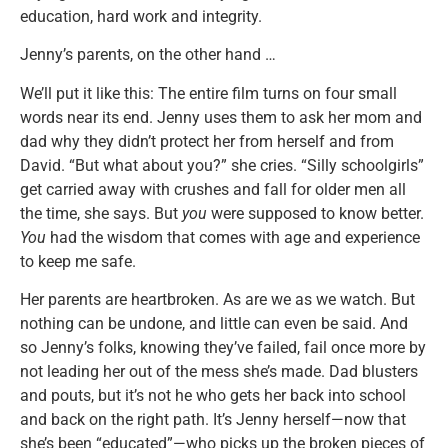
education, hard work and integrity.
Jenny’s parents, on the other hand …
We’ll put it like this: The entire film turns on four small
words near its end. Jenny uses them to ask her mom and
dad why they didn’t protect her from herself and from
David. “But what about you?” she cries. “Silly schoolgirls”
get carried away with crushes and fall for older men all
the time, she says. But
you
were supposed to know better.
You
had the wisdom that comes with age and experience
to keep me safe.
Her parents are heartbroken. As are we as we watch. But
nothing can be undone, and little can even be said. And
so Jenny’s folks, knowing they’ve failed, fail once more by
not leading her out of the mess she’s made. Dad blusters
and pouts, but it’s not he who gets her back into school
and back on the right path. It’s Jenny herself—now that
she’s been “educated”—who picks up the broken pieces of