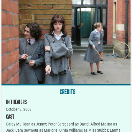
CREDITS
IN THEATERS
October 9, 2009
CAST
Carey Mulligan as Jenny; Peter Sarsgaard as David; Alfred Molina as
Jack; Cara Seymour as Marjorie; Olivia Williams as Miss Stubbs; Emma