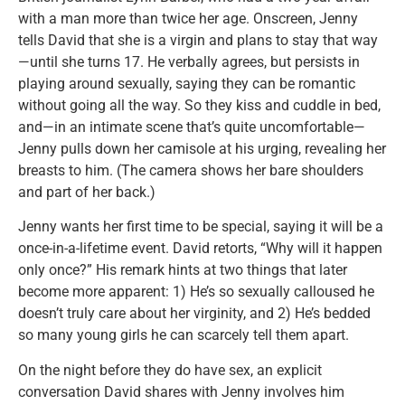
with a man more than twice her age. Onscreen, Jenny
tells David that she is a virgin and plans to stay that way
—until she turns 17. He verbally agrees, but persists in
playing around sexually, saying they can be romantic
without going all the way. So they kiss and cuddle in bed,
and—in an intimate scene that’s quite uncomfortable—
Jenny pulls down her camisole at his urging, revealing her
breasts to him. (The camera shows her bare shoulders
and part of her back.)
Jenny wants her first time to be special, saying it will be a
once-in-a-lifetime event. David retorts, “Why will it happen
only once?” His remark hints at two things that later
become more apparent: 1) He’s so sexually calloused he
doesn’t truly care about her virginity, and 2) He’s bedded
so many young girls he can scarcely tell them apart.
On the night before they do have sex, an explicit
conversation David shares with Jenny involves him