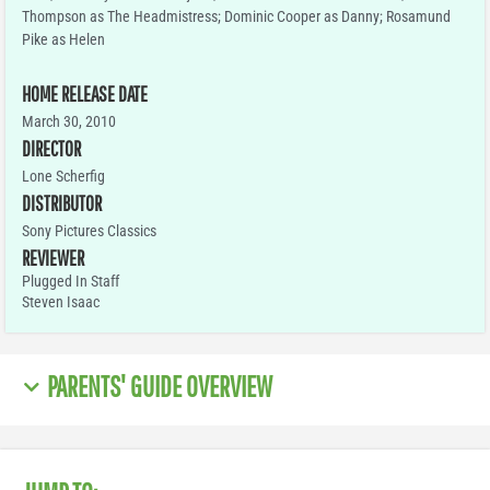
Thompson as The Headmistress; Dominic Cooper as Danny; Rosamund
Pike as Helen
HOME RELEASE DATE
March 30, 2010
DIRECTOR
Lone Scherfig
DISTRIBUTOR
Sony Pictures Classics
REVIEWER
Plugged In Staff
Steven Isaac
PARENTS' GUIDE OVERVIEW