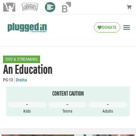
DONATE
DVD & STREAMING
An Education
PG-13
Drama
CONTENT CAUTION
–
–
–
Kids
Teens
Adults