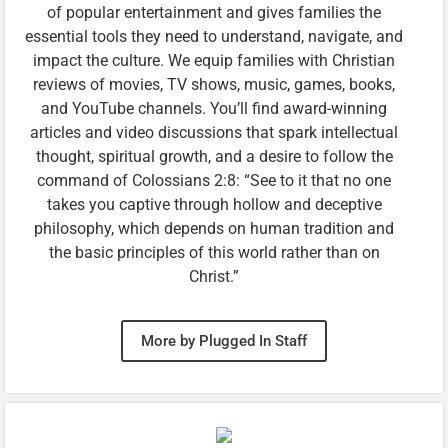
of popular entertainment and gives families the
essential tools they need to understand, navigate, and
impact the culture. We equip families with Christian
reviews of movies, TV shows, music, games, books,
and YouTube channels. You’ll find award-winning
articles and video discussions that spark intellectual
thought, spiritual growth, and a desire to follow the
command of Colossians 2:8: “See to it that no one
takes you captive through hollow and deceptive
philosophy, which depends on human tradition and
the basic principles of this world rather than on
Christ.”
More by Plugged In Staff