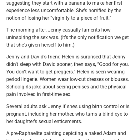
suggesting they start with a banana to make her first
experience less uncomfortable. She’s horrified by the
notion of losing her “virginity to a piece of fruit.”
The morning after, Jenny casually laments how
uninspiring the sex was. (It’s the only notification we get
that she’s given herself to him.)
Jenny and David’s friend Helen is surprised that Jenny
didn’t sleep with David sooner, then says, “Good for you.
You don’t want to get preggers.” Helen is seen wearing
period lingerie. Women wear low-cut dresses or blouses.
Schoolgirls joke about seeing penises and the physical
pain involved in first-time sex.
Several adults ask Jenny if she’s using birth control or is
pregnant, including her mother, who turns a blind eye to
her daughter’s sexual enticements.
A pre-Raphaelite painting depicting a naked Adam and