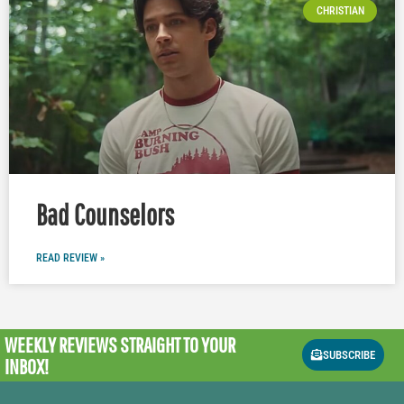
CHRISTIAN
Bad Counselors
READ REVIEW »
WEEKLY REVIEWS
STRAIGHT TO YOUR
SUBSCRIBE
INBOX!