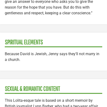
give an answer to everyone who asks you to give the
reason for the hope that you have. But do this with
gentleness and respect, keeping a clear conscience.”
SPIRITUAL ELEMENTS
Because David is Jewish, Jenny says they’ll not marry in
a church.
SEXUAL & ROMANTIC CONTENT
This Lolita-esque tale is based on a short memoir by
British journalist Lynn Barber, who had a two-year affair