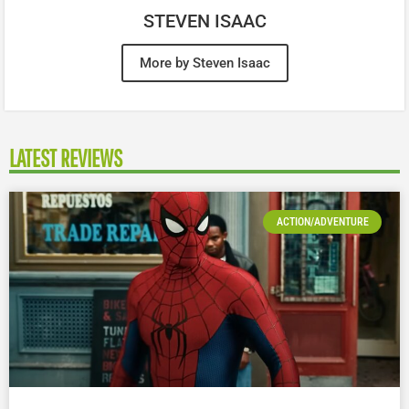
STEVEN ISAAC
More by Steven Isaac
LATEST REVIEWS
ACTION/ADVENTURE