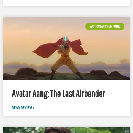
ACTION/ADVENTURE
Avatar Aang: The Last Airbender
READ REVIEW »