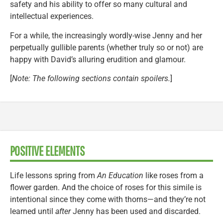
safety and his ability to offer so many cultural and
intellectual experiences.
For a while, the increasingly wordly-wise Jenny and her
perpetually gullible parents (whether truly so or not) are
happy with David’s alluring erudition and glamour.
[
Note: The following sections contain spoilers.
]
POSITIVE ELEMENTS
Life lessons spring from
An Education
like roses from a
flower garden. And the choice of roses for this simile is
intentional since they come with thorns—and they’re not
learned until
after
Jenny has been used and discarded.