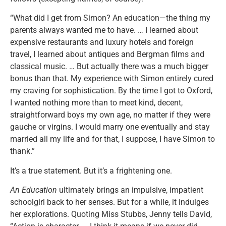
“What did I get from Simon? An education—the thing my
parents always wanted me to have. … I learned about
expensive restaurants and luxury hotels and foreign
travel, I learned about antiques and Bergman films and
classical music. … But actually there was a much bigger
bonus than that. My experience with Simon entirely cured
my craving for sophistication. By the time I got to Oxford,
I wanted nothing more than to meet kind, decent,
straightforward boys my own age, no matter if they were
gauche or virgins. I would marry one eventually and stay
married all my life and for that, I suppose, I have Simon to
thank.”
It’s a true statement. But it’s a frightening one.
An Education
ultimately brings an impulsive, impatient
schoolgirl back to her senses. But for a while, it indulges
her explorations. Quoting Miss Stubbs, Jenny tells David,