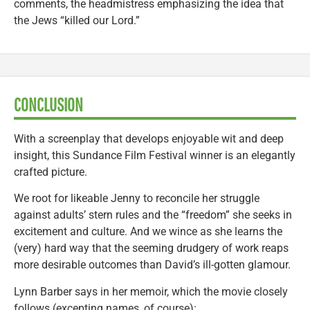
comments, the headmistress emphasizing the idea that
the Jews “killed our Lord.”
CONCLUSION
With a screenplay that develops enjoyable wit and deep
insight, this Sundance Film Festival winner is an elegantly
crafted picture.
We root for likeable Jenny to reconcile her struggle
against adults’ stern rules and the “freedom” she seeks in
excitement and culture. And we wince as she learns the
(very) hard way that the seeming drudgery of work reaps
more desirable outcomes than David’s ill-gotten glamour.
Lynn Barber says in her memoir, which the movie closely
follows (excepting names, of course):