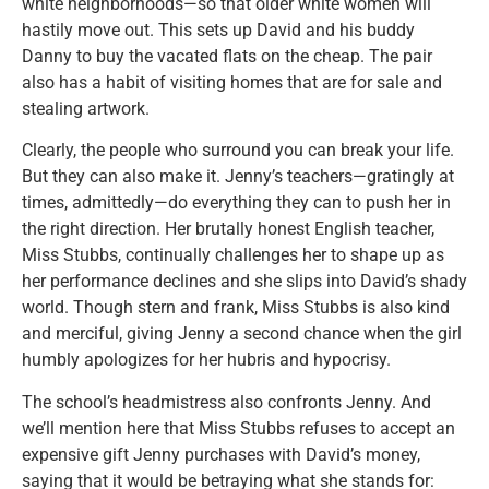
white neighborhoods—so that older white women will
hastily move out. This sets up David and his buddy
Danny to buy the vacated flats on the cheap. The pair
also has a habit of visiting homes that are for sale and
stealing artwork.
Clearly, the people who surround you can break your life.
But they can also make it. Jenny’s teachers—gratingly at
times, admittedly—do everything they can to push her in
the right direction. Her brutally honest English teacher,
Miss Stubbs, continually challenges her to shape up as
her performance declines and she slips into David’s shady
world. Though stern and frank, Miss Stubbs is also kind
and merciful, giving Jenny a second chance when the girl
humbly apologizes for her hubris and hypocrisy.
The school’s headmistress also confronts Jenny. And
we’ll mention here that Miss Stubbs refuses to accept an
expensive gift Jenny purchases with David’s money,
saying that it would be betraying what she stands for: