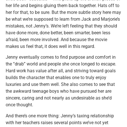
her life and begins gluing them back together. Hats off to
her for that, to be sure. But the more subtle story here may
be what we’re supposed to learn from Jack and Marjorie’s
mistakes, not Jenny’s. We’re left feeling that they should
have done more, done better, been smarter, been less
afraid, been more involved. And because the movie
makes us feel that, it does well in this regard.
Jenny eventually comes to find purpose and comfort in
the “drab” world and people she once longed to escape.
Hard work has value after all, and striving toward goals
builds the character that enables one to truly enjoy
luxuries and use them well. She also comes to see that
the awkward teenage boys who have pursued her are
sincere, caring and not nearly as undesirable as she’d
once thought.
And there’s one more thing: Jenny’s taxing relationship
with her teachers raises several points we’ve not yet