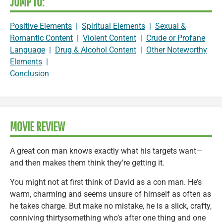
JUMP TO:
Positive Elements
|
Spiritual Elements
|
Sexual &
Romantic Content
|
Violent Content
|
Crude or Profane
Language
|
Drug & Alcohol Content
|
Other Noteworthy
Elements
|
Conclusion
MOVIE REVIEW
A great con man knows exactly what his targets want—
and then makes them think they’re getting it.
You might not at first think of David as a con man. He’s
warm, charming and seems unsure of himself as often as
he takes charge. But make no mistake, he is a slick, crafty,
conniving thirtysomething who’s after one thing and one