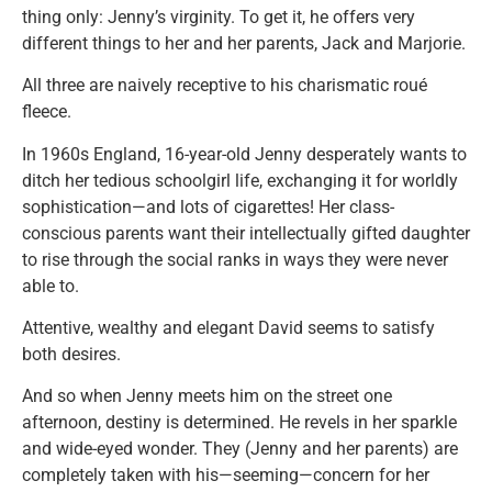
thing only: Jenny’s virginity. To get it, he offers very
different things to her and her parents, Jack and Marjorie.
All three are naively receptive to his charismatic roué
fleece.
In 1960s England, 16-year-old Jenny desperately wants to
ditch her tedious schoolgirl life, exchanging it for worldly
sophistication—and lots of cigarettes! Her class-
conscious parents want their intellectually gifted daughter
to rise through the social ranks in ways they were never
able to.
Attentive, wealthy and elegant David seems to satisfy
both desires.
And so when Jenny meets him on the street one
afternoon, destiny is determined. He revels in her sparkle
and wide-eyed wonder. They (Jenny and her parents) are
completely taken with his—seeming—concern for her