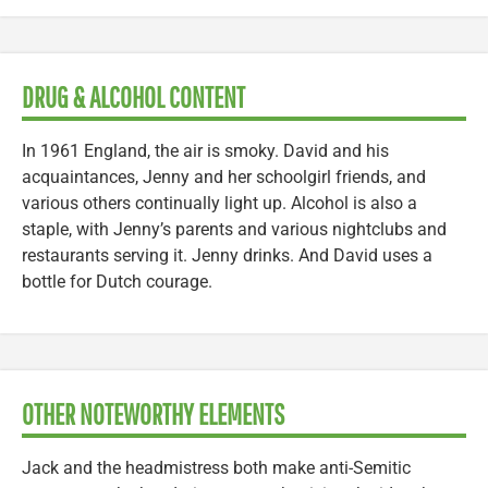
DRUG & ALCOHOL CONTENT
In 1961 England, the air is smoky. David and his
acquaintances, Jenny and her schoolgirl friends, and
various others continually light up. Alcohol is also a
staple, with Jenny’s parents and various nightclubs and
restaurants serving it. Jenny drinks. And David uses a
bottle for Dutch courage.
OTHER NOTEWORTHY ELEMENTS
Jack and the headmistress both make anti-Semitic