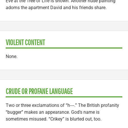
Eve at the Tree of Life is shown. Another nude painting
adorns the apartment David and his friends share.
VIOLENT CONTENT
None.
CRUDE OR PROFANE LANGUAGE
Two or three exclamations of “h‑‑‑.” The British profanity
“bugger” makes an appearance. God’s name is
sometimes misused. “Crikey” is blurted out, too.