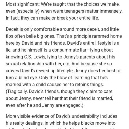
Most significant: We’re taught that the choices we make,
even (especially) when we’re teenagers matter immensely.
In fact, they can make or break your entire life.
Deceit is only comfortable around more deceit, and little
fibs often belie big ones. That’s a principle rammed home
here by David and his friends. David’s entire lifestyle is a
lie, and he himself is a consummate liar—lying about
knowing C.S. Lewis, lying to Jenny’s parents about his
sexual relationship with her, etc. And because she so
craves David’s revved up lifestyle, Jenny does her best to
turn a blind eye. Only the blow of learning that he’s
married with a child causes her to rethink things.
(Tragically, David’s friends, though they claim to care
about Jenny, never tell her that their friend is married,
even after he and Jenny are engaged.)
More visible evidence of David’s undesirability includes
his realty dealings, in which he helps blacks move into