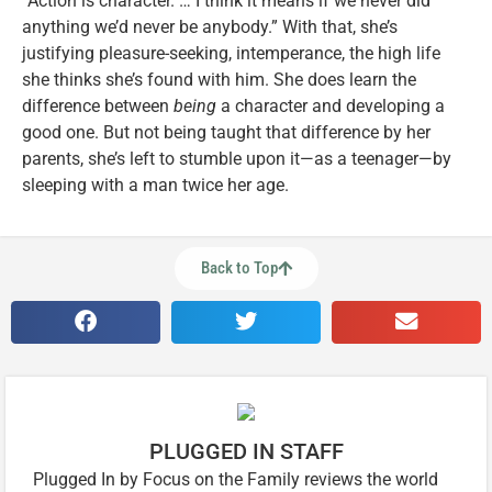
“Action is character. … I think it means if we never did
anything we’d never be anybody.” With that, she’s
justifying pleasure-seeking, intemperance, the high life
she thinks she’s found with him. She does learn the
difference between
being
a character and developing a
good one. But not being taught that difference by her
parents, she’s left to stumble upon it—as a teenager—by
sleeping with a man twice her age.
Back to Top
PLUGGED IN STAFF
Plugged In by Focus on the Family reviews the world