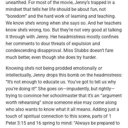
unearthed. For most of the movie, Jenny’s trapped in a
mindset that tells her life should be about fun, not
“boredom” and the hard work of learning and teaching.
We know she’s wrong when she says so. And her teachers
know she’s wrong, too. But they’re not very good at talking
it through with Jenny. Her headmistress mostly confines
her comments to dour threats of expulsion and
condescending disapproval. Miss Stubbs doesn’t fare
much better, even though she does try harder.
Knowing she’s not being prodded emotionally
or
intellectually, Jenny drops this bomb on the headmistress:
“It’s not enough to educate us. You’ve got to tell us why
you’re doing it!” She goes on—impudently, but rightly—
trying to convince her schoolmaster that it’s an “argument
worth rehearsing” since someone else may come along
who also wants to know what it all means. Adding just a
touch of spiritual connection to this scene, parts of 1
Peter 3:15 and 16 spring to mind: “Always be prepared to