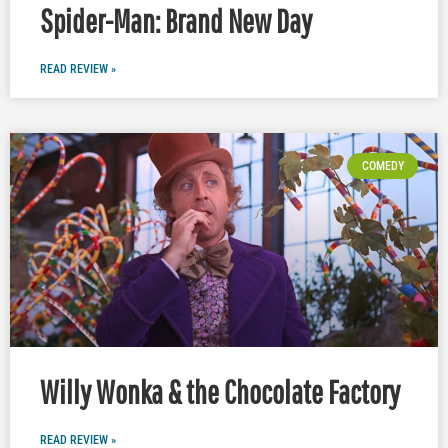
Spider-Man: Brand New Day
READ REVIEW »
COMEDY
Willy Wonka & the Chocolate Factory
READ REVIEW »