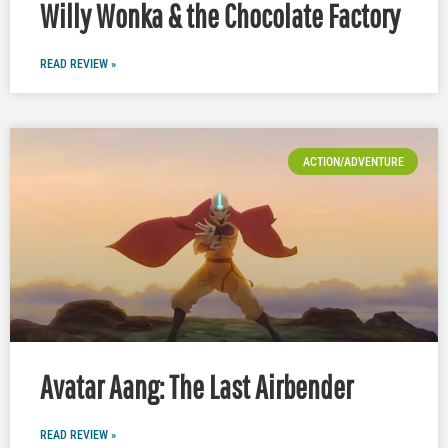
Willy Wonka & the Chocolate Factory
READ REVIEW »
ACTION/ADVENTURE
Avatar Aang: The Last Airbender
READ REVIEW »