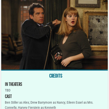
CREDITS
IN THEATERS
TBD
CAST
Ben Stiller as Alex; Drew Barrymore as Nancy; Eileen Essel as Mrs.
Connelly; Harvey Fierstein as Kenneth