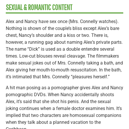
SEXUAL & ROMANTIC CONTENT
Alex and Nancy have sex once (Mrs. Connelly watches).
Nothing is shown of the couple’s bliss except Alex’s bare
chest, Nancy’s shoulder and a kiss or two. There is,
however, a running gag about naming Alex’s private parts.
The name “Dick” is used as a double entendre several
times. Low-cut blouses reveal cleavage. The filmmakers
make sexual jokes out of Mrs. Connelly taking a bath, and
Alex giving her mouth-to-mouth resuscitation. In the bath,
it’s intimated that Mrs. Connelly “pleasures herself.”
A hit man posing as a pornographer gives Alex and Nancy
pornographic DVDs. When Nancy accidentally shoots
Alex, it’s said that she shot his penis. And the sexual
joking continues when a female doctor examines him. It’s
implied that two characters are homosexual companions
when they talk about a planned vacation to the