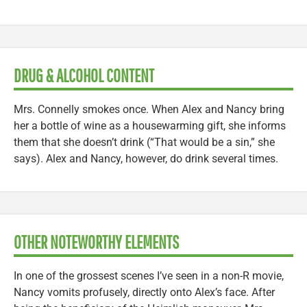
DRUG & ALCOHOL CONTENT
Mrs. Connelly smokes once. When Alex and Nancy bring
her a bottle of wine as a housewarming gift, she informs
them that she doesn’t drink (“That would be a sin,” she
says). Alex and Nancy, however, do drink several times.
OTHER NOTEWORTHY ELEMENTS
In one of the grossest scenes I’ve seen in a non-R movie,
Nancy vomits profusely, directly onto Alex’s face. After