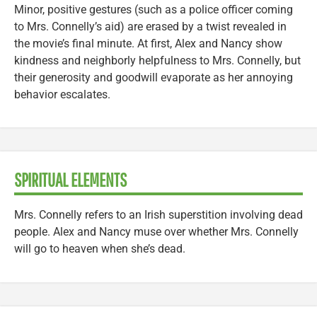
Minor, positive gestures (such as a police officer coming
to Mrs. Connelly’s aid) are erased by a twist revealed in
the movie’s final minute. At first, Alex and Nancy show
kindness and neighborly helpfulness to Mrs. Connelly, but
their generosity and goodwill evaporate as her annoying
behavior escalates.
SPIRITUAL ELEMENTS
Mrs. Connelly refers to an Irish superstition involving dead
people. Alex and Nancy muse over whether Mrs. Connelly
will go to heaven when she’s dead.