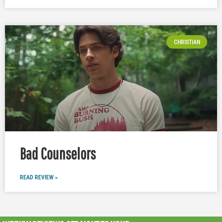
CHRISTIAN
Bad Counselors
READ REVIEW »