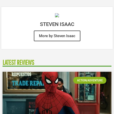
STEVEN ISAAC
More by Steven Isaac
LATEST REVIEWS
ACTION/ADVENTURE