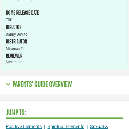
HOME RELEASE DATE
TBD
DIRECTOR
Danny DeVito
DISTRIBUTOR
Miramax Films
REVIEWER
Steven Isaac
PARENTS' GUIDE OVERVIEW
JUMP TO:
Positive Elements
|
Spiritual Elements
|
Sexual &