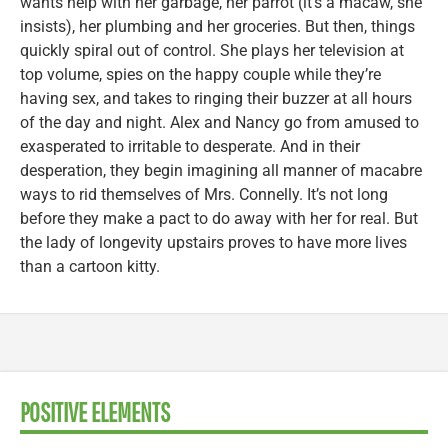
wants help with her garbage, her parrot (it’s a macaw, she
insists), her plumbing and her groceries. But then, things
quickly spiral out of control. She plays her television at
top volume, spies on the happy couple while they’re
having sex, and takes to ringing their buzzer at all hours
of the day and night. Alex and Nancy go from amused to
exasperated to irritable to desperate. And in their
desperation, they begin imagining all manner of macabre
ways to rid themselves of Mrs. Connelly. It’s not long
before they make a pact to do away with her for real. But
the lady of longevity upstairs proves to have more lives
than a cartoon kitty.
POSITIVE ELEMENTS