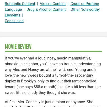
Romantic Content
|
Violent Content
|
Crude or Profane
Language
|
Drug & Alcohol Content
|
Other Noteworthy
Elements
|
Conclusion
MOVIE REVIEW
If you’ve ever had a loud, nosy, needy, manipulative,
obnoxious neighbor, you’ll have no trouble understanding
why Alex and Nancy are at their wit’s end. Young and in
love, the newlyweds bought a turn-of-the-last-century
duplex in Brooklyn, only to find out their rent-controlled
tenant (she pays $88 a month) is quite a bit less than the
sweet, little old lady they thought she was.
At first, Mrs. Connelly is just a minor annoyance. She