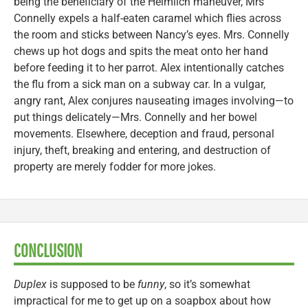
being the beneficiary of the Heimlich maneuver, Mrs
Connelly expels a half-eaten caramel which flies across
the room and sticks between Nancy’s eyes. Mrs. Connelly
chews up hot dogs and spits the meat onto her hand
before feeding it to her parrot. Alex intentionally catches
the flu from a sick man on a subway car. In a vulgar,
angry rant, Alex conjures nauseating images involving—to
put things delicately—Mrs. Connelly and her bowel
movements. Elsewhere, deception and fraud, personal
injury, theft, breaking and entering, and destruction of
property are merely fodder for more jokes.
CONCLUSION
Duplex
is supposed to be
funny
, so it’s somewhat
impractical for me to get up on a soapbox about how