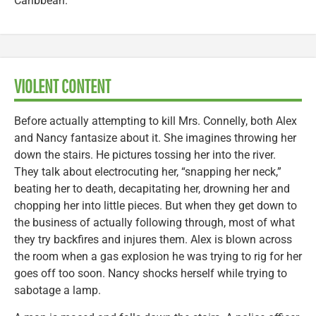
Caribbean.
VIOLENT CONTENT
Before actually attempting to kill Mrs. Connelly, both Alex
and Nancy fantasize about it. She imagines throwing her
down the stairs. He pictures tossing her into the river.
They talk about electrocuting her, “snapping her neck,”
beating her to death, decapitating her, drowning her and
chopping her into little pieces. But when they get down to
the business of actually following through, most of what
they try backfires and injures them. Alex is blown across
the room when a gas explosion he was trying to rig for her
goes off too soon. Nancy shocks herself while trying to
sabotage a lamp.