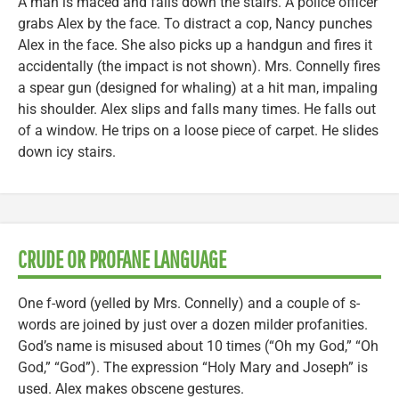
A man is maced and falls down the stairs. A police officer
grabs Alex by the face. To distract a cop, Nancy punches
Alex in the face. She also picks up a handgun and fires it
accidentally (the impact is not shown). Mrs. Connelly fires
a spear gun (designed for whaling) at a hit man, impaling
his shoulder. Alex slips and falls many times. He falls out
of a window. He trips on a loose piece of carpet. He slides
down icy stairs.
CRUDE OR PROFANE LANGUAGE
One f-word (yelled by Mrs. Connelly) and a couple of s-
words are joined by just over a dozen milder profanities.
God’s name is misused about 10 times (“Oh my God,” “Oh
God,” “God”). The expression “Holy Mary and Joseph” is
used. Alex makes obscene gestures.