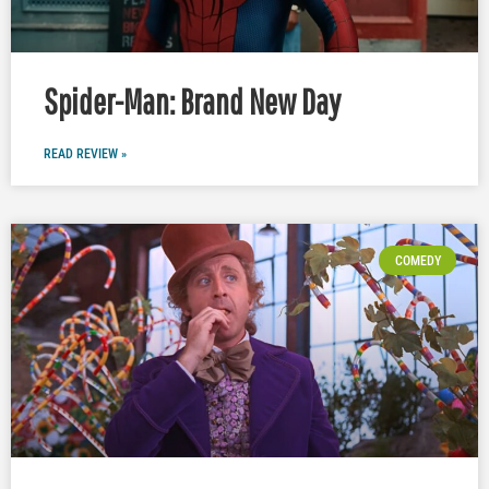
Spider-Man: Brand New Day
READ REVIEW »
COMEDY