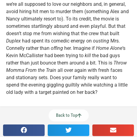
we’re all supposed to love our neighbors and, in general,
avoid hiring hit men to murder them (something Alex and
Nancy ultimately resort to). To its credit, the movie is
sometimes startlingly absurd and even playful. But that
doesn’t stop me from wishing that the crew that built
Duplex
had spent its comedic energy on
ousting
Mrs.
Connelly rather than
offing
her. Imagine if
Home Alone
‘s
Kevin McCallister had been trying to
kill
the bad guys
rather than just bounce them around a bit. This is
Throw
Momma From the Train
all over again with fresh faces
and stationary sets. Does your family really want to
spend the evening giggling guiltily while watching a little
old lady with a target painted on her back?
Back to Top