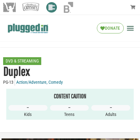
DONATE
DVD & STREAMING
Duplex
PG-13
Action/Adventure
,
Comedy
CONTENT CAUTION
–
–
–
Kids
Teens
Adults