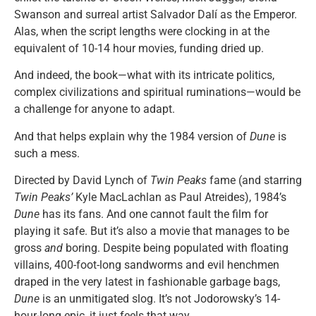
Swanson and surreal artist Salvador Dalí as the Emperor.
Alas, when the script lengths were clocking in at the
equivalent of 10-14 hour movies, funding dried up.
And indeed, the book—what with its intricate politics,
complex civilizations and spiritual ruminations—would be
a challenge for anyone to adapt.
And that helps explain why the 1984 version of
Dune
is
such a mess.
Directed by David Lynch of
Twin Peaks
fame (and starring
Twin Peaks’
Kyle MacLachlan as Paul Atreides), 1984’s
Dune
has its fans. And one cannot fault the film for
playing it safe. But it’s also a movie that manages to be
gross
and
boring. Despite being populated with floating
villains, 400-foot-long sandworms and evil henchmen
draped in the very latest in fashionable garbage bags,
Dune
is an unmitigated slog. It’s not Jodorowsky’s 14-
hour-long epic, it just feels that way.