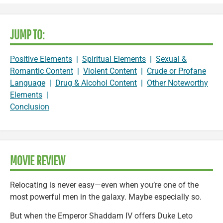
JUMP TO:
Positive Elements
|
Spiritual Elements
|
Sexual &
Romantic Content
|
Violent Content
|
Crude or Profane
Language
|
Drug & Alcohol Content
|
Other Noteworthy
Elements
|
Conclusion
MOVIE REVIEW
Relocating is never easy—even when you’re one of the
most powerful men in the galaxy. Maybe especially so.
But when the Emperor Shaddam IV offers Duke Leto