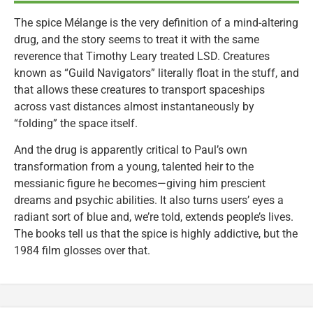
The spice Mélange is the very definition of a mind-altering
drug, and the story seems to treat it with the same
reverence that Timothy Leary treated LSD. Creatures
known as “Guild Navigators” literally float in the stuff, and
that allows these creatures to transport spaceships
across vast distances almost instantaneously by
“folding” the space itself.
And the drug is apparently critical to Paul’s own
transformation from a young, talented heir to the
messianic figure he becomes—giving him prescient
dreams and psychic abilities. It also turns users’ eyes a
radiant sort of blue and, we’re told, extends people’s lives.
The books tell us that the spice is highly addictive, but the
1984 film glosses over that.