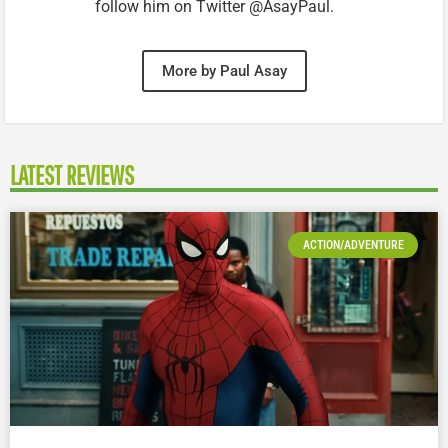
follow him on Twitter @AsayPaul.
More by Paul Asay
LATEST REVIEWS
ACTION/ADVENTURE