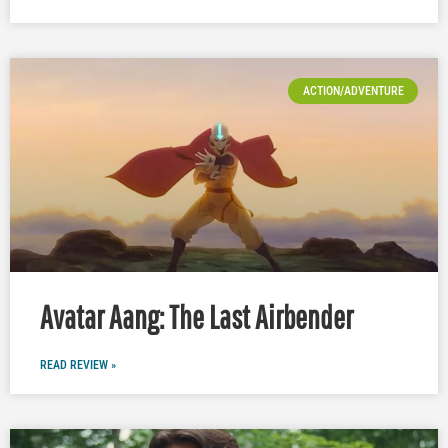
ACTION/ADVENTURE
Avatar Aang: The Last Airbender
READ REVIEW »