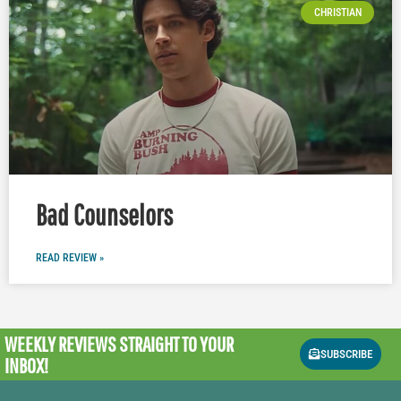
CHRISTIAN
Bad Counselors
READ REVIEW »
WEEKLY REVIEWS
STRAIGHT TO YOUR
SUBSCRIBE
INBOX!