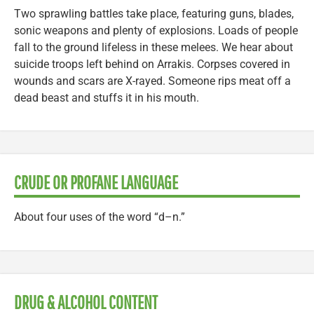
Two sprawling battles take place, featuring guns, blades,
sonic weapons and plenty of explosions. Loads of people
fall to the ground lifeless in these melees. We hear about
suicide troops left behind on Arrakis. Corpses covered in
wounds and scars are X-rayed. Someone rips meat off a
dead beast and stuffs it in his mouth.
CRUDE OR PROFANE LANGUAGE
About four uses of the word “d–n.”
DRUG & ALCOHOL CONTENT