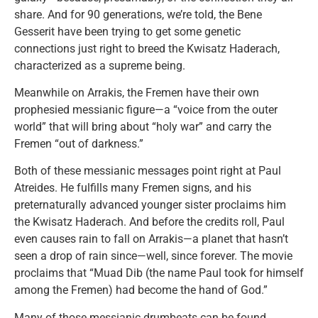
share. And for 90 generations, we’re told, the Bene
Gesserit have been trying to get some genetic
connections just right to breed the Kwisatz Haderach,
characterized as a supreme being.
Meanwhile on Arrakis, the Fremen have their own
prophesied messianic figure—a “voice from the outer
world” that will bring about “holy war” and carry the
Fremen “out of darkness.”
Both of these messianic messages point right at Paul
Atreides. He fulfills many Fremen signs, and his
preternaturally advanced younger sister proclaims him
the Kwisatz Haderach. And before the credits roll, Paul
even causes rain to fall on Arrakis—a planet that hasn’t
seen a drop of rain since—well, since forever. The movie
proclaims that “Muad Dib (the name Paul took for himself
among the Fremen) had become the hand of God.”
Many of those messianic drumbeats can be found