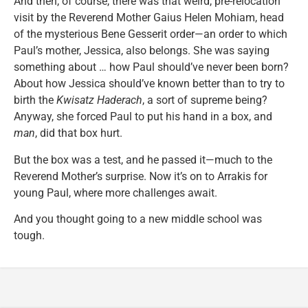
And then, of course, there was that weird, pre-relocation
visit by the Reverend Mother Gaius Helen Mohiam, head
of the mysterious Bene Gesserit order—an order to which
Paul’s mother, Jessica, also belongs. She was saying
something about … how Paul should’ve never been born?
About how Jessica should’ve known better than to try to
birth the
Kwisatz Haderach
, a sort of supreme being?
Anyway, she forced Paul to put his hand in a box, and
man
, did that box hurt.
But the box was a test, and he passed it—much to the
Reverend Mother’s surprise. Now it’s on to Arrakis for
young Paul, where more challenges await.
And you thought going to a new middle school was
tough.