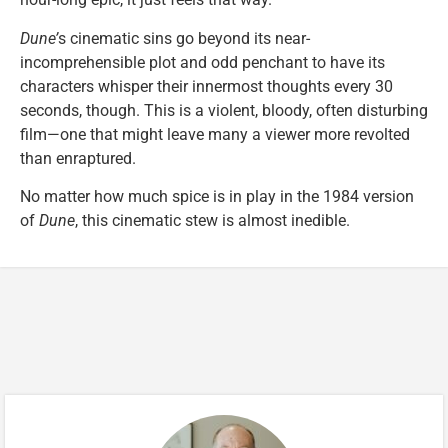
Dune’
s cinematic sins go beyond its near-
incomprehensible plot and odd penchant to have its
characters whisper their innermost thoughts every 30
seconds, though. This is a violent, bloody, often disturbing
film—one that might leave many a viewer more revolted
than enraptured.
No matter how much spice is in play in the 1984 version
of
Dune
, this cinematic stew is almost inedible.