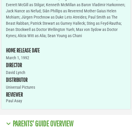
Everett McGill as Stilgar; Kenneth McMillan as Baron Vladimir Harkonnen;
Jack Nance as Nefud; Siân Phillips as Reverend Mother Gaius Helen
Mohiam; Jürgen Prochnow as Duke Leto Atreides; Paul Smith as The
Beast Rabban; Patrick Stewart as Gurney Halleck; Sting as Feyd-Rautha;
Dean Stockwell as Doctor Wellington Yueh; Max von Sydow as Doctor
Kynes; Alicia Witt as Alia; Sean Young as Chani
HOME RELEASE DATE
March 1, 1992
DIRECTOR
David Lynch
DISTRIBUTOR
Universal Pictures
REVIEWER
Paul Asay
PARENTS' GUIDE OVERVIEW