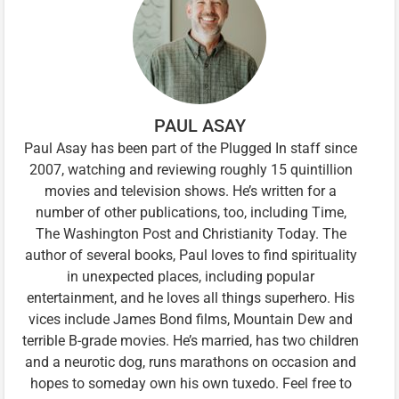
PAUL ASAY
Paul Asay has been part of the Plugged In staff since
2007, watching and reviewing roughly 15 quintillion
movies and television shows. He’s written for a
number of other publications, too, including Time,
The Washington Post and Christianity Today. The
author of several books, Paul loves to find spirituality
in unexpected places, including popular
entertainment, and he loves all things superhero. His
vices include James Bond films, Mountain Dew and
terrible B-grade movies. He’s married, has two children
and a neurotic dog, runs marathons on occasion and
hopes to someday own his own tuxedo. Feel free to