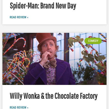
Spider-Man: Brand New Day
READ REVIEW »
COMEDY
Willy Wonka & the Chocolate Factory
READ REVIEW »