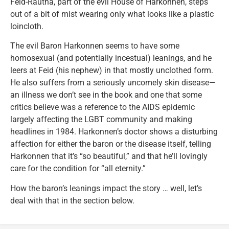
Feid-Rautha, part of the evil House of Harkonnen, steps
out of a bit of mist wearing only what looks like a plastic
loincloth.
The evil Baron Harkonnen seems to have some
homosexual (and potentially incestual) leanings, and he
leers at Feid (his nephew) in that mostly unclothed form.
He also suffers from a seriously uncomely skin disease—
an illness we don’t see in the book and one that some
critics believe was a reference to the AIDS epidemic
largely affecting the LGBT community and making
headlines in 1984. Harkonnen’s doctor shows a disturbing
affection for either the baron or the disease itself, telling
Harkonnen that it’s “so beautiful,” and that he’ll lovingly
care for the condition for “all eternity.”
How the baron’s leanings impact the story … well, let’s
deal with that in the section below.