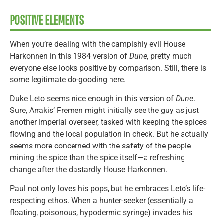
POSITIVE ELEMENTS
When you’re dealing with the campishly evil House
Harkonnen in this 1984 version of
Dune
, pretty much
everyone else looks positive by comparison. Still, there is
some legitimate do-gooding here.
Duke Leto seems nice enough in this version of
Dune
.
Sure, Arrakis’ Fremen might initially see the guy as just
another imperial overseer, tasked with keeping the spices
flowing and the local population in check. But he actually
seems more concerned with the safety of the people
mining the spice than the spice itself—a refreshing
change after the dastardly House Harkonnen.
Paul not only loves his pops, but he embraces Leto’s life-
respecting ethos. When a hunter-seeker (essentially a
floating, poisonous, hypodermic syringe) invades his