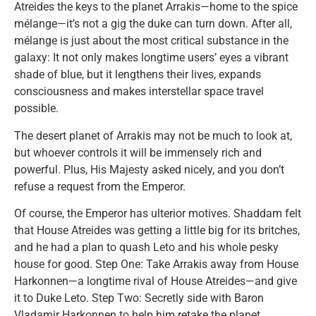
Atreides the keys to the planet Arrakis—home to the spice
mélange—it’s not a gig the duke can turn down. After all,
mélange is just about the most critical substance in the
galaxy: It not only makes longtime users’ eyes a vibrant
shade of blue, but it lengthens their lives, expands
consciousness and makes interstellar space travel
possible.
The desert planet of Arrakis may not be much to look at,
but whoever controls it will be immensely rich and
powerful. Plus, His Majesty asked nicely, and you don’t
refuse a request from the Emperor.
Of course, the Emperor has ulterior motives. Shaddam felt
that House Atreides was getting a little big for its britches,
and he had a plan to quash Leto and his whole pesky
house for good. Step One: Take Arrakis away from House
Harkonnen—a longtime rival of House Atreides—and give
it to Duke Leto. Step Two: Secretly side with Baron
Vladamir Harkonnen to help him retake the planet,