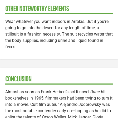
OTHER NOTEWORTHY ELEMENTS
Wear whatever you want indoors in Arrakis. But if you’re
going to go into the desert for any length of time, a
stillsuit is a fashion necessity. The suit recycles water that
the body supplies, including urine and liquid found in
feces.
CONCLUSION
Almost as soon as Frank Herbert’s sci-fi novel
Dune
hit
bookshelves in 1965, filmmakers had been trying to turn it
into a movie. Cult film auteur Alejandro Jodorowsky was
the most notable contender early on—hoping as he did to
enlist the talents of Orson Welles, Mick Jagger, Gloria