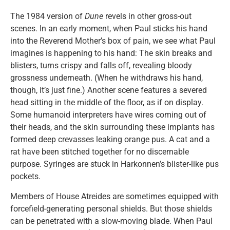
The 1984 version of
Dune
revels in other gross-out
scenes. In an early moment, when Paul sticks his hand
into the Reverend Mother’s box of pain, we see what Paul
imagines is happening to his hand: The skin breaks and
blisters, turns crispy and falls off, revealing bloody
grossness underneath. (When he withdraws his hand,
though, it’s just fine.) Another scene features a severed
head sitting in the middle of the floor, as if on display.
Some humanoid interpreters have wires coming out of
their heads, and the skin surrounding these implants has
formed deep crevasses leaking orange pus. A cat and a
rat have been stitched together for no discernable
purpose. Syringes are stuck in Harkonnen’s blister-like pus
pockets.
Members of House Atreides are sometimes equipped with
forcefield-generating personal shields. But those shields
can be penetrated with a slow-moving blade. When Paul