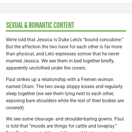
SEXUAL & ROMANTIC CONTENT
We’re told that Jessica is Duke Leto’s “bound concubine.”
But the affection the two have for each other is far more
than physical, and Leto expresses sorrow that he never
married Jessica. We see them in bed together briefly,
apparently unclothed under the covers.
Paul strikes up a relationship with a Fremen woman
named Chani. The two swap sloppy kisses and regularly
sleep together (we see them lying next to each other,
exposing bare shoulders while the rest of their bodies are
covered).
We see some cleavage- and shoulder-baring gowns. Paul
is told that “moods are things for cattle and loveplay.”