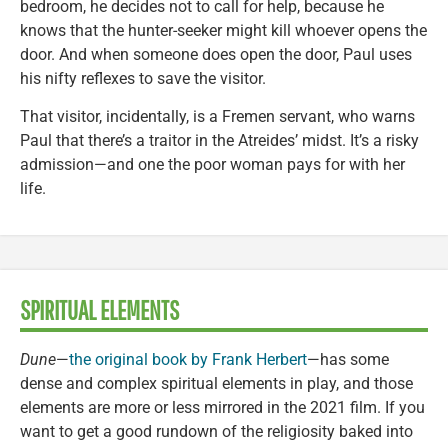
bedroom, he decides not to call for help, because he
knows that the hunter-seeker might kill whoever opens the
door. And when someone does open the door, Paul uses
his nifty reflexes to save the visitor.
That visitor, incidentally, is a Fremen servant, who warns
Paul that there’s a traitor in the Atreides’ midst. It’s a risky
admission—and one the poor woman pays for with her
life.
SPIRITUAL ELEMENTS
Dune
—
the original book by Frank Herbert
—has some
dense and complex spiritual elements in play, and those
elements are more or less mirrored in the 2021 film. If you
want to get a good rundown of the religiosity baked into