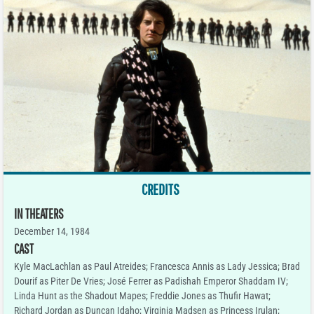
CREDITS
IN THEATERS
December 14, 1984
CAST
Kyle MacLachlan as Paul Atreides; Francesca Annis as Lady Jessica; Brad
Dourif as Piter De Vries; José Ferrer as Padishah Emperor Shaddam IV;
Linda Hunt as the Shadout Mapes; Freddie Jones as Thufir Hawat;
Richard Jordan as Duncan Idaho; Virginia Madsen as Princess Irulan;