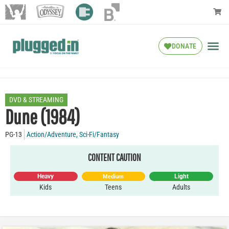
DONATE
DVD & STREAMING
Dune (1984)
PG-13
Action/Adventure
,
Sci-Fi/Fantasy
CONTENT CAUTION
Heavy
Light
Medium
Kids
Teens
Adults