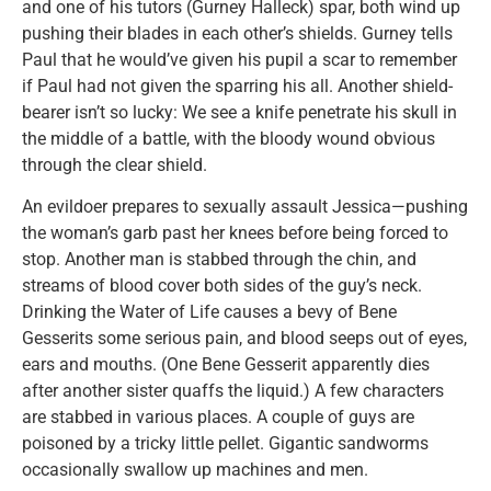
and one of his tutors (Gurney Halleck) spar, both wind up
pushing their blades in each other’s shields. Gurney tells
Paul that he would’ve given his pupil a scar to remember
if Paul had not given the sparring his all. Another shield-
bearer isn’t so lucky: We see a knife penetrate his skull in
the middle of a battle, with the bloody wound obvious
through the clear shield.
An evildoer prepares to sexually assault Jessica—pushing
the woman’s garb past her knees before being forced to
stop. Another man is stabbed through the chin, and
streams of blood cover both sides of the guy’s neck.
Drinking the Water of Life causes a bevy of Bene
Gesserits some serious pain, and blood seeps out of eyes,
ears and mouths. (One Bene Gesserit apparently dies
after another sister quaffs the liquid.) A few characters
are stabbed in various places. A couple of guys are
poisoned by a tricky little pellet. Gigantic sandworms
occasionally swallow up machines and men.