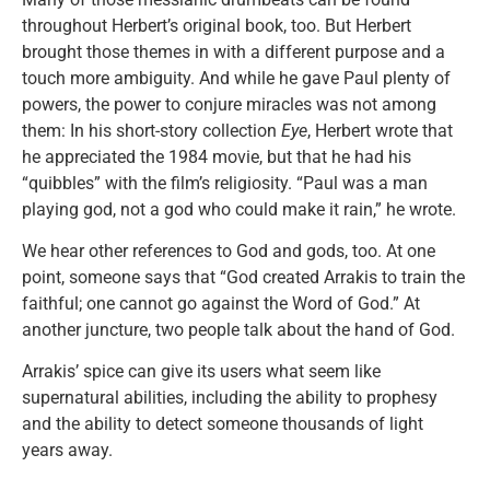
throughout Herbert’s original book, too. But Herbert
brought those themes in with a different purpose and a
touch more ambiguity. And while he gave Paul plenty of
powers, the power to conjure miracles was not among
them: In his short-story collection
Eye
, Herbert wrote that
he appreciated the 1984 movie, but that he had his
“quibbles” with the film’s religiosity. “Paul was a man
playing god, not a god who could make it rain,” he wrote.
We hear other references to God and gods, too. At one
point, someone says that “God created Arrakis to train the
faithful; one cannot go against the Word of God.” At
another juncture, two people talk about the hand of God.
Arrakis’ spice can give its users what seem like
supernatural abilities, including the ability to prophesy
and the ability to detect someone thousands of light
years away.