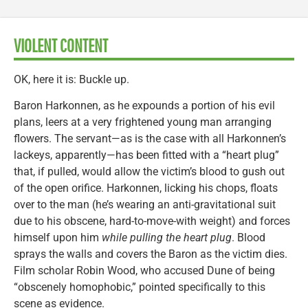
VIOLENT CONTENT
OK, here it is: Buckle up.
Baron Harkonnen, as he expounds a portion of his evil
plans, leers at a very frightened young man arranging
flowers. The servant—as is the case with all Harkonnen’s
lackeys, apparently—has been fitted with a “heart plug”
that, if pulled, would allow the victim’s blood to gush out
of the open orifice. Harkonnen, licking his chops, floats
over to the man (he’s wearing an anti-gravitational suit
due to his obscene, hard-to-move-with weight) and forces
himself upon him
while pulling the heart plug
. Blood
sprays the walls and covers the Baron as the victim dies.
Film scholar Robin Wood, who accused Dune of being
“obscenely homophobic,” pointed specifically to this
scene as evidence.