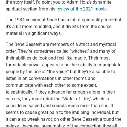
the story itself, I’d point you to Adam Holz’s dynamite
spiritual section from his
review of the 2021 movie
.
The 1984 version of
Dune
has a lot of spirituality, too—but
it’s a bit more muddled, and it diverts from the source
material in significant ways.
The Bene Gesserit are members of a strict and mystical
order. They’re sometimes called “witches,” and many of
their abilities do look and feel like magic. Their most
formidable power appears to be their ability to manipulate
people by the use of “the voice,” but they’re also able to
listen in on conversations in other rooms and
communicate with each other, to some extent,
telepathically. If they advance far enough along in their
careers, they must drink the “Water of Life,” which is
considered sacred and sounds much nicer than it is. It
seems to cause great pain to the imbibing individual, but
it can also wreak havoc on other Bene Gesserit around the
galaxy—because, presumably, of the connection they all