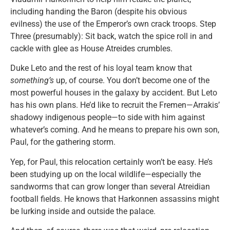
including handing the Baron (despite his obvious
evilness) the use of the Emperor’s own crack troops. Step
Three (presumably): Sit back, watch the spice roll in and
cackle with glee as House Atreides crumbles.
Duke Leto and the rest of his loyal team know that
something’s
up, of course. You don’t become one of the
most powerful houses in the galaxy by accident. But Leto
has his own plans. He’d like to recruit the Fremen—Arrakis’
shadowy indigenous people—to side with him against
whatever’s coming. And he means to prepare his own son,
Paul, for the gathering storm.
Yep, for Paul, this relocation certainly won’t be easy. He’s
been studying up on the local wildlife—especially the
sandworms that can grow longer than several Atreidian
football fields. He knows that Harkonnen assassins might
be lurking inside and outside the palace.