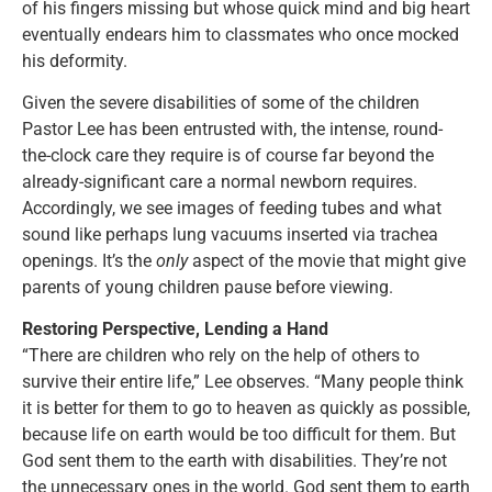
of his fingers missing but whose quick mind and big heart
eventually endears him to classmates who once mocked
his deformity.
Given the severe disabilities of some of the children
Pastor Lee has been entrusted with, the intense, round-
the-clock care they require is of course far beyond the
already-significant care a normal newborn requires.
Accordingly, we see images of feeding tubes and what
sound like perhaps lung vacuums inserted via trachea
openings. It’s the
only
aspect of the movie that might give
parents of young children pause before viewing.
Restoring Perspective, Lending a Hand
“There are children who rely on the help of others to
survive their entire life,” Lee observes. “Many people think
it is better for them to go to heaven as quickly as possible,
because life on earth would be too difficult for them. But
God sent them to the earth with disabilities. They’re not
the unnecessary ones in the world. God sent them to earth