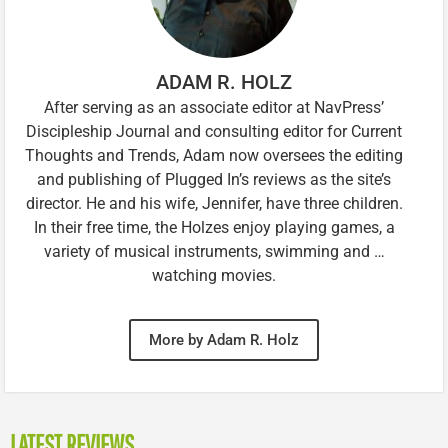
ADAM R. HOLZ
After serving as an associate editor at NavPress’
Discipleship Journal and consulting editor for Current
Thoughts and Trends, Adam now oversees the editing
and publishing of Plugged In’s reviews as the site’s
director. He and his wife, Jennifer, have three children.
In their free time, the Holzes enjoy playing games, a
variety of musical instruments, swimming and …
watching movies.
More by Adam R. Holz
LATEST REVIEWS