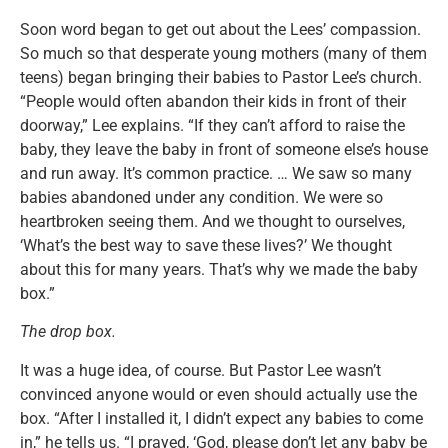
Soon word began to get out about the Lees’ compassion.
So much so that desperate young mothers (many of them
teens) began bringing their babies to Pastor Lee’s church.
“People would often abandon their kids in front of their
doorway,” Lee explains. “If they can’t afford to raise the
baby, they leave the baby in front of someone else’s house
and run away. It’s common practice. … We saw so many
babies abandoned under any condition. We were so
heartbroken seeing them. And we thought to ourselves,
‘What’s the best way to save these lives?’ We thought
about this for many years. That’s why we made the baby
box.”
The drop box.
It was a huge idea, of course. But Pastor Lee wasn’t
convinced anyone would or even should actually use the
box. “After I installed it, I didn’t expect any babies to come
in,” he tells us. “I prayed, ‘God, please don’t let any baby be