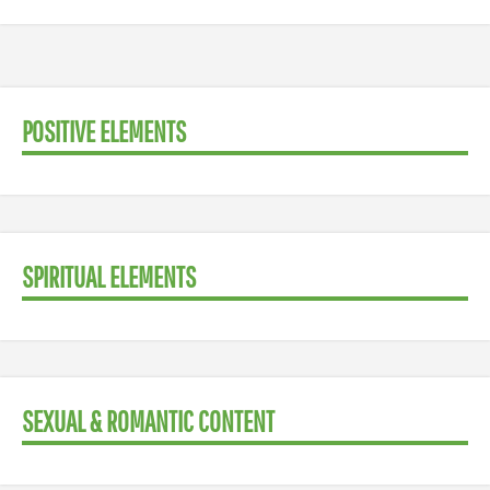
POSITIVE ELEMENTS
SPIRITUAL ELEMENTS
SEXUAL & ROMANTIC CONTENT