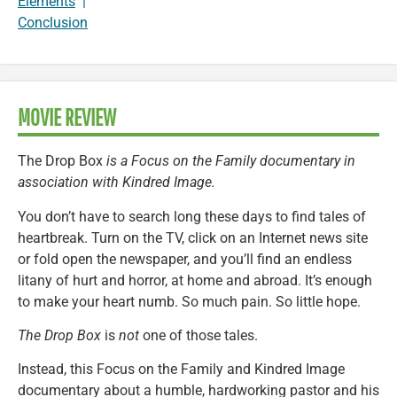
Elements
|
Conclusion
MOVIE REVIEW
The Drop Box
is a Focus on the Family documentary in
association with Kindred Image.
You don’t have to search long these days to find tales of
heartbreak. Turn on the TV, click on an Internet news site
or fold open the newspaper, and you’ll find an endless
litany of hurt and horror, at home and abroad. It’s enough
to make your heart numb. So much pain. So little hope.
The Drop Box
is
not
one of those tales.
Instead, this Focus on the Family and Kindred Image
documentary about a humble, hardworking pastor and his