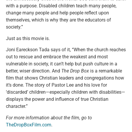
with a purpose. Disabled children teach many people,
change many people and help people reflect upon
themselves, which is why they are the educators of
society.”
Just as this movie is.
Joni Eareckson Tada says of it, “When the church reaches
out to rescue and embrace the weakest and most
vulnerable in society, it can’t help but push culture in a
better, wiser direction. And
The Drop Box
is a remarkable
film that shows Christian leaders and congregations how
it’s done. The story of Pastor Lee and his love for
‘discarded’ children—especially children with disabilities—
displays the power and influence of true Christian
character.”
For more information about the film, go to
TheDropBoxFilm.com
.