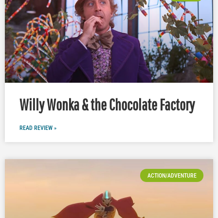
Willy Wonka & the Chocolate Factory
READ REVIEW »
ACTION/ADVENTURE