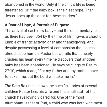
abandoned in the world. Only if the child’s life is being
threatened. Or if the baby box is their last hope. Then,
Jesus, open up the door for these children.'”
A Door of Hope, A Portrait of Purpose
The arrival of each new baby—and the documentary tells
us there had been 354 by the time of filming—is a chaotic
jumble of frantic activity, grief and thanksgiving. And
despite possessing a level of compassion that seems
almost superhuman, Pastor Lee admits that it nearly
crushes his heart every time he discovers that another
baby has been abandoned. He says he clings to Psalm
27:10, which reads, “For my father and my mother have
forsaken me, but the Lord will take me in.”
The Drop Box
then shows the specific stories of several
children Pastor Lee, his wife and the small staff of his
church have lovingly cared for. One of the most
triumphant is that of Ruri, a child who was born with most