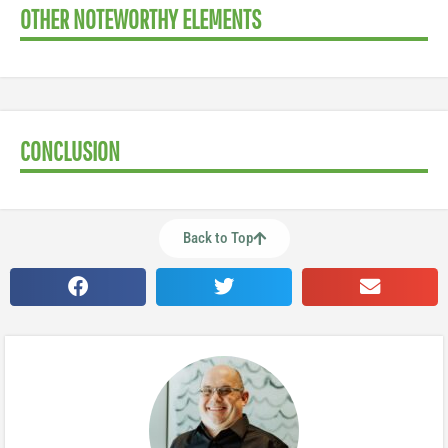
OTHER NOTEWORTHY ELEMENTS
CONCLUSION
Back to Top