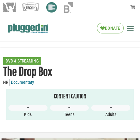
DONATE
DVD & STREAMING
The Drop Box
NR
Documentary
CONTENT CAUTION
–
–
–
Kids
Teens
Adults