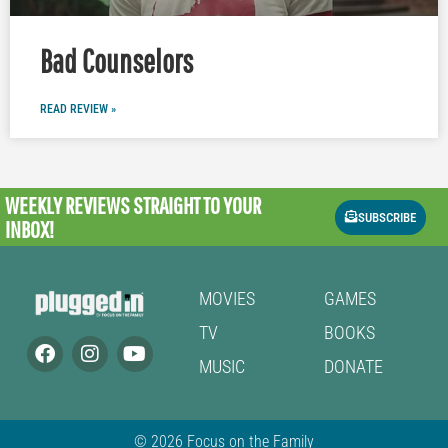
Bad Counselors
READ REVIEW »
WEEKLY REVIEWS
STRAIGHT TO YOUR
SUBSCRIBE
INBOX!
MOVIES
GAMES
TV
BOOKS
MUSIC
DONATE
© 2026 Focus on the Family