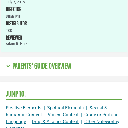
July 7, 2015
DIRECTOR
Brian Ivie
DISTRIBUTOR
TBD
REVIEWER
Adam R. Holz
PARENTS' GUIDE OVERVIEW
JUMP TO:
Positive Elements
|
Spiritual Elements
|
Sexual &
Romantic Content
|
Violent Content
|
Crude or Profane
Language
|
Drug & Alcohol Content
|
Other Noteworthy