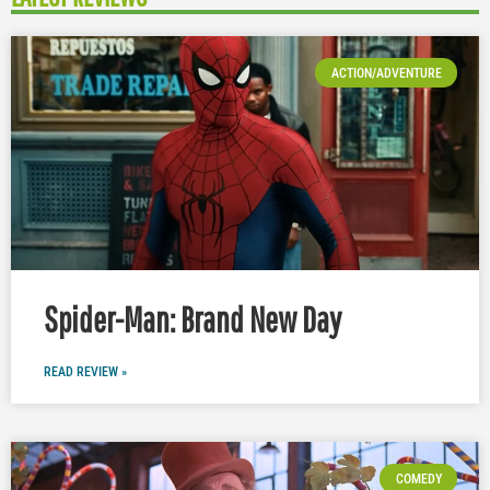
ACTION/ADVENTURE
Spider-Man: Brand New Day
READ REVIEW »
COMEDY