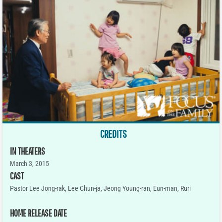
CREDITS
IN THEATERS
March 3, 2015
CAST
Pastor Lee Jong-rak, Lee Chun-ja, Jeong Young-ran, Eun-man, Ruri
HOME RELEASE DATE