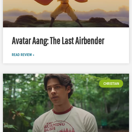
Avatar Aang: The Last Airbender
READ REVIEW »
CHRISTIAN