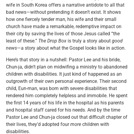
wife in South Korea offers a narrative antidote to all that
bad news—without pretending it doesn’t exist. It shows
how one fiercely tender man, his wife and their small
church have made a remarkable, redemptive impact on
their city by saving the lives of those Jesus called “the
least of these.”
The Drop Box
is truly a story about
good
news
—a story about what the Gospel looks like in action.
Here’s that story in a nutshell: Pastor Lee and his bride,
Chun-ja, didn’t plan on midwifing a ministry to abandoned
children with disabilities. It just kind of happened as an
outgrowth of their own personal experience. Their second
child, Eun-man, was born with severe disabilities that
rendered him completely helpless and immobile. He spent
the first 14 years of his life in the hospital as his parents
and hospital staff cared for his needs. And by the time
Pastor Lee and Chun-ja closed out that difficult chapter of
their lives, they’d adopted four
more
children with
disabilities.