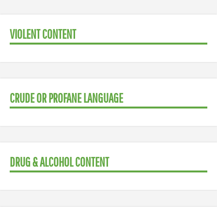
VIOLENT CONTENT
CRUDE OR PROFANE LANGUAGE
DRUG & ALCOHOL CONTENT