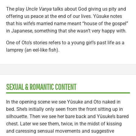
The play
Uncle Vanya
talks about God giving us pity and
offering us peace at the end of our lives. Yûsuke notes
that his wife’s married name meant “house of the gospel”
in Japanese, something that she wasn’t very happy with.
One of Oto’s stories refers to a young girl’s past life as a
lamprey (an eel-like fish).
SEXUAL & ROMANTIC CONTENT
In the opening scene we see Yûsuke and Oto naked in
bed. She’s initially only seen from the front sitting up in
silhouette. Then we see her bare back and Yûsuke’s bared
chest. Later we see them, twice, in the midst of kissing
and caressing sensual movements and suggestive