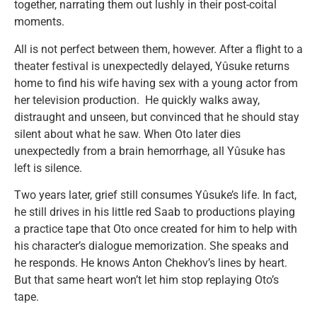
together, narrating them out lushly in their post-coital
moments.
All is not perfect between them, however. After a flight to a
theater festival is unexpectedly delayed, Yûsuke returns
home to find his wife having sex with a young actor from
her television production. He quickly walks away,
distraught and unseen, but convinced that he should stay
silent about what he saw. When Oto later dies
unexpectedly from a brain hemorrhage, all Yûsuke has
left is silence.
Two years later, grief still consumes Yûsuke’s life. In fact,
he still drives in his little red Saab to productions playing
a practice tape that Oto once created for him to help with
his character’s dialogue memorization. She speaks and
he responds. He knows Anton Chekhov’s lines by heart.
But that same heart won’t let him stop replaying Oto’s
tape.