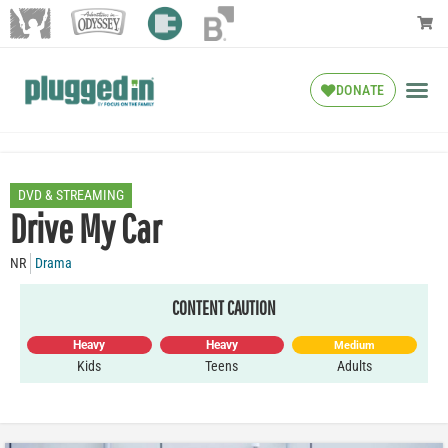
DONATE
DVD & STREAMING
Drive My Car
NR
Drama
CONTENT CAUTION
Heavy
Heavy
Medium
Kids
Teens
Adults