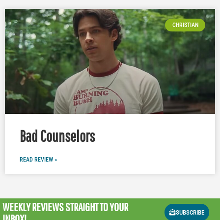
CHRISTIAN
Bad Counselors
READ REVIEW »
WEEKLY REVIEWS
STRAIGHT TO YOUR
SUBSCRIBE
INBOX!