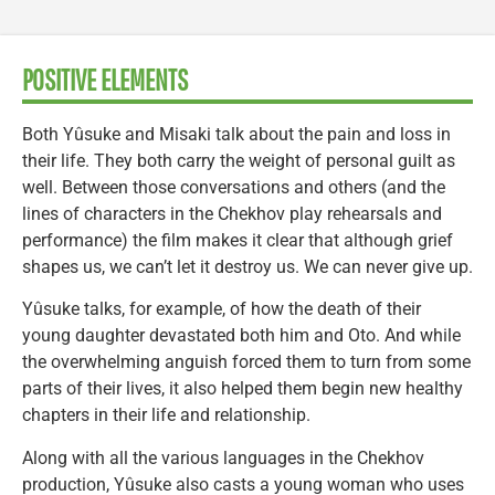
POSITIVE ELEMENTS
Both Yûsuke and Misaki talk about the pain and loss in
their life. They both carry the weight of personal guilt as
well. Between those conversations and others (and the
lines of characters in the Chekhov play rehearsals and
performance) the film makes it clear that although grief
shapes us, we can’t let it destroy us. We can never give up.
Yûsuke talks, for example, of how the death of their
young daughter devastated both him and Oto. And while
the overwhelming anguish forced them to turn from some
parts of their lives, it also helped them begin new healthy
chapters in their life and relationship.
Along with all the various languages in the Chekhov
production, Yûsuke also casts a young woman who uses