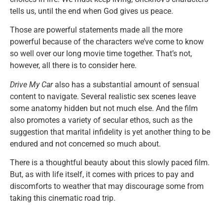
tells us, until the end when God gives us peace.
Those are powerful statements made all the more
powerful because of the characters we’ve come to know
so well over our long movie time together. That’s not,
however, all there is to consider here.
Drive My Car
also has a substantial amount of sensual
content to navigate. Several realistic sex scenes leave
some anatomy hidden but not much else. And the film
also promotes a variety of secular ethos, such as the
suggestion that marital infidelity is yet another thing to be
endured and not concerned so much about.
There is a thoughtful beauty about this slowly paced film.
But, as with life itself, it comes with prices to pay and
discomforts to weather that may discourage some from
taking this cinematic road trip.