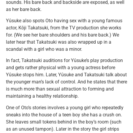
sounds. His bare back and backside are exposed, as well
as her bare back.
Yûsuke also spots Oto having sex with a young famous
actor, Kôji Takatsuki, from the TV production she works
for. (We see her bare shoulders and his bare back.) We
later hear that Takatsuki was also wrapped up in a
scandal with a girl who was a minor.
In fact, Takatsuki auditions for Yûsuke’s play production
and gets rather physical with a young actress before
Yûsuke stops him. Later, Yûsuke and Takatsuki talk about
the younger man’s lack of control. And he states that there
is much more than sexual attraction to forming and
maintaining a healthy relationship.
One of Oto’s stories involves a young girl who repeatedly
sneaks into the house of a teen boy she has a crush on.
She leaves small tokens behind in the boy’s room (such
as an unused tampon). Later in the story the girl strips