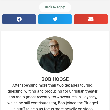
Back to Top
BOB HOOSE
After spending more than two decades touring,
directing, writing and producing for Christian theater
and radio (most recently for Adventures in Odyssey,
which he still contributes to), Bob joined the Plugged
In staff to help us focus more heavily on video