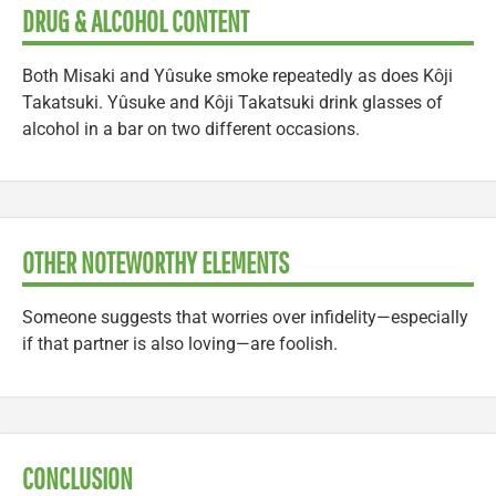
DRUG & ALCOHOL CONTENT
Both Misaki and Yûsuke smoke repeatedly as does Kôji
Takatsuki. Yûsuke and Kôji Takatsuki drink glasses of
alcohol in a bar on two different occasions.
OTHER NOTEWORTHY ELEMENTS
Someone suggests that worries over infidelity—especially
if that partner is also loving—are foolish.
CONCLUSION