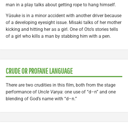
man in a play talks about getting rope to hang himself.
Yûsuke is in a minor accident with another driver because
of a developing eyesight issue. Misaki talks of her mother
kicking and hitting her as a girl. One of Oto’s stories tells
of a girl who kills a man by stabbing him with a pen.
CRUDE OR PROFANE LANGUAGE
There are two crudities in this film, both from the stage
performance of
Uncle Vanya
: one use of “d–n” and one
blending of God’s name with “d–n.”