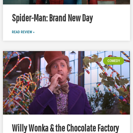
Spider-Man: Brand New Day
READ REVIEW »
COMEDY
Willy Wonka & the Chocolate Factory