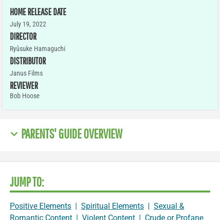
HOME RELEASE DATE
July 19, 2022
DIRECTOR
Ryûsuke Hamaguchi
DISTRIBUTOR
Janus Films
REVIEWER
Bob Hoose
PARENTS' GUIDE OVERVIEW
JUMP TO:
Positive Elements
|
Spiritual Elements
|
Sexual &
Romantic Content
|
Violent Content
|
Crude or Profane