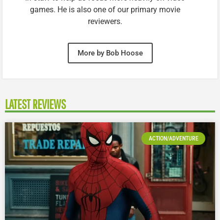
games. He is also one of our primary movie
reviewers.
More by Bob Hoose
LATEST REVIEWS
ACTION/ADVENTURE