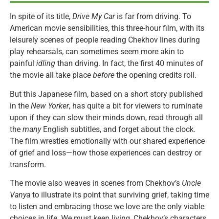
In spite of its title,
Drive My Car
is far from driving. To
American movie sensibilities, this three-hour film, with its
leisurely scenes of people reading Chekhov lines during
play rehearsals, can sometimes seem more akin to
painful
idling
than driving. In fact, the first 40 minutes of
the movie all take place
before
the opening credits roll.
But this Japanese film, based on a short story published
in the
New Yorker
, has quite a bit for viewers to ruminate
upon if they can slow their minds down, read through all
the
many
English subtitles, and forget about the clock.
The film wrestles emotionally with our shared experience
of grief and loss—how those experiences can destroy or
transform.
The movie also weaves in scenes from Chekhov’s
Uncle
Vanya
to illustrate its point that surviving grief, taking time
to listen and embracing those we love are the only viable
choices in life. We must keep living, Chekhov’s characters