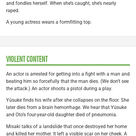
and fondles herself. When she’s caught, she’s nearly
raped.
A young actress wears a formfitting top.
VIOLENT CONTENT
An actor is arrested for getting into a fight with a man and
beating him so forcefully that the man dies. (We don’t see
the attack.) An actor shoots a pistol during a play.
Yûsuke finds his wife after she collapses on the floor. She
later dies from a brain hemorrhage. We hear that Yûsuke
and Oto’s four-year-old daughter died of pneumonia.
Misaki talks of a landslide that once destroyed her home
and killed her mother. It left a visible scar on her cheek. A