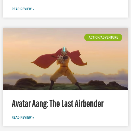
READ REVIEW »
ACTION/ADVENTURE
Avatar Aang: The Last Airbender
READ REVIEW »