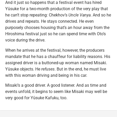
And it just so happens that a festival event has hired
Yûsuke for a two-month production of the very play that
he can’t stop repeating: Chekhov’s
Uncle Vanya
. And so he
drives and repeats. He stays connected. He even
purposely chooses housing that’s an hour away from the
Hiroshima festival just so he can spend time with Oto’s
voice during the drive.
When he arrives at the festival, however, the producers
mandate that he has a chauffeur for liability reasons. His
assigned driver is a buttoned-up woman named Misaki.
Yûsuke objects. He
refuses
. But in the end, he must live
with this woman driving and being in his car.
Misaki’s a good driver. A good listener. And as time and
events unfold, it begins to seem like Misaki may well be
very good for Yûsuke Kafuku, too.