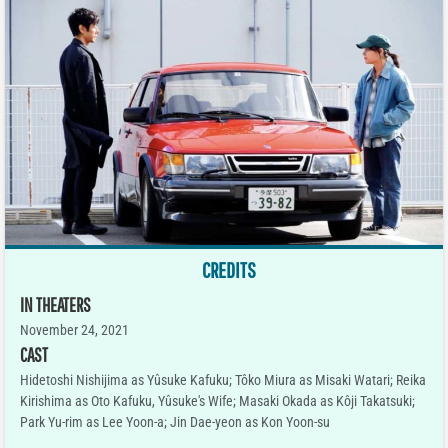
CREDITS
IN THEATERS
November 24, 2021
CAST
Hidetoshi Nishijima as Yûsuke Kafuku; Tôko Miura as Misaki Watari; Reika
Kirishima as Oto Kafuku, Yûsuke's Wife; Masaki Okada as Kôji Takatsuki;
Park Yu-rim as Lee Yoon-a; Jin Dae-yeon as Kon Yoon-su