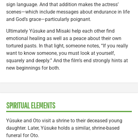
sign language. And that addition makes the actress’
scenes—which include messages about endurance in life
and God’s grace—particularly poignant.
Ultimately Yûsuke and Misaki help each other find
emotional healing as well as a peace about their own
tortured pasts. In that light, someone notes, “If you really
want to know someone, you must look at yourself,
squarely and deeply.” And the film’s end strongly hints at
new beginnings for both.
SPIRITUAL ELEMENTS
Yûsuke and Oto visit a shrine to their deceased young
daughter. Later, Yûsuke holds a similar, shrine-based
funeral for Oto.