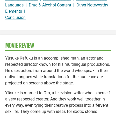
Language
|
Drug & Alcohol Content
|
Other Noteworthy
Elements
|
Conclusion
MOVIE REVIEW
Yûsuke Kafuku is an accomplished man, an actor and
respected director known for his multilingual productions.
He uses actors from around the world who speak in their
native tongues while translations for the audience are
projected on screens above the stage.
Yûsuke is married to Oto, a television writer who is herself
a very respected creator. And they work well together in
every way, even tying their creative process into a fervent
sex life. They come up with ideas for exotic stories