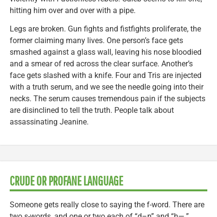
hitting him over and over with a pipe.
Legs are broken. Gun fights and fistfights proliferate, the
former claiming many lives. One person’s face gets
smashed against a glass wall, leaving his nose bloodied
and a smear of red across the clear surface. Another’s
face gets slashed with a knife. Four and Tris are injected
with a truth serum, and we see the needle going into their
necks. The serum causes tremendous pain if the subjects
are disinclined to tell the truth. People talk about
assassinating Jeanine.
CRUDE OR PROFANE LANGUAGE
Someone gets really close to saying the f-word. There are
two s-words, and one or two each of “d–n” and “h—.”