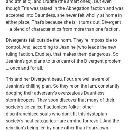
and athletic), and Erudite (the smart ones). But even
though Tris was raised in the Abnegation faction and was
accepted into Dauntless, she never felt wholly at home in
either place. That’s because she is, it turns out, Divergent
—a blend of characteristics from more than one faction.
Divergents fall outside the norm. They’re impossible to
control. And, according to Jeanine (who leads the new
ruling faction, Erudite), that makes them dangerous. So
Jeanine’s got plans to take care of the Divergent problem
… once and for all.
Tris and her Divergent beau, Four, are well aware of
Jeanine’s chilling plan. So they’re on the lam, constantly
dodging their adversary’s overzealous Dauntless
stormtroopers. They soon discover that many of their
society’s so-called Factionless folks—other
disenfranchised souls who don’t fit this dystopian
society’s neat categories—are arming for revolt. And the
rebellion’s being led by none other than Four’s own