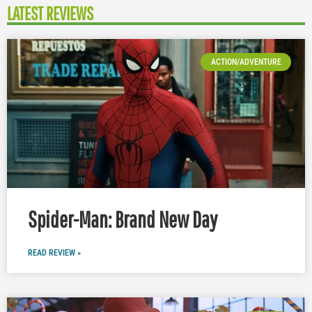
LATEST REVIEWS
ACTION/ADVENTURE
Spider-Man: Brand New Day
READ REVIEW »