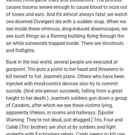
causes trauma severe enough to cause blood to ooze out
of noses and ears. And it’s almost always fatal; we watch
one doomed Divergent die with a sudden snap. When we
see inside these ominous, drug-induced dreamscapes, we
see such things as a flaming building flying through the
air while someone’s trapped inside. There are shootouts
and fistfights.
Back in the real world, several people are executed at
gunpoint. Tris puts a pistol to her head and threatens to
kill herself to foil Jeanine’s plans. Others who have been
injected with mind-control devices also try to commit
suicide. (And one person succeeds, falling from a great
height to her death.) Jeanine’s soldiers gun down a group
of Candors, after which we see these victims lying,
apparently lifeless, in rooms and hallways. [Spoiler
Warning: They’re not dead, just drugged.] Tris, Four and
Caleb (Tris’ brother) are shot at by soldiers and fight
violently with Factionless rebels. Caleb seems to kill one,