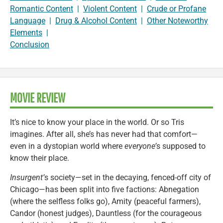
Romantic Content
|
Violent Content
|
Crude or Profane
Language
|
Drug & Alcohol Content
|
Other Noteworthy
Elements
|
Conclusion
MOVIE REVIEW
It’s nice to know your place in the world. Or so Tris
imagines. After all, she’s has never had that comfort—
even in a dystopian world where
everyone’
s supposed to
know their place.
Insurgent’
s society—set in the decaying, fenced-off city of
Chicago—has been split into five factions: Abnegation
(where the selfless folks go), Amity (peaceful farmers),
Candor (honest judges), Dauntless (for the courageous