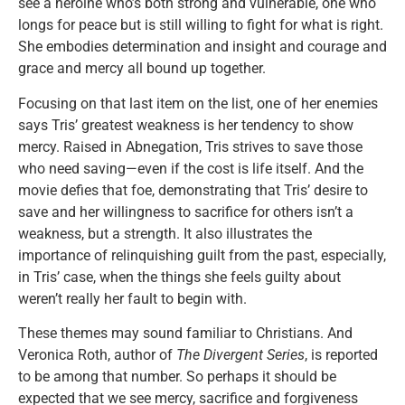
see a heroine who’s both strong and vulnerable, one who
longs for peace but is still willing to fight for what is right.
She embodies determination and insight and courage and
grace and mercy all bound up together.
Focusing on that last item on the list, one of her enemies
says Tris’ greatest weakness is her tendency to show
mercy. Raised in Abnegation, Tris strives to save those
who need saving—even if the cost is life itself. And the
movie defies that foe, demonstrating that Tris’ desire to
save and her willingness to sacrifice for others isn’t a
weakness, but a strength. It also illustrates the
importance of relinquishing guilt from the past, especially,
in Tris’ case, when the things she feels guilty about
weren’t really her fault to begin with.
These themes may sound familiar to Christians. And
Veronica Roth, author of
The Divergent Series
, is reported
to be among that number. So perhaps it should be
expected that we see mercy, sacrifice and forgiveness