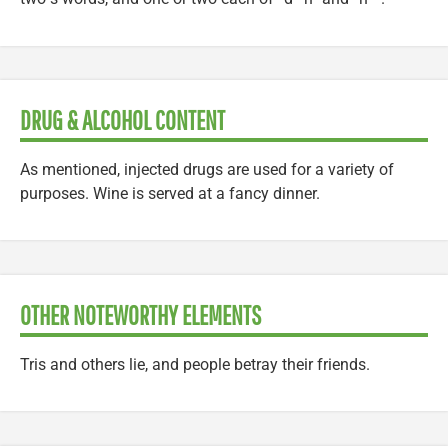
DRUG & ALCOHOL CONTENT
As mentioned, injected drugs are used for a variety of
purposes. Wine is served at a fancy dinner.
OTHER NOTEWORTHY ELEMENTS
Tris and others lie, and people betray their friends.