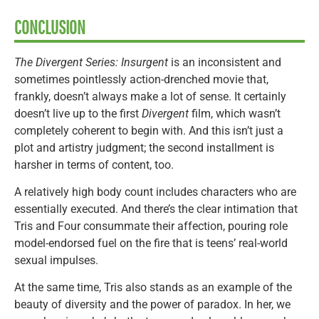
CONCLUSION
The Divergent Series: Insurgent
is an inconsistent and
sometimes pointlessly action-drenched movie that,
frankly, doesn’t always make a lot of sense. It certainly
doesn’t live up to the first
Divergent
film, which wasn’t
completely coherent to begin with. And this isn’t just a
plot and artistry judgment; the second installment is
harsher in terms of content, too.
A relatively high body count includes characters who are
essentially executed. And there’s the clear intimation that
Tris and Four consummate their affection, pouring role
model-endorsed fuel on the fire that is teens’ real-world
sexual impulses.
At the same time, Tris also stands as an example of the
beauty of diversity and the power of paradox. In her, we