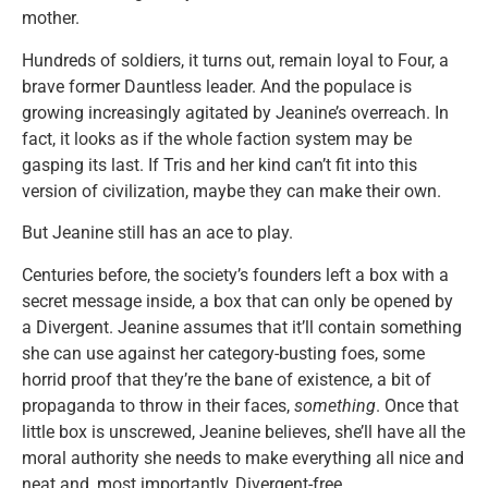
mother.
Hundreds of soldiers, it turns out, remain loyal to Four, a
brave former Dauntless leader. And the populace is
growing increasingly agitated by Jeanine’s overreach. In
fact, it looks as if the whole faction system may be
gasping its last. If Tris and her kind can’t fit into this
version of civilization, maybe they can make their own.
But Jeanine still has an ace to play.
Centuries before, the society’s founders left a box with a
secret message inside, a box that can only be opened by
a Divergent. Jeanine assumes that it’ll contain something
she can use against her category-busting foes, some
horrid proof that they’re the bane of existence, a bit of
propaganda to throw in their faces,
something
. Once that
little box is unscrewed, Jeanine believes, she’ll have all the
moral authority she needs to make everything all nice and
neat and, most importantly, Divergent-free.