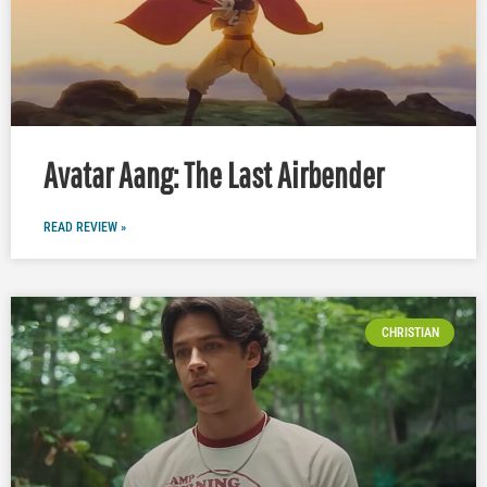
Avatar Aang: The Last Airbender
READ REVIEW »
CHRISTIAN