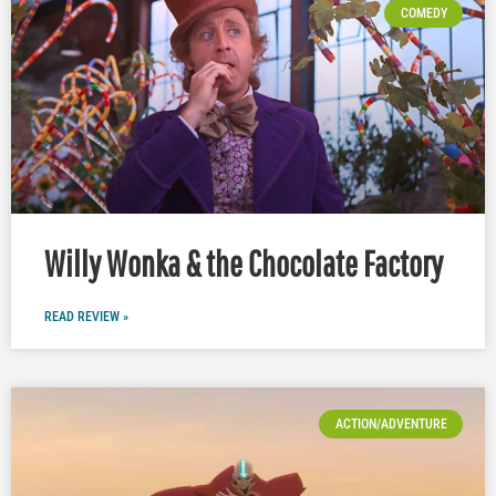
COMEDY
Willy Wonka & the Chocolate Factory
READ REVIEW »
ACTION/ADVENTURE