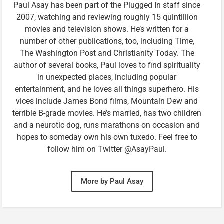
Paul Asay has been part of the Plugged In staff since
2007, watching and reviewing roughly 15 quintillion
movies and television shows. He’s written for a
number of other publications, too, including Time,
The Washington Post and Christianity Today. The
author of several books, Paul loves to find spirituality
in unexpected places, including popular
entertainment, and he loves all things superhero. His
vices include James Bond films, Mountain Dew and
terrible B-grade movies. He’s married, has two children
and a neurotic dog, runs marathons on occasion and
hopes to someday own his own tuxedo. Feel free to
follow him on Twitter @AsayPaul.
More by Paul Asay