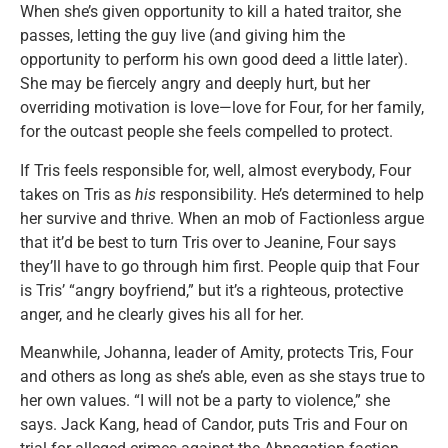
When she’s given opportunity to kill a hated traitor, she
passes, letting the guy live (and giving him the
opportunity to perform his own good deed a little later).
She may be fiercely angry and deeply hurt, but her
overriding motivation is love—love for Four, for her family,
for the outcast people she feels compelled to protect.
If Tris feels responsible for, well, almost everybody, Four
takes on Tris as
his
responsibility. He’s determined to help
her survive and thrive. When an mob of Factionless argue
that it’d be best to turn Tris over to Jeanine, Four says
they’ll have to go through him first. People quip that Four
is Tris’ “angry boyfriend,” but it’s a righteous, protective
anger, and he clearly gives his all for her.
Meanwhile, Johanna, leader of Amity, protects Tris, Four
and others as long as she’s able, even as she stays true to
her own values. “I will not be a party to violence,” she
says. Jack Kang, head of Candor, puts Tris and Four on