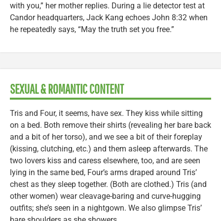
with you,” her mother replies. During a lie detector test at
Candor headquarters, Jack Kang echoes John 8:32 when
he repeatedly says, “May the truth set you free.”
SEXUAL & ROMANTIC CONTENT
Tris and Four, it seems, have sex. They kiss while sitting
on a bed. Both remove their shirts (revealing her bare back
and a bit of her torso), and we see a bit of their foreplay
(kissing, clutching, etc.) and them asleep afterwards. The
two lovers kiss and caress elsewhere, too, and are seen
lying in the same bed, Four’s arms draped around Tris’
chest as they sleep together. (Both are clothed.) Tris (and
other women) wear cleavage-baring and curve-hugging
outfits; she’s seen in a nightgown. We also glimpse Tris’
bare shoulders as she showers.