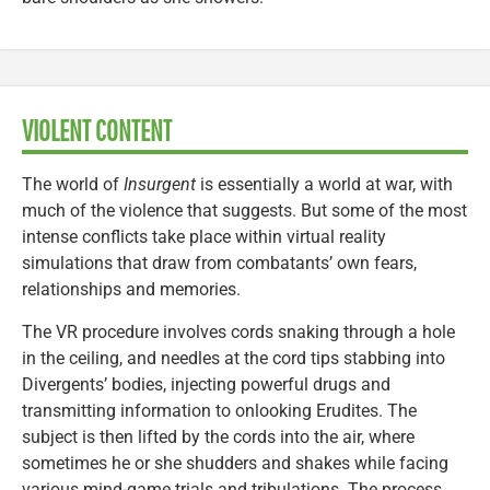
VIOLENT CONTENT
The world of
Insurgent
is essentially a world at war, with
much of the violence that suggests. But some of the most
intense conflicts take place within virtual reality
simulations that draw from combatants’ own fears,
relationships and memories.
The VR procedure involves cords snaking through a hole
in the ceiling, and needles at the cord tips stabbing into
Divergents’ bodies, injecting powerful drugs and
transmitting information to onlooking Erudites. The
subject is then lifted by the cords into the air, where
sometimes he or she shudders and shakes while facing
various mind-game trials and tribulations. The process