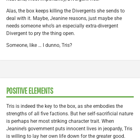
Alas, the box keeps killing the Divergents she sends to
deal with it. Maybe, Jeanine reasons, just maybe she
needs someone who’s an especially extra-divergent
Divergent to pry the thing open.
Someone, like … I dunno, Tris?
POSITIVE ELEMENTS
Tris is indeed the key to the box, as she embodies the
strengths of all five factions. But her self-sacrificial nature
is perhaps her most striking character trait. When
Jeanine’s government puts innocent lives in jeopardy, Tris
is willing to lay her own life down for the greater good.