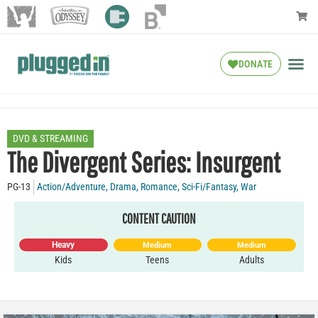
DONATE
DVD & STREAMING
The Divergent Series: Insurgent
PG-13
Action/Adventure
,
Drama
,
Romance
,
Sci-Fi/Fantasy
,
War
CONTENT CAUTION
Heavy
Medium
Medium
Kids
Teens
Adults