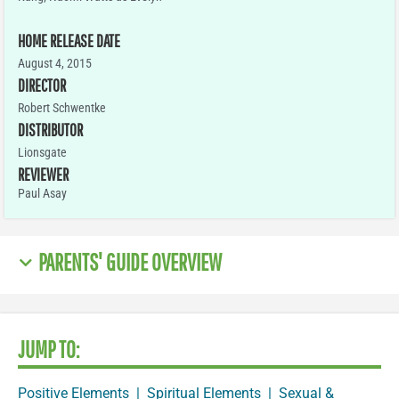
HOME RELEASE DATE
August 4, 2015
DIRECTOR
Robert Schwentke
DISTRIBUTOR
Lionsgate
REVIEWER
Paul Asay
PARENTS' GUIDE OVERVIEW
JUMP TO:
Positive Elements
|
Spiritual Elements
|
Sexual &