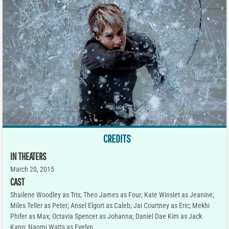
CREDITS
IN THEATERS
March 20, 2015
CAST
Shailene Woodley as Tris; Theo James as Four; Kate Winslet as Jeanine;
Miles Teller as Peter; Ansel Elgort as Caleb; Jai Courtney as Eric; Mekhi
Phifer as Max; Octavia Spencer as Johanna; Daniel Dae Kim as Jack
Kang; Naomi Watts as Evelyn