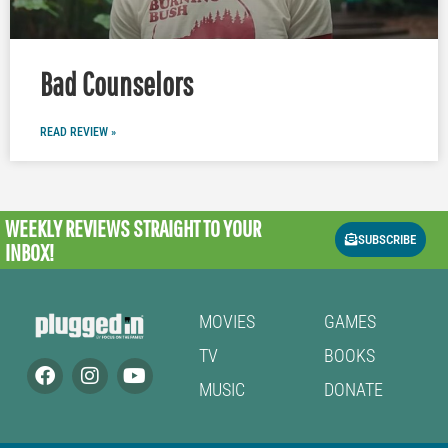
Bad Counselors
READ REVIEW »
WEEKLY REVIEWS
STRAIGHT TO YOUR
SUBSCRIBE
INBOX!
MOVIES
GAMES
TV
BOOKS
MUSIC
DONATE