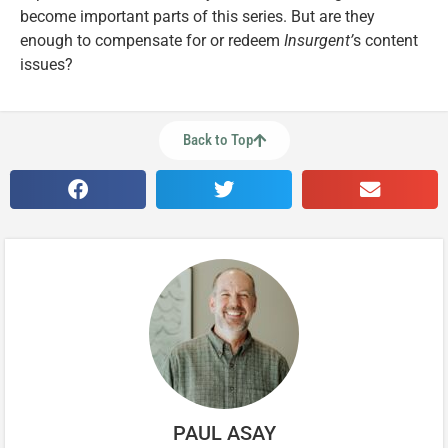
become important parts of this series. But are they
enough to compensate for or redeem
Insurgent’
s content
issues?
Back to Top
PAUL ASAY