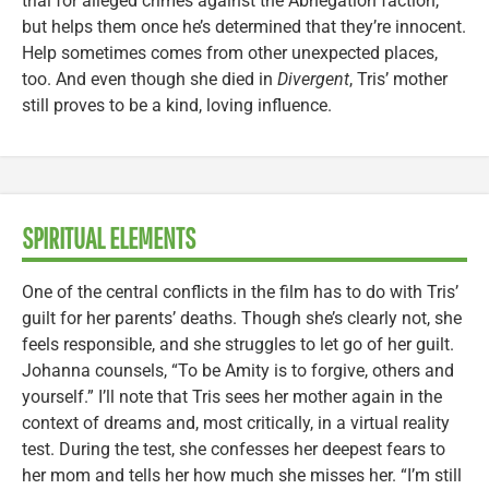
trial for alleged crimes against the Abnegation faction,
but helps them once he’s determined that they’re innocent.
Help sometimes comes from other unexpected places,
too. And even though she died in
Divergent
, Tris’ mother
still proves to be a kind, loving influence.
SPIRITUAL ELEMENTS
One of the central conflicts in the film has to do with Tris’
guilt for her parents’ deaths. Though she’s clearly not, she
feels responsible, and she struggles to let go of her guilt.
Johanna counsels, “To be Amity is to forgive, others and
yourself.” I’ll note that Tris sees her mother again in the
context of dreams and, most critically, in a virtual reality
test. During the test, she confesses her deepest fears to
her mom and tells her how much she misses her. “I’m still