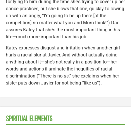
for lying to him during the time she’s trying to cover up her
dance practices, but she blows that one, quickly following
up with an angry, “I’m going to be up there [at the
competition] no matter what you and Mom think!”) Dad
assures Katey that she’s the most important thing in his
life—much more important than his job.
Katey expresses disgust and irritation when another girl
hurls a racial slur at Javier. And without actually doing
anything about it—she’s not really in a position to—her
words and actions illuminate the inequities of racial
discrimination (“There is no
us
,” she exclaims when her
sister puts down Javier for not being “like us”).
SPIRITUAL ELEMENTS