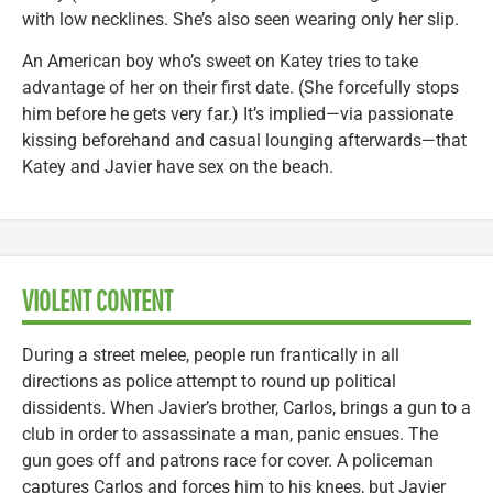
with low necklines. She’s also seen wearing only her slip.
An American boy who’s sweet on Katey tries to take
advantage of her on their first date. (She forcefully stops
him before he gets very far.) It’s implied—via passionate
kissing beforehand and casual lounging afterwards—that
Katey and Javier have sex on the beach.
VIOLENT CONTENT
During a street melee, people run frantically in all
directions as police attempt to round up political
dissidents. When Javier’s brother, Carlos, brings a gun to a
club in order to assassinate a man, panic ensues. The
gun goes off and patrons race for cover. A policeman
captures Carlos and forces him to his knees, but Javier