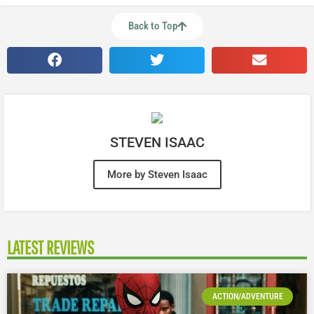
Back to Top
STEVEN ISAAC
More by Steven Isaac
LATEST REVIEWS
ACTION/ADVENTURE