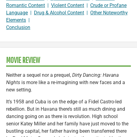
Romantic Content
|
Violent Content
|
Crude or Profane
Language
|
Drug & Alcohol Content
|
Other Noteworthy
Elements
|
Conclusion
MOVIE REVIEW
Neither a sequel nor a prequel,
Dirty Dancing: Havana
Nights
is more like a re-imagining with new faces and a
new setting.
It’s 1958 and Cuba is on the edge of a Fidel Castro-led
rebellion. But in Havana there’s still as much dining and
dancing going on as there is revolution. High school
senior Katey Miller and her family have just moved to the
bustling capital, her father having been transferred there