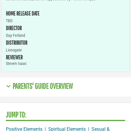
HOME RELEASE DATE
TBD
DIRECTOR
Guy Ferland
DISTRIBUTOR
Lionsgate
REVIEWER
Steven Isaac
PARENTS' GUIDE OVERVIEW
JUMP TO:
Positive Elements
|
Spiritual Elements
|
Sexual &