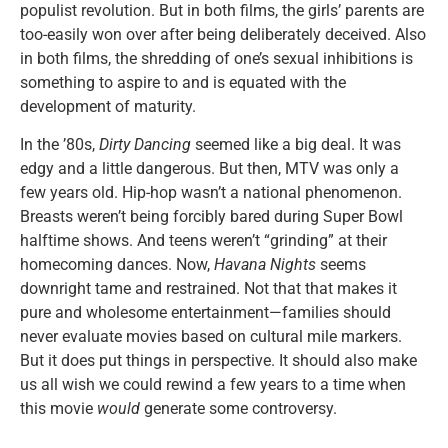
populist revolution. But in both films, the girls’ parents are
too-easily won over after being deliberately deceived. Also
in both films, the shredding of one’s sexual inhibitions is
something to aspire to and is equated with the
development of maturity.
In the ’80s,
Dirty Dancing
seemed like a big deal. It was
edgy and a little dangerous. But then, MTV was only a
few years old. Hip-hop wasn’t a national phenomenon.
Breasts weren’t being forcibly bared during Super Bowl
halftime shows. And teens weren’t “grinding” at their
homecoming dances. Now,
Havana Nights
seems
downright tame and restrained. Not that that makes it
pure and wholesome entertainment—families should
never evaluate movies based on cultural mile markers.
But it does put things in perspective. It should also make
us all wish we could rewind a few years to a time when
this movie
would
generate some controversy.