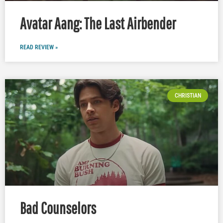
Avatar Aang: The Last Airbender
READ REVIEW »
CHRISTIAN
Bad Counselors