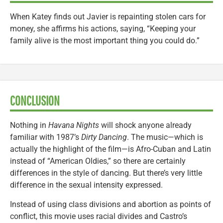
When Katey finds out Javier is repainting stolen cars for
money, she affirms his actions, saying, “Keeping your
family alive is the most important thing you could do.”
CONCLUSION
Nothing in
Havana Nights
will shock anyone already
familiar with 1987’s
Dirty Dancing
. The music—which is
actually the highlight of the film—is Afro-Cuban and Latin
instead of “American Oldies,” so there are certainly
differences in the style of dancing. But there’s very little
difference in the sexual intensity expressed.
Instead of using class divisions and abortion as points of
conflict, this movie uses racial divides and Castro’s