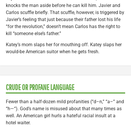
knocks the man aside before he can kill him. Javier and
Carlos scuffle briefly. That scuffle, however, is triggered by
Javier’s feeling that just because their father lost his life
“for the revolution,” doesn’t mean Carlos has the right to
kill “someone else’s father.”
Katey’s mom slaps her for mouthing off. Katey slaps her
would-be American suitor when he gets fresh.
CRUDE OR PROFANE LANGUAGE
Fewer than a half-dozen mild profanities (“d–n,” “a–” and
“h—“). God’s name is misused about that many times as
well. An American girl hurls a hateful racial insult at a
hotel waiter.