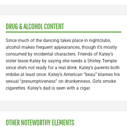
DRUG & ALCOHOL CONTENT
Since much of the dancing takes place in nightclubs,
alcohol makes frequent appearances, though it’s mostly
consumed by incidental characters. Friends of Katey’s
sister tease Katey by saying she needs a Shirley Temple
since she’s not ready for a real drink. Katey’s parents both
imbibe at least once. Katey’s American “beau” blames his
sexual “presumptiveness” on drunkenness. Girls smoke
cigarettes. Katey’s dad is seen with a cigar.
OTHER NOTEWORTHY ELEMENTS