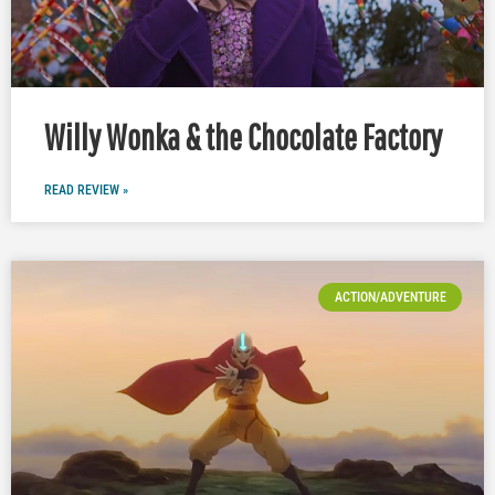
Willy Wonka & the Chocolate Factory
READ REVIEW »
ACTION/ADVENTURE