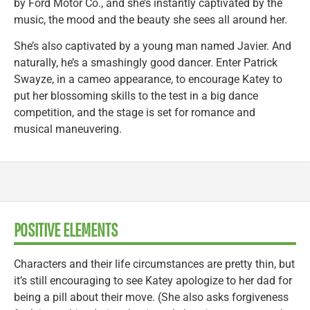
by Ford Motor Co., and she’s instantly captivated by the
music, the mood and the beauty she sees all around her.
She’s also captivated by a young man named Javier. And
naturally, he’s a smashingly good dancer. Enter Patrick
Swayze, in a cameo appearance, to encourage Katey to
put her blossoming skills to the test in a big dance
competition, and the stage is set for romance and
musical maneuvering.
POSITIVE ELEMENTS
Characters and their life circumstances are pretty thin, but
it’s still encouraging to see Katey apologize to her dad for
being a pill about their move. (She also asks forgiveness