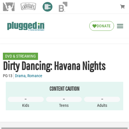
DONATE
DVD & STREAMING
Dirty Dancing: Havana Nights
PG-13
Drama
,
Romance
CONTENT CAUTION
–
–
–
Kids
Teens
Adults