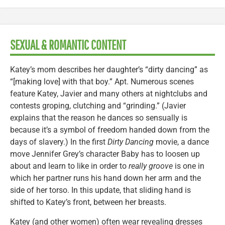
SEXUAL & ROMANTIC CONTENT
Katey’s mom describes her daughter’s “dirty dancing” as
“[making love] with that boy.” Apt. Numerous scenes
feature Katey, Javier and many others at nightclubs and
contests groping, clutching and “grinding.” (Javier
explains that the reason he dances so sensually is
because it’s a symbol of freedom handed down from the
days of slavery.) In the first
Dirty Dancing
movie, a dance
move Jennifer Grey’s character Baby has to loosen up
about and learn to like in order to
really groove
is one in
which her partner runs his hand down her arm and the
side of her torso. In this update, that sliding hand is
shifted to Katey’s front, between her breasts.
Katey (and other women) often wear revealing dresses