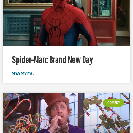
Spider-Man: Brand New Day
READ REVIEW »
COMEDY