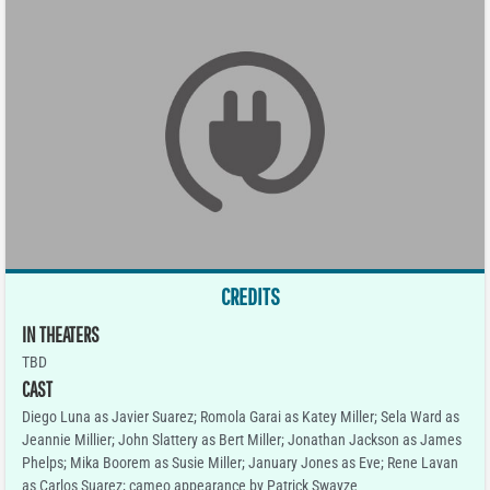
CREDITS
IN THEATERS
TBD
CAST
Diego Luna as Javier Suarez; Romola Garai as Katey Miller; Sela Ward as
Jeannie Millier; John Slattery as Bert Miller; Jonathan Jackson as James
Phelps; Mika Boorem as Susie Miller; January Jones as Eve; Rene Lavan
as Carlos Suarez; cameo appearance by Patrick Swayze