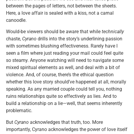
between the pages of letters, not between the sheets.
Here, a love affair is sealed with a kiss, not a carnal
canoodle.
Would-be viewers should be aware that while
technically
chaste,
Cyrano
drills into the story’s underlining passion
with sometimes blushing effectiveness. Rarely have I
seen a film where just reading your mail could feel quite
so steamy. Anyone watching will need to navigate some
mixed spiritual elements as well, and deal with a bit of
violence. And, of course, there’s the ethical question
whether this love story should’ve happened at all, morally
speaking. As any married couple could tell you, nothing
ruins relationships quite so effectively as lies. And to
build a relationship on a lie—well, that seems inherently
problematic.
But
Cyrano
acknowledges that truth, too. More
importantly, Cyrano acknowledges the power of love itself