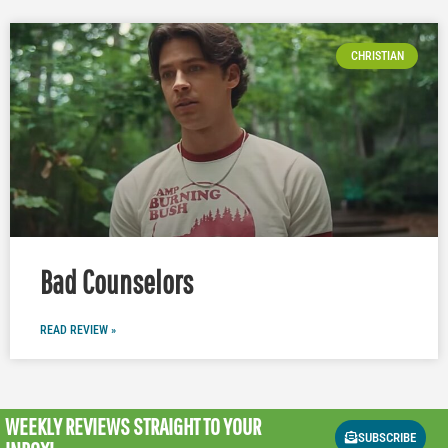
CHRISTIAN
Bad Counselors
READ REVIEW »
WEEKLY REVIEWS
STRAIGHT TO YOUR
SUBSCRIBE