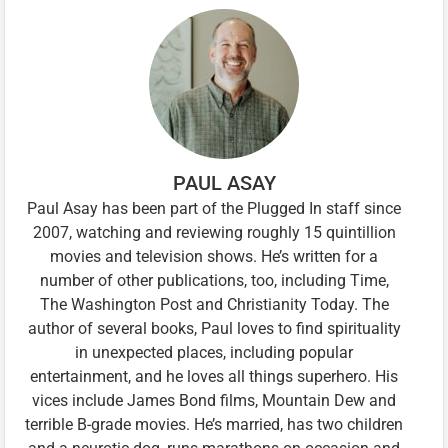
PAUL ASAY
Paul Asay has been part of the Plugged In staff since
2007, watching and reviewing roughly 15 quintillion
movies and television shows. He’s written for a
number of other publications, too, including Time,
The Washington Post and Christianity Today. The
author of several books, Paul loves to find spirituality
in unexpected places, including popular
entertainment, and he loves all things superhero. His
vices include James Bond films, Mountain Dew and
terrible B-grade movies. He’s married, has two children