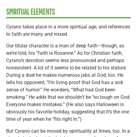
SPIRITUAL ELEMENTS
Cyrano takes place in a more spiritual age, and references
to faith are many and mixed.
Our titular character is a man of deep faith—though, as
we’re told, his “faith is Roxanne.” As for Christian faith,
Cyrano’s devotion seems less pronounced and perhaps
nonexistent. A lot of it seems to be related to his stature:
During a duel he makes numerous jabs at God, too. He
tells his opponent, “I’m living proof that God has a sick
sense of humor.” He wonders, “What had God been
smoking.” He adds that we shouldn’t be “so tough on God.
Everyone makes mistakes.” (He also says Halloween is
obviously his favorite holiday, suggesting that it’s the one
time of year when he “fits right in.”)
But Cyrano can be moved by spirituality at times, too. In a