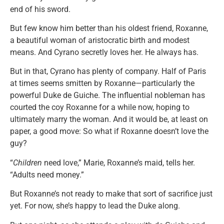
end of his sword.
But few know him better than his oldest friend, Roxanne,
a beautiful woman of aristocratic birth and modest
means. And Cyrano secretly loves her. He always has.
But in that, Cyrano has plenty of company. Half of Paris
at times seems smitten by Roxanne—particularly the
powerful Duke de Guiche. The influential nobleman has
courted the coy Roxanne for a while now, hoping to
ultimately marry the woman. And it would be, at least on
paper, a good move: So what if Roxanne doesn’t love the
guy?
“
Children
need love,” Marie, Roxanne’s maid, tells her.
“Adults need money.”
But Roxanne’s not ready to make that sort of sacrifice just
yet. For now, she’s happy to lead the Duke along.