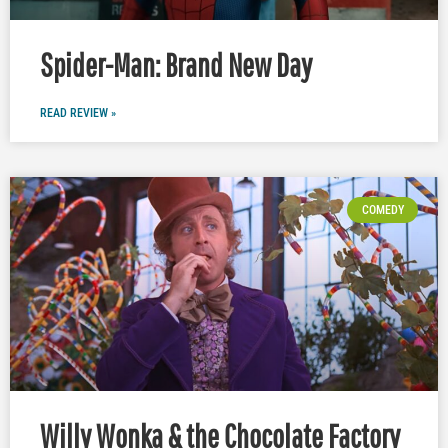
Spider-Man: Brand New Day
READ REVIEW »
COMEDY
Willy Wonka & the Chocolate Factory