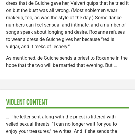
dress that de Guiche gave her, Valvert quips that he tried it
on but the bust was all wrong. (Most noblemen wear
makeup, too, as was the style of the day.) Some dance
numbers can feel sensual and intimate, and a number of
songs speak about longing and desire. Roxanne refuses
to wear a dress de Guiche gives her because “red is
vulgar, and it reeks of lechery.”
As mentioned, de Guiche sends a priest to Roxanne in the
hope that the two will be married that evening. But …
VIOLENT CONTENT
… The letter sent along with the priest is littered with
veiled sexual threats: “I can no longer wait for you to
enjoy your treasures,” he writes. And if she sends the