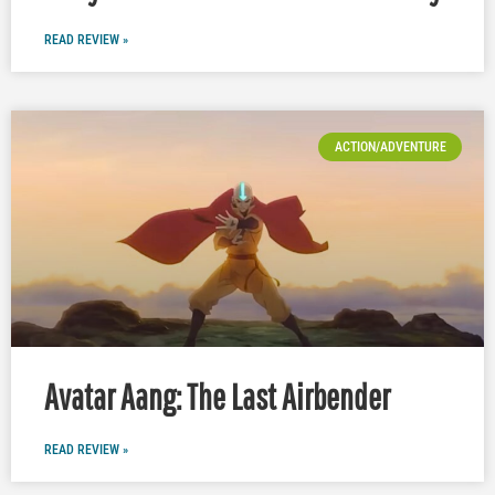
READ REVIEW »
ACTION/ADVENTURE
Avatar Aang: The Last Airbender
READ REVIEW »