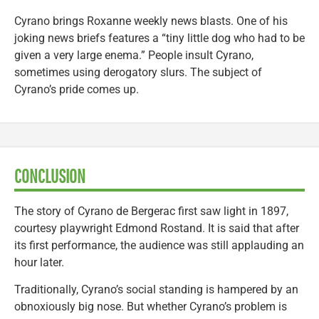
Cyrano brings Roxanne weekly news blasts. One of his
joking news briefs features a “tiny little dog who had to be
given a very large enema.” People insult Cyrano,
sometimes using derogatory slurs. The subject of
Cyrano’s pride comes up.
CONCLUSION
The story of Cyrano de Bergerac first saw light in 1897,
courtesy playwright Edmond Rostand. It is said that after
its first performance, the audience was still applauding an
hour later.
Traditionally, Cyrano’s social standing is hampered by an
obnoxiously big nose. But whether Cyrano’s problem is