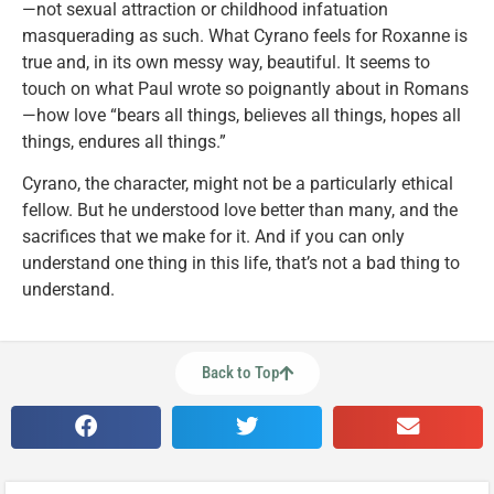
—not sexual attraction or childhood infatuation
masquerading as such. What Cyrano feels for Roxanne is
true and, in its own messy way, beautiful. It seems to
touch on what Paul wrote so poignantly about in Romans
—how love “bears all things, believes all things, hopes all
things, endures all things.”
Cyrano, the character, might not be a particularly ethical
fellow. But he understood love better than many, and the
sacrifices that we make for it. And if you can only
understand one thing in this life, that’s not a bad thing to
understand.
Back to Top