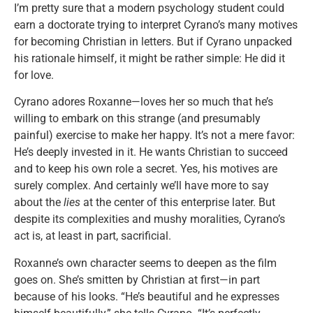
I’m pretty sure that a modern psychology student could
earn a doctorate trying to interpret Cyrano’s many motives
for becoming Christian in letters. But if Cyrano unpacked
his rationale himself, it might be rather simple: He did it
for love.
Cyrano adores Roxanne—loves her so much that he’s
willing to embark on this strange (and presumably
painful) exercise to make her happy. It’s not a mere favor:
He’s deeply invested in it. He wants Christian to succeed
and to keep his own role a secret. Yes, his motives are
surely complex. And certainly we’ll have more to say
about the
lies
at the center of this enterprise later. But
despite its complexities and mushy moralities, Cyrano’s
act is, at least in part, sacrificial.
Roxanne’s own character seems to deepen as the film
goes on. She’s smitten by Christian at first—in part
because of his looks. “He’s beautiful and he expresses