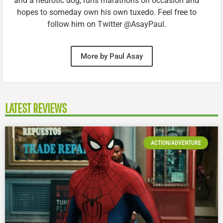
and a neurotic dog, runs marathons on occasion and
hopes to someday own his own tuxedo. Feel free to
follow him on Twitter @AsayPaul.
More by Paul Asay
LATEST REVIEWS
ACTION/ADVENTURE