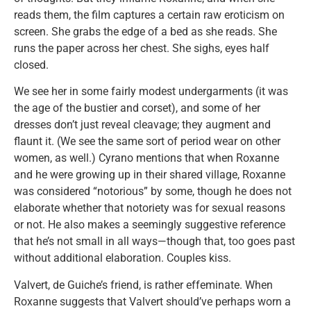
reads them, the film captures a certain raw eroticism on
screen. She grabs the edge of a bed as she reads. She
runs the paper across her chest. She sighs, eyes half
closed.
We see her in some fairly modest undergarments (it was
the age of the bustier and corset), and some of her
dresses don’t just reveal cleavage; they augment and
flaunt it. (We see the same sort of period wear on other
women, as well.) Cyrano mentions that when Roxanne
and he were growing up in their shared village, Roxanne
was considered “notorious” by some, though he does not
elaborate whether that notoriety was for sexual reasons
or not. He also makes a seemingly suggestive reference
that he’s not small in all ways—though that, too goes past
without additional elaboration. Couples kiss.
Valvert, de Guiche’s friend, is rather effeminate. When
Roxanne suggests that Valvert should’ve perhaps worn a