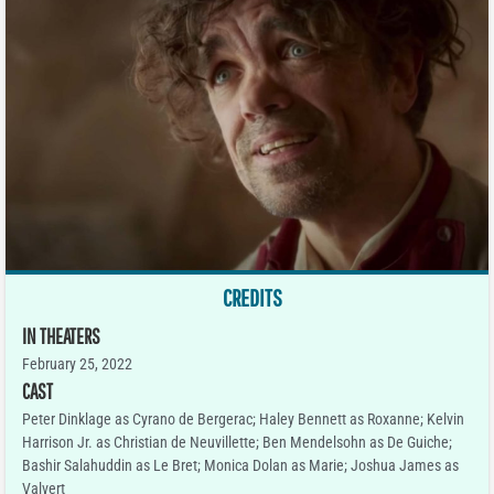
CREDITS
IN THEATERS
February 25, 2022
CAST
Peter Dinklage as Cyrano de Bergerac; Haley Bennett as Roxanne; Kelvin
Harrison Jr. as Christian de Neuvillette; Ben Mendelsohn as De Guiche;
Bashir Salahuddin as Le Bret; Monica Dolan as Marie; Joshua James as
Valvert