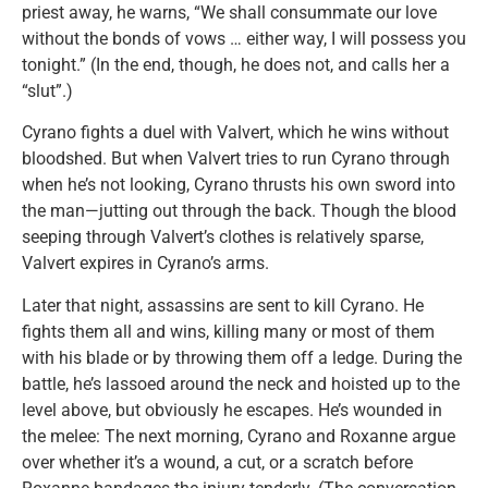
priest away, he warns, “We shall consummate our love
without the bonds of vows … either way, I will possess you
tonight.” (In the end, though, he does not, and calls her a
“slut”.)
Cyrano fights a duel with Valvert, which he wins without
bloodshed. But when Valvert tries to run Cyrano through
when he’s not looking, Cyrano thrusts his own sword into
the man—jutting out through the back. Though the blood
seeping through Valvert’s clothes is relatively sparse,
Valvert expires in Cyrano’s arms.
Later that night, assassins are sent to kill Cyrano. He
fights them all and wins, killing many or most of them
with his blade or by throwing them off a ledge. During the
battle, he’s lassoed around the neck and hoisted up to the
level above, but obviously he escapes. He’s wounded in
the melee: The next morning, Cyrano and Roxanne argue
over whether it’s a wound, a cut, or a scratch before