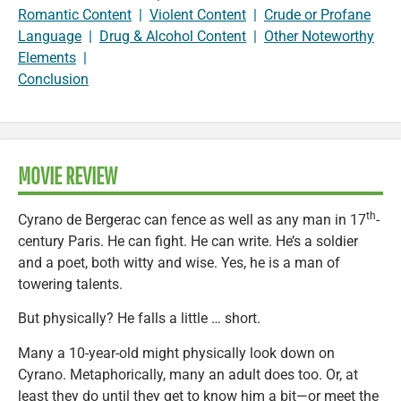
Romantic Content
|
Violent Content
|
Crude or Profane
Language
|
Drug & Alcohol Content
|
Other Noteworthy
Elements
|
Conclusion
MOVIE REVIEW
th
Cyrano de Bergerac can fence as well as any man in 17
-
century Paris. He can fight. He can write. He’s a soldier
and a poet, both witty and wise. Yes, he is a man of
towering talents.
But physically? He falls a little … short.
Many a 10-year-old might physically look down on
Cyrano. Metaphorically, many an adult does too. Or, at
least they do until they get to know him a bit—or meet the