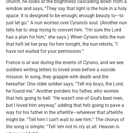
church, he looks at the brightness cascading down from a
window and says, “They say that light is the hole in a holy
space. It is designed to be enough; enough beauty to—to
just let go.” A nun worries over Cyrano’s soul. (Another nun
tells her to stop trying to convert him. “I’m sure the Lord
has a plan for him,” she says.) When Cyrano tells the nun
that he’ll let her pray for him tonight, the nun retorts, “I
have not waited for your permission.”
France is at war during the events of Cyrano, and we see
soldiers writing letters to loved ones before a suicide
mission. In song, they grapple with death and the
hereafter: One older soldier says, “Tell my boys, the Lord,
he found me.” Another ponders his father, who worries
that he’s going to hell: “He wasn’t one of God’s best men,
but I loved him anyway,” adding that he’s going to pave a
way for his father in the afterlife—wherever that afterlife
might be. “Tell him I can’t wait to see him.” The chorus of
the song is simple: “Tell ’em not to cry at all. Heaven is