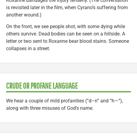
Roxanne bandages the injury tenderly. (The conversation
is revisited later in the film, when Cyrano’s suffering from
another wound.)
On the front, we see people shot, with some dying while
others survive. Dead bodies can be seen on a hillside. A
letter or two sent to Roxanne bear blood stains. Someone
collapses in a street.
CRUDE OR PROFANE LANGUAGE
We hear a couple of mild profanities (“d–n” and “h—“),
along with three misuses of God’s name.