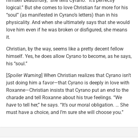
himself beautifully,” she tells Cyrano. “It’s perfectly
logical.” But she comes to love Christian far more for his
“soul” (as manifested in Cyrano’s letters) than in his
physicality. And when she ultimately says that she would
love him even if he was broken or disfigured, she means
it.
Christian, by the way, seems like a pretty decent fellow
himself. Yes, he does allow Cyrano to become, as he says,
his “soul.”
[
Spoiler Warning
] When Christian realizes that Cyrano isn’t
just doing him a favor—that Cyrano is deeply in love with
Roxanne—Christian insists that Cyrano put an end to the
charade and tell Roxanne about his true feelings. “We
have
to tell her,” he says. “It’s our moral obligation. … She
must have a choice, and I’m sure she will choose you.”