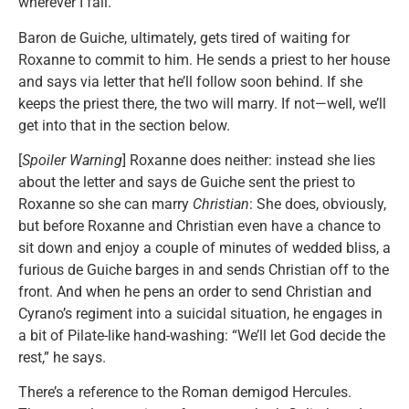
wherever I fall.”
Baron de Guiche, ultimately, gets tired of waiting for
Roxanne to commit to him. He sends a priest to her house
and says via letter that he’ll follow soon behind. If she
keeps the priest there, the two will marry. If not—well, we’ll
get into that in the section below.
[
Spoiler Warning
] Roxanne does neither: instead she lies
about the letter and says de Guiche sent the priest to
Roxanne so she can marry
Christian
: She does, obviously,
but before Roxanne and Christian even have a chance to
sit down and enjoy a couple of minutes of wedded bliss, a
furious de Guiche barges in and sends Christian off to the
front. And when he pens an order to send Christian and
Cyrano’s regiment into a suicidal situation, he engages in
a bit of Pilate-like hand-washing: “We’ll let God decide the
rest,” he says.
There’s a reference to the Roman demigod Hercules.