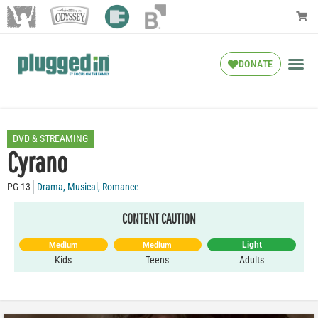
DONATE
DVD & STREAMING
Cyrano
PG-13
Drama
,
Musical
,
Romance
CONTENT CAUTION
Light
Medium
Medium
Kids
Teens
Adults