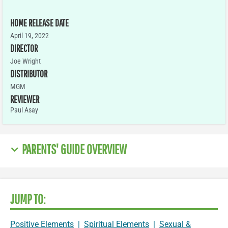
HOME RELEASE DATE
April 19, 2022
DIRECTOR
Joe Wright
DISTRIBUTOR
MGM
REVIEWER
Paul Asay
PARENTS' GUIDE OVERVIEW
JUMP TO:
Positive Elements
|
Spiritual Elements
|
Sexual &