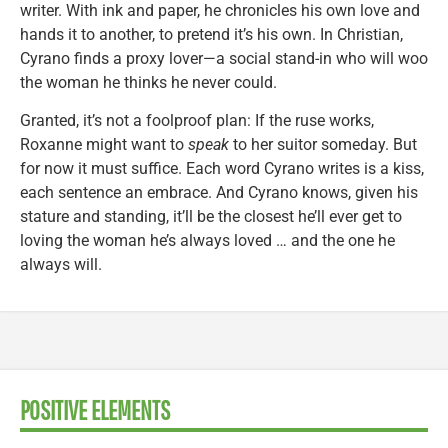
writer. With ink and paper, he chronicles his own love and
hands it to another, to pretend it’s his own. In Christian,
Cyrano finds a proxy lover—a social stand-in who will woo
the woman he thinks he never could.
Granted, it’s not a foolproof plan: If the ruse works,
Roxanne might want to
speak
to her suitor someday. But
for now it must suffice. Each word Cyrano writes is a kiss,
each sentence an embrace. And Cyrano knows, given his
stature and standing, it’ll be the closest he’ll ever get to
loving the woman he’s always loved … and the one he
always will.
POSITIVE ELEMENTS