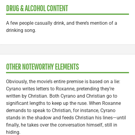
DRUG & ALCOHOL CONTENT
A few people casually drink, and there’s mention of a
drinking song.
OTHER NOTEWORTHY ELEMENTS
Obviously, the movie’s entire premise is based on a lie:
Cyrano writes letters to Roxanne, pretending they’re
written by Christian. Both Cyrano and Christian go to
significant lengths to keep up the ruse. When Roxanne
demands to speak to Christian, for instance, Cyrano
stands in the shadow and feeds Christian his lines—until
finally, he takes over the conversation himself, still in
hiding.