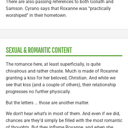
There are also passing references to both Goliath and
Samson. Cyrano says that Roxanne was “practically
worshiped” in their hometown.
SEXUAL & ROMANTIC CONTENT
The romance here, at least superficially, is quite
chivalrous and rather chaste. Much is made of Roxanne
granting a kiss for her beloved, Christian. And while we
see that kiss (and a couple of others), their relationship
progresses no further physically.
But the letters … those are another matter.
We don’t hear what’s in most of them. And even if we did,
chances are they’d simply be filled with the most romantic
of thoughts. But they inflame Roxanne, and when she