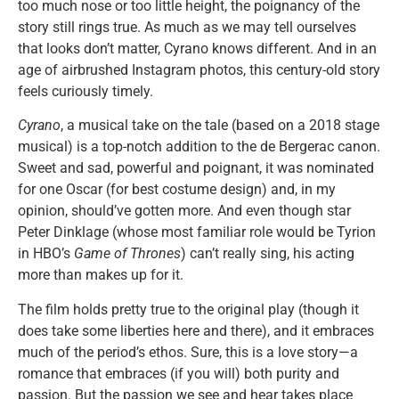
too much nose or too little height, the poignancy of the
story still rings true. As much as we may tell ourselves
that looks don’t matter, Cyrano knows different. And in an
age of airbrushed Instagram photos, this century-old story
feels curiously timely.
Cyrano
, a musical take on the tale (based on a 2018 stage
musical) is a top-notch addition to the de Bergerac canon.
Sweet and sad, powerful and poignant, it was nominated
for one Oscar (for best costume design) and, in my
opinion, should’ve gotten more. And even though star
Peter Dinklage (whose most familiar role would be Tyrion
in HBO’s
Game of Thrones
) can’t really sing, his acting
more than makes up for it.
The film holds pretty true to the original play (though it
does take some liberties here and there), and it embraces
much of the period’s ethos. Sure, this is a love story—a
romance that embraces (if you will) both purity and
passion. But the passion we see and hear takes place