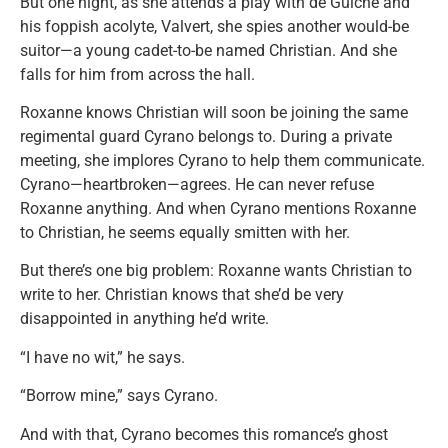
But one night, as she attends a play with de Guiche and
his foppish acolyte, Valvert, she spies another would-be
suitor—a young cadet-to-be named Christian. And she
falls for him from across the hall.
Roxanne knows Christian will soon be joining the same
regimental guard Cyrano belongs to. During a private
meeting, she implores Cyrano to help them communicate.
Cyrano—heartbroken—agrees. He can never refuse
Roxanne anything. And when Cyrano mentions Roxanne
to Christian, he seems equally smitten with her.
But there’s one big problem: Roxanne wants Christian to
write to her. Christian knows that she’d be very
disappointed in anything he’d write.
“I have no wit,” he says.
“Borrow mine,” says Cyrano.
And with that, Cyrano becomes this romance’s ghost