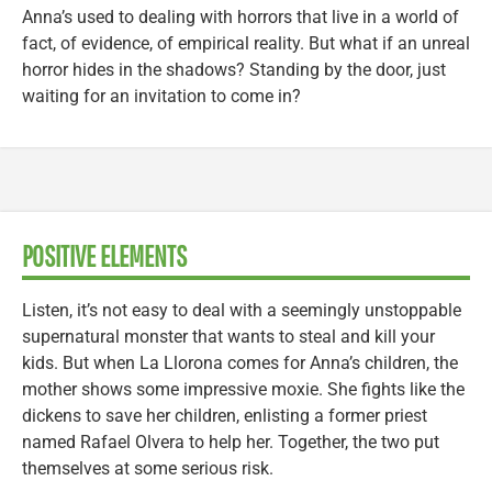
Anna’s used to dealing with horrors that live in a world of
fact, of evidence, of empirical reality. But what if an unreal
horror hides in the shadows? Standing by the door, just
waiting for an invitation to come in?
POSITIVE ELEMENTS
Listen, it’s not easy to deal with a seemingly unstoppable
supernatural monster that wants to steal and kill your
kids. But when La Llorona comes for Anna’s children, the
mother shows some impressive moxie. She fights like the
dickens to save her children, enlisting a former priest
named Rafael Olvera to help her. Together, the two put
themselves at some serious risk.