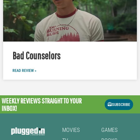
Bad Counselors
READ REVIEW »
WEEKLY REVIEWS
STRAIGHT TO YOUR
SUBSCRIBE
INBOX!
MOVIES
GAMES