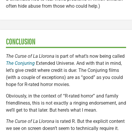
often hide abuse from those who could help.)
CONCLUSION
The Curse of La Llorona
is part of what’s now being called
The Conjuring
Extended Universe. And with that in mind,
let’s give credit where credit is due: The Conjuring films
(with a couple of exceptions) are as “good” as you could
hope for R-rated horror movies.
Obviously, in the context of “R-rated horror” and family
friendliness, this is not exactly a ringing endorsement, and
we’ll get to that later. But here’s what I mean.
The Curse of La Llorona
is rated R. But the explicit content
we see on screen doesn’t seem to technically require it.