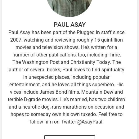
PAUL ASAY
Paul Asay has been part of the Plugged In staff since
2007, watching and reviewing roughly 15 quintillion
movies and television shows. He’s written for a
number of other publications, too, including Time,
The Washington Post and Christianity Today. The
author of several books, Paul loves to find spirituality
in unexpected places, including popular
entertainment, and he loves all things superhero. His
vices include James Bond films, Mountain Dew and
terrible B-grade movies. He’s married, has two children
and a neurotic dog, runs marathons on occasion and
hopes to someday own his own tuxedo. Feel free to
follow him on Twitter @AsayPaul.