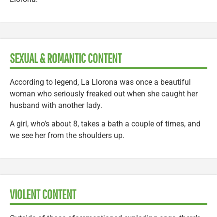
SEXUAL & ROMANTIC CONTENT
According to legend, La Llorona was once a beautiful
woman who seriously freaked out when she caught her
husband with another lady.
A girl, who’s about 8, takes a bath a couple of times, and
we see her from the shoulders up.
VIOLENT CONTENT