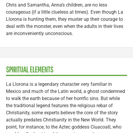
Chris and Samantha, Anna’s children, are no less
courageous (if a little clueless at times). Even though La
Llorona is hunting them, they muster up their courage to
deal with the monster, even when the adults in their lives
are inconveniently unconscious.
SPIRITUAL ELEMENTS
La Llorona is a legendary character very familiar in
Mexico and much of the Latin world, a ghost condemned
to walk the earth because of her horrific sins. But while
the traditional legend features the religious rebar of
Christianity, some experts believe the core of the story
actually predates Christianity in the New World. They
point, for instance, to the Aztec goddess Ciuacoatl, who