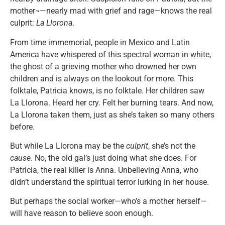
mother¬—nearly mad with grief and rage—knows the real
culprit:
La Llorona
.
From time immemorial, people in Mexico and Latin
America have whispered of this spectral woman in white,
the ghost of a grieving mother who drowned her own
children and is always on the lookout for more. This
folktale, Patricia knows, is no folktale. Her children saw
La Llorona. Heard her cry. Felt her burning tears. And now,
La Llorona taken them, just as she’s taken so many others
before.
But while La Llorona may be the
culprit
, she’s not the
cause
. No, the old gal’s just doing what she does. For
Patricia, the real killer is Anna. Unbelieving Anna, who
didn’t understand the spiritual terror lurking in her house.
But perhaps the social worker—who’s a mother herself—
will have reason to believe soon enough.