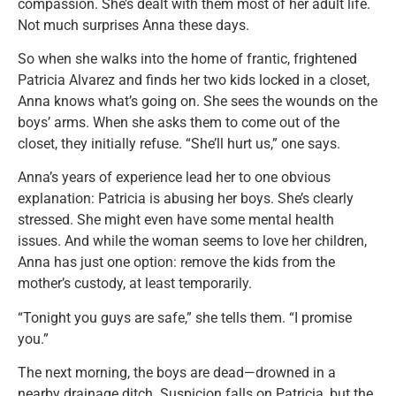
compassion. She’s dealt with them most of her adult life.
Not much surprises Anna these days.
So when she walks into the home of frantic, frightened
Patricia Alvarez and finds her two kids locked in a closet,
Anna knows what’s going on. She sees the wounds on the
boys’ arms. When she asks them to come out of the
closet, they initially refuse. “She’ll hurt us,” one says.
Anna’s years of experience lead her to one obvious
explanation: Patricia is abusing her boys. She’s clearly
stressed. She might even have some mental health
issues. And while the woman seems to love her children,
Anna has just one option: remove the kids from the
mother’s custody, at least temporarily.
“Tonight you guys are safe,” she tells them. “I promise
you.”
The next morning, the boys are dead—drowned in a
nearby drainage ditch. Suspicion falls on Patricia, but the