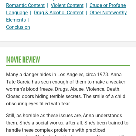
Romantic Content
|
Violent Content
|
Crude or Profane
Language
|
Drug & Alcohol Content
|
Other Noteworthy
Elements
|
Conclusion
MOVIE REVIEW
Many a danger hides in Los Angeles, circa 1973. Anna
Tate-Garcia has seen enough of them to make a weaker
woman’s blood freeze. Drugs. Abuse. Violence. Death.
Closed doors hiding terrible secrets. The smile of a child
obscuring eyes filled with fear.
Still, as horrible as these issues are, Anna understands
them. She’s a social worker, after all: She’s been trained to
handle these complex problems with practiced