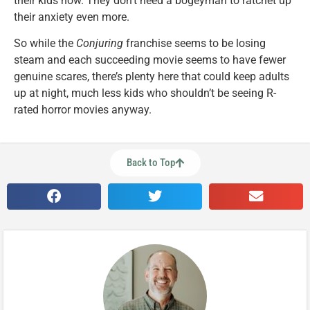
their kids now. They don’t need a bogeyman to ratchet up
their anxiety even more.
So while the
Conjuring
franchise seems to be losing
steam and each succeeding movie seems to have fewer
genuine scares, there’s plenty here that could keep adults
up at night, much less kids who shouldn’t be seeing R-
rated horror movies anyway.
Back to Top