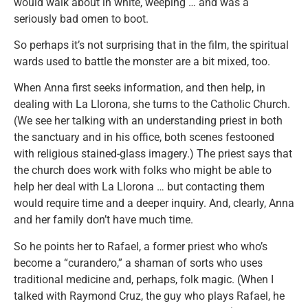
would walk about in white, weeping … and was a
seriously bad omen to boot.
So perhaps it’s not surprising that in the film, the spiritual
wards used to battle the monster are a bit mixed, too.
When Anna first seeks information, and then help, in
dealing with La Llorona, she turns to the Catholic Church.
(We see her talking with an understanding priest in both
the sanctuary and in his office, both scenes festooned
with religious stained-glass imagery.) The priest says that
the church does work with folks who might be able to
help her deal with La Llorona … but contacting them
would require time and a deeper inquiry. And, clearly, Anna
and her family don’t have much time.
So he points her to Rafael, a former priest who who’s
become a “curandero,” a shaman of sorts who uses
traditional medicine and, perhaps, folk magic. (When I
talked with Raymond Cruz, the guy who plays Rafael, he