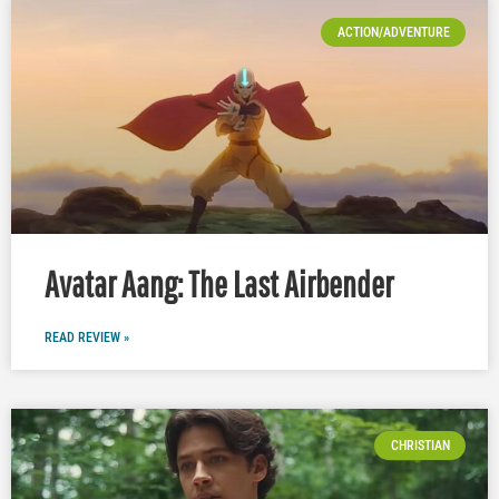
ACTION/ADVENTURE
Avatar Aang: The Last Airbender
READ REVIEW »
CHRISTIAN