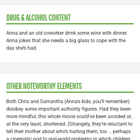
DRUG & ALCOHOL CONTENT
Anna and an old coworker drink some wine with dinner.
Anna jokes that she needs a big glass to cope with the
day she’s had.
OTHER NOTEWORTHY ELEMENTS
Both Chris and Samantha (Anna’s kids, you’ll remember)
disobey some important authority figures. Had they been
more mindful, this whole movie could’ve been avoided or,
at the very least, shortened. (Strangely, they’re reluctant to
tell their mother about who’s hurting them, too … perhaps
a cinematic nod to real-world problems in which children