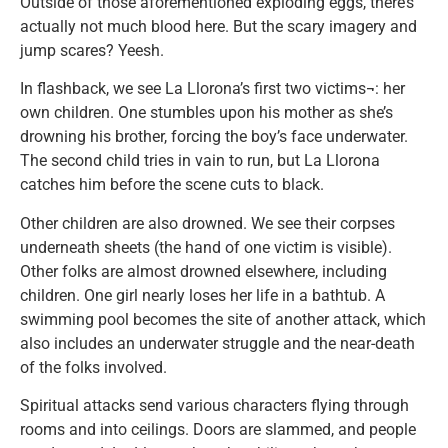
Outside of those aforementioned exploding eggs, there’s
actually not much blood here. But the scary imagery and
jump scares? Yeesh.
In flashback, we see La Llorona’s first two victims¬: her
own children. One stumbles upon his mother as she’s
drowning his brother, forcing the boy’s face underwater.
The second child tries in vain to run, but La Llorona
catches him before the scene cuts to black.
Other children are also drowned. We see their corpses
underneath sheets (the hand of one victim is visible).
Other folks are almost drowned elsewhere, including
children. One girl nearly loses her life in a bathtub. A
swimming pool becomes the site of another attack, which
also includes an underwater struggle and the near-death
of the folks involved.
Spiritual attacks send various characters flying through
rooms and into ceilings. Doors are slammed, and people