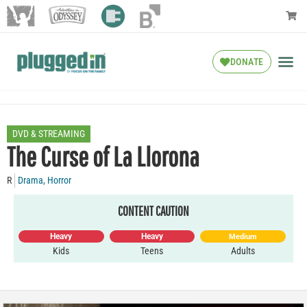
DONATE
DVD & STREAMING
The Curse of La Llorona
R
Drama
,
Horror
CONTENT CAUTION
Heavy
Heavy
Medium
Kids
Teens
Adults