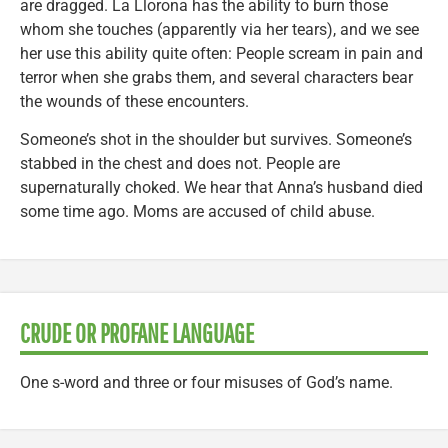
are dragged. La Llorona has the ability to burn those
whom she touches (apparently via her tears), and we see
her use this ability quite often: People scream in pain and
terror when she grabs them, and several characters bear
the wounds of these encounters.
Someone’s shot in the shoulder but survives. Someone’s
stabbed in the chest and does not. People are
supernaturally choked. We hear that Anna’s husband died
some time ago. Moms are accused of child abuse.
CRUDE OR PROFANE LANGUAGE
One s-word and three or four misuses of God’s name.