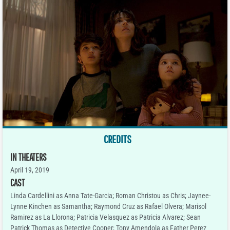
CREDITS
IN THEATERS
April 19, 2019
CAST
Linda Cardellini as Anna Tate-Garcia; Roman Christou as Chris; Jaynee-
Lynne Kinchen as Samantha; Raymond Cruz as Rafael Olvera; Marisol
Ramirez as La Llorona; Patricia Velasquez as Patricia Alvarez; Sean
Patrick Thomas as Detective Cooper; Tony Amendola as Father Perez