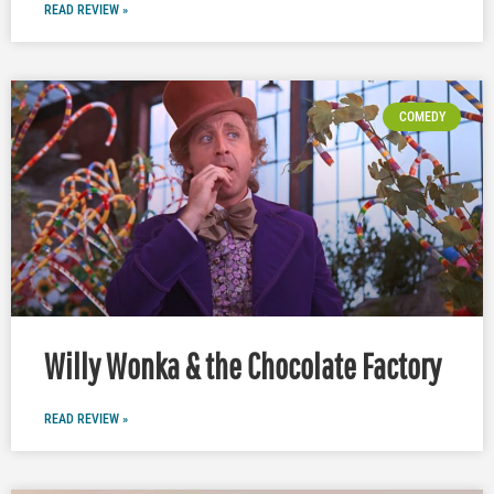
READ REVIEW »
COMEDY
Willy Wonka & the Chocolate Factory
READ REVIEW »