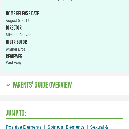
HOME RELEASE DATE
August 6, 2019
DIRECTOR
Michael Chaves
DISTRIBUTOR
Warner Bros.
REVIEWER
Paul Asay
PARENTS' GUIDE OVERVIEW
JUMP TO:
Positive Elements
|
Spiritual Elements
|
Sexual &