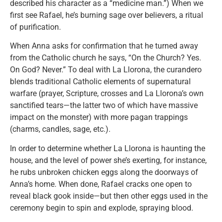
described his character as a “medicine man.”) When we
first see Rafael, he’s burning sage over believers, a ritual
of purification.
When Anna asks for confirmation that he turned away
from the Catholic church he says, “On the Church? Yes.
On God? Never.” To deal with La Llorona, the curandero
blends traditional Catholic elements of supernatural
warfare (prayer, Scripture, crosses and La Llorona’s own
sanctified tears—the latter two of which have massive
impact on the monster) with more pagan trappings
(charms, candles, sage, etc.).
In order to determine whether La Llorona is haunting the
house, and the level of power she’s exerting, for instance,
he rubs unbroken chicken eggs along the doorways of
Anna’s home. When done, Rafael cracks one open to
reveal black gook inside—but then other eggs used in the
ceremony begin to spin and explode, spraying blood.