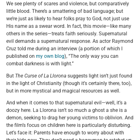
We see plenty of scares and violence, but comparatively
little blood. There’s a smattering of bad language; but
we’re just as likely to hear folks pray to God, not just use
His name as a swear word. In fact, this movie—like many
others in the series—treats faith seriously. Supernatural
evil demands a supernatural response. As actor Raymond
Cruz told me during an interview (a portion of which I
published on
my own blog
), “The only way you can
combat darkness is with light.”
But
The Curse of La Llorona
suggests light isn’t just found
in the light of Christianity (though it’s certainly there, too),
but in more mystical and magical resources as well.
And when it comes to that supernatural evil—well, it’s a
doozy here. La Llorona isn’t so much a ghost a she is a
demon, seeking to drag her young victims to oblivion. And
the film’s focus on children here is particularly disturbing.
Let’s face it: Parents have enough to worry about with