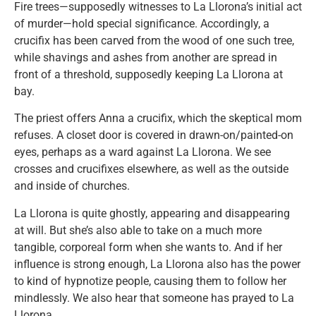
Fire trees—supposedly witnesses to La Llorona’s initial act
of murder—hold special significance. Accordingly, a
crucifix has been carved from the wood of one such tree,
while shavings and ashes from another are spread in
front of a threshold, supposedly keeping La Llorona at
bay.
The priest offers Anna a crucifix, which the skeptical mom
refuses. A closet door is covered in drawn-on/painted-on
eyes, perhaps as a ward against La Llorona. We see
crosses and crucifixes elsewhere, as well as the outside
and inside of churches.
La Llorona is quite ghostly, appearing and disappearing
at will. But she’s also able to take on a much more
tangible, corporeal form when she wants to. And if her
influence is strong enough, La Llorona also has the power
to kind of hypnotize people, causing them to follow her
mindlessly. We also hear that someone has prayed to La
Llorona.