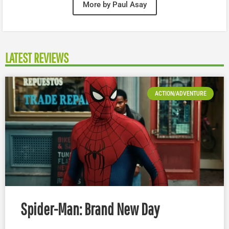
More by Paul Asay
LATEST REVIEWS
ACTION/ADVENTURE
Spider-Man: Brand New Day