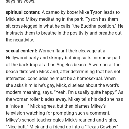
says his vows.
spiritual content:
A cameo by boxer Mike Tyson leads to
Mick and Mikey meditating in the park. Tyson has them
sit cross-legged in what he calls “the Buddha position.” He
instructs them to breathe in the positivity and breathe out
the negativity.
sexual content:
Women flaunt their cleavage at a
Hollywood party and skimpy bathing suits comprise part
of the backdrop at a Los Angeles beach. A woman at the
beach flirts with Mick and, after determining that he’s not
interested, concludes he must be a homosexual. When
she asks him is he’s gay, Mick, clueless about the word’s
modern meaning, says, “Yeah, I’m usually quite happy.” As
the woman roller blades away, Mikey tells his dad she has
a “nice a–.” Mick agrees, but then blames Mikey’s
television watching for prompting such a comment.
Mikey’s school teacher ogles Mick’s rear end and sighs,
“Nice butt.” Mick and a friend go into a “Texas Cowboy”