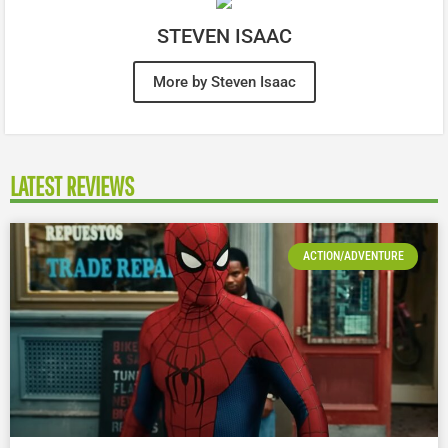
STEVEN ISAAC
More by Steven Isaac
LATEST REVIEWS
ACTION/ADVENTURE