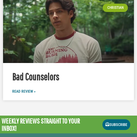
CHRISTIAN
Bad Counselors
READ REVIEW »
WEEKLY REVIEWS
STRAIGHT TO YOUR
SUBSCRIBE
INBOX!