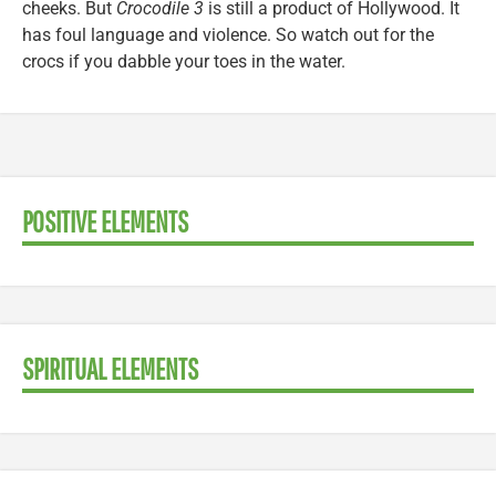
cheeks. But
Crocodile 3
is still a product of Hollywood. It
has foul language and violence. So watch out for the
crocs if you dabble your toes in the water.
POSITIVE ELEMENTS
SPIRITUAL ELEMENTS