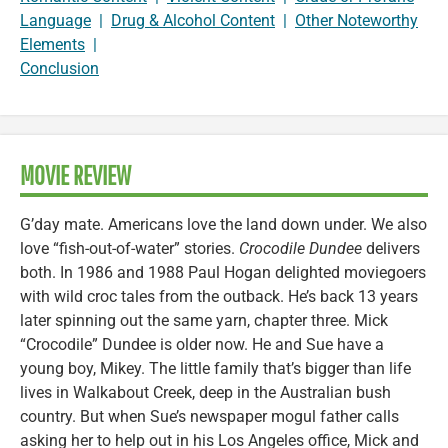
Language
|
Drug & Alcohol Content
|
Other Noteworthy
Elements
|
Conclusion
MOVIE REVIEW
G’day mate. Americans love the land down under. We also
love “fish-out-of-water” stories.
Crocodile Dundee
delivers
both. In 1986 and 1988 Paul Hogan delighted moviegoers
with wild croc tales from the outback. He’s back 13 years
later spinning out the same yarn, chapter three. Mick
“Crocodile” Dundee is older now. He and Sue have a
young boy, Mikey. The little family that’s bigger than life
lives in Walkabout Creek, deep in the Australian bush
country. But when Sue’s newspaper mogul father calls
asking her to help out in his Los Angeles office, Mick and