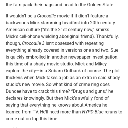
the fam pack their bags and head to the Golden State.
It wouldn’t be a
Crocodile
movie if it didn’t feature a
backwoods Mick slamming headfirst into 20th century
American culture (“it’s the 21st century now,” smirks
Mick’s cell-phone wielding aboriginal friend). Thankfully,
though,
Crocodile 3
isn’t obsessed with repeating
everything already covered in versions one and two. Sue
is quickly embroiled in another newspaper investigation,
this time of a shady movie studio. Mick and Mikey
explore the city—in a Subaru Outback of course. The plot
thickens when Mick takes a job as an extra in said shady
studio’s new movie. So what kind of crime ring does
Dundee have to crack this time? “Drugs and guns,” he
declares knowingly. But then Mick’s awfully fond of
saying that everything he knows about America he
learned from TV. He’ll need more than
NYPD Blue
reruns to
come out on top this time.