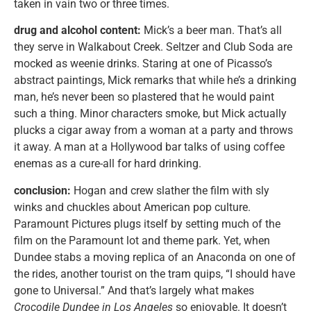
taken in vain two or three times.
drug and alcohol content:
Mick’s a beer man. That’s all
they serve in Walkabout Creek. Seltzer and Club Soda are
mocked as weenie drinks. Staring at one of Picasso’s
abstract paintings, Mick remarks that while he’s a drinking
man, he’s never been so plastered that he would paint
such a thing. Minor characters smoke, but Mick actually
plucks a cigar away from a woman at a party and throws
it away. A man at a Hollywood bar talks of using coffee
enemas as a cure-all for hard drinking.
conclusion:
Hogan and crew slather the film with sly
winks and chuckles about American pop culture.
Paramount Pictures plugs itself by setting much of the
film on the Paramount lot and theme park. Yet, when
Dundee stabs a moving replica of an Anaconda on one of
the rides, another tourist on the tram quips, “I should have
gone to Universal.” And that’s largely what makes
Crocodile Dundee in Los Angeles
so enjoyable. It doesn’t