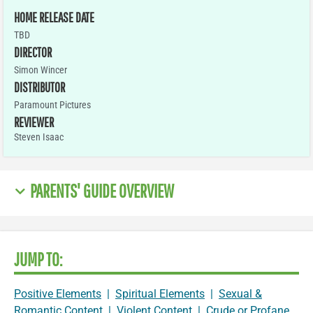
HOME RELEASE DATE
TBD
DIRECTOR
Simon Wincer
DISTRIBUTOR
Paramount Pictures
REVIEWER
Steven Isaac
PARENTS' GUIDE OVERVIEW
JUMP TO:
Positive Elements
|
Spiritual Elements
|
Sexual &
Romantic Content
|
Violent Content
|
Crude or Profane