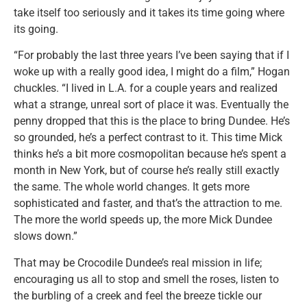
take itself too seriously and it takes its time going where
its going.
“For probably the last three years I’ve been saying that if I
woke up with a really good idea, I might do a film,” Hogan
chuckles. “I lived in L.A. for a couple years and realized
what a strange, unreal sort of place it was. Eventually the
penny dropped that this is the place to bring Dundee. He’s
so grounded, he’s a perfect contrast to it. This time Mick
thinks he’s a bit more cosmopolitan because he’s spent a
month in New York, but of course he’s really still exactly
the same. The whole world changes. It gets more
sophisticated and faster, and that’s the attraction to me.
The more the world speeds up, the more Mick Dundee
slows down.”
That may be Crocodile Dundee’s real mission in life;
encouraging us all to stop and smell the roses, listen to
the burbling of a creek and feel the breeze tickle our