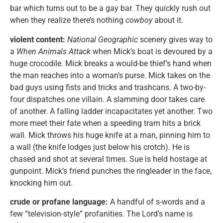
bar which turns out to be a gay bar. They quickly rush out
when they realize there’s nothing
cowboy
about it.
violent content:
National Geographic
scenery gives way to
a
When Animals Attack
when Mick’s boat is devoured by a
huge crocodile. Mick breaks a would-be thief’s hand when
the man reaches into a woman’s purse. Mick takes on the
bad guys using fists and tricks and trashcans. A two-by-
four dispatches one villain. A slamming door takes care
of another. A falling ladder incapacitates yet another. Two
more meet their fate when a speeding tram hits a brick
wall. Mick throws his huge knife at a man, pinning him to
a wall (the knife lodges just below his crotch). He is
chased and shot at several times. Sue is held hostage at
gunpoint. Mick’s friend punches the ringleader in the face,
knocking him out.
crude or profane language:
A handful of s-words and a
few “television-style” profanities. The Lord’s name is