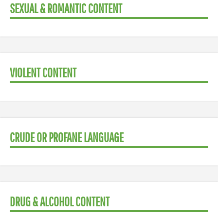
SEXUAL & ROMANTIC CONTENT
VIOLENT CONTENT
CRUDE OR PROFANE LANGUAGE
DRUG & ALCOHOL CONTENT