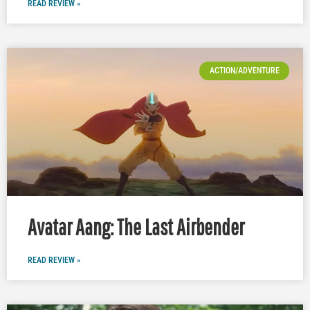
READ REVIEW »
ACTION/ADVENTURE
Avatar Aang: The Last Airbender
READ REVIEW »