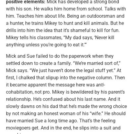
positive elements:
Mick has developed a strong bond
with his son. He walks him home from school. Talks with
him. Teaches him about life. Being an outdoorsman and
a hunter, he trains Mikey to hunt and kill animals. But he
drills into him the idea that it’s shameful to kill for fun.
Mikey tells his classmates, “My dad says, ‘Never kill
anything unless you’re going to eat it.'”
Mick and Sue failed to do the paperwork when they
settled down to create a family. “We’re married sort of,”
Mick says. “We just haven’t done the legal stuff yet.” At
first, I chalked that slipup into the negative column. Then
it became apparent the message here was
anti
-
cohabitation, not pro. Mikey is bewildered by his parent’s
relationship. He’s confused about his last name. And it
slowly dawns on his dad that he’s made the wrong choice
by not making an honest woman of his “wife.” He should
have married Sue a long time ago. That’s the feeling
moviegoers get. And in the end, he slips into a suit and