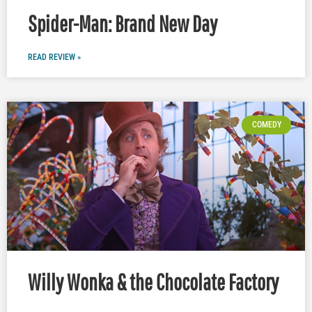
Spider-Man: Brand New Day
READ REVIEW »
COMEDY
Willy Wonka & the Chocolate Factory