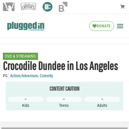
DONATE
DVD & STREAMING
Crocodile Dundee in Los Angeles
PG
Action/Adventure
,
Comedy
CONTENT CAUTION
–
–
–
Kids
Teens
Adults