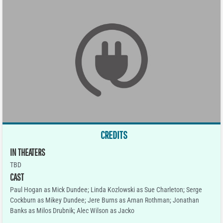
CREDITS
IN THEATERS
TBD
CAST
Paul Hogan as Mick Dundee; Linda Kozlowski as Sue Charleton; Serge
Cockburn as Mikey Dundee; Jere Burns as Arnan Rothman; Jonathan
Banks as Milos Drubnik; Alec Wilson as Jacko