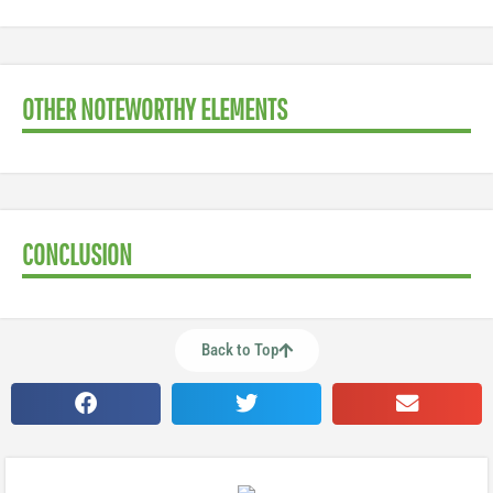
OTHER NOTEWORTHY ELEMENTS
CONCLUSION
Back to Top