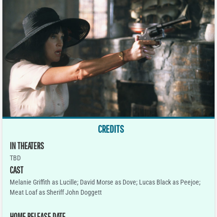
CREDITS
IN THEATERS
TBD
CAST
Melanie Griffith as Lucille; David Morse as Dove; Lucas Black as Peejoe;
Meat Loaf as Sheriff John Doggett
HOME RELEASE DATE