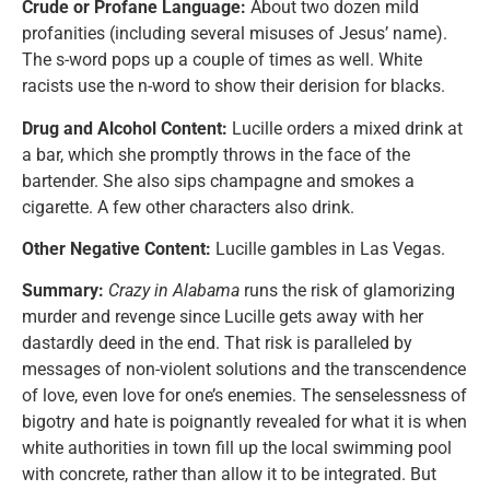
Crude or Profane Language:
About two dozen mild
profanities (including several misuses of Jesus’ name).
The s-word pops up a couple of times as well. White
racists use the n-word to show their derision for blacks.
Drug and Alcohol Content:
Lucille orders a mixed drink at
a bar, which she promptly throws in the face of the
bartender. She also sips champagne and smokes a
cigarette. A few other characters also drink.
Other Negative Content:
Lucille gambles in Las Vegas.
Summary:
Crazy in Alabama
runs the risk of glamorizing
murder and revenge since Lucille gets away with her
dastardly deed in the end. That risk is paralleled by
messages of non-violent solutions and the transcendence
of love, even love for one’s enemies. The senselessness of
bigotry and hate is poignantly revealed for what it is when
white authorities in town fill up the local swimming pool
with concrete, rather than allow it to be integrated. But