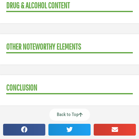
DRUG & ALCOHOL CONTENT
OTHER NOTEWORTHY ELEMENTS
CONCLUSION
Back to Top