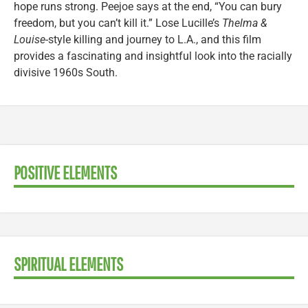
hope runs strong. Peejoe says at the end, “You can bury
freedom, but you can’t kill it.” Lose Lucille’s
Thelma &
Louise
-style killing and journey to L.A., and this film
provides a fascinating and insightful look into the racially
divisive 1960s South.
POSITIVE ELEMENTS
SPIRITUAL ELEMENTS