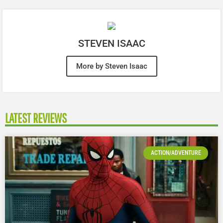
STEVEN ISAAC
More by Steven Isaac
LATEST REVIEWS
ACTION/ADVENTURE