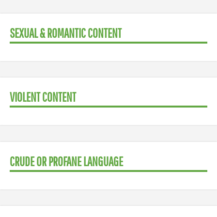
SEXUAL & ROMANTIC CONTENT
VIOLENT CONTENT
CRUDE OR PROFANE LANGUAGE