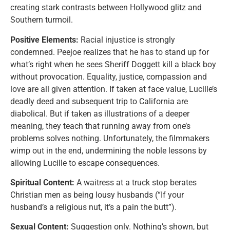
creating stark contrasts between Hollywood glitz and
Southern turmoil.
Positive Elements:
Racial injustice is strongly
condemned. Peejoe realizes that he has to stand up for
what’s right when he sees Sheriff Doggett kill a black boy
without provocation. Equality, justice, compassion and
love are all given attention. If taken at face value, Lucille’s
deadly deed and subsequent trip to California are
diabolical. But if taken as illustrations of a deeper
meaning, they teach that running away from one’s
problems solves nothing. Unfortunately, the filmmakers
wimp out in the end, undermining the noble lessons by
allowing Lucille to escape consequences.
Spiritual Content:
A waitress at a truck stop berates
Christian men as being lousy husbands (“If your
husband’s a religious nut, it’s a pain the butt”).
Sexual Content:
Suggestion only. Nothing’s shown, but