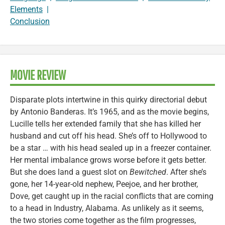
Elements
|
Conclusion
MOVIE REVIEW
Disparate plots intertwine in this quirky directorial debut
by Antonio Banderas. It’s 1965, and as the movie begins,
Lucille tells her extended family that she has killed her
husband and cut off his head. She’s off to Hollywood to
be a star … with his head sealed up in a freezer container.
Her mental imbalance grows worse before it gets better.
But she does land a guest slot on
Bewitched
. After she’s
gone, her 14-year-old nephew, Peejoe, and her brother,
Dove, get caught up in the racial conflicts that are coming
to a head in Industry, Alabama. As unlikely as it seems,
the two stories come together as the film progresses,