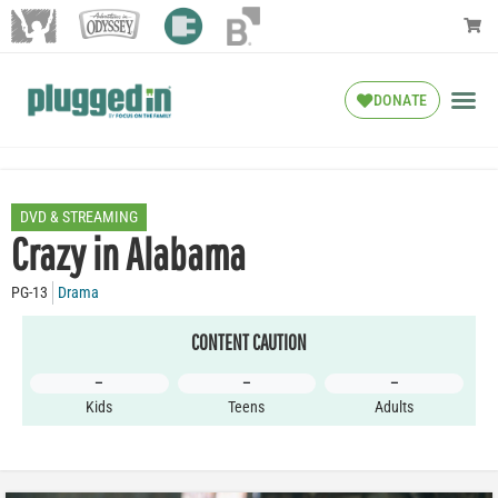
DONATE
DVD & STREAMING
Crazy in Alabama
PG-13
Drama
CONTENT CAUTION
–
–
–
Kids
Teens
Adults