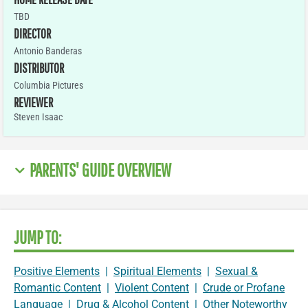
TBD
DIRECTOR
Antonio Banderas
DISTRIBUTOR
Columbia Pictures
REVIEWER
Steven Isaac
PARENTS' GUIDE OVERVIEW
JUMP TO:
Positive Elements
|
Spiritual Elements
|
Sexual &
Romantic Content
|
Violent Content
|
Crude or Profane
Language
|
Drug & Alcohol Content
|
Other Noteworthy