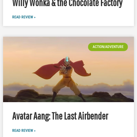
Willy Wonka & the Chocolate Factory
READ REVIEW »
ACTION/ADVENTURE
Avatar Aang: The Last Airbender
READ REVIEW »