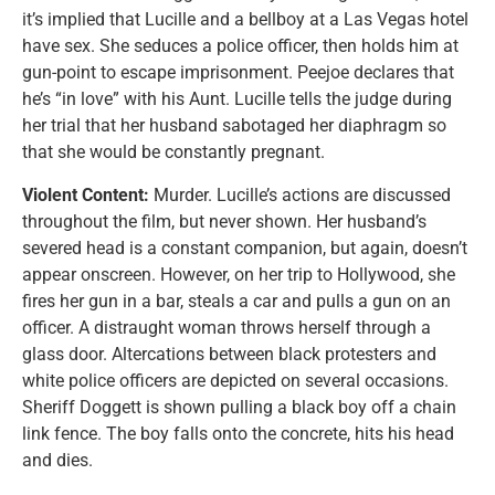
it’s implied that Lucille and a bellboy at a Las Vegas hotel
have sex. She seduces a police officer, then holds him at
gun-point to escape imprisonment. Peejoe declares that
he’s “in love” with his Aunt. Lucille tells the judge during
her trial that her husband sabotaged her diaphragm so
that she would be constantly pregnant.
Violent Content:
Murder. Lucille’s actions are discussed
throughout the film, but never shown. Her husband’s
severed head is a constant companion, but again, doesn’t
appear onscreen. However, on her trip to Hollywood, she
fires her gun in a bar, steals a car and pulls a gun on an
officer. A distraught woman throws herself through a
glass door. Altercations between black protesters and
white police officers are depicted on several occasions.
Sheriff Doggett is shown pulling a black boy off a chain
link fence. The boy falls onto the concrete, hits his head
and dies.