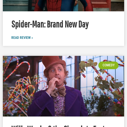
Spider-Man: Brand New Day
READ REVIEW »
COMEDY