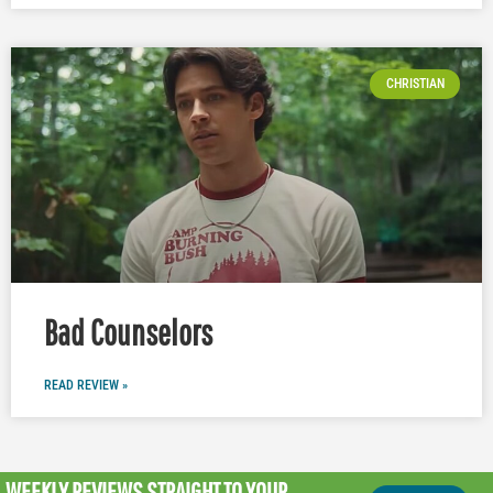
CHRISTIAN
Bad Counselors
READ REVIEW »
WEEKLY REVIEWS
STRAIGHT TO YOUR