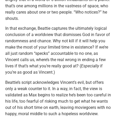
that’s one among millions in the vastness of space, who
really cares about one or two people. “Who notices?” he
shouts.
In that exchange, Beattie captures the ultimately logical
conclusion of a worldview that dismisses God in favor of
randomness and chance. Why not kill if it will help you
make the most of your limited time in existence? If we’re
all just random “specks” accountable to no one, as
Vincent calls us, where’s the real wrong in ending a few
lives if that’s what you’re really good at? (
Especially
if
you’re as good as Vincent.)
Beattie’s script acknowledges Vincent’s evil, but offers
only a weak counter to it. In a way, in fact, the view is
validated as Max begins to realize he’s been too careful in
his life, too fearful of risking much to get what he wants
out of his short time on earth, leaving moviegoers with no
happy, moral middle to such a hopeless worldview.