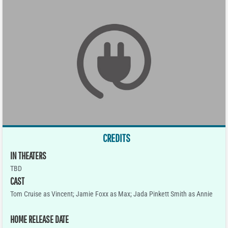
CREDITS
IN THEATERS
TBD
CAST
Tom Cruise as Vincent; Jamie Foxx as Max; Jada Pinkett Smith as Annie
HOME RELEASE DATE