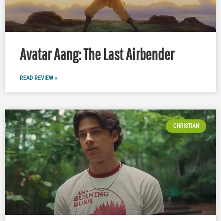
Avatar Aang: The Last Airbender
READ REVIEW »
CHRISTIAN