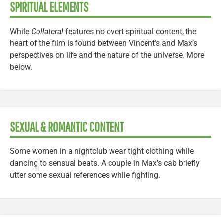
SPIRITUAL ELEMENTS
While
Collateral
features no overt spiritual content, the
heart of the film is found between Vincent’s and Max’s
perspectives on life and the nature of the universe. More
below.
SEXUAL & ROMANTIC CONTENT
Some women in a nightclub wear tight clothing while
dancing to sensual beats. A couple in Max’s cab briefly
utter some sexual references while fighting.