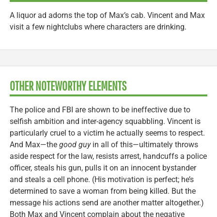
A liquor ad adorns the top of Max’s cab. Vincent and Max
visit a few nightclubs where characters are drinking.
OTHER NOTEWORTHY ELEMENTS
The police and FBI are shown to be ineffective due to
selfish ambition and inter-agency squabbling. Vincent is
particularly cruel to a victim he actually seems to respect.
And Max—the
good guy
in all of this—ultimately throws
aside respect for the law, resists arrest, handcuffs a police
officer, steals his gun, pulls it on an innocent bystander
and steals a cell phone. (His motivation is perfect; he’s
determined to save a woman from being killed. But the
message his actions send are another matter altogether.)
Both Max and Vincent complain about the negative