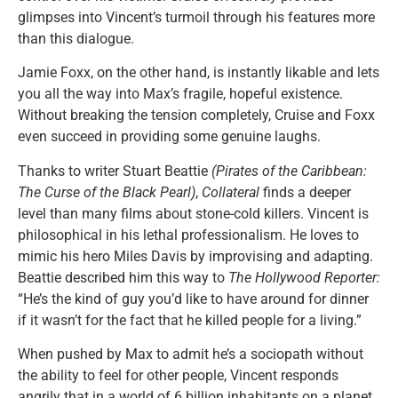
glimpses into Vincent’s turmoil through his features more
than this dialogue.
Jamie Foxx, on the other hand, is instantly likable and lets
you all the way into Max’s fragile, hopeful existence.
Without breaking the tension completely, Cruise and Foxx
even succeed in providing some genuine laughs.
Thanks to writer Stuart Beattie
(Pirates of the Caribbean:
The Curse of the Black Pearl)
,
Collateral
finds a deeper
level than many films about stone-cold killers. Vincent is
philosophical in his lethal professionalism. He loves to
mimic his hero Miles Davis by improvising and adapting.
Beattie described him this way to
The Hollywood Reporter:
“He’s the kind of guy you’d like to have around for dinner
if it wasn’t for the fact that he killed people for a living.”
When pushed by Max to admit he’s a sociopath without
the ability to feel for other people, Vincent responds
angrily that in a world of 6 billion inhabitants on a planet