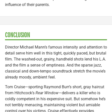
influence of their parents.
CONCLUSION
Director Michael Mann’s famous intensity and attention to
detail serve him well in this tight, quickly paced, but brutal
film. The washed-out, grainy, handheld shots lend his L.A.
and the film a sense of emptiness. And the sparse jazz,
classical and down-tempo soundtrack stretch the movie’s
already moody, ambient feel.
Tom Cruise—sporting Raymond Burr’s short, gray haircut
from Hitchcock’s
Rear Window
—delivers a killer who is
coldly competent in his expensive suit. But somehow he’s
not terribly menacing, maintaining violent but amiable
control over his victims. Cruise effectively provides