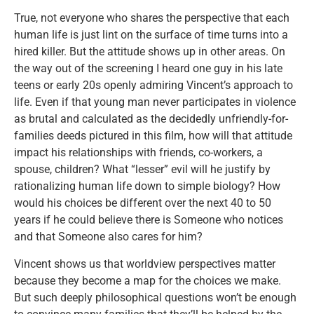
True, not everyone who shares the perspective that each
human life is just lint on the surface of time turns into a
hired killer. But the attitude shows up in other areas. On
the way out of the screening I heard one guy in his late
teens or early 20s openly admiring Vincent’s approach to
life. Even if that young man never participates in violence
as brutal and calculated as the decidedly unfriendly-for-
families deeds pictured in this film, how will that attitude
impact his relationships with friends, co-workers, a
spouse, children? What “lesser” evil will he justify by
rationalizing human life down to simple biology? How
would his choices be different over the next 40 to 50
years if he could believe there is Someone who notices
and that Someone also cares for him?
Vincent shows us that worldview perspectives matter
because they become a map for the choices we make.
But such deeply philosophical questions won’t be enough