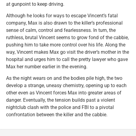
at gunpoint to keep driving.
Although he looks for ways to escape Vincent’s fatal
company, Max is also drawn to the killer’s professional
sense of calm, control and fearlessness. In turn, the
ruthless, brutal Vincent seems to grow fond of the cabbie,
pushing him to take more control over his life. Along the
way, Vincent makes Max go visit the driver’s mother in the
hospital and urges him to call the pretty lawyer who gave
Max her number earlier in the evening.
As the night wears on and the bodies pile high, the two
develop a strange, uneasy chemistry, opening up to each
other even as Vincent forces Max into greater areas of
danger. Eventually, the tension builds past a violent
nightclub clash with the police and FBI to a pivotal
confrontation between the killer and the cabbie.