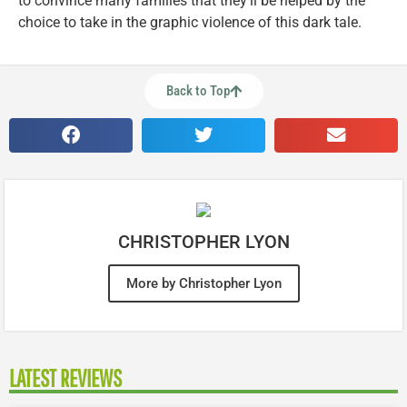
to convince many families that they’ll be helped by the
choice to take in the graphic violence of this dark tale.
Back to Top
CHRISTOPHER LYON
More by Christopher Lyon
LATEST REVIEWS