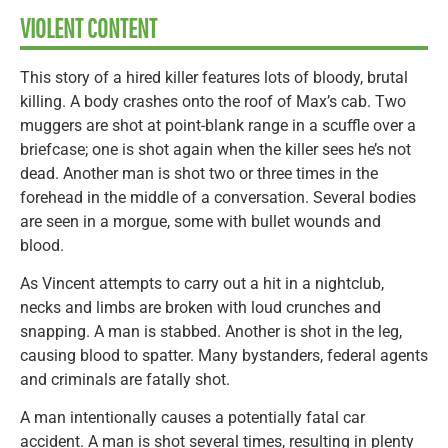
VIOLENT CONTENT
This story of a hired killer features lots of bloody, brutal
killing. A body crashes onto the roof of Max’s cab. Two
muggers are shot at point-blank range in a scuffle over a
briefcase; one is shot again when the killer sees he’s not
dead. Another man is shot two or three times in the
forehead in the middle of a conversation. Several bodies
are seen in a morgue, some with bullet wounds and
blood.
As Vincent attempts to carry out a hit in a nightclub,
necks and limbs are broken with loud crunches and
snapping. A man is stabbed. Another is shot in the leg,
causing blood to spatter. Many bystanders, federal agents
and criminals are fatally shot.
A man intentionally causes a potentially fatal car
accident. A man is shot several times, resulting in plenty