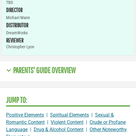
TBD
DIRECTOR
Michael Mann
DISTRIBUTOR
DreamWorks
REVIEWER
Christopher Lyon
PARENTS' GUIDE OVERVIEW
JUMP TO:
Positive Elements
|
Spiritual Elements
|
Sexual &
Romantic Content
|
Violent Content
|
Crude or Profane
Language
|
Drug & Alcohol Content
|
Other Noteworthy