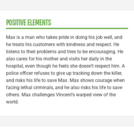
POSITIVE ELEMENTS
Max is a man who takes pride in doing his job well, and
he treats his customers with kindness and respect. He
listens to their problems and tries to be encouraging. He
also cares for his mother and visits her daily in the
hospital, even though he feels she doesn’t respect him. A
police officer refuses to give up tracking down the killer,
and risks his life to save Max. Max shows courage when
facing lethal criminals, and he also risks his life to save
others. Max challenges Vincent’s warped view of the
world.