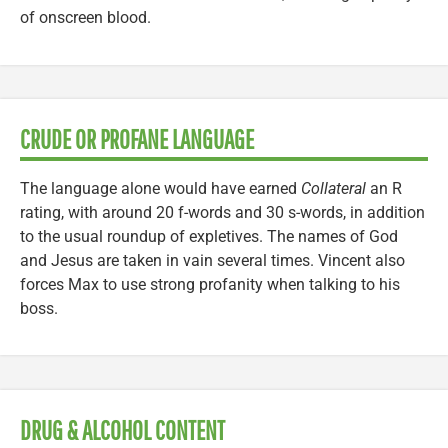
of onscreen blood.
CRUDE OR PROFANE LANGUAGE
The language alone would have earned
Collateral
an R
rating, with around 20 f-words and 30 s-words, in addition
to the usual roundup of expletives. The names of God
and Jesus are taken in vain several times. Vincent also
forces Max to use strong profanity when talking to his
boss.
DRUG & ALCOHOL CONTENT