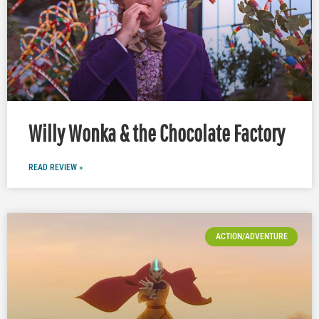
Willy Wonka & the Chocolate Factory
READ REVIEW »
ACTION/ADVENTURE