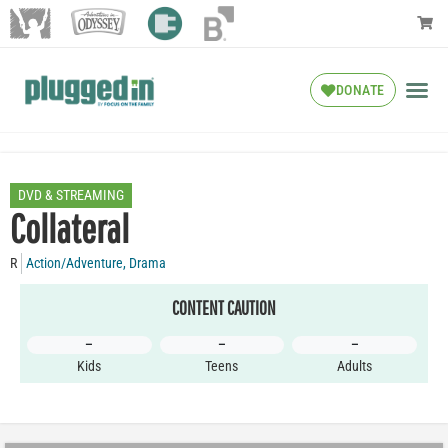
DONATE
DVD & STREAMING
Collateral
R
Action/Adventure
,
Drama
CONTENT CAUTION
–
–
–
Kids
Teens
Adults