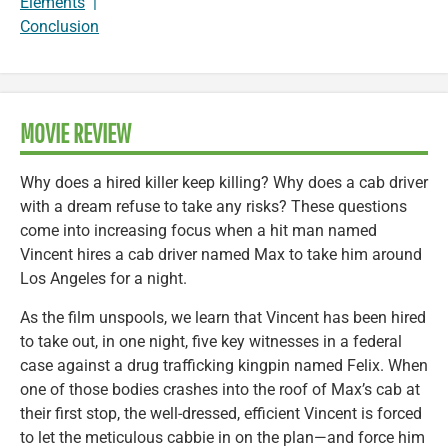
Elements
|
Conclusion
MOVIE REVIEW
Why does a hired killer keep killing? Why does a cab driver
with a dream refuse to take any risks? These questions
come into increasing focus when a hit man named
Vincent hires a cab driver named Max to take him around
Los Angeles for a night.
As the film unspools, we learn that Vincent has been hired
to take out, in one night, five key witnesses in a federal
case against a drug trafficking kingpin named Felix. When
one of those bodies crashes into the roof of Max’s cab at
their first stop, the well-dressed, efficient Vincent is forced
to let the meticulous cabbie in on the plan—and force him