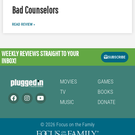
Bad Counselors
READ REVIEW »
WEEKLY REVIEWS
STRAIGHT TO YOUR
SUBSCRIBE
INBOX!
MOVIES
GAMES
TV
BOOKS
MUSIC
DONATE
© 2026 Focus on the Family