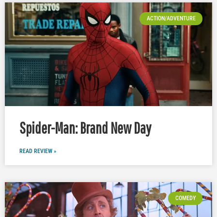
ACTION/ADVENTURE
Spider-Man: Brand New Day
READ REVIEW »
COMEDY