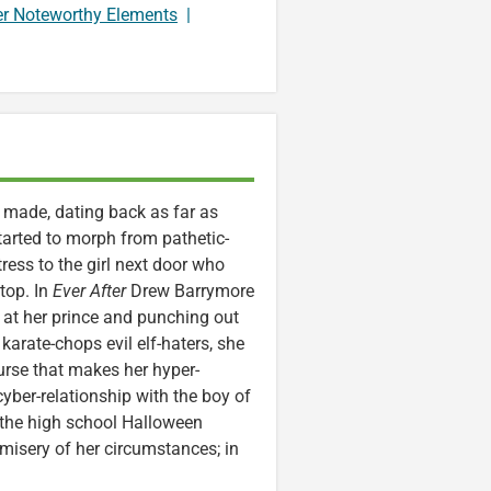
er Noteworthy Elements
|
n made, dating back as far as
tarted to morph from pathetic-
ress to the girl next door who
 top. In
Ever After
Drew Barrymore
 at her prince and punching out
arate-chops evil elf-haters, she
urse that makes her hyper-
cyber-relationship with the boy of
t the high school Halloween
 misery of her circumstances; in