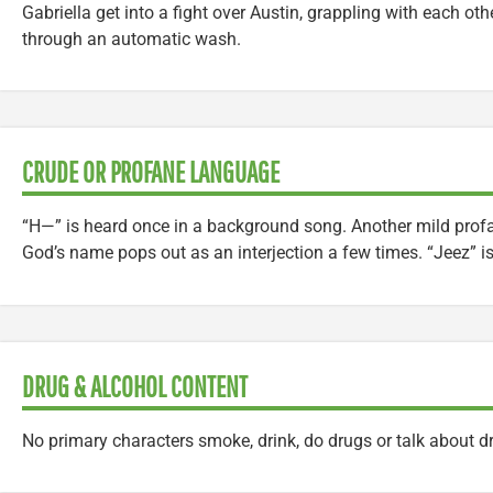
Gabriella get into a fight over Austin, grappling with each oth
through an automatic wash.
CRUDE OR PROFANE LANGUAGE
“H—” is heard once in a background song. Another mild profan
God’s name pops out as an interjection a few times. “Jeez” is
DRUG & ALCOHOL CONTENT
No primary characters smoke, drink, do drugs or talk about d