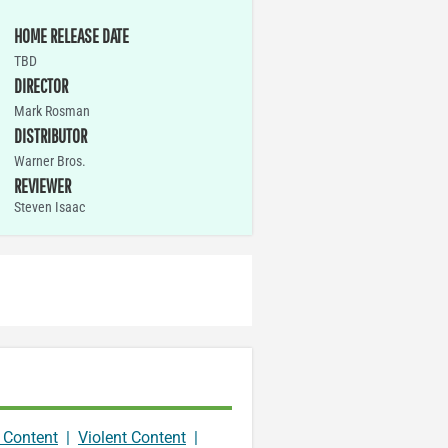
HOME RELEASE DATE
TBD
DIRECTOR
Mark Rosman
DISTRIBUTOR
Warner Bros.
REVIEWER
Steven Isaac
 Content
|
Violent Content
|