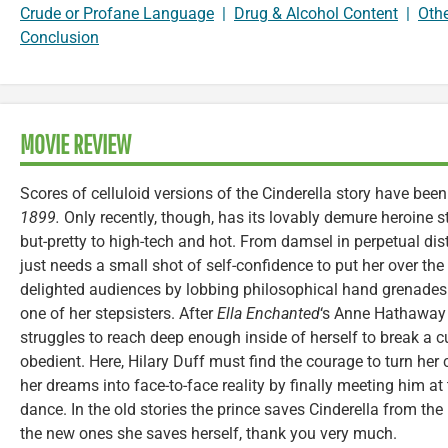
Crude or Profane Language
|
Drug & Alcohol Content
|
Oth
Conclusion
MOVIE REVIEW
Scores of celluloid versions of the Cinderella story have bee
1899.
Only recently, though, has its lovably demure heroine s
but-pretty to high-tech and hot. From damsel in perpetual dist
just needs a small shot of self-confidence to put her over the
delighted audiences by lobbing philosophical hand grenades
one of her stepsisters. After
Ella Enchanted
‘s
Anne Hathaway k
struggles to reach deep enough inside of herself to break a c
obedient. Here, Hilary Duff must find the courage to turn her 
her dreams into face-to-face reality by finally meeting him a
dance. In the old stories the prince saves Cinderella from the
the new ones she saves herself, thank you very much.