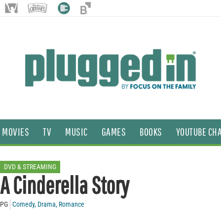
MOVIES
TV
MUSIC
GAMES
BOOKS
YOUTUBE CH
DVD & STREAMING
A Cinderella Story
PG
Comedy
,
Drama
,
Romance