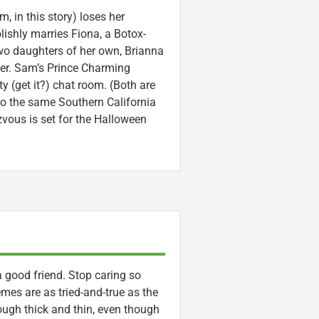
, in this story) loses her
lishly marries Fiona, a Botox-
two daughters of her own, Brianna
ster. Sam’s Prince Charming
y (get it?) chat room. (Both are
to the same Southern California
zvous is set for the Halloween
a good friend. Stop caring so
emes are as tried-and-true as the
rough thick and thin, even though