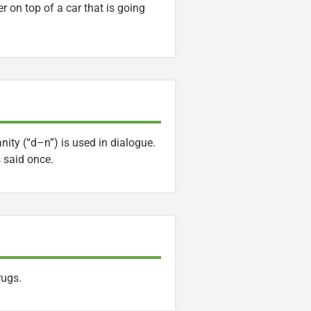
er on top of a car that is going
ity (“d–n”) is used in dialogue.
 said once.
rugs.