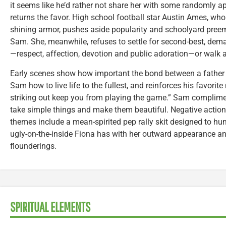
it seems like he’d rather not share her with some randomly 
returns the favor. High school football star Austin Ames, who
shining armor, pushes aside popularity and schoolyard preemi
Sam. She, meanwhile, refuses to settle for second-best, dema
—respect, affection, devotion and public adoration—or walk 
Early scenes show how important the bond between a father 
Sam how to live life to the fullest, and reinforces his favorite
striking out keep you from playing the game.” Sam complime
take simple things and make them beautiful. Negative actions
themes include a mean-spirited pep rally skit designed to hu
ugly-on-the-inside Fiona has with her outward appearance and
flounderings.
SPIRITUAL ELEMENTS