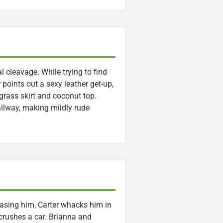
l cleavage. While trying to find
oints out a sexy leather get-up,
grass skirt and coconut top.
hallway, making mildly rude
hasing him, Carter whacks him in
crushes a car. Brianna and