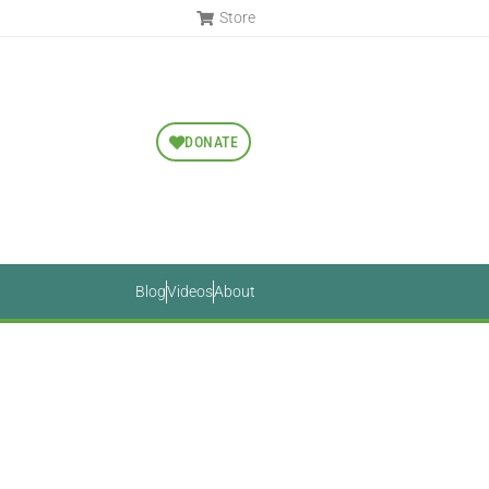
Store
DONATE
Blog
Videos
About