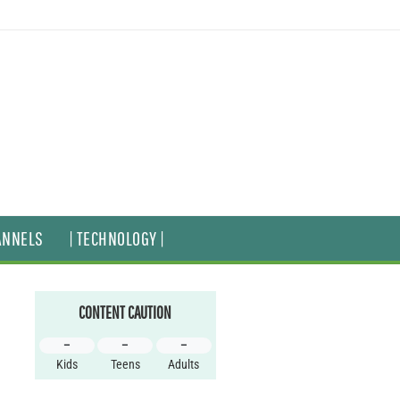
ANNELS
| TECHNOLOGY |
CONTENT CAUTION
–
–
–
Kids
Teens
Adults