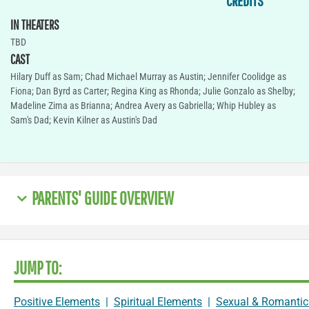
CREDITS
IN THEATERS
TBD
CAST
Hilary Duff as Sam; Chad Michael Murray as Austin; Jennifer Coolidge as
Fiona; Dan Byrd as Carter; Regina King as Rhonda; Julie Gonzalo as Shelby;
Madeline Zima as Brianna; Andrea Avery as Gabriella; Whip Hubley as
Sam's Dad; Kevin Kilner as Austin's Dad
PARENTS' GUIDE OVERVIEW
JUMP TO:
Positive Elements
|
Spiritual Elements
|
Sexual & Romantic