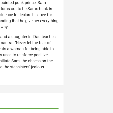
appointed punk prince. Sam
 turns out to be Sam’s hunk in
nence to declare his love for
nding that he give her everything
away.
and a daughter is. Dad teaches
 mantra: “Never let the fear of
nts a woman for being able to
 used to reinforce positive
miliate Sam, the obsession the
 the stepsisters’ jealous