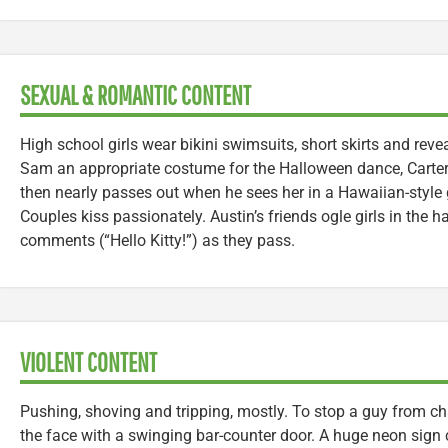
SEXUAL & ROMANTIC CONTENT
High school girls wear bikini swimsuits, short skirts and revea
Sam an appropriate costume for the Halloween dance, Carter p
then nearly passes out when he sees her in a Hawaiian-style 
Couples kiss passionately. Austin’s friends ogle girls in the 
comments (“Hello Kitty!”) as they pass.
VIOLENT CONTENT
Pushing, shoving and tripping, mostly. To stop a guy from c
the face with a swinging bar-counter door. A huge neon sign 