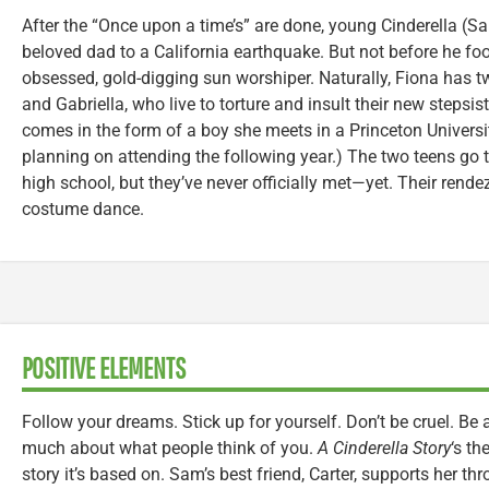
After the “Once upon a time’s” are done, young Cinderella (Sam
beloved dad to a California earthquake. But not before he foo
obsessed, gold-digging sun worshiper. Naturally, Fiona has 
and Gabriella, who live to torture and insult their new stepsi
comes in the form of a boy she meets in a Princeton Universit
planning on attending the following year.) The two teens go 
high school, but they’ve never officially met—yet. Their rende
costume dance.
POSITIVE ELEMENTS
Follow your dreams. Stick up for yourself. Don’t be cruel. Be 
much about what people think of you.
A Cinderella Story
‘s th
story it’s based on. Sam’s best friend, Carter, supports her th