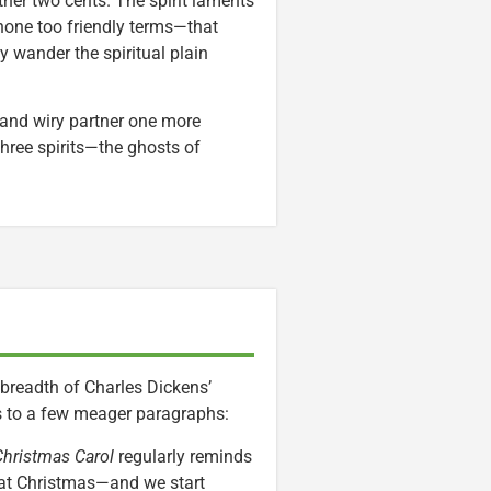
ther two cents. The spirit laments
 none too friendly terms—that
y wander the spiritual plain
 and wiry partner one more
hree spirits—the ghosts of
breadth of Charles Dickens’
gs to a few meager paragraphs:
Christmas Carol
regularly reminds
 at Christmas—and we start