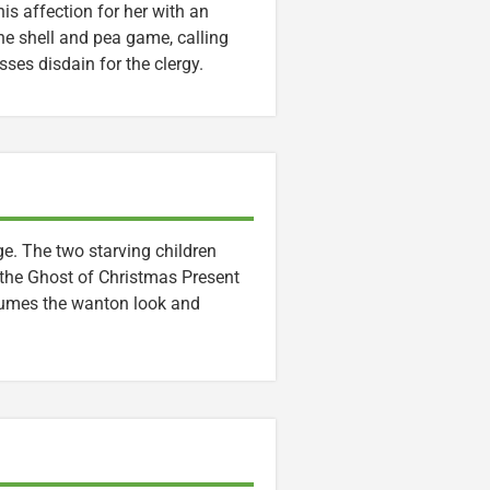
is affection for her with an
the shell and pea game, calling
sses disdain for the clergy.
e. The two starving children
the Ghost of Christmas Present
sumes the wanton look and