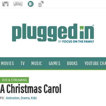
MOVIES
TV
MUSIC
GAMES
BOOKS
YOUTUBE CH
DVD & STREAMING
A Christmas Carol
PG
Animation
,
Drama
,
Kids