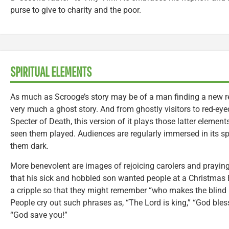
purse to give to charity and the poor.
SPIRITUAL ELEMENTS
As much as Scrooge’s story may be of a man finding a new re
very much a ghost story. And from ghostly visitors to red-e
Specter of Death, this version of it plays those latter elemen
seen them played. Audiences are regularly immersed in its 
them dark.
More benevolent are images of rejoicing carolers and praying
that his sick and hobbled son wanted people at a Christmas E
a cripple so that they might remember “who makes the blind 
People cry out such phrases as, “The Lord is king,” “God bles
“God save you!”