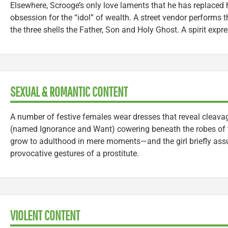
Elsewhere, Scrooge’s only love laments that he has replaced h
obsession for the “idol” of wealth. A street vendor performs 
the three shells the Father, Son and Holy Ghost. A spirit expre
SEXUAL & ROMANTIC CONTENT
A number of festive females wear dresses that reveal cleavag
(named Ignorance and Want) cowering beneath the robes of 
grow to adulthood in mere moments—and the girl briefly as
provocative gestures of a prostitute.
VIOLENT CONTENT