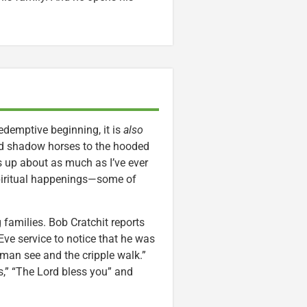
demptive beginning, it is
also
yed shadow horses to the hooded
ts up about as much as I’ve ever
spiritual happenings—some of
 families. Bob Cratchit reports
ve service to notice that he was
man see and the cripple walk.”
s,” “The Lord bless you” and