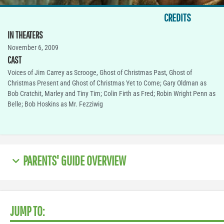
CREDITS
IN THEATERS
November 6, 2009
CAST
Voices of Jim Carrey as Scrooge, Ghost of Christmas Past, Ghost of
Christmas Present and Ghost of Christmas Yet to Come; Gary Oldman as
Bob Cratchit, Marley and Tiny Tim; Colin Firth as Fred; Robin Wright Penn as
Belle; Bob Hoskins as Mr. Fezziwig
PARENTS' GUIDE OVERVIEW
JUMP TO: