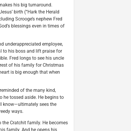
makes his big turnaround.
esus’ birth (“Hark the Herald
including Scrooge’s nephew Fred
od’s blessings even in times of
and underappreciated employee,
to his boss and lift praise for
le. Fred longs to see his uncle
rest of his family for Christmas
 heart is big enough that when
s reminded of the many kind,
o he tossed aside. He begins to
ell know—ultimately sees the
greedy ways.
 to the Cratchit family. He becomes
is family. And he opens his