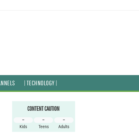
ANNELS
| TECHNOLOGY |
CONTENT CAUTION
–
–
–
Kids
Teens
Adults