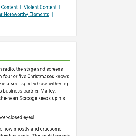
 Content
|
Violent Content
|
er Noteworthy Elements
|
 radio, the stage and screens
n four or five Christmases knows
is a sour spirit whose withering
s business partner, Marley,
n-the-heart Scrooge keeps up his
ever-closed eyes!
he now ghostly and gruesome