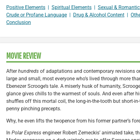
Positive Elements
|
Spiritual Elements
|
Sexual & Romantic
Crude or Profane Language
|
Drug & Alcohol Content
|
Oth
Conclusion
MOVIE REVIEW
After
hundreds
of adaptations and contemporary revisions on
large and small, most everyone who’s lived through more tha
Ebenezer Scrooge’s tale. A miserly husk of humanity, Scrooge 
glance gives chills to the warmest of souls. And even after hi
shuffles off this mortal coil, the long-in-the-tooth but short-i
penny pinching precepts.
Why, he even lifts the twopence from his former partner’s for
In
Polar Express
engineer Robert Zemeckis’ animated take, t