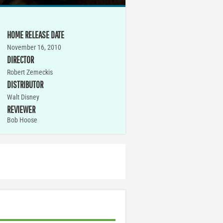
HOME RELEASE DATE
November 16, 2010
DIRECTOR
Robert Zemeckis
DISTRIBUTOR
Walt Disney
REVIEWER
Bob Hoose