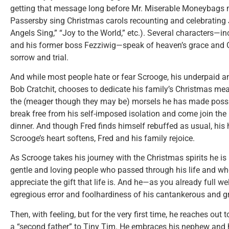
getting that message long before Mr. Miserable Moneybags 
Passersby sing Christmas carols recounting and celebrating J
Angels Sing,” “Joy to the World,” etc.). Several characters—
and his former boss Fezziwig—speak of heaven’s grace and G
sorrow and trial.
And while most people hate or fear Scrooge, his underpaid 
Bob Cratchit, chooses to dedicate his family’s Christmas meal 
the (meager though they may be) morsels he has made possib
break free from his self-imposed isolation and come join the 
dinner. And though Fred finds himself rebuffed as usual, his
Scrooge’s heart softens, Fred and his family rejoice.
As Scrooge takes his journey with the Christmas spirits he i
gentle and loving people who passed through his life and wh
appreciate the gift that life is. And he—as you already full w
egregious error and foolhardiness of his cantankerous and 
Then, with feeling, but for the very first time, he reaches out
a “second father” to Tiny Tim. He embraces his nephew and h