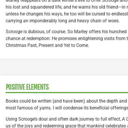
Marley reappears on a dark winter’s eve to offer Scrooge ano
his lost and squandered life, and he warns his old friend—in
unless he changes his ways, he too will be cursed to endlessl
carrying an imponderably long and heavy chain of woes.
Scrooge is dubious, of course. So Marley offers his hunched
chance at redemption: He promises enlightening visits from t
Christmas Past, Present and Yet to Come.
POSITIVE ELEMENTS
Books could be written (and have been) about the depth and 
most famous of yarns. I will condense its beneficial offerin
Using Scrooge’s dour and often dark journey to full effect,
A 
us of the joys and redeeming grace that mankind celebrates