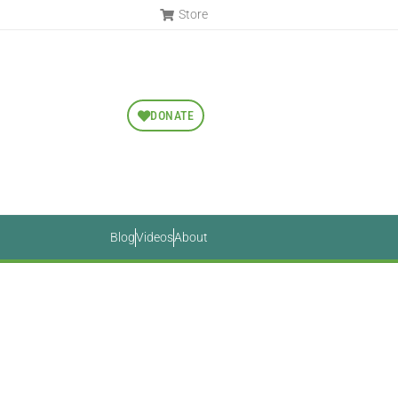
Store
DONATE
Blog
Videos
About