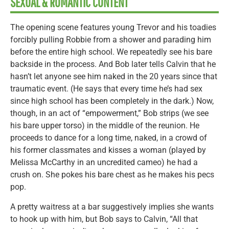
SEXUAL & ROMANTIC CONTENT
The opening scene features young Trevor and his toadies
forcibly pulling Robbie from a shower and parading him
before the entire high school. We repeatedly see his bare
backside in the process. And Bob later tells Calvin that he
hasn’t let anyone see him naked in the 20 years since that
traumatic event. (He says that every time he’s had sex
since high school has been completely in the dark.) Now,
though, in an act of “empowerment,” Bob strips (we see
his bare upper torso) in the middle of the reunion. He
proceeds to dance for a long time, naked, in a crowd of
his former classmates and kisses a woman (played by
Melissa McCarthy in an uncredited cameo) he had a
crush on. She pokes his bare chest as he makes his pecs
pop.
A pretty waitress at a bar suggestively implies she wants
to hook up with him, but Bob says to Calvin, “All that