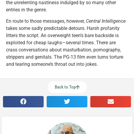
the unrelenting nastiness indulged by so many other
entries in the genre.
En route to those messages, however,
Central Intelligence
takes some sadly predictable detours. Harsh profanity
litters the script. An overweight teen’s bare backside is
exploited for cheap laughs—several times. There are
crass conversations about masturbation, pornography,
strippers and genitals. The PG-13 film even turns torture
and tearing someone’s throat out into jokes.
Back to Top