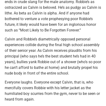
ends in crude slang for the male anatomy. Robbie’s as
ostracized as Calvin is beloved. He’s as pudgy as Calvin is
lithe. As beta as Calvin is alpha. And if anyone had
bothered to venture a vote prophesying poor Robbie’s
future, it likely would have been for an inglorious honor
such as “Most Likely to Be Forgotten Forever.”
Calvin and Robbie’s diametrically opposed personal
experiences collide during the final high school assembly
of their senior year. As Calvin receives plaudits from his
principal (who says he’s the best student he’s had in 40
years), bullies yank Robbie out of a shower (who’s so poor
he can’t afford to bathe at home) and brutally propel his
nude body in front of the entire school.
Everyone laughs. Everyone except Calvin, that is, who
mercifully covers Robbie with his letter jacket as the
humiliated boy scurries from the gym, never to be seen or
heard from again.