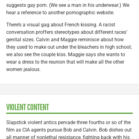
suggests gay porn. (We see a man in his underwear.) We
hear a reference to another pornographic website.
There’s a visual gag about French kissing. A racist
conversation proffers stereotypes about different races’
genital sizes. Calvin and Maggie reminisce about how
they used to make out under the bleachers in high school;
we also see the couple kiss. Maggie says she wants to
wear a dress to the reunion that will make all the other
women jealous.
VIOLENT CONTENT
Slapstick violent antics pervade three fourths or so of the
film as CIA agents pursue Bob and Calvin. Bob dishes out
all manner of nonlethal resistance, fighting back with his