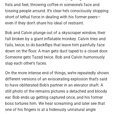
fists and feet, throwing coffee in someone’s face and
tossing people around. It’s clear he’s consciously stopping
short of lethal force in dealing with his former peers—
even if they don’t share his ideal of restraint.
Bob and Calvin plunge out of a skyscraper window, their
fall broken by a giant inflatable monkey. Calvin tries and
fails, twice, to do backflips that leave him painfully face
down on the floor. A man gets duct taped to a closet door.
Someone gets Tazed twice. Bob and Calvin humorously
slap each other’s faces.
On the more intense end of things, we’re repeatedly shown
different versions of an eviscerating explosion that’s said
to have obliterated Bob’s partner in an elevator shaft. A
still photo of the remains pictures a detached and bloody
ear. Bob ends up getting captured once, and his former
boss tortures him. We hear screaming and later see that
one of his fingers is at a hideously unnatural angle