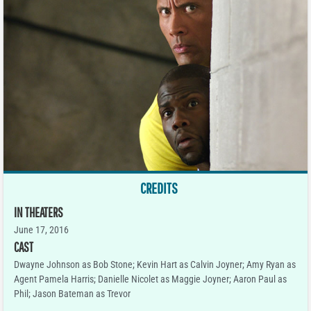
CREDITS
IN THEATERS
June 17, 2016
CAST
Dwayne Johnson as Bob Stone; Kevin Hart as Calvin Joyner; Amy Ryan as
Agent Pamela Harris; Danielle Nicolet as Maggie Joyner; Aaron Paul as
Phil; Jason Bateman as Trevor