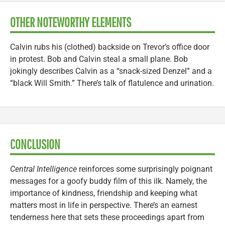
OTHER NOTEWORTHY ELEMENTS
Calvin rubs his (clothed) backside on Trevor’s office door
in protest. Bob and Calvin steal a small plane. Bob
jokingly describes Calvin as a “snack-sized Denzel” and a
“black Will Smith.” There’s talk of flatulence and urination.
CONCLUSION
Central Intelligence
reinforces some surprisingly poignant
messages for a goofy buddy film of this ilk. Namely, the
importance of kindness, friendship and keeping what
matters most in life in perspective. There’s an earnest
tenderness here that sets these proceedings apart from