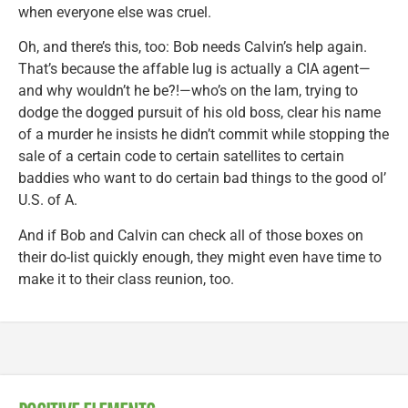
when everyone else was cruel.
Oh, and there’s this, too: Bob needs Calvin’s help again.
That’s because the affable lug is actually a CIA agent—
and why wouldn’t he be?!—who’s on the lam, trying to
dodge the dogged pursuit of his old boss, clear his name
of a murder he insists he didn’t commit while stopping the
sale of a certain code to certain satellites to certain
baddies who want to do certain bad things to the good ol’
U.S. of A.
And if Bob and Calvin can check all of those boxes on
their do-list quickly enough, they might even have time to
make it to their class reunion, too.