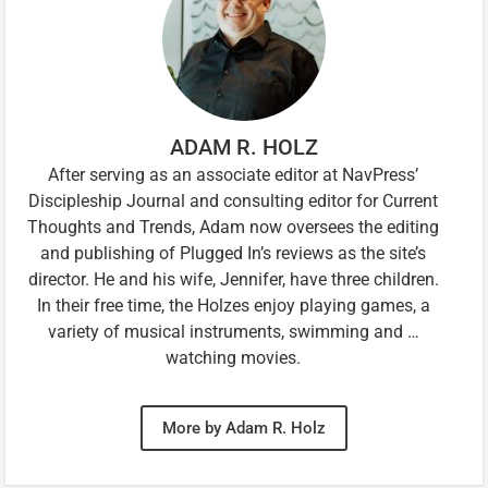
ADAM R. HOLZ
After serving as an associate editor at NavPress’
Discipleship Journal and consulting editor for Current
Thoughts and Trends, Adam now oversees the editing
and publishing of Plugged In’s reviews as the site’s
director. He and his wife, Jennifer, have three children.
In their free time, the Holzes enjoy playing games, a
variety of musical instruments, swimming and …
watching movies.
More by Adam R. Holz