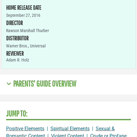
HOME RELEASE DATE
September 27, 2016
DIRECTOR
Rawson Marshall Thurber
DISTRIBUTOR
Warner Bros., Universal
REVIEWER
Adam R. Holz
PARENTS' GUIDE OVERVIEW
JUMP TO:
Positive Elements
|
Spiritual Elements
|
Sexual &
Romantic Content
|
Violent Content
|
Crude or Profane