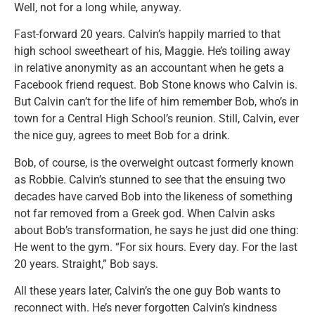
Well, not for a long while, anyway.
Fast-forward 20 years. Calvin’s happily married to that
high school sweetheart of his, Maggie. He’s toiling away
in relative anonymity as an accountant when he gets a
Facebook friend request. Bob Stone knows who Calvin is.
But Calvin can’t for the life of him remember Bob, who’s in
town for a Central High School’s reunion. Still, Calvin, ever
the nice guy, agrees to meet Bob for a drink.
Bob, of course, is the overweight outcast formerly known
as Robbie. Calvin’s stunned to see that the ensuing two
decades have carved Bob into the likeness of something
not far removed from a Greek god. When Calvin asks
about Bob’s transformation, he says he just did one thing:
He went to the gym. “For six hours. Every day. For the last
20 years. Straight,” Bob says.
All these years later, Calvin’s the one guy Bob wants to
reconnect with. He’s never forgotten Calvin’s kindness