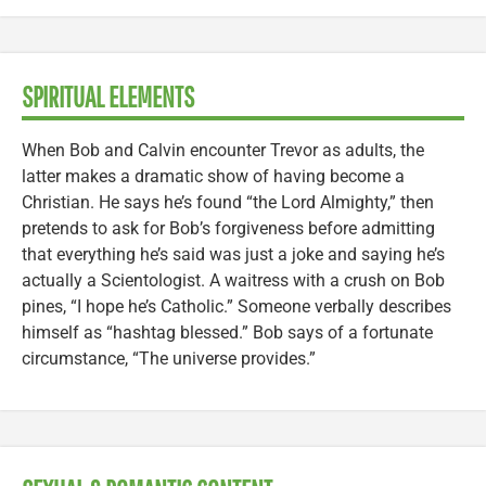
SPIRITUAL ELEMENTS
When Bob and Calvin encounter Trevor as adults, the
latter makes a dramatic show of having become a
Christian. He says he’s found “the Lord Almighty,” then
pretends to ask for Bob’s forgiveness before admitting
that everything he’s said was just a joke and saying he’s
actually a Scientologist. A waitress with a crush on Bob
pines, “I hope he’s Catholic.” Someone verbally describes
himself as “hashtag blessed.” Bob says of a fortunate
circumstance, “The universe provides.”