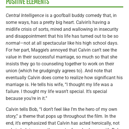
POSITIVE ELEMENTS
Central Intelligence
is a goofball buddy comedy that, in
some ways, has a pretty big heart. Calvin’s having a
midlife crisis of sorts, mired and wallowing in insecurity
and disappointment that his life has turned out to be so
normal
—not at all spectacular like his high school days.
For her part, Maggie’s annoyed that Calvin can’t see the
value in their successful marriage, so much so that she
insists they go to counseling together to work on their
union (which he grudgingly agrees to). And note that
eventually Calvin does come to realize how significant his
marriage is. He tells his wife, “I thought my life was a
failure. I thought my life wasn’t special. It’s special
because you’re in it.”
Calvin tells Bob, “I don’t feel like I’m the hero of my own
story,” a theme that pops up throughout the film. In the
end, it’s emphasized that Calvin
has
acted heroically, not