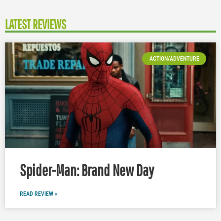
LATEST REVIEWS
ACTION/ADVENTURE
Spider-Man: Brand New Day
READ REVIEW »