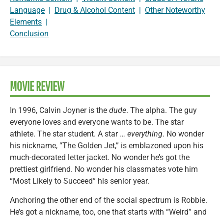
Language
|
Drug & Alcohol Content
|
Other Noteworthy
Elements
|
Conclusion
MOVIE REVIEW
In 1996, Calvin Joyner is the
dude
. The alpha. The guy
everyone loves and everyone wants to be. The star
athlete. The star student. A star …
everything
. No wonder
his nickname, “The Golden Jet,” is emblazoned upon his
much-decorated letter jacket. No wonder he’s got the
prettiest girlfriend. No wonder his classmates vote him
“Most Likely to Succeed” his senior year.
Anchoring the other end of the social spectrum is Robbie.
He’s got a nickname, too, one that starts with “Weird” and