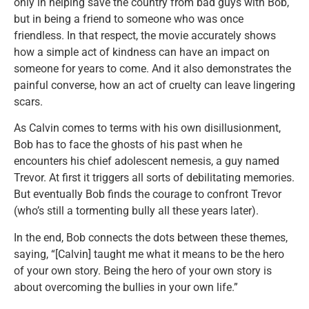
only in helping save the country from bad guys with Bob,
but in being a friend to someone who was once
friendless. In that respect, the movie accurately shows
how a simple act of kindness can have an impact on
someone for years to come. And it also demonstrates the
painful converse, how an act of cruelty can leave lingering
scars.
As Calvin comes to terms with his own disillusionment,
Bob has to face the ghosts of his past when he
encounters his chief adolescent nemesis, a guy named
Trevor. At first it triggers all sorts of debilitating memories.
But eventually Bob finds the courage to confront Trevor
(who’s still a tormenting bully all these years later).
In the end, Bob connects the dots between these themes,
saying, “[Calvin] taught me what it means to be the hero
of your own story. Being the hero of your own story is
about overcoming the bullies in your own life.”