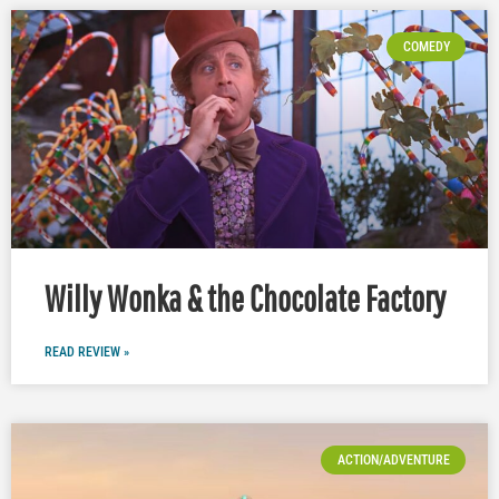
COMEDY
Willy Wonka & the Chocolate Factory
READ REVIEW »
ACTION/ADVENTURE