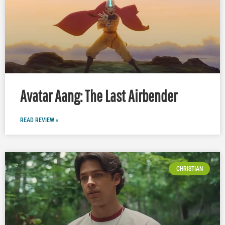
Avatar Aang: The Last Airbender
READ REVIEW »
CHRISTIAN