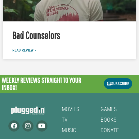
Bad Counselors
READ REVIEW »
WEEKLY REVIEWS
STRAIGHT TO YOUR
SUBSCRIBE
INBOX!
MOVIES
GAMES
TV
BOOKS
MUSIC
DONATE