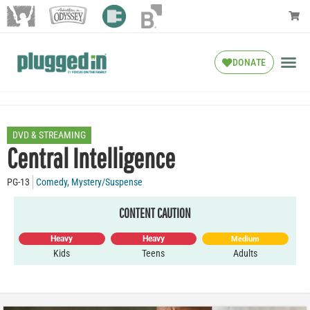
DONATE
DVD & STREAMING
Central Intelligence
PG-13
Comedy
,
Mystery/Suspense
CONTENT CAUTION
Heavy
Heavy
Medium
Kids
Teens
Adults