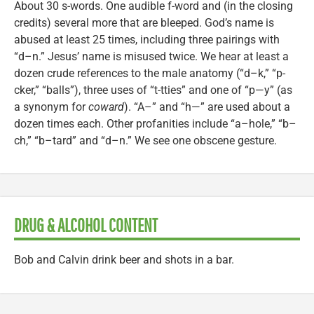
About 30 s-words. One audible f-word and (in the closing
credits) several more that are bleeped. God’s name is
abused at least 25 times, including three pairings with
“d–n.” Jesus’ name is misused twice. We hear at least a
dozen crude references to the male anatomy (“d–k,” “p-
cker,” “balls”), three uses of “t-tties” and one of “p—y” (as
a synonym for
coward
). “A–” and “h—” are used about a
dozen times each. Other profanities include “a–hole,” “b–
ch,” “b–tard” and “d–n.” We see one obscene gesture.
DRUG & ALCOHOL CONTENT
Bob and Calvin drink beer and shots in a bar.