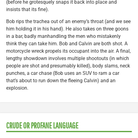
(before he grotesquely snaps it back into place and
insists that its fine).
Bob rips the trachea out of an enemy’s throat (and we see
him holding it in his hand). He also takes on three goons
in a bar, badly manhandling the men who mistakenly
think they can take him. Bob and Calvin are both shot. A
motorcycle wreck propels its occupant into the air. A final,
lengthy showdown involves multiple shootouts (in which
people are shot and presumably killed), body slams, neck
punches, a car chase (Bob uses an SUV to ram a car
that’s about to run down the fleeing Calvin) and an
explosion.
CRUDE OR PROFANE LANGUAGE