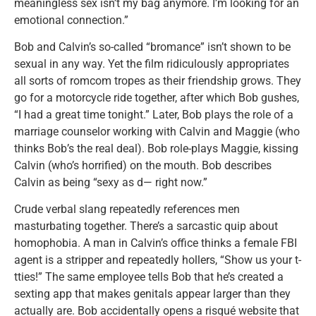
meaningless sex isn’t my bag anymore. I’m looking for an
emotional connection.”
Bob and Calvin’s so-called “bromance” isn’t shown to be
sexual in any way. Yet the film ridiculously appropriates
all sorts of romcom tropes as their friendship grows. They
go for a motorcycle ride together, after which Bob gushes,
“I had a great time tonight.” Later, Bob plays the role of a
marriage counselor working with Calvin and Maggie (who
thinks Bob’s the real deal). Bob role-plays Maggie, kissing
Calvin (who’s horrified) on the mouth. Bob describes
Calvin as being “sexy as d— right now.”
Crude verbal slang repeatedly references men
masturbating together. There’s a sarcastic quip about
homophobia. A man in Calvin’s office thinks a female FBI
agent is a stripper and repeatedly hollers, “Show us your t-
tties!” The same employee tells Bob that he’s created a
sexting app that makes genitals appear larger than they
actually are. Bob accidentally opens a risqué website that