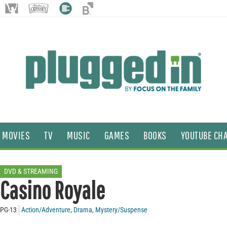
MOVIES
TV
MUSIC
GAMES
BOOKS
YOUTUBE CH
DVD & STREAMING
Casino Royale
PG-13
Action/Adventure
,
Drama
,
Mystery/Suspense