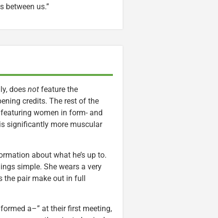
es between us.”
ly, does
not
feature the
ning credits. The rest of the
, featuring women in form- and
his significantly more muscular
nformation about what he’s up to.
hings simple. She wears a very
the pair make out in full
ormed a–” at their first meeting,