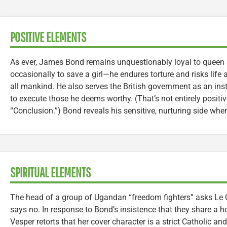
POSITIVE ELEMENTS
As ever, James Bond remains unquestionably loyal to queen
occasionally to save a girl—he endures torture and risks life 
all mankind. He also serves the British government as an instr
to execute those he deems worthy. (That’s not entirely positi
“Conclusion.”) Bond reveals his sensitive, nurturing side whe
SPIRITUAL ELEMENTS
The head of a group of Ugandan “freedom fighters” asks Le Ch
says no. In response to Bond’s insistence that they share a hot
Vesper retorts that her cover character is a strict Catholic a