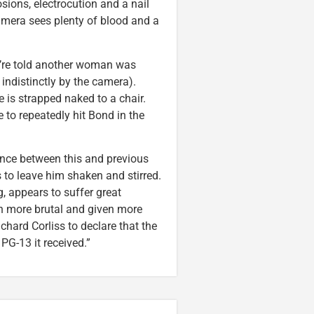
sions, electrocution and a nail
amera sees plenty of blood and a
e’re told another woman was
 indistinctly by the camera).
 is strapped naked to a chair.
 to repeatedly hit Bond in the
ence between this and previous
 to leave him shaken and stirred.
g, appears to suffer great
oth more brutal and given more
ichard Corliss to declare that the
PG-13 it received.”