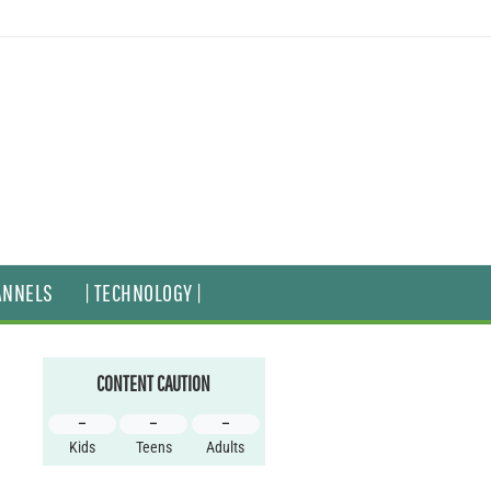
ANNELS
| TECHNOLOGY |
CONTENT CAUTION
–
–
–
Kids
Teens
Adults