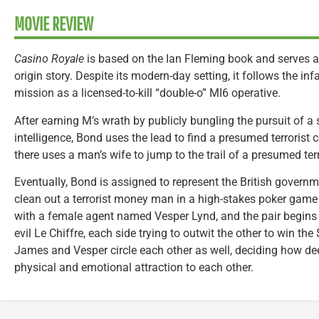
MOVIE REVIEW
Casino Royale
is based on the Ian Fleming book and serves 
origin story. Despite its modern-day setting, it follows the inf
mission as a licensed-to-kill “double-o” MI6 operative.
After earning M’s wrath by publicly bungling the pursuit of a
intelligence, Bond uses the lead to find a presumed terroris
there uses a man’s wife to jump to the trail of a presumed ter
Eventually, Bond is assigned to represent the British governme
clean out a terrorist money man in a high-stakes poker game
with a female agent named Vesper Lynd, and the pair begin
evil Le Chiffre, each side trying to outwit the other to win th
James and Vesper circle each other as well, deciding how deep
physical and emotional attraction to each other.