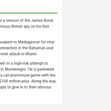
as a version of the James Bond
amous British spy on his first
 suspect in Madagascar for vital
t connection in the Bahamas and
rorist attack in Miami.
nt in a high-risk attempt to
 in Montenegro. He is partnered
s a cat-and-mouse game with the
e $100 million-plus. Along the way,
ly to give in to their obvious