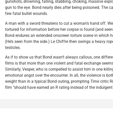
gunshots, drowning, falling, stabbing, choking, massive explo
gun to the eye. Bond nearly dies after being poisoned. The c
few fatal bullet wounds.
A man with a sword threatens to cut a woman’s hand off. W
tortured for information before her corpse is found (and seen
Bond endures an extended onscreen torture scene in which he
(He’s seen from the side.) Le Chiffre then swings a heavy rope
testicles.
As if to show us that Bond wasn’t always callous, one differ
films is that more than one violent and fatal exchange seems
Similarly, Vesper, who is compelled to assist him in one killin
emotional angst over the encounter. In all, the violence is b
weight than in a typical Bond outing, prompting
Time
critic R
film “should have earned an R rating instead of the indulgent 