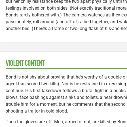
but her chilly resistance keep the two apart physically until t
feelings involved on both sides. (Not exactly traditional moral
Bonds rarely bothered with.) The camera watches as they ex
passionately, roll around (and off of) a bed together, and wa
another bed. (There’s a frame or two-long flash of his-and-her
VIOLENT CONTENT
Bond is not shy about proving that he’s worthy of a double-o
agent has scored two kills). Nor is he restrained in exercisin
continue. His first takedown follows a brutal fight in a publ
blows, face bashings against sinks and toilets, a near drown
trouble him for a moment, but he comments that the second 
shooting a traitor in cold blood.
Then the gloves are off. Men, armed or not, are killed by Bon