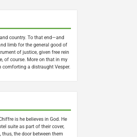
 and country. To that end—and
and limb for the general good of
ument of justice, given free rein
ve, of course. More on that in my
n comforting a distraught Vesper.
iffre is he believes in God. He
el suite as part of their cover,
nd, thus, the door between them