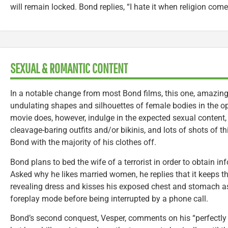
will remain locked. Bond replies, “I hate it when religion com
SEXUAL & ROMANTIC CONTENT
In a notable change from most Bond films, this one, amazing
undulating shapes and silhouettes of female bodies in the ope
movie does, however, indulge in the expected sexual content
cleavage-baring outfits and/or bikinis, and lots of shots of t
Bond with the majority of his clothes off.
Bond plans to bed the wife of a terrorist in order to obtain i
Asked why he likes married women, he replies that it keeps t
revealing dress and kisses his exposed chest and stomach as 
foreplay mode before being interrupted by a phone call.
Bond’s second conquest, Vesper, comments on his “perfectly f