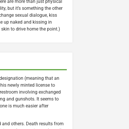
here are more than just physical
ity, but it’s something the other
change sexual dialogue, kiss
ke up naked and kissing in
 skin to drive home the point.)
 designation (meaning that an
g his newly minted license to
ic restroom involving exchanged
ing and gunshots. It seems to
one is much easier after
d and others. Death results from