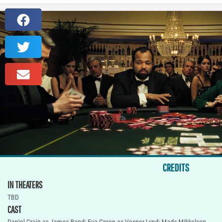
CREDITS
IN THEATERS
TBD
CAST