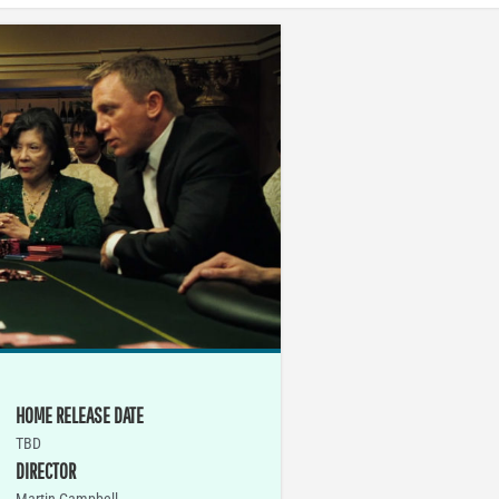
HOME RELEASE DATE
TBD
DIRECTOR