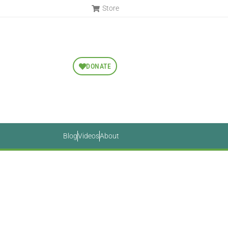
Store
DONATE
Blog
Videos
About