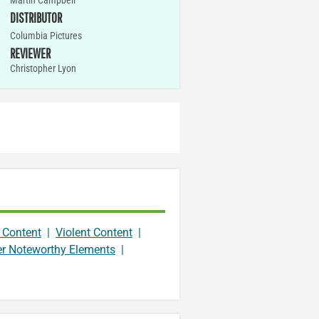
Martin Campbell
DISTRIBUTOR
Columbia Pictures
REVIEWER
Christopher Lyon
 Content
|
Violent Content
|
er Noteworthy Elements
|