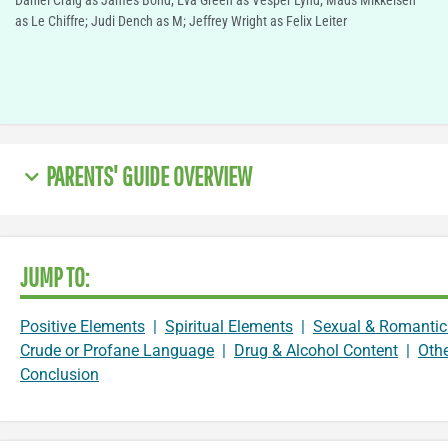
Daniel Craig as James Bond; Eva Green as Vesper Lynd; Mads Mikkelsen
as Le Chiffre; Judi Dench as M; Jeffrey Wright as Felix Leiter
PARENTS' GUIDE OVERVIEW
JUMP TO:
Positive Elements
|
Spiritual Elements
|
Sexual & Romantic
Crude or Profane Language
|
Drug & Alcohol Content
|
Oth
Conclusion