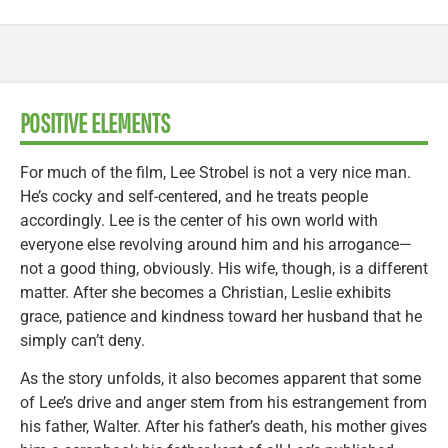
POSITIVE ELEMENTS
For much of the film, Lee Strobel is not a very nice man.
He’s cocky and self-centered, and he treats people
accordingly. Lee is the center of his own world with
everyone else revolving around him and his arrogance—
not a good thing, obviously. His wife, though, is a different
matter. After she becomes a Christian, Leslie exhibits
grace, patience and kindness toward her husband that he
simply can’t deny.
As the story unfolds, it also becomes apparent that some
of Lee’s drive and anger stem from his estrangement from
his father, Walter. After his father’s death, his mother gives