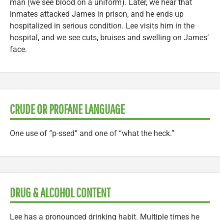
man (we see blood on a uniform). Later, we hear that
inmates attacked James in prison, and he ends up
hospitalized in serious condition. Lee visits him in the
hospital, and we see cuts, bruises and swelling on James’
face.
CRUDE OR PROFANE LANGUAGE
One use of “p-ssed” and one of “what the heck.”
DRUG & ALCOHOL CONTENT
Lee has a pronounced drinking habit. Multiple times he