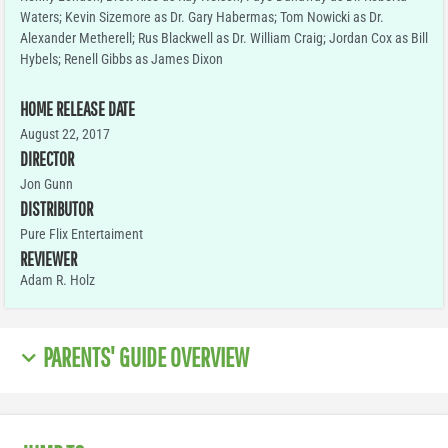
Waters; Kevin Sizemore as Dr. Gary Habermas; Tom Nowicki as Dr.
Alexander Metherell; Rus Blackwell as Dr. William Craig; Jordan Cox as Bill
Hybels; Renell Gibbs as James Dixon
HOME RELEASE DATE
August 22, 2017
DIRECTOR
Jon Gunn
DISTRIBUTOR
Pure Flix Entertaiment
REVIEWER
Adam R. Holz
PARENTS' GUIDE OVERVIEW