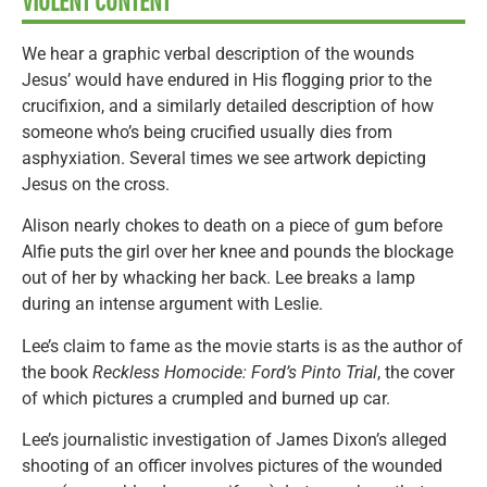
VIOLENT CONTENT
We hear a graphic verbal description of the wounds
Jesus’ would have endured in His flogging prior to the
crucifixion, and a similarly detailed description of how
someone who’s being crucified usually dies from
asphyxiation. Several times we see artwork depicting
Jesus on the cross.
Alison nearly chokes to death on a piece of gum before
Alfie puts the girl over her knee and pounds the blockage
out of her by whacking her back. Lee breaks a lamp
during an intense argument with Leslie.
Lee’s claim to fame as the movie starts is as the author of
the book
Reckless Homocide: Ford’s Pinto Trial
, the cover
of which pictures a crumpled and burned up car.
Lee’s journalistic investigation of James Dixon’s alleged
shooting of an officer involves pictures of the wounded