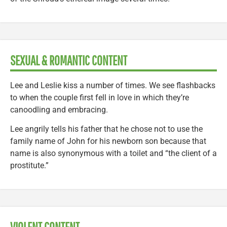
SEXUAL & ROMANTIC CONTENT
Lee and Leslie kiss a number of times. We see flashbacks
to when the couple first fell in love in which they’re
canoodling and embracing.
Lee angrily tells his father that he chose not to use the
family name of John for his newborn son because that
name is also synonymous with a toilet and “the client of a
prostitute.”