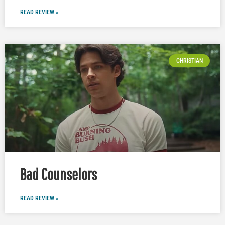
READ REVIEW »
CHRISTIAN
Bad Counselors
READ REVIEW »