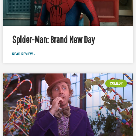
Spider-Man: Brand New Day
READ REVIEW »
COMEDY