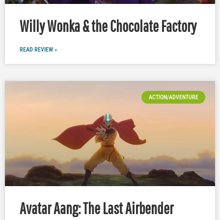
Willy Wonka & the Chocolate Factory
READ REVIEW »
ACTION/ADVENTURE
Avatar Aang: The Last Airbender