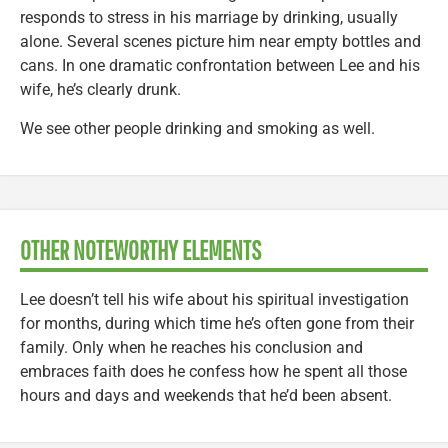
responds to stress in his marriage by drinking, usually
alone. Several scenes picture him near empty bottles and
cans. In one dramatic confrontation between Lee and his
wife, he’s clearly drunk.
We see other people drinking and smoking as well.
OTHER NOTEWORTHY ELEMENTS
Lee doesn’t tell his wife about his spiritual investigation
for months, during which time he’s often gone from their
family. Only when he reaches his conclusion and
embraces faith does he confess how he spent all those
hours and days and weekends that he’d been absent.