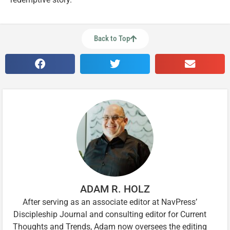
Back to Top
ADAM R. HOLZ
After serving as an associate editor at NavPress’
Discipleship Journal and consulting editor for Current
Thoughts and Trends, Adam now oversees the editing