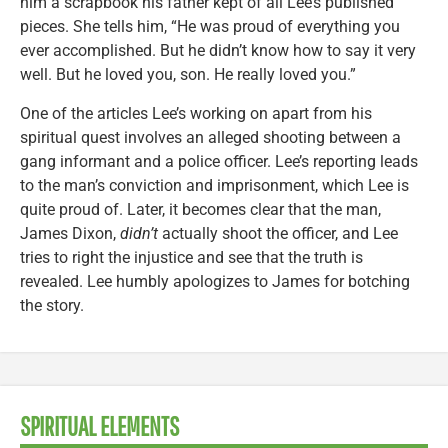
him a scrapbook his father kept of all Lee’s published
pieces. She tells him, “He was proud of everything you
ever accomplished. But he didn’t know how to say it very
well. But he loved you, son. He really loved you.”
One of the articles Lee’s working on apart from his
spiritual quest involves an alleged shooting between a
gang informant and a police officer. Lee’s reporting leads
to the man’s conviction and imprisonment, which Lee is
quite proud of. Later, it becomes clear that the man,
James Dixon,
didn’t
actually shoot the officer, and Lee
tries to right the injustice and see that the truth is
revealed. Lee humbly apologizes to James for botching
the story.
SPIRITUAL ELEMENTS