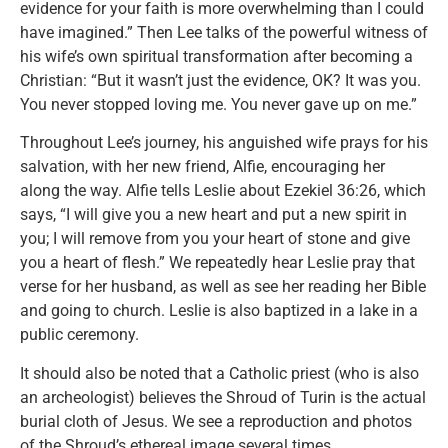
evidence for your faith is more overwhelming than I could
have imagined.” Then Lee talks of the powerful witness of
his wife’s own spiritual transformation after becoming a
Christian: “But it wasn’t just the evidence, OK? It was you.
You never stopped loving me. You never gave up on me.”
Throughout Lee’s journey, his anguished wife prays for his
salvation, with her new friend, Alfie, encouraging her
along the way. Alfie tells Leslie about Ezekiel 36:26, which
says, “I will give you a new heart and put a new spirit in
you; I will remove from you your heart of stone and give
you a heart of flesh.” We repeatedly hear Leslie pray that
verse for her husband, as well as see her reading her Bible
and going to church. Leslie is also baptized in a lake in a
public ceremony.
It should also be noted that a Catholic priest (who is also
an archeologist) believes the Shroud of Turin is the actual
burial cloth of Jesus. We see a reproduction and photos
of the Shroud’s ethereal image several times.