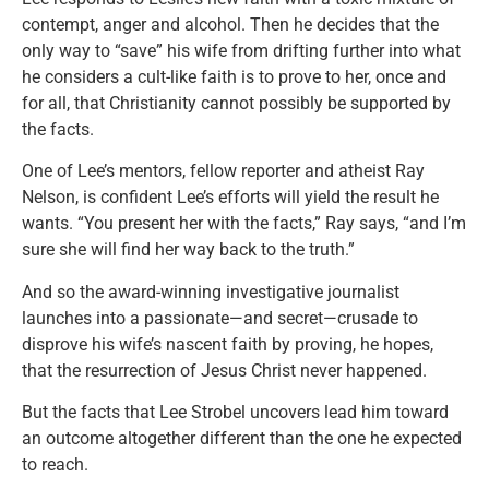
contempt, anger and alcohol. Then he decides that the
only way to “save” his wife from drifting further into what
he considers a cult-like faith is to prove to her, once and
for all, that Christianity cannot possibly be supported by
the facts.
One of Lee’s mentors, fellow reporter and atheist Ray
Nelson, is confident Lee’s efforts will yield the result he
wants. “You present her with the facts,” Ray says, “and I’m
sure she will find her way back to the truth.”
And so the award-winning investigative journalist
launches into a passionate—and secret—crusade to
disprove his wife’s nascent faith by proving, he hopes,
that the resurrection of Jesus Christ never happened.
But the facts that Lee Strobel uncovers lead him toward
an outcome altogether different than the one he expected
to reach.