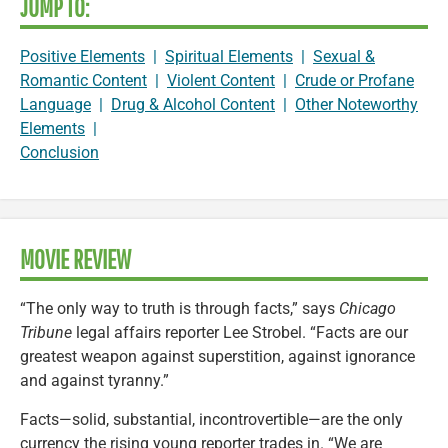
JUMP TO:
Positive Elements
|
Spiritual Elements
|
Sexual &
Romantic Content
|
Violent Content
|
Crude or Profane
Language
|
Drug & Alcohol Content
|
Other Noteworthy
Elements
|
Conclusion
MOVIE REVIEW
“The only way to truth is through facts,” says
Chicago
Tribune
legal affairs reporter Lee Strobel. “Facts are our
greatest weapon against superstition, against ignorance
and against tyranny.”
Facts—solid, substantial, incontrovertible—are the only
currency the rising young reporter trades in. “We are