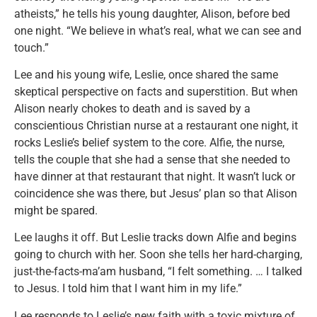
atheists,” he tells his young daughter, Alison, before bed
one night. “We believe in what’s real, what we can see and
touch.”
Lee and his young wife, Leslie, once shared the same
skeptical perspective on facts and superstition. But when
Alison nearly chokes to death and is saved by a
conscientious Christian nurse at a restaurant one night, it
rocks Leslie’s belief system to the core. Alfie, the nurse,
tells the couple that she had a sense that she needed to
have dinner at that restaurant that night. It wasn’t luck or
coincidence she was there, but Jesus’ plan so that Alison
might be spared.
Lee laughs it off. But Leslie tracks down Alfie and begins
going to church with her. Soon she tells her hard-charging,
just-the-facts-ma’am husband, “I felt something. … I talked
to Jesus. I told him that I want him in my life.”
Lee responds to Leslie’s new faith with a toxic mixture of