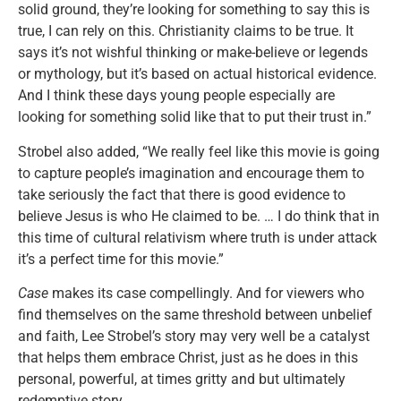
solid ground, they’re looking for something to say this is
true, I can rely on this. Christianity claims to be true. It
says it’s not wishful thinking or make-believe or legends
or mythology, but it’s based on actual historical evidence.
And I think these days young people especially are
looking for something solid like that to put their trust in.”
Strobel also added, “We really feel like this movie is going
to capture people’s imagination and encourage them to
take seriously the fact that there is good evidence to
believe Jesus is who He claimed to be. … I do think that in
this time of cultural relativism where truth is under attack
it’s a perfect time for this movie.”
Case
makes its case compellingly. And for viewers who
find themselves on the same threshold between unbelief
and faith, Lee Strobel’s story may very well be a catalyst
that helps them embrace Christ, just as he does in this
personal, powerful, at times gritty and but ultimately
redemptive story.