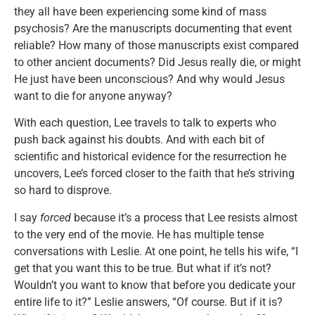
they all have been experiencing some kind of mass
psychosis? Are the manuscripts documenting that event
reliable? How many of those manuscripts exist compared
to other ancient documents? Did Jesus really die, or might
He just have been unconscious? And why would Jesus
want to die for anyone anyway?
With each question, Lee travels to talk to experts who
push back against his doubts. And with each bit of
scientific and historical evidence for the resurrection he
uncovers, Lee’s forced closer to the faith that he’s striving
so hard to disprove.
I say
forced
because it’s a process that Lee resists almost
to the very end of the movie. He has multiple tense
conversations with Leslie. At one point, he tells his wife, “I
get that you want this to be true. But what if it’s not?
Wouldn’t you want to know that before you dedicate your
entire life to it?” Leslie answers, “Of course. But if it is?