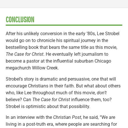
CONCLUSION
After his unlikely conversion in the early ’80s, Lee Strobel
would go on to chronicle his spiritual journey in the
bestselling book that bears the same title as this movie,
The Case for Christ
. He eventually left journalism to
become a pastor at the influential suburban Chicago
megachurch Willow Creek.
Strobel’s story is dramatic and persuasive, one that will
encourage Christians in their faith. But what about others
who, like Lee throughout much of this movie,
don’t
believe? Can
The Case for Christ
influence them, too?
Strobel is optimistic about that possibility.
In an interview with the
Christian Post
, he said, “We are
living in a post-truth era, where people are searching for