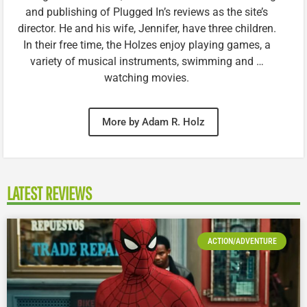
and publishing of Plugged In’s reviews as the site’s
director. He and his wife, Jennifer, have three children.
In their free time, the Holzes enjoy playing games, a
variety of musical instruments, swimming and …
watching movies.
More by Adam R. Holz
LATEST REVIEWS
ACTION/ADVENTURE