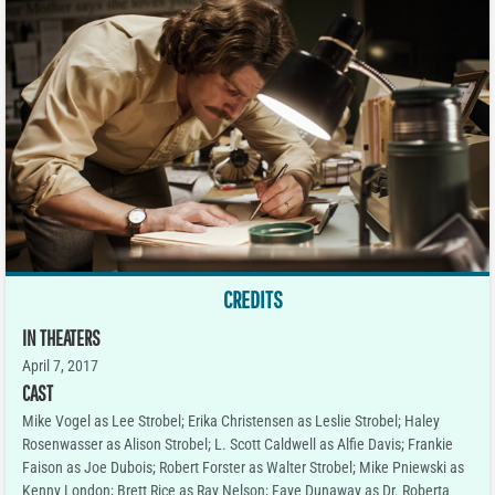
CREDITS
IN THEATERS
April 7, 2017
CAST
Mike Vogel as Lee Strobel; Erika Christensen as Leslie Strobel; Haley
Rosenwasser as Alison Strobel; L. Scott Caldwell as Alfie Davis; Frankie
Faison as Joe Dubois; Robert Forster as Walter Strobel; Mike Pniewski as
Kenny London; Brett Rice as Ray Nelson; Faye Dunaway as Dr. Roberta