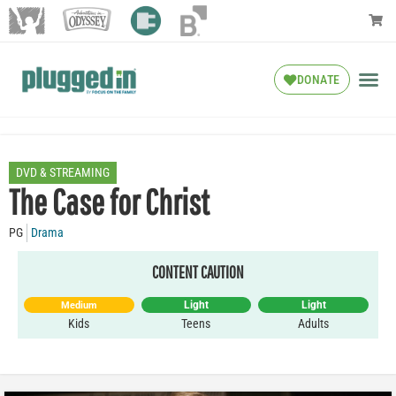
DONATE
DVD & STREAMING
The Case for Christ
PG
Drama
CONTENT CAUTION
Light
Light
Medium
Kids
Teens
Adults