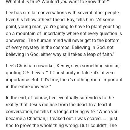
What if it
is
true? Wouldn’t
you
want to know that?”
Lee has similar conversations with several other people.
Even his fellow atheist friend, Ray, tells him, “At some
point, young man, you’re going to have to plant your flag
on a mountain of uncertainty where not every question is
answered. The human mind will never get to the bottom
of every mystery in the cosmos. Believing in God, not
believing in God, either way still takes a leap of faith.”
Lee’s Christian coworker, Kenny, says something similar,
quoting C.S. Lewis: “‘If Christianity is false, it’s of zero
importance. But if it’s true, there’s nothing more important
in the entire universe.'”
In the end, of course, Lee eventually surrenders to the
reality that Jesus did rise from the dead. In a tearful
conversation, he tells his longsuffering wife, “When you
became a Christian, I freaked out. I was scared. … I just
had to prove the whole thing wrong. But I couldn’t. The