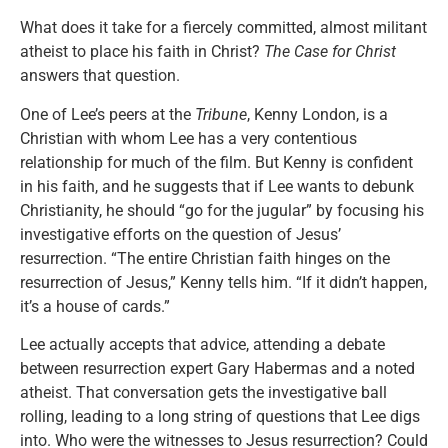
What does it take for a fiercely committed, almost militant
atheist to place his faith in Christ?
The Case for Christ
answers that question.
One of Lee’s peers at the
Tribune
, Kenny London, is a
Christian with whom Lee has a very contentious
relationship for much of the film. But Kenny is confident
in his faith, and he suggests that if Lee wants to debunk
Christianity, he should “go for the jugular” by focusing his
investigative efforts on the question of Jesus’
resurrection. “The entire Christian faith hinges on the
resurrection of Jesus,” Kenny tells him. “If it didn’t happen,
it’s a house of cards.”
Lee actually accepts that advice, attending a debate
between resurrection expert Gary Habermas and a noted
atheist. That conversation gets the investigative ball
rolling, leading to a long string of questions that Lee digs
into. Who were the witnesses to Jesus resurrection? Could