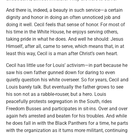
And there is, indeed, a beauty in such service—a certain
dignity and honor in doing an often unnoticed job and
doing it well. Cecil feels that sense of honor. For most of
his time in the White House, he enjoys serving others,
taking pride in what he does. And well he should: Jesus
Himself, after all, came to serve, which means that, in at
least this way, Cecil is a man after Christ’s own heart.
Cecil has little use for Louis’ activism—in part because he
saw his own father gunned down for daring to even
quietly question his white overseer. So for years, Cecil and
Louis barely talk. But eventually the father grows to see
his son not as a rabble-rouser, but a hero. Louis
peacefully protests segregation in the South, rides
Freedom Busses and participates in sit-ins. Over and over
again he’s arrested and beaten for his troubles. And while
he does fall in with the Black Panthers for a time, he parts
with the organization as it turns more militant, continuing