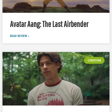
Avatar Aang: The Last Airbender
READ REVIEW »
CHRISTIAN