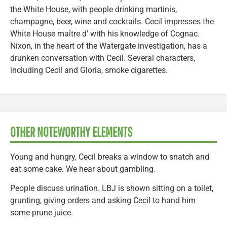
the White House, with people drinking martinis,
champagne, beer, wine and cocktails. Cecil impresses the
White House maître d’ with his knowledge of Cognac.
Nixon, in the heart of the Watergate investigation, has a
drunken conversation with Cecil. Several characters,
including Cecil and Gloria, smoke cigarettes.
OTHER NOTEWORTHY ELEMENTS
Young and hungry, Cecil breaks a window to snatch and
eat some cake. We hear about gambling.
People discuss urination. LBJ is shown sitting on a toilet,
grunting, giving orders and asking Cecil to hand him
some prune juice.