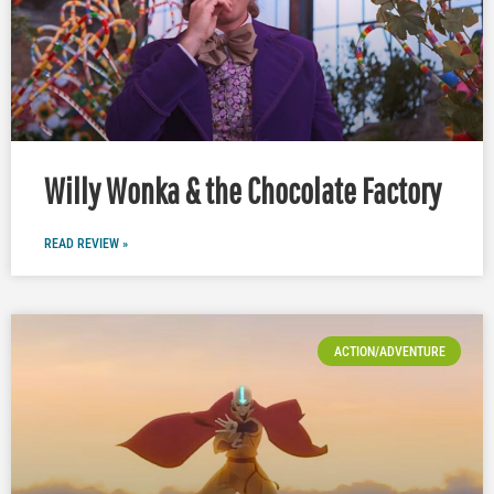
Willy Wonka & the Chocolate Factory
READ REVIEW »
ACTION/ADVENTURE