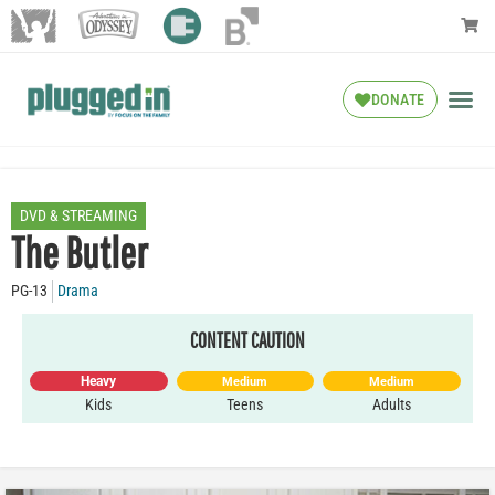
DONATE
DVD & STREAMING
The Butler
PG-13
Drama
CONTENT CAUTION
Heavy
Medium
Medium
Kids
Teens
Adults