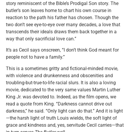
story reminiscent of the Bible’s Prodigal Son story. The
butler’s son leaves home to chart his own course in
reaction to the path his father has chosen. Though the
two don’t see eye-to-eye over many decades, a love that
transcends their ideals draws them back together in a
way that only sacrificial love can.”
It’s as Cecil says onscreen, “I don’t think God meant for
people not to have a family.”
This is a sometimes gritty and fictional-minded movie,
with violence and drunkenness and obscenities and
troubling-but-true-to-life racial slurs. It is also a loving
movie, dedicated to the very same values Martin Luther
King Jr. was devoted to. Indeed, as the film opens, we
read a quote from King. “Darkness cannot drive out
darkness,” he said. “Only light can do that.” And it is light
—the harsh light of truth Louis wields, the soft light of
grace and kindness and, yes, servitude Cecil carries—that