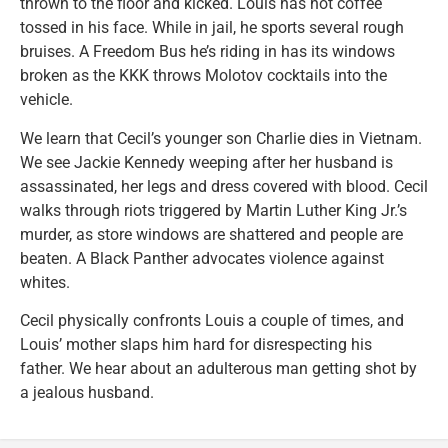
thrown to the floor and kicked. Louis has hot coffee
tossed in his face. While in jail, he sports several rough
bruises. A Freedom Bus he’s riding in has its windows
broken as the KKK throws Molotov cocktails into the
vehicle.
We learn that Cecil’s younger son Charlie dies in Vietnam.
We see Jackie Kennedy weeping after her husband is
assassinated, her legs and dress covered with blood. Cecil
walks through riots triggered by Martin Luther King Jr.’s
murder, as store windows are shattered and people are
beaten. A Black Panther advocates violence against
whites.
Cecil physically confronts Louis a couple of times, and
Louis’ mother slaps him hard for disrespecting his
father. We hear about an adulterous man getting shot by
a jealous husband.