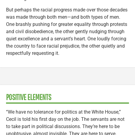
But perhaps the racial progress made over those decades
was made through both men—and both types of men.
One brashly pushing for greater equality through protests
and civil disobedience, the other gently nudging through
quiet excellence and a servant’s heart. One loudly forcing
the country to face racial prejudice, the other quietly and
respectfully requesting it.
POSITIVE ELEMENTS
“We have no tolerance for politics at the White House,”
Cecil is told his first day on the job. The servants are not
to take part in political discussions. They’re here to be
unobtrusive, almost invisible. They are here to serve.