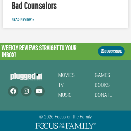
Bad Counselors
READ REVIEW »
WEEKLY REVIEWS
STRAIGHT TO YOUR
SUBSCRIBE
INBOX!
MOVIES
GAMES
TV
BOOKS
MUSIC
DONATE
© 2026 Focus on the Family