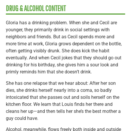
DRUG & ALCOHOL CONTENT
Gloria has a drinking problem. When she and Cecil are
younger, they primarily drink in social settings with
neighbors and friends. But as Cecil spends more and
more time at work, Gloria grows dependent on the bottle,
often getting visibly drunk. She does kick the habit
eventually. And when Cecil jokes that they should go out
drinking for his birthday, she gives him a sour look and
primly reminds him that she doesn’t drink.
She has one relapse that we hear about: After her son
dies, she drinks herself nearly into a coma, so badly
intoxicated that she passes out and soils herself on the
kitchen floor. We learn that Louis finds her there and
cleans her up—and then tells her she’s the best mother a
guy could have.
Alcohol, meanwhile, flows freely both inside and outside