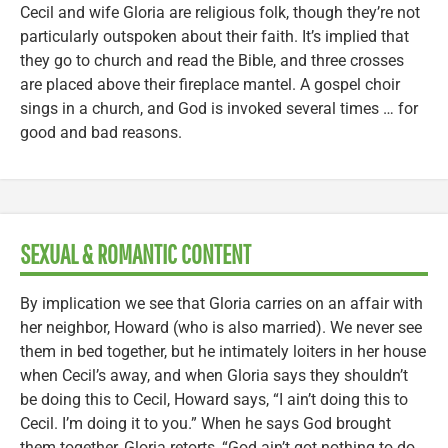
Cecil and wife Gloria are religious folk, though they’re not
particularly outspoken about their faith. It’s implied that
they go to church and read the Bible, and three crosses
are placed above their fireplace mantel. A gospel choir
sings in a church, and God is invoked several times … for
good and bad reasons.
SEXUAL & ROMANTIC CONTENT
By implication we see that Gloria carries on an affair with
her neighbor, Howard (who is also married). We never see
them in bed together, but he intimately loiters in her house
when Cecil’s away, and when Gloria says they shouldn’t
be doing this to Cecil, Howard says, “I ain’t doing this to
Cecil. I’m doing it to you.” When he says God brought
them together, Gloria retorts, “God ain’t got nothing to do