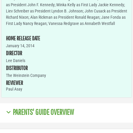
as President John F. Kennedy; Minka Kelly as First Lady Jackie Kennedy;
Liev Schreiber as President Lyndon B. Johnson; John Cusack as President
Richard Nixon; Alan Rickman as President Ronald Reagan; Jane Fonda as
First Lady Nancy Reagan; Vanessa Redgrave as Annabeth Westfall
HOME RELEASE DATE
January 14, 2014
DIRECTOR
Lee Daniels
DISTRIBUTOR
The Weinstein Company
REVIEWER
Paul Asay
PARENTS' GUIDE OVERVIEW