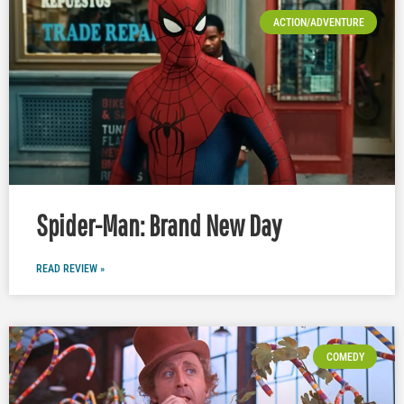
ACTION/ADVENTURE
Spider-Man: Brand New Day
READ REVIEW »
COMEDY