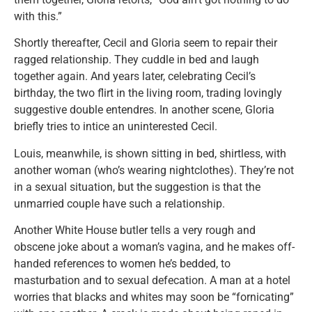
with this.”
Shortly thereafter, Cecil and Gloria seem to repair their
ragged relationship. They cuddle in bed and laugh
together again. And years later, celebrating Cecil’s
birthday, the two flirt in the living room, trading lovingly
suggestive double entendres. In another scene, Gloria
briefly tries to intice an uninterested Cecil.
Louis, meanwhile, is shown sitting in bed, shirtless, with
another woman (who’s wearing nightclothes). They’re not
in a sexual situation, but the suggestion is that the
unmarried couple have such a relationship.
Another White House butler tells a very rough and
obscene joke about a woman’s vagina, and he makes off-
handed references to women he’s bedded, to
masturbation and to sexual defecation. A man at a hotel
worries that blacks and whites may soon be “fornicating”