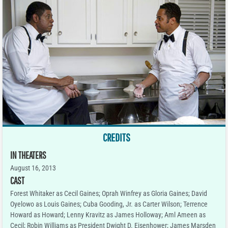
CREDITS
IN THEATERS
August 16, 2013
CAST
Forest Whitaker as Cecil Gaines; Oprah Winfrey as Gloria Gaines; David
Oyelowo as Louis Gaines; Cuba Gooding, Jr. as Carter Wilson; Terrence
Howard as Howard; Lenny Kravitz as James Holloway; Aml Ameen as
Cecil; Robin Williams as President Dwight D. Eisenhower; James Marsden