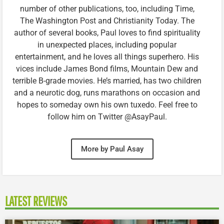
number of other publications, too, including Time,
The Washington Post and Christianity Today. The
author of several books, Paul loves to find spirituality
in unexpected places, including popular
entertainment, and he loves all things superhero. His
vices include James Bond films, Mountain Dew and
terrible B-grade movies. He’s married, has two children
and a neurotic dog, runs marathons on occasion and
hopes to someday own his own tuxedo. Feel free to
follow him on Twitter @AsayPaul.
More by Paul Asay
LATEST REVIEWS