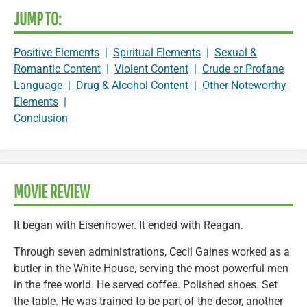
JUMP TO:
Positive Elements
|
Spiritual Elements
|
Sexual &
Romantic Content
|
Violent Content
|
Crude or Profane
Language
|
Drug & Alcohol Content
|
Other Noteworthy
Elements
|
Conclusion
MOVIE REVIEW
It began with Eisenhower. It ended with Reagan.
Through seven administrations, Cecil Gaines worked as a
butler in the White House, serving the most powerful men
in the free world. He served coffee. Polished shoes. Set
the table. He was trained to be part of the decor, another