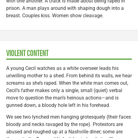
with one another. A crack is made about being raped in
prison. A man plays around with shaping dough into a
breast. Couples kiss. Women show cleavage.
VIOLENT CONTENT
A young Cecil watches as a white overseer leads his
unwilling mother to a shed. From behind its walls, we hear
screams as she’s raped. When the white man comes out,
Cecil’s father makes only a single, small (quiet) verbal
move to question the man’s heinous actions—and is
gunned down, a bloody hole left in his forehead.
We see two lynched men hanging grotesquely (their faces
bloody and necks ravaged by the rope). Protestors are
abused and roughed up at a Nashville diner; some are