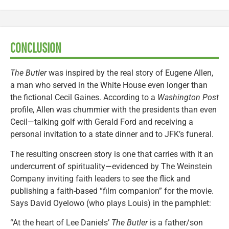
CONCLUSION
The Butler
was inspired by the real story of Eugene Allen,
a man who served in the White House even longer than
the fictional Cecil Gaines. According to a
Washington Post
profile, Allen was chummier with the presidents than even
Cecil—talking golf with Gerald Ford and receiving a
personal invitation to a state dinner and to JFK’s funeral.
The resulting onscreen story is one that carries with it an
undercurrent of spirituality—evidenced by The Weinstein
Company inviting faith leaders to see the flick and
publishing a faith-based “film companion” for the movie.
Says David Oyelowo (who plays Louis) in the pamphlet:
“At the heart of Lee Daniels’
The Butler
is a father/son