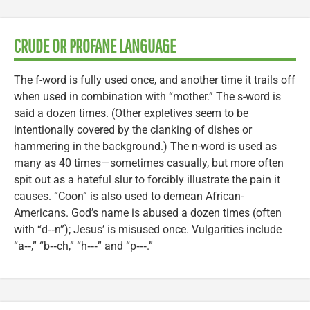
CRUDE OR PROFANE LANGUAGE
The f-word is fully used once, and another time it trails off
when used in combination with “mother.” The s-word is
said a dozen times. (Other expletives seem to be
intentionally covered by the clanking of dishes or
hammering in the background.) The n-word is used as
many as 40 times—sometimes casually, but more often
spit out as a hateful slur to forcibly illustrate the pain it
causes. “Coon” is also used to demean African-
Americans. God’s name is abused a dozen times (often
with “d‑‑n”); Jesus’ is misused once. Vulgarities include
“a‑‑,” “b‑‑ch,” “h‑‑‑” and “p‑‑‑.”