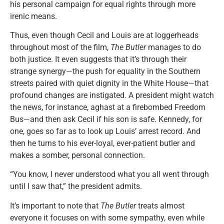
his personal campaign for equal rights through more
irenic means.
Thus, even though Cecil and Louis are at loggerheads
throughout most of the film,
The Butler
manages to do
both justice. It even suggests that it’s through their
strange synergy—the push for equality in the Southern
streets paired with quiet dignity in the White House—that
profound changes are instigated. A president might watch
the news, for instance, aghast at a firebombed Freedom
Bus—and then ask Cecil if his son is safe. Kennedy, for
one, goes so far as to look up Louis’ arrest record. And
then he turns to his ever-loyal, ever-patient butler and
makes a somber, personal connection.
“You know, I never understood what you all went through
until I saw that,” the president admits.
It’s important to note that
The Butler
treats almost
everyone it focuses on with some sympathy, even while