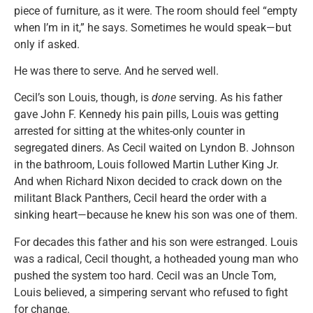
piece of furniture, as it were. The room should feel “empty
when I’m in it,” he says. Sometimes he would speak—but
only if asked.
He was there to serve. And he served well.
Cecil’s son Louis, though, is
done
serving. As his father
gave John F. Kennedy his pain pills, Louis was getting
arrested for sitting at the whites-only counter in
segregated diners. As Cecil waited on Lyndon B. Johnson
in the bathroom, Louis followed Martin Luther King Jr.
And when Richard Nixon decided to crack down on the
militant Black Panthers, Cecil heard the order with a
sinking heart—because he knew his son was one of them.
For decades this father and his son were estranged. Louis
was a radical, Cecil thought, a hotheaded young man who
pushed the system too hard. Cecil was an Uncle Tom,
Louis believed, a simpering servant who refused to fight
for change.