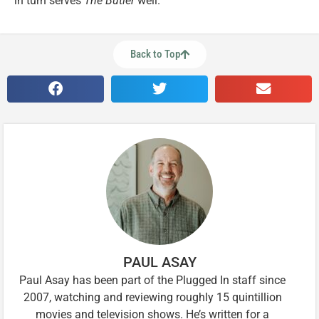
in turn serves
The Butler
well.
Back to Top
PAUL ASAY
Paul Asay has been part of the Plugged In staff since
2007, watching and reviewing roughly 15 quintillion
movies and television shows. He’s written for a