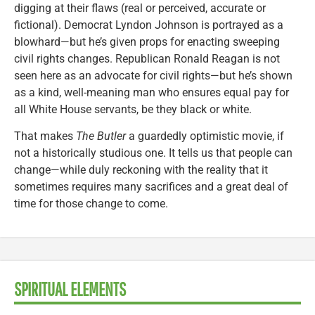
digging at their flaws (real or perceived, accurate or
fictional). Democrat Lyndon Johnson is portrayed as a
blowhard—but he’s given props for enacting sweeping
civil rights changes. Republican Ronald Reagan is not
seen here as an advocate for civil rights—but he’s shown
as a kind, well-meaning man who ensures equal pay for
all White House servants, be they black or white.
That makes
The Butler
a guardedly optimistic movie, if
not a historically studious one. It tells us that people can
change—while duly reckoning with the reality that it
sometimes requires many sacrifices and a great deal of
time for those change to come.
SPIRITUAL ELEMENTS