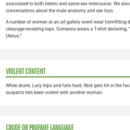
associated to both hetero and same-sex intercourse. We also 
conversations about the male anatomy and sex toys.
A number of women at an art gallery event wear formfitting 
cleavage-revealing tops. Someone wears a T-shirt declaring, 
Uterus.”
VIOLENT CONTENT
While drunk, Lucy trips and falls hard. Nick gets hit in the 
suspects he’s been violent with another woman.
CRUDE OR PROFANE LANGUAGE