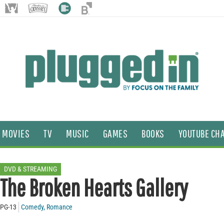
MOVIES
TV
MUSIC
GAMES
BOOKS
YOUTUBE CH
DVD & STREAMING
The Broken Hearts Gallery
PG-13
Comedy
,
Romance