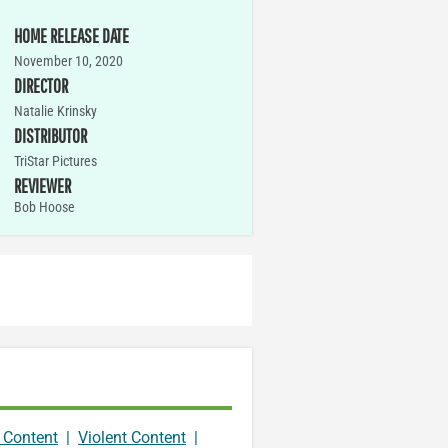
HOME RELEASE DATE
November 10, 2020
DIRECTOR
Natalie Krinsky
DISTRIBUTOR
TriStar Pictures
REVIEWER
Bob Hoose
 Content
|
Violent Content
|