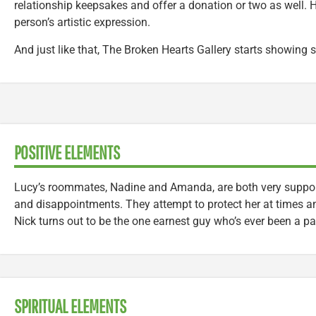
relationship keepsakes and offer a donation or two as well. H
person’s artistic expression.
And just like that, The Broken Hearts Gallery starts showing si
POSITIVE ELEMENTS
Lucy’s roommates, Nadine and Amanda, are both very support
and disappointments. They attempt to protect her at times a
Nick turns out to be the one earnest guy who’s ever been a part
SPIRITUAL ELEMENTS