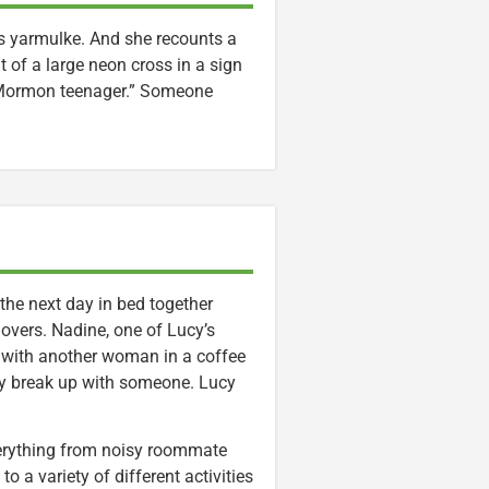
s yarmulke. And she recounts a
 of a large neon cross in a sign
a Mormon teenager.” Someone
he next day in bed together
lovers. Nadine, one of Lucy’s
with another woman in a coffee
ly break up with someone. Lucy
everything from noisy roommate
o a variety of different activities