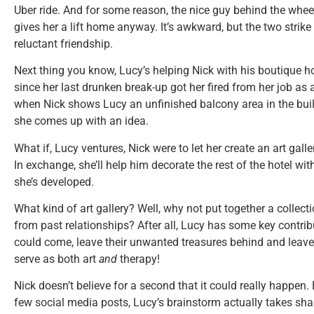
Uber ride. And for some reason, the nice guy behind the wheel
gives her a lift home anyway. It’s awkward, but the two strik
reluctant friendship.
Next thing you know, Lucy’s helping Nick with his boutique ho
since her last drunken break-up got her fired from her job as 
when Nick shows Lucy an unfinished balcony area in the buil
she comes up with an idea.
What if, Lucy ventures, Nick were to let her create an art galler
In exchange, she’ll help him decorate the rest of the hotel with
she’s developed.
What kind of art gallery? Well, why not put together a collect
from past relationships? After all, Lucy has some key contrib
could come, leave their unwanted treasures behind and leave t
serve as both art
and
therapy!
Nick doesn’t believe for a second that it could really happen.
few social media posts, Lucy’s brainstorm actually takes sha