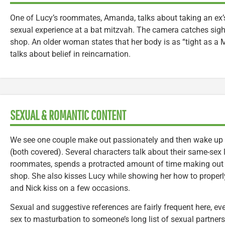
One of Lucy’s roommates, Amanda, talks about taking an ex’
sexual experience at a bat mitzvah. The camera catches sight
shop. An older woman states that her body is as “tight as 
talks about belief in reincarnation.
SEXUAL & ROMANTIC CONTENT
We see one couple make out passionately and then wake up t
(both covered). Several characters talk about their same-sex 
roommates, spends a protracted amount of time making out 
shop. She also kisses Lucy while showing her how to proper
and Nick kiss on a few occasions.
Sexual and suggestive references are fairly frequent here, 
sex to masturbation to someone’s long list of sexual partners t