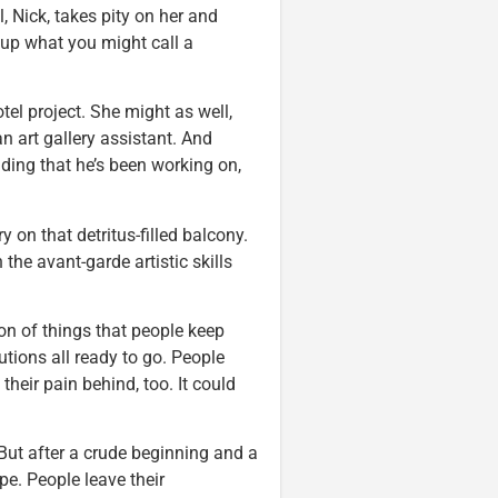
, Nick, takes pity on her and
e up what you might call a
tel project. She might as well,
an art gallery assistant. And
ding that he’s been working on,
y on that detritus-filled balcony.
 the avant-garde artistic skills
ion of things that people keep
utions all ready to go. People
heir pain behind, too. It could
 But after a crude beginning and a
pe. People leave their