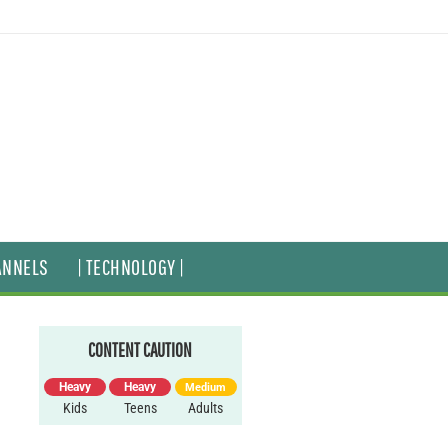
ANNELS
| TECHNOLOGY |
CONTENT CAUTION
Heavy
Heavy
Medium
Kids
Teens
Adults