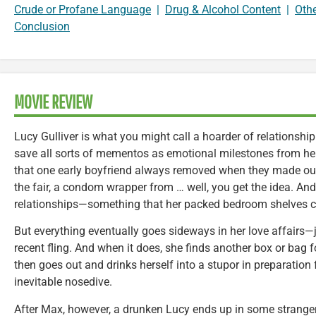
Crude or Profane Language
|
Drug & Alcohol Content
|
Oth
Conclusion
MOVIE REVIEW
Lucy Gulliver is what you might call a hoarder of relationshi
save all sorts of mementos as emotional milestones from her 
that one early boyfriend always removed when they made out
the fair, a condom wrapper from … well, you get the idea. An
relationships—something that her packed bedroom shelves ca
But everything eventually goes sideways in her love affairs—j
recent fling. And when it does, she finds another box or bag f
then goes out and drinks herself into a stupor in preparation 
inevitable nosedive.
After Max, however, a drunken Lucy ends up in some stranger’