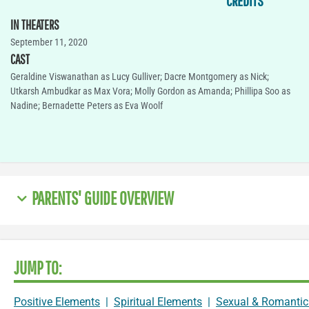
CREDITS
IN THEATERS
September 11, 2020
CAST
Geraldine Viswanathan as Lucy Gulliver; Dacre Montgomery as Nick;
Utkarsh Ambudkar as Max Vora; Molly Gordon as Amanda; Phillipa Soo as
Nadine; Bernadette Peters as Eva Woolf
PARENTS' GUIDE OVERVIEW
JUMP TO:
Positive Elements
|
Spiritual Elements
|
Sexual & Romantic