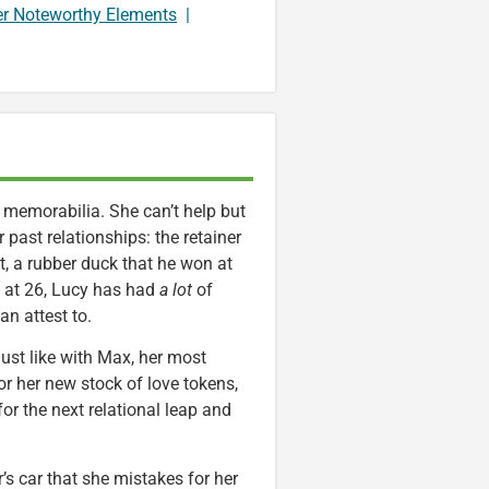
er Noteworthy Elements
|
p memorabilia. She can’t help but
past relationships: the retainer
, a rubber duck that he won at
d at 26, Lucy has had
a lot
of
n attest to.
ust like with Max, her most
or her new stock of love tokens,
for the next relational leap and
s car that she mistakes for her