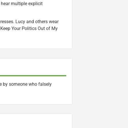
hear multiple explicit
dresses. Lucy and others wear
“Keep Your Politics Out of My
face by someone who falsely