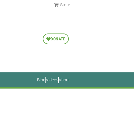
Store
DONATE
Blog
Videos
About