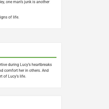
ey, one man’s junk is another
gns of life.
ive during Lucy’s heartbreaks
nd comfort her in others. And
 of Lucy’s life.