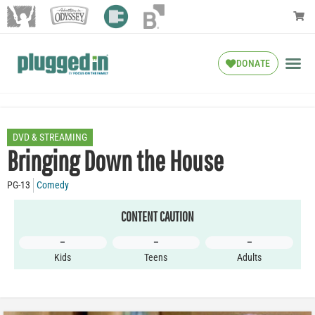
DONATE
DVD & STREAMING
Bringing Down the House
PG-13
Comedy
CONTENT CAUTION
–
–
–
Kids
Teens
Adults