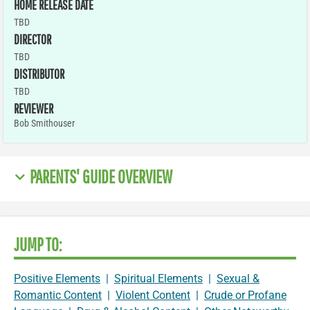
HOME RELEASE DATE
TBD
DIRECTOR
TBD
DISTRIBUTOR
TBD
REVIEWER
Bob Smithouser
PARENTS' GUIDE OVERVIEW
JUMP TO:
Positive Elements
|
Spiritual Elements
|
Sexual &
Romantic Content
|
Violent Content
|
Crude or Profane