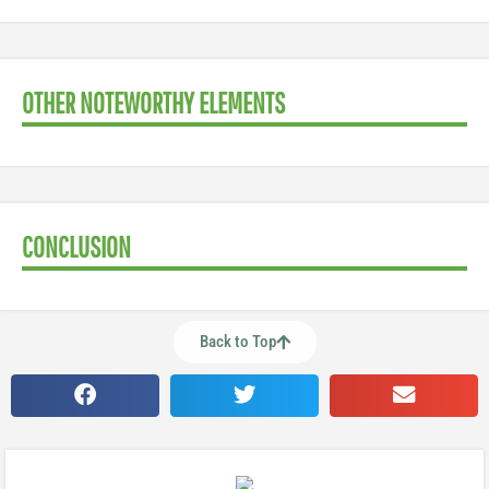
OTHER NOTEWORTHY ELEMENTS
CONCLUSION
Back to Top