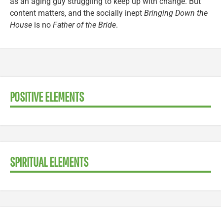
as an aging guy struggling to keep up with change. But
content matters, and the socially inept
Bringing Down the
House
is no
Father of the Bride
.
POSITIVE ELEMENTS
SPIRITUAL ELEMENTS