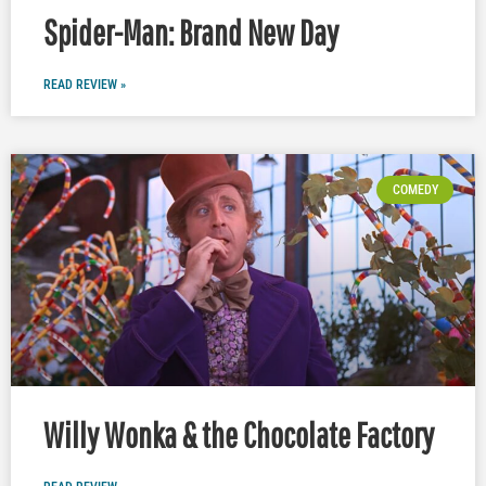
Spider-Man: Brand New Day
READ REVIEW »
COMEDY
Willy Wonka & the Chocolate Factory