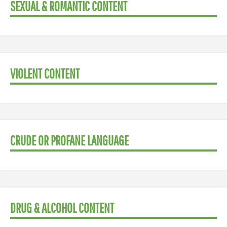
SEXUAL & ROMANTIC CONTENT
VIOLENT CONTENT
CRUDE OR PROFANE LANGUAGE
DRUG & ALCOHOL CONTENT