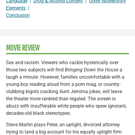
Language
|
Drug & Alcohol Content
|
Other Noteworthy
Elements
|
Conclusion
MOVIE REVIEW
Sex and racism. Viewers who cackle hysterically over
those two subjects will find
Bringing Down the House
a
laugh a minute. However, families uncomfortable with a
young boy reading aloud from a porn mag, or country-
clubbing bigots cracking Aunt Jemima jokes, will leave
the theater more rankled than regaled. The screen is
abuzz with insufferable white people who spew ignorant,
decades-old black stereotypes.
Steve Martin plays Peter, an uptight, divorced attorney
trying to land a big account for his equally uptight firm.