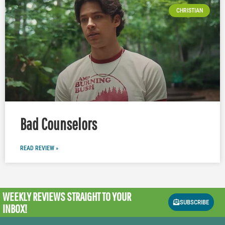
CHRISTIAN
Bad Counselors
READ REVIEW »
WEEKLY REVIEWS
STRAIGHT TO YOUR
SUBSCRIBE
INBOX!