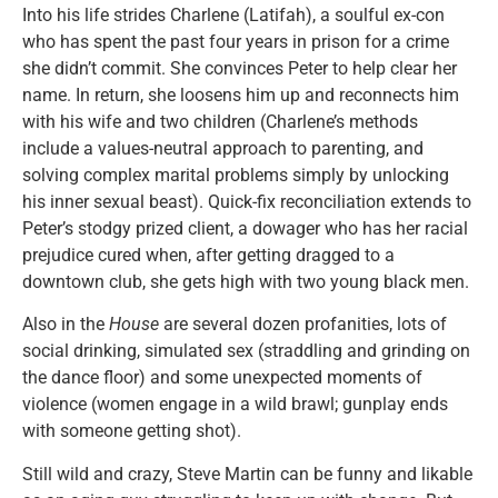
Into his life strides Charlene (Latifah), a soulful ex-con
who has spent the past four years in prison for a crime
she didn’t commit. She convinces Peter to help clear her
name. In return, she loosens him up and reconnects him
with his wife and two children (Charlene’s methods
include a values-neutral approach to parenting, and
solving complex marital problems simply by unlocking
his inner sexual beast). Quick-fix reconciliation extends to
Peter’s stodgy prized client, a dowager who has her racial
prejudice cured when, after getting dragged to a
downtown club, she gets high with two young black men.
Also in the
House
are several dozen profanities, lots of
social drinking, simulated sex (straddling and grinding on
the dance floor) and some unexpected moments of
violence (women engage in a wild brawl; gunplay ends
with someone getting shot).
Still wild and crazy, Steve Martin can be funny and likable