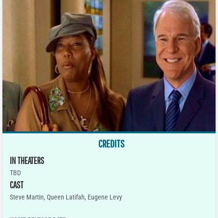
CREDITS
IN THEATERS
TBD
CAST
Steve Martin, Queen Latifah, Eugene Levy