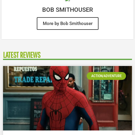
BOB SMITHOUSER
More by Bob Smithouser
LATEST REVIEWS
ACTION/ADVENTURE