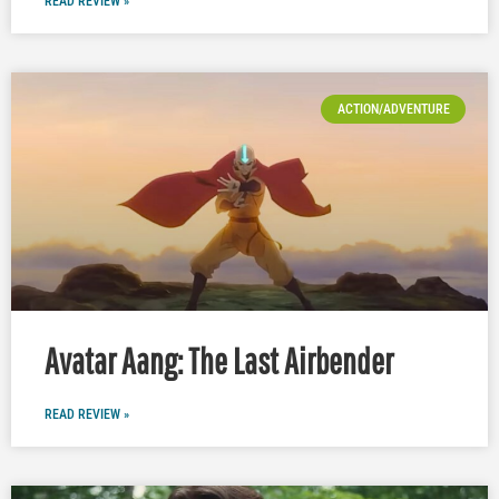
READ REVIEW »
ACTION/ADVENTURE
Avatar Aang: The Last Airbender
READ REVIEW »